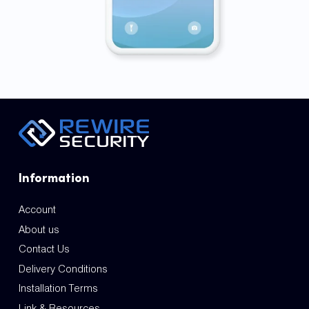
Information
Account
About us
Contact Us
Delivery Conditions
Installation Terms
Link & Resources