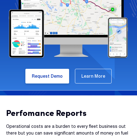
Request Demo
Learn More
Perfomance Reports
Operational costs are a burden to every fleet business out
there but you can save significant amounts of money on fuel