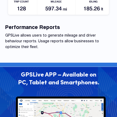
Performance Reports
GPSLive allows users to generate mileage and driver
behaviour
reports. Usage reports allow businesses to
optimize their fleet.
GPSLive APP – Available on
PC, Tablet and Smartphones.