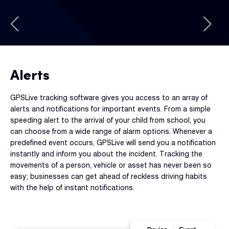
Alerts
GPSLive tracking software gives you access to an array of
alerts and notifications for important events. From a simple
speeding alert to the arrival of your child from school, you
can choose from a wide range of alarm options. Whenever a
predefined event occurs, GPSLive will send you a notification
instantly and inform you about the incident. Tracking the
movements of a person, vehicle or asset has never been so
easy; businesses can get ahead of reckless driving habits
with the help of instant notifications.