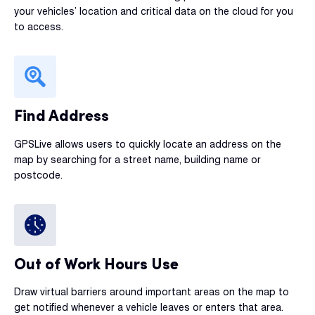
your vehicles’ location and critical data on the cloud for you
to access.
Find Address
GPSLive allows users to quickly locate an address on the
map by searching for a street name, building name or
postcode.
Out of Work Hours Use
Draw virtual barriers around important areas on the map to
get notified whenever a vehicle leaves or enters that area.