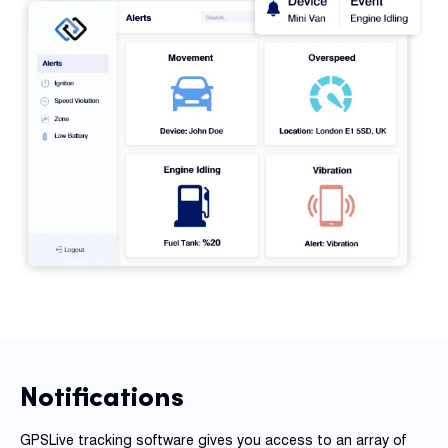
Notifications
GPSLive tracking software gives you access to an array of