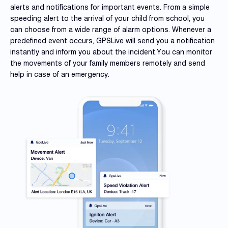
alerts and notifications for important events. From a simple
speeding alert to the arrival of your child from school, you
can choose from a wide range of alarm options. Whenever a
predefined event occurs, GPSLive will send you a notification
instantly and inform you about the incident.You can monitor
the movements of your family members remotely and send
help in case of an emergency.