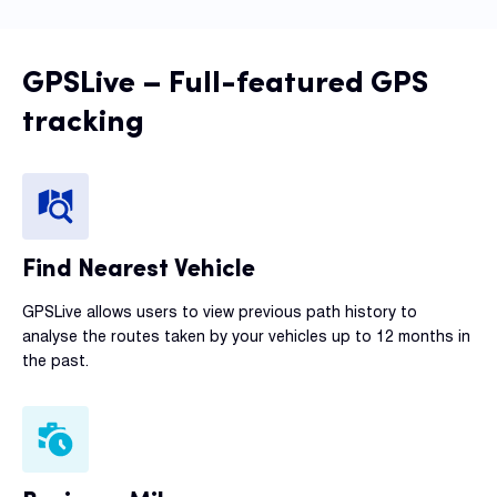
GPSLive – Full-featured GPS
tracking
Find Nearest Vehicle
GPSLive allows users to view previous path history to
analyse the routes taken by your vehicles up to 12 months in
the past.