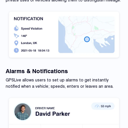
Alarms & Notifications
GPSLive allows users to set up alarms to get instantly
notified
when a vehicle; speeds, enters or leaves an area.