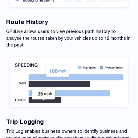
Route History
GPSLive allows users to view previous path history to
analyse
the routes taken by your vehicles up to 12 months in
the past.
Trip Logging
Trip Log enables business owners to identify business and
private uses of vehicles allowing them to distinguish mileage.