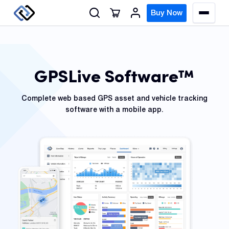
S
Buy Now
M
k
e
n
i
u
p
t
GPSLive Software™
o
GPS
c
Track
Complete web based GPS asset and vehicle tracking
o
software with a mobile app.
n
Insur
t
GPS
e
Track
n
t
Fleet
Track
Syste