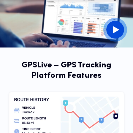
GPSLive – GPS Tracking
Platform Features