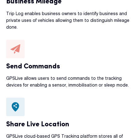
Business Mileage
Trip Log enables business owners to identify business and
private uses of vehicles allowing them to distinguish mileage
done.
Send Commands
GPSLive allows users to send commands to the tracking
devices for enabling a sensor, immobilisation or sleep mode.
Share Live Location
GPSLive cloud-based GPS Tracking platform stores all of