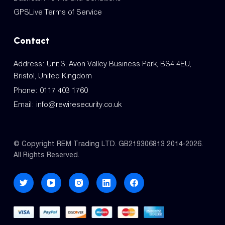
GPSLive Terms of Service
Contact
Address: Unit 3, Avon Valley Business Park, BS4 4EU,
Bristol, United Kingdom
Phone:
0117 403 1760
Email:
info@rewiresecurity.co.uk
© Copyright REM Trading LTD. GB219306813 2014-2026.
All Rights Reserved.