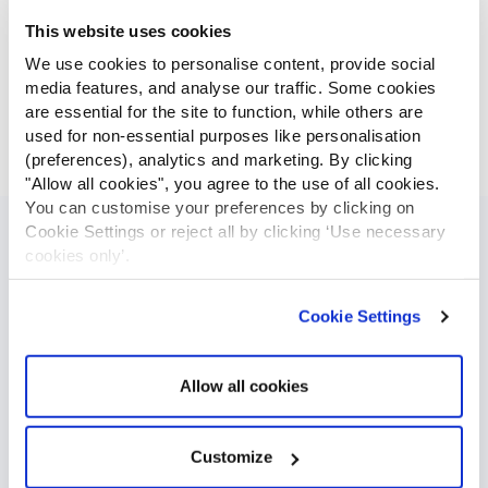
This website uses cookies
We use cookies to personalise content, provide social
media features, and analyse our traffic. Some cookies
are essential for the site to function, while others are
used for non-essential purposes like personalisation
(preferences), analytics and marketing. By clicking
"Allow all cookies", you agree to the use of all cookies.
You can customise your preferences by clicking on
Cookie Settings or reject all by clicking ‘Use necessary
Geo-fence Zones
cookies only’.
GPSLive allows our users to create virtual boundaries around
Cookie Settings
specific locations on the map that can be set to trigger
alerts. Geofence zone feature is an ideal tool to prevent
unauthorized vehicle use and theft attempts. Your tracking
Allow all cookies
device will send an alert every time you enter or leave a
predetermined zone. You can opt. in to receive SMS, email or
a smartphone notification for arrivals and departures of fleet
Customize
vehicles. Businesses can keep an accurate timeline of their