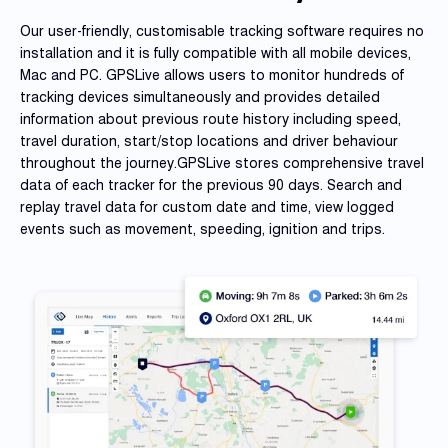
Our user-friendly, customisable tracking software requires no
installation and it is fully compatible with all mobile devices,
Mac and PC. GPSLive allows users to monitor hundreds of
tracking devices simultaneously and provides detailed
information about previous route history including speed,
travel duration, start/stop locations and driver behaviour
throughout the journey.GPSLive stores comprehensive travel
data of each tracker for the previous 90 days. Search and
replay travel data for custom date and time, view logged
events such as movement, speeding, ignition and trips.