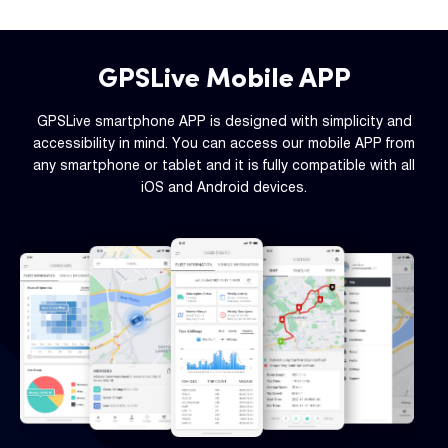
GPSLive Mobile APP
GPSLive smartphone APP is designed with simplicity and
accessibility in mind. You can access our mobile APP from
any smartphone or tablet and it is fully compatible with all
iOS and Android devices.