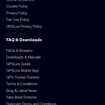
Cookie Policy
Privacy Policy
Fair Use Policy
GPSLive Privacy Policy
FAQ & Downloads
FAQs & Answers
Downloads & Manuals
GPSLive Guide
GPSLive Mobile App
GPS Tracker Transfer
Terms & Conditions
Blog & Latest News
Take-Back Scheme
Dashcam Terms and Conditions