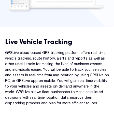
Dual 
Dash
Body
Came
Live Vehicle Tracking
Comp
GPSLive cloud-based GPS tracking platform offers real-time
vehicle tracking, route history, alerts and reports as well as
Downlo
other useful tools for making the lives of business owners
App
and individuals easier. You will be able to track your vehicles
Reque
and assets in real-time from any location by using GPSLive on
Demo
PC, or GPSLive app on mobile. You will gain real-time visibility
to your vehicles and assets on-demand anywhere in the
Resell
world. GPSLive allows fleet businesses to make calculated
Applic
decisions with real-time location data, improve their
dispatching process and plan for more efficient routes.