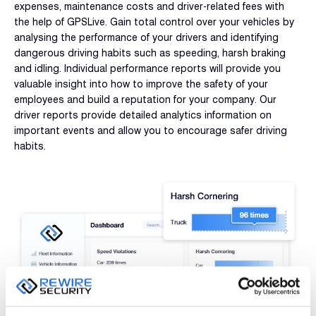
expenses, maintenance costs and driver-related fees with
the help of GPSLive. Gain total control over your vehicles by
analysing the performance of your drivers and identifying
dangerous driving habits such as speeding, harsh braking
and idling. Individual performance reports will provide you
valuable insight into how to improve the safety of your
employees and build a reputation for your company. Our
driver reports provide detailed analytics information on
important events and allow you to encourage safer driving
habits.