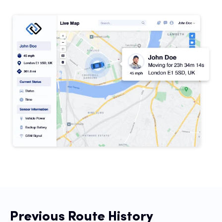
Con
S
Previous Route History