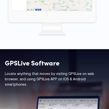
GPSLive Software
Locate anything that moves by visiting GPSLive on web
browser, and using GPSLive APP on IOS & Android
smartphones.