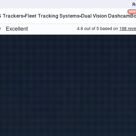
R
NEW
S Trackers
Fleet Tracking Systems
Dual Vision Dashcam
Bo