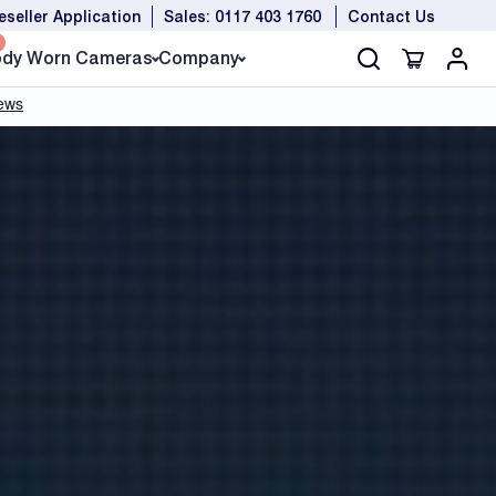
eseller Application
Sales: 0117 403 1760
Contact Us
dy Worn Cameras
Company