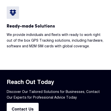
Ready-made Solutions
We provide individuals and fleets with ready to work right
out of the box GPS Tracking solutions, including hardware,
software and M2M SIM cards with global coverage.
Reach Out Today
Discover Our Tailored Solutions for Businesses, Contact
Our Experts for Professional Advice Today
Contact Us