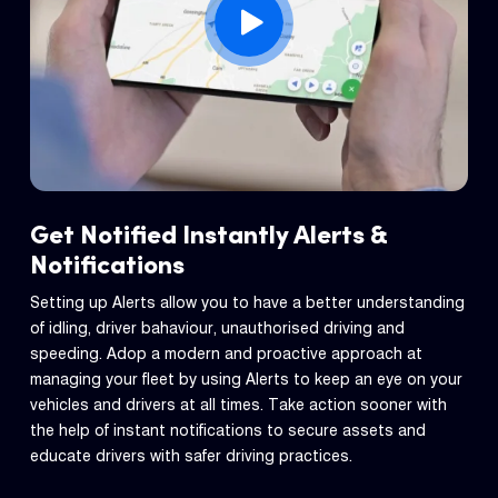
Get Notified Instantly Alerts &
Notifications
Setting up Alerts allow you to have a better understanding
of idling, driver bahaviour, unauthorised driving and
speeding. Adop a modern and proactive approach at
managing your fleet by using Alerts to keep an eye on your
vehicles and drivers at all times. Take action sooner with
the help of instant notifications to secure assets and
educate drivers with safer driving practices.