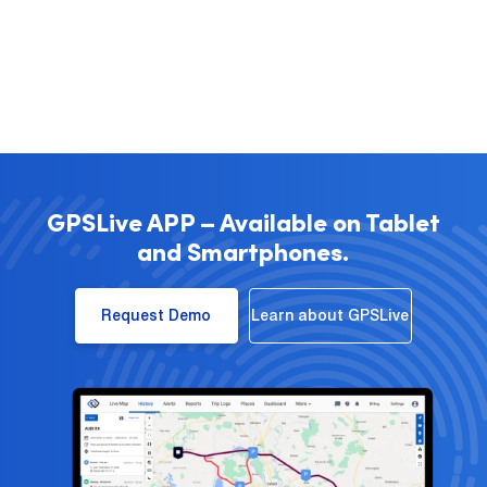
GPSLive APP – Available on Tablet
and Smartphones.
Request Demo
Learn about GPSLive