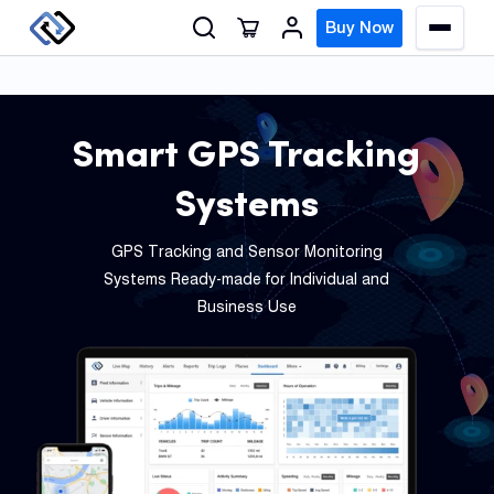
S
Buy Now
M
k
e
n
i
u
p
t
Smart GPS Tracking
o
GPS
Systems
c
Track
o
GPS Tracking and Sensor Monitoring
n
Insur
Systems Ready-made for Individual and
t
GPS
Business Use
e
Track
n
t
Fleet
Track
Syste