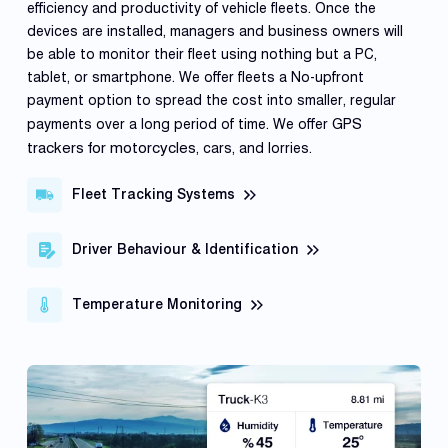
efficiency and productivity of vehicle fleets. Once the
devices are installed, managers and business owners will
be able to monitor their fleet using nothing but a PC,
tablet, or smartphone. We offer fleets a No-upfront
payment option to spread the cost into smaller, regular
GPS
payments over a long period of time. We offer
trackers for motorcycles
, cars, and lorries.
Fleet Tracking Systems
Driver Behaviour & Identification
Temperature Monitoring