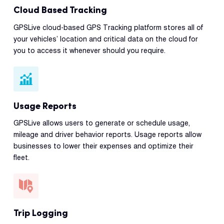
Cloud Based Tracking
GPSLive cloud-based GPS Tracking platform stores all of
your vehicles’ location and critical data on the cloud for
you to access it whenever should you require.
Usage Reports
GPSLive allows users to generate or schedule usage,
mileage and driver behavior reports. Usage reports allow
businesses to lower their expenses and optimize their
fleet.
Trip Logging