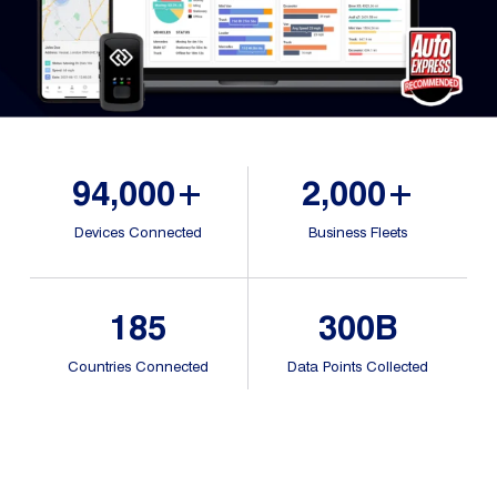
Dual 
Dash
Body
Came
94,000+
2,000+
Comp
Devices Connected
Business Fleets
Downlo
App
185
300B
Reque
Demo
Countries Connected
Data Points Collected
Resell
Applic