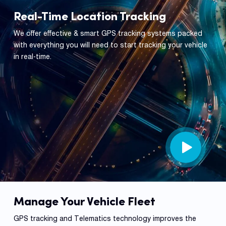
Real-Time Location Tracking
We offer effective & smart GPS tracking systems packed
with everything you will need to start tracking your vehicle
in real-time.
Manage Your Vehicle Fleet
GPS tracking and Telematics technology improves the