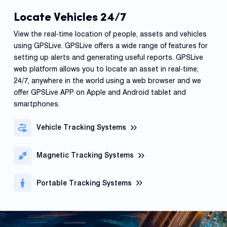
Locate Vehicles 24/7
View the real-time location of people, assets and vehicles
using GPSLive. GPSLive offers a wide range of features for
setting up alerts and generating useful reports. GPSLive
web platform allows you to locate an asset in real-time,
24/7, anywhere in the world using a web browser and we
offer GPSLive APP on Apple and Android tablet and
smartphones.
Vehicle Tracking Systems
Magnetic Tracking Systems
Portable Tracking Systems