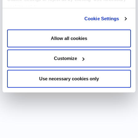
cookies only’.
Cookie Settings
Allow all cookies
Customize
Use necessary cookies only