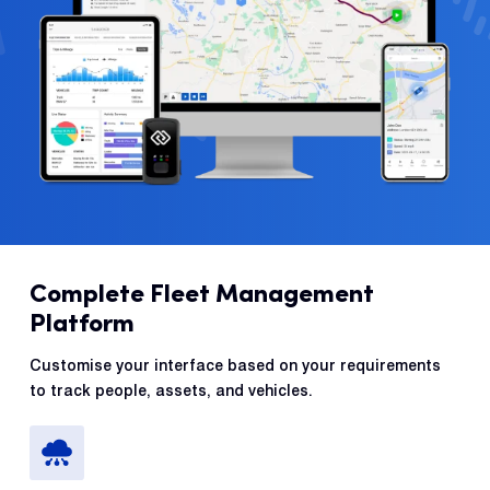
Complete Fleet Management
Platform
Customise your interface based on your requirements
to track people, assets, and vehicles.