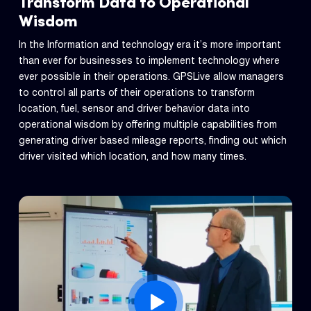
Transform Data to Operational
Wisdom
In the Information and technology era it’s more important
than ever for businesses to implement technology where
ever possible in their operations. GPSLive allow managers
to control all parts of their operations to transform
location, fuel, sensor and driver behavior data into
operational wisdom by offering multiple capabilities from
generating driver based mileage reports, finding out which
driver visited which location, and how many times.