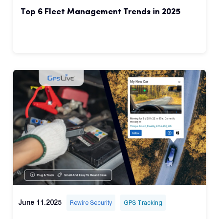
Top 6 Fleet Management Trends in 2025
June 11.2025
Rewire Security
GPS Tracking