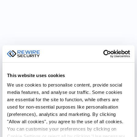
This website uses cookies
We use cookies to personalise content, provide social
media features, and analyse our traffic. Some cookies
are essential for the site to function, while others are
used for non-essential purposes like personalisation
(preferences), analytics and marketing. By clicking
"Allow all cookies", you agree to the use of all cookies.
You can customise your preferences by clicking on
Cookie Settings or reject all by clicking ‘Use necessary