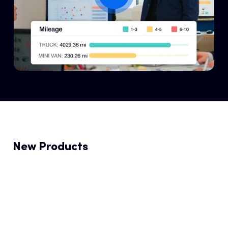
New Products