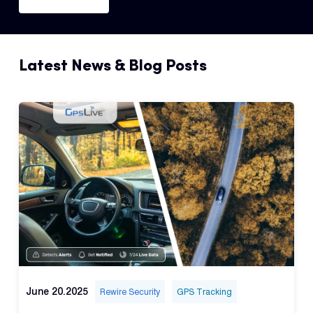
Latest News & Blog Posts
June 20.2025
Rewire Security
GPS Tracking