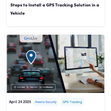
Steps to Install a GPS Tracking Solution in a
Vehicle
April 24.2025
Rewire Security
GPS Tracking