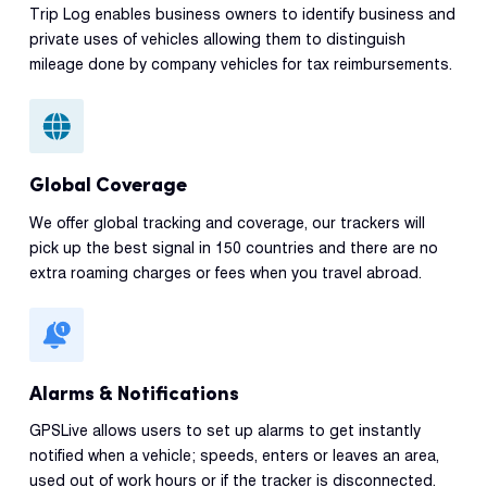
Trip Log enables business owners to identify business and
private uses of vehicles allowing them to distinguish
mileage done by company vehicles for tax reimbursements.
Global Coverage
We offer global tracking and coverage, our trackers will
pick up the best signal in 150 countries and there are no
extra roaming charges or fees when you travel abroad.
Alarms & Notifications
GPSLive allows users to set up alarms to get instantly
notified when a vehicle; speeds, enters or leaves an area,
used out of work hours or if the tracker is disconnected.