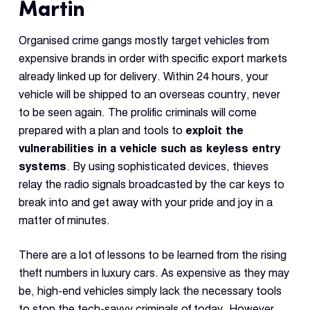
Martin
Organised crime gangs mostly target vehicles from
expensive brands in order with specific export markets
already linked up for delivery. Within 24 hours, your
vehicle will be shipped to an overseas country, never
to be seen again. The prolific criminals will come
prepared with a plan and tools to
exploit the
vulnerabilities in a vehicle such as keyless entry
systems
. By using sophisticated devices, thieves
relay the radio signals broadcasted by the car keys to
break into and get away with your pride and joy in a
matter of minutes.
There are a lot of lessons to be learned from the rising
theft numbers in luxury cars. As expensive as they may
be, high-end vehicles simply lack the necessary tools
to stop the tech-savvy criminals of today. However,