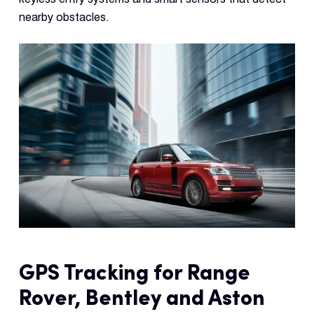
Con
nearby obstacles.
S
GPS Tracking for Range
Rover, Bentley and Aston