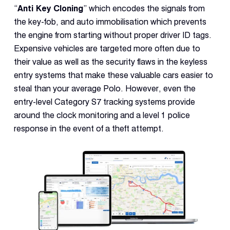
“
Anti Key Cloning
” which encodes the signals from
the key-fob, and auto immobilisation which prevents
the engine from starting without proper driver ID tags.
Expensive vehicles are targeted more often due to
their value as well as the security flaws in the keyless
entry systems that make these valuable cars easier to
steal than your average Polo. However, even the
entry-level Category S7 tracking systems provide
around the clock monitoring and a level 1 police
response in the event of a theft attempt.