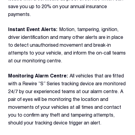
save you up to 20% on your annual insurance
payments.
Instant Event Alerts:
Motion, tampering, ignition,
driver identification and many other alerts are in place
to detect unauthorised movement and break-in
attempts to your vehicle, and inform the on-call teams
at our monitoring centre.
Monitoring Alarm Centre:
All vehicles that are fitted
with a Rewire “S” Series tracking device are monitored
24/7 by our experienced teams at our alarm centre. A
pair of eyes will be monitoring the location and
movements of your vehicles at all times and contact
you to confirm any theft and tampering attempts,
should your tracking device trigger an alert.