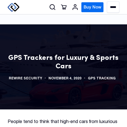
S
Buy Now
M
k
e
n
i
u
p
t
o
GPS
c
Track
GPS Trackers for Luxury & Sports
o
Cars
n
Insur
t
GPS
REWIRE SECURITY
NOVEMBER 4, 2020
GPS TRACKING
e
Track
n
t
Fleet
Track
Syste
People tend to think that high-end cars from luxurious