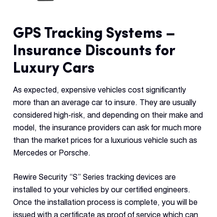
GPS Tracking Systems –
Insurance Discounts for
Luxury Cars
As expected, expensive vehicles cost significantly
more than an average car to insure. They are usually
considered high-risk, and depending on their make and
model, the insurance providers can ask for much more
than the market prices for a luxurious vehicle such as
Mercedes or Porsche.
Rewire Security “S” Series tracking devices are
installed to your vehicles by our certified engineers.
Once the installation process is complete, you will be
issued with a certificate as proof of service which can