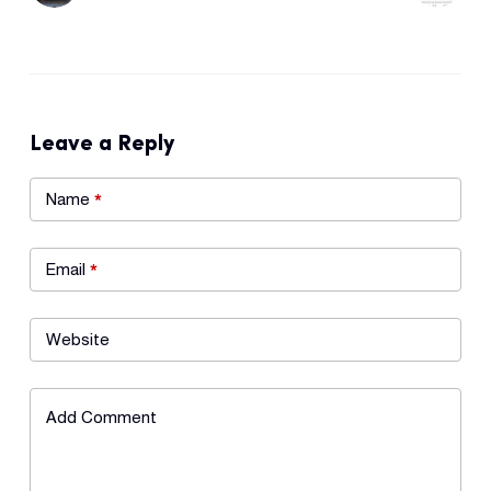
Leave a Reply
Name
*
Email
*
Website
Add Comment