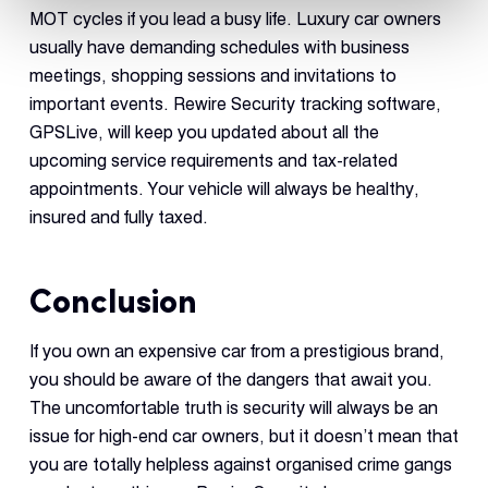
MOT cycles if you lead a busy life. Luxury car owners
usually have demanding schedules with business
meetings, shopping sessions and invitations to
important events. Rewire Security tracking software,
GPSLive, will keep you updated about all the
upcoming service requirements and tax-related
appointments. Your vehicle will always be healthy,
insured and fully taxed.
Conclusion
If you own an expensive car from a prestigious brand,
you should be aware of the dangers that await you.
The uncomfortable truth is security will always be an
issue for high-end car owners, but it doesn’t mean that
you are totally helpless against organised crime gangs