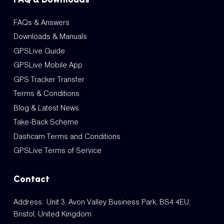
FAQs & Answers
Downloads & Manuals
GPSLive Guide
GPSLive Mobile App
GPS Tracker Transfer
Terms & Conditions
Blog & Latest News
Take-Back Scheme
Dashcam Terms and Conditions
GPSLive Terms of Service
Contact
Address: Unit 3, Avon Valley Business Park, BS4 4EU,
Bristol, United Kingdom