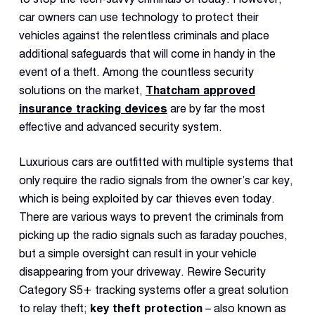
car owners can use technology to protect their
vehicles against the relentless criminals and place
additional safeguards that will come in handy in the
event of a theft. Among the countless security
solutions on the market,
Thatcham approved
insurance tracking devices
are by far the most
effective and advanced security system.
Luxurious cars are outfitted with multiple systems that
only require the radio signals from the owner’s car key,
which is being exploited by car thieves even today.
There are various ways to prevent the criminals from
picking up the radio signals such as faraday pouches,
but a simple oversight can result in your vehicle
disappearing from your driveway. Rewire Security
Category S5+ tracking systems offer a great solution
to relay theft;
key theft protection
– also known as