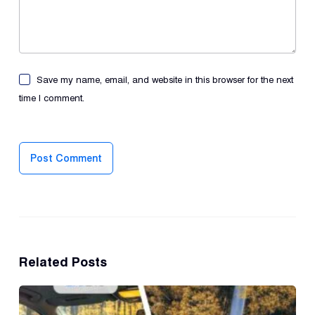
Save my name, email, and website in this browser for the next
time I comment.
Post Comment
Related Posts