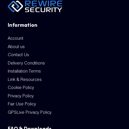
Information
Account
About us
Contact Us
Delivery Conditions
Installation Terms
Link & Resources
Cookie Policy
Privacy Policy
Fair Use Policy
GPSLive Privacy Policy
FAQ & Downloads