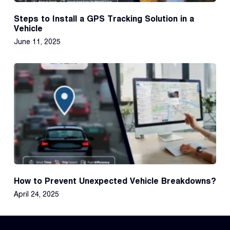
Steps to Install a GPS Tracking Solution in a
Vehicle
June 11, 2025
How to Prevent Unexpected Vehicle Breakdowns?
April 24, 2025