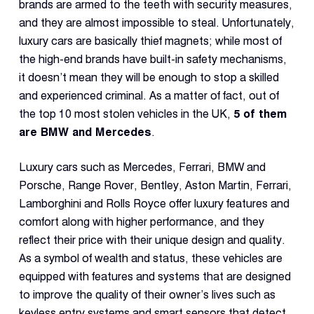
Dual 
brands are armed to the teeth with security measures,
Dash
and they are almost impossible to steal. Unfortunately,
luxury cars are basically thief magnets; while most of
the high-end brands have built-in safety mechanisms,
Body
Came
it doesn’t mean they will be enough to stop a skilled
and experienced criminal. As a matter of fact, out of
the top 10 most stolen vehicles in the UK,
5 of them
Comp
are BMW and Mercedes
.
Luxury cars such as Mercedes, Ferrari, BMW and
Downlo
App
Porsche, Range Rover, Bentley, Aston Martin, Ferrari,
Lamborghini and Rolls Royce offer luxury features and
Reque
Demo
comfort along with higher performance, and they
reflect their price with their unique design and quality.
Resell
As a symbol of wealth and status, these vehicles are
Applic
equipped with features and systems that are designed
to improve the quality of their owner’s lives such as
keyless entry systems and smart sensors that detect