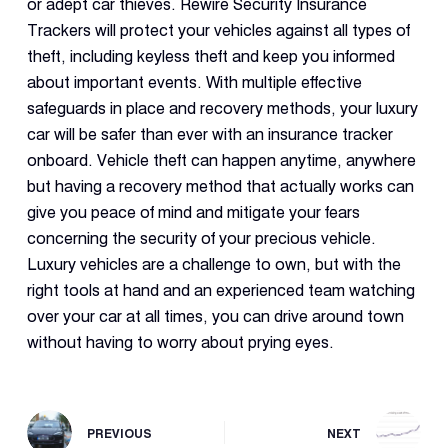
or adept car thieves. Rewire Security Insurance
Trackers will protect your vehicles against all types of
theft, including keyless theft and keep you informed
about important events. With multiple effective
safeguards in place and recovery methods, your luxury
car will be safer than ever with an insurance tracker
onboard. Vehicle theft can happen anytime, anywhere
but having a recovery method that actually works can
give you peace of mind and mitigate your fears
concerning the security of your precious vehicle.
Luxury vehicles are a challenge to own, but with the
right tools at hand and an experienced team watching
over your car at all times, you can drive around town
without having to worry about prying eyes.
PREVIOUS
NEXT