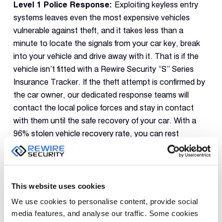
Level 1 Police Response:
Exploiting keyless entry
systems leaves even the most expensive vehicles
vulnerable against theft, and it takes less than a
minute to locate the signals from your car key, break
into your vehicle and drive away with it. That is if the
vehicle isn’t fitted with a Rewire Security “S” Series
Insurance Tracker. If the theft attempt is confirmed by
the car owner, our dedicated response teams will
contact the local police forces and stay in contact
with them until the safe recovery of your car. With a
96% stolen vehicle recovery rate, you can rest
assured that your luxurious vehicle will be returned to
you in no time.
Geofence Zones:
Even if they are luxurious vehicles,
This website uses cookies
they spend most of their time parked at specific
We use cookies to personalise content, provide social
locations such as your driveway or company parking
media features, and analyse our traffic. Some cookies