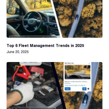
Top 6 Fleet Management Trends in 2025
June 20, 2025