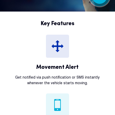
Key Features
Movement Alert
Get notified via push notification or SMS instantly
whenever the vehicle starts moving.