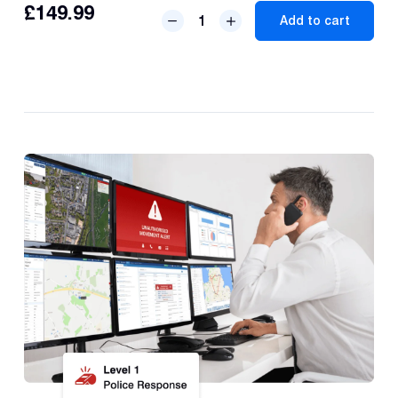
£
149.99
S7
Add to cart
Thatcham
GPS
Tracker
quantity