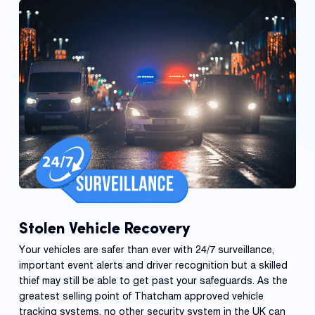
Stolen Vehicle Recovery
Your vehicles are safer than ever with 24/7 surveillance,
important event alerts and driver recognition but a skilled
thief may still be able to get past your safeguards. As the
greatest selling point of Thatcham approved vehicle
tracking systems, no other security system in the UK can