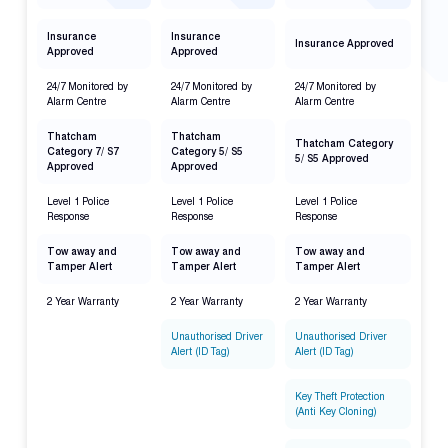
Insurance
Insurance
Insurance Approved
Approved
Approved
24/7 Monitored by
24/7 Monitored by
24/7 Monitored by
Alarm Centre
Alarm Centre
Alarm Centre
Thatcham
Thatcham
Thatcham Category
Category 7/ S7
Category 5/ S5
5/ S5 Approved
Approved
Approved
Level 1 Police
Level 1 Police
Level 1 Police
Response
Response
Response
Tow away and
Tow away and
Tow away and
Tamper Alert
Tamper Alert
Tamper Alert
2 Year Warranty
2 Year Warranty
2 Year Warranty
Unauthorised Driver
Unauthorised Driver
Alert (ID Tag)
Alert (ID Tag)
Key Theft Protection
(Anti Key Cloning)