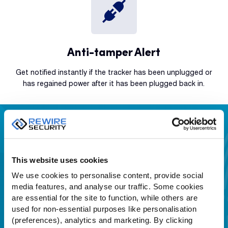
Anti-tamper Alert
Get notified instantly if the tracker has been unplugged or
has regained power after it has been plugged back in.
Download GPSLive APP
IOS &
Android App Stores
This website uses cookies
We use cookies to personalise content, provide social
media features, and analyse our traffic. Some cookies
are essential for the site to function, while others are
used for non-essential purposes like personalisation
(preferences), analytics and marketing. By clicking