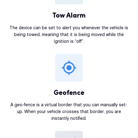
Tow Alarm
The device can be set to alert you whenever the vehicle is
being towed, meaning that it is being moved while the
ignition is “off”.
Geofence
A geo-fence is a virtual border that you can manually set-
up. When your vehicle crosses that border, you are
instantly notified.