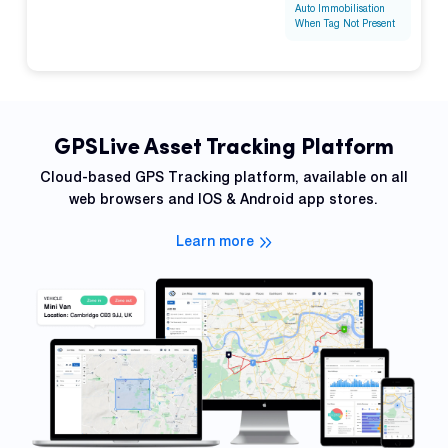
Auto Immobilisation
When Tag Not Present
GPSLive Asset Tracking Platform
Cloud-based GPS Tracking platform, available on all
web browsers and IOS & Android app stores.
Learn more