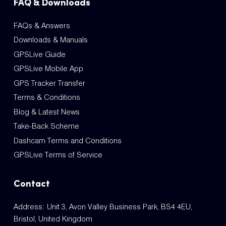
FAQ & Downloads
FAQs & Answers
Downloads & Manuals
GPSLive Guide
GPSLive Mobile App
GPS Tracker Transfer
Terms & Conditions
Blog & Latest News
Take-Back Scheme
Dashcam Terms and Conditions
GPSLive Terms of Service
Contact
Address: Unit 3, Avon Valley Business Park, BS4 4EU,
Bristol, United Kingdom