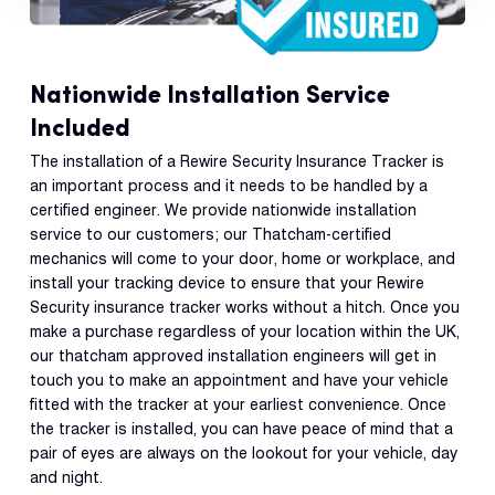
Nationwide Installation Service
Included
The installation of a Rewire Security Insurance Tracker is
an important process and it needs to be handled by a
certified engineer. We provide nationwide installation
service to our customers; our Thatcham-certified
mechanics will come to your door, home or workplace, and
install your tracking device to ensure that your Rewire
Security insurance tracker works without a hitch. Once you
make a purchase regardless of your location within the UK,
our thatcham approved installation engineers will get in
touch you to make an appointment and have your vehicle
fitted with the tracker at your earliest convenience. Once
the tracker is installed, you can have peace of mind that a
pair of eyes are always on the lookout for your vehicle, day
and night.