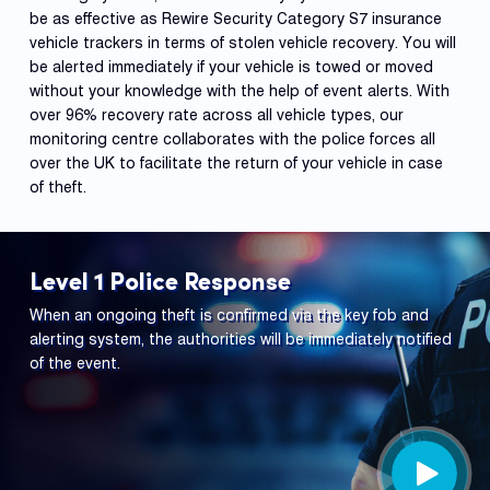
be as effective as Rewire Security Category S7 insurance
vehicle trackers in terms of stolen vehicle recovery. You will
be alerted immediately if your vehicle is towed or moved
without your knowledge with the help of event alerts. With
over 96% recovery rate across all vehicle types, our
monitoring centre collaborates with the police forces all
over the UK to facilitate the return of your vehicle in case
of theft.
Level 1 Police Response
When an ongoing theft is confirmed via the key fob and
alerting system, the authorities will be immediately notified
of the event.