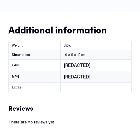
Additional information
Weight
350 g
Dimensions
10 × 5 × 10 cm
[REDACTED]
EAN
[REDACTED]
MPN
Extras
Reviews
There are no reviews yet.