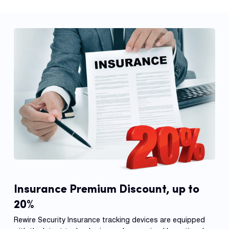
Insurance Premium Discount, up to
20%
Rewire Security Insurance tracking devices are equipped