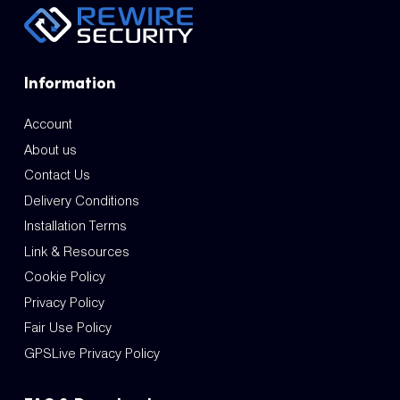
Information
Account
About us
Contact Us
Delivery Conditions
Installation Terms
Link & Resources
Cookie Policy
Privacy Policy
Fair Use Policy
GPSLive Privacy Policy