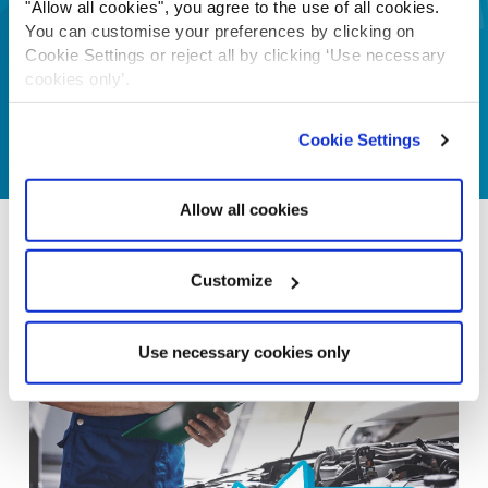
"Allow all cookies", you agree to the use of all cookies.
You can customise your preferences by clicking on
Cookie Settings or reject all by clicking ‘Use necessary
cookies only’.
Cookie Settings
Allow all cookies
Customize
Use necessary cookies only