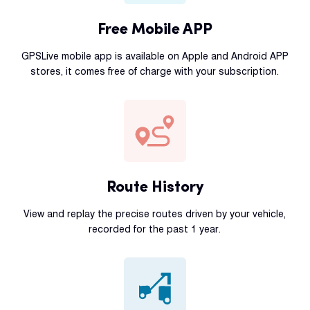
Free Mobile APP
GPSLive mobile app is available on Apple and Android APP
stores, it comes free of charge with your subscription.
Route History
View and replay the precise routes driven by your vehicle,
recorded for the past 1 year.