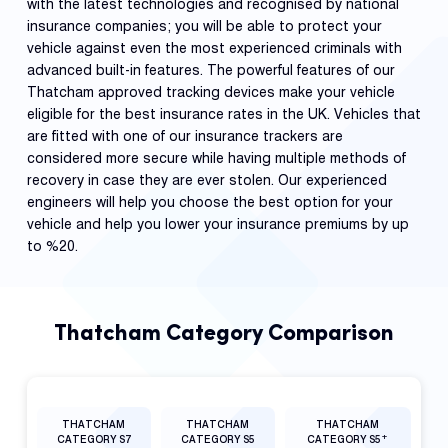
with the latest technologies and recognised by national
insurance companies; you will be able to protect your
vehicle against even the most experienced criminals with
advanced built-in features. The powerful features of our
Thatcham approved tracking devices make your vehicle
eligible for the best insurance rates in the UK. Vehicles that
are fitted with one of our insurance trackers are
considered more secure while having multiple methods of
recovery in case they are ever stolen. Our experienced
engineers will help you choose the best option for your
vehicle and help you lower your insurance premiums by up
to %20.
Thatcham Category Comparison
THATCHAM
THATCHAM
THATCHAM
+
CATEGORY S7
CATEGORY S5
CATEGORY S5