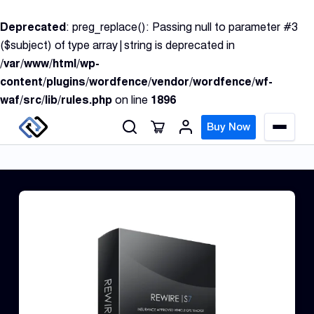
S
Deprecated
: preg_replace(): Passing null to parameter #3
k
($subject) of type array|string is deprecated in
i
/var/www/html/wp-
p
content/plugins/wordfence/vendor/wordfence/wf-
t
waf/src/lib/rules.php
on line
1896
o
c
Buy Now
M
o
e
n
n
u
t
e
n
GPS
t
Track
Insur
GPS
Track