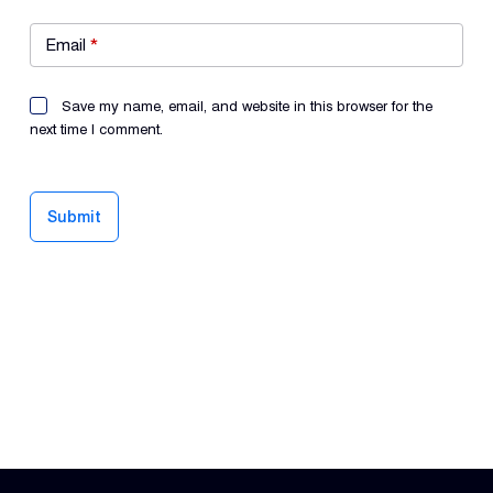
Email
*
Save my name, email, and website in this browser for the
next time I comment.
Submit