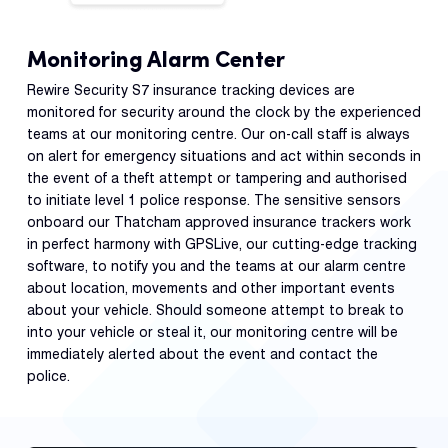
Monitoring Alarm Center
Rewire Security S7 insurance tracking devices are
monitored for security around the clock by the experienced
teams at our monitoring centre. Our on-call staff is always
on alert for emergency situations and act within seconds in
the event of a theft attempt or tampering and authorised
to initiate level 1 police response. The sensitive sensors
onboard our Thatcham approved insurance trackers work
in perfect harmony with GPSLive, our cutting-edge tracking
software, to notify you and the teams at our alarm centre
about location, movements and other important events
about your vehicle. Should someone attempt to break to
into your vehicle or steal it, our monitoring centre will be
immediately alerted about the event and contact the
police.