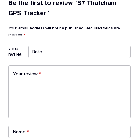
Be the first to review “S7 Thatcham
GPS Tracker”
Your email address will not be published.
Required fields are
marked
*
YOUR
RATING
Your review
*
Name
*