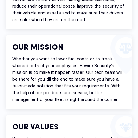
reduce their operational costs, improve the security of
their vehicle and assets and to make sure their drivers
are safer when they are on the road.
OUR MISSION
Whether you want to lower fuel costs or to track
whereabouts of your employees, Rewire Security’s
mission is to make it happen faster. Our tech team will
be there for you till the end to make sure you have a
tailor-made solution that fits your requirements. With
the help of our products and service, better
management of your fleet is right around the corner.
OUR VALUES