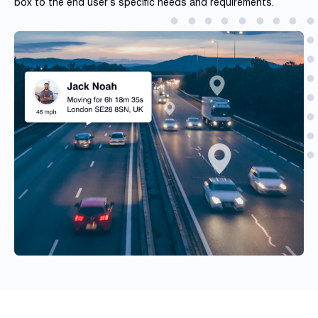
box to the end user’s specific needs and requirements.