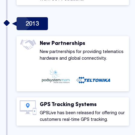
2013
New Partnerships
New partnerships for providing telematics
hardware and global connectivity.
GPS Tracking Systems
GPSLive has been released for offering our
customers real-time GPS tracking.