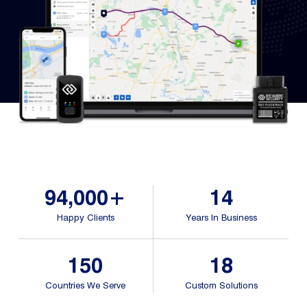
Fleet
Track
Syste
Dual 
Dash
Body
Came
94,000+
14
Happy Clients
Years In Business
Comp
150
18
Downlo
App
Countries We Serve
Custom Solutions