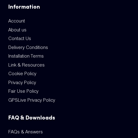
Information
Account
About us
Contact Us
Delivery Conditions
Installation Terms
Link & Resources
Cookie Policy
Privacy Policy
Fair Use Policy
GPSLive Privacy Policy
FAQ & Downloads
FAQs & Answers