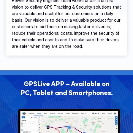
Rewire Security engineer team works under a united
vision to deliver GPS Tracking & Security solutions that
are valuable and useful for our customers on a daily
basis. Our vision is to deliver a valuable product for our
customers to aid them on making faster deliveries,
reduce their operational costs, improve the security of
their vehicle and assets and to make sure their drivers
are safer when they are on the road.
GPSLive APP – Available on
PC, Tablet and Smartphones.