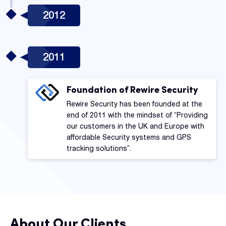
2012
2011
Foundation of Rewire Security
Rewire Security has been founded at the
end of 2011 with the mindset of “Providing
our customers in the UK and Europe with
affordable Security systems and GPS
tracking solutions”.
About Our Clients