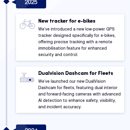
2025
New tracker for e-bikes
We’ve introduced a new low-power GPS
tracker designed specifically for e-bikes,
offering precise tracking with a remote
immobilisation feature for enhanced
security and control.
Dualvision Dashcam for Fleets
We’ve launched our new DualVision
Dashcam for fleets, featuring dual interior
and forward-facing cameras with advanced
AI detection to enhance safety, visibility,
and incident accuracy.