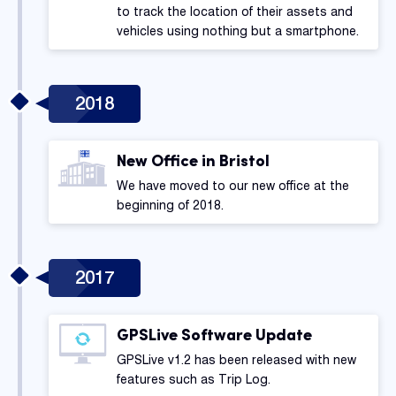
to track the location of their assets and
vehicles using nothing but a smartphone.
2018
New Office in Bristol
We have moved to our new office at the
beginning of 2018.
2017
GPSLive Software Update
GPSLive v1.2 has been released with new
features such as Trip Log.