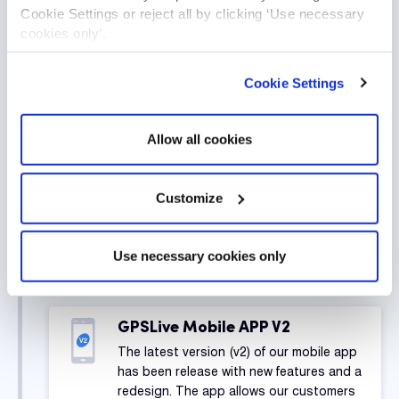
Cookie Settings or reject all by clicking ‘Use necessary
cookies only’.
Digital Evidence Management
Software
Cookie Settings
We have released v1 of our D.E.M.S
software for allowing our customers to
easily manage their body worn CCTV
Allow all cookies
cameras, backup and edit footage,
manage camera settings and software
users.
Customize
Use necessary cookies only
2019
GPSLive Mobile APP V2
The latest version (v2) of our mobile app
has been release with new features and a
redesign. The app allows our customers