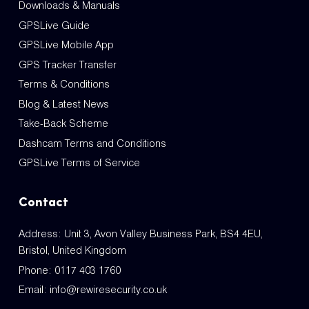
Downloads & Manuals
GPSLive Guide
GPSLive Mobile App
GPS Tracker Transfer
Terms & Conditions
Blog & Latest News
Take-Back Scheme
Dashcam Terms and Conditions
GPSLive Terms of Service
Contact
Address: Unit 3, Avon Valley Business Park, BS4 4EU,
Bristol, United Kingdom
Phone:
0117 403 1760
Email:
info@rewiresecurity.co.uk