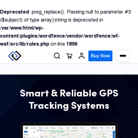
S
Deprecated
: preg_replace(): Passing null to parameter #3
k
($subject) of type array|string is deprecated in
i
/var/www/html/wp-
p
content/plugins/wordfence/vendor/wordfence/wf-
t
waf/src/lib/rules.php
on line
1896
o
c
Buy Now
M
o
e
n
n
u
t
e
Smart & Reliable GPS
n
GPS
Tracking Systems
t
Track
Insur
GPS
Track