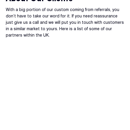
With a big portion of our custom coming from referrals, you
don’t have to take our word for it. If you need reassurance
just give us a call and we will put you in touch with customers
in a similar market to yours. Here is a list of some of our
partners within the UK.