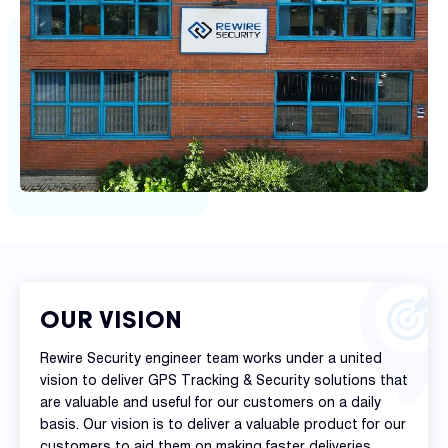
OUR VISION
Rewire Security engineer team works under a united
vision to deliver GPS Tracking & Security solutions that
are valuable and useful for our customers on a daily
basis. Our vision is to deliver a valuable product for our
customers to aid them on making faster deliveries,