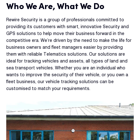
Who We Are, What We Do
Rewire Security is a group of professionals committed to
providing its customers with smart, innovative Security and
GPS solutions to help move their business forward in the
competitive era. We’re driven by the need to make the life for
business owners and fleet managers easier by providing
them with reliable Telematics solutions. Our solutions are
ideal for tracking vehicles and assets, all types of land and
sea transport vehicles. Whether you are an individual who
wants to improve the security of their vehicle, or you own a
fleet business, our vehicle tracking solutions can be
customised to match your requirements.