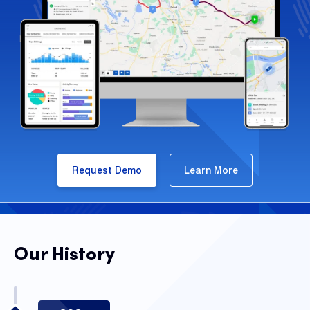
Request Demo
Learn More
Our History