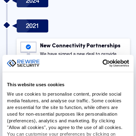
2024
2021
New Connectivity Partnerships
We have signed a new deal to provide
coverage in Europe and Globally.
GPSLive v2 Release
This website uses cookies
The latest version of our GPS tracking
We use cookies to personalise content, provide social
software has been released. The latest
media features, and analyse our traffic. Some cookies
version of our GPS tracking software has
are essential for the site to function, while others are
been released.
used for non-essential purposes like personalisation
(preferences), analytics and marketing. By clicking
"Allow all cookies", you agree to the use of all cookies.
2020
You can customise your preferences by clicking on