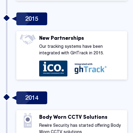
2015
New Partnerships
Our tracking systems have been
integrated with GHTrack in 2015.
2014
Body Worn CCTV Solutions
Rewire Security has started offering Body
Worn CCTV solutions.