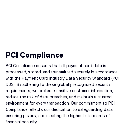
PCI Compliance
PCI Compliance ensures that all payment card data is
processed, stored, and transmitted securely in accordance
with the Payment Card Industry Data Security Standard (PCI
DSS). By adhering to these globally recognized security
requirements, we protect sensitive customer information,
reduce the risk of data breaches, and maintain a trusted
environment for every transaction. Our commitment to PCI
Compliance reflects our dedication to safeguarding data,
ensuring privacy, and meeting the highest standards of
financial security.