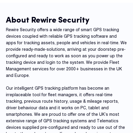
Reque
Demo
About Rewire Security
Resell
Applic
Rewire Security offers a wide range of smart GPS tracking
devices coupled with reliable GPS tracking software and
apps for tracking assets, people and vehicles in real-time. We
Con
provide ready-made-solutions, arriving at your doorstep pre-
S
configured and ready to work as soon as you power up the
tracking device and login to the system. We provide Fleet
Management services for over 2000+ businesses in the UK
and Europe.
Our intelligent GPS tracking platform has become an
irreplaceable tool for fleet managers, it offers real-time
tracking, previous route history, usage & mileage reports,
driver behaviour data and it works on PC, tablet and
smartphones. We are proud to offer one of the UK’s most
extensive range of GPS tracking systems and Telematics
devices supplied pre-configured and ready to use out of the