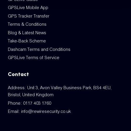
GPSLive Mobile App
GPS Tracker Transfer
Terms & Conditions
Blog & Latest News
Take-Back Scheme
Dashcam Terms and Conditions
GPSLive Terms of Service
Contact
Address: Unit 3, Avon Valley Business Park, BS4 4EU,
Bristol, United Kingdom
Phone:
0117 403 1760
Email:
info@rewiresecurity.co.uk