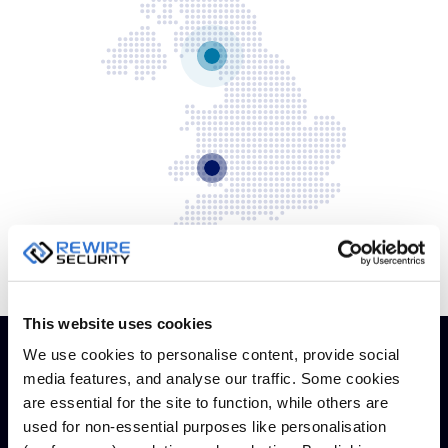
Dual 
Dash
Body
Came
Comp
Downlo
App
Reque
Demo
This website uses cookies
Resell
We use cookies to personalise content, provide social
Applic
media features, and analyse our traffic. Some cookies
are essential for the site to function, while others are
used for non-essential purposes like personalisation
Information