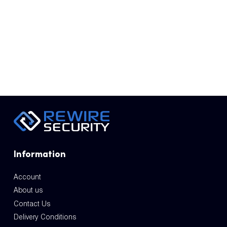
Information
Account
About us
Contact Us
Delivery Conditions