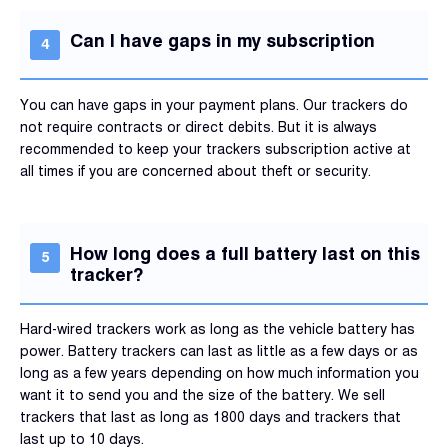
Can I have gaps in my subscription
You can have gaps in your payment plans. Our trackers do
not require contracts or direct debits. But it is always
recommended to keep your trackers subscription active at
all times if you are concerned about theft or security.
How long does a full battery last on this
tracker?
Hard-wired trackers work as long as the vehicle battery has
power. Battery trackers can last as little as a few days or as
long as a few years depending on how much information you
want it to send you and the size of the battery. We sell
trackers that last as long as 1800 days and trackers that
last up to 10 days.