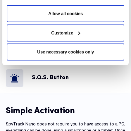
Alerts
Allow all cookies
Global Coverage
Customize
Use necessary cookies only
Internal Battery
S.O.S. Button
Simple Activation
SpyTrack Nano does not require you to have access to a PC,
everything can be done using a smartphone or a tablet. Once