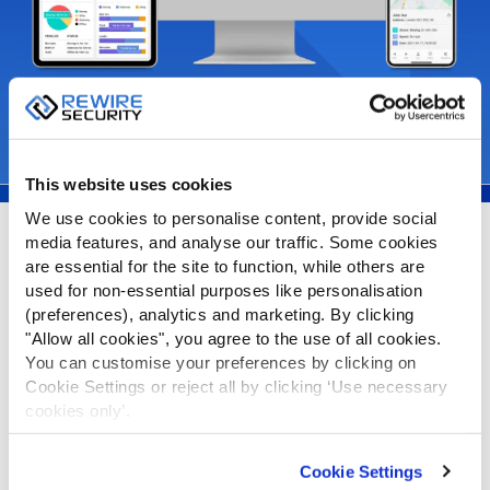
Request Demo
Learn More
This website uses cookies
We use cookies to personalise content, provide social
media features, and analyse our traffic. Some cookies
Spytrack Features
are essential for the site to function, while others are
used for non-essential purposes like personalisation
(preferences), analytics and marketing. By clicking
Live Tracking
"Allow all cookies", you agree to the use of all cookies.
You can customise your preferences by clicking on
Cookie Settings or reject all by clicking ‘Use necessary
cookies only’.
Drive Reports
Cookie Settings