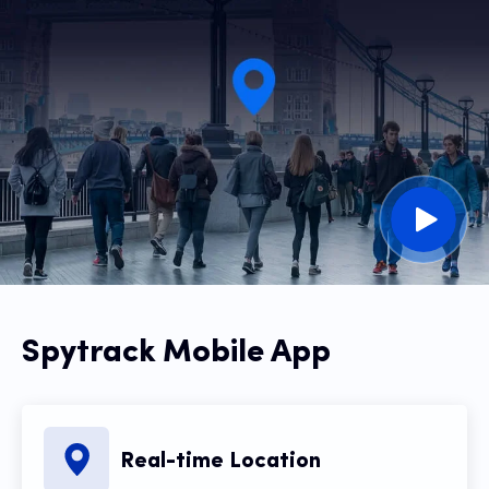
Spytrack Mobile App
Real-time Location