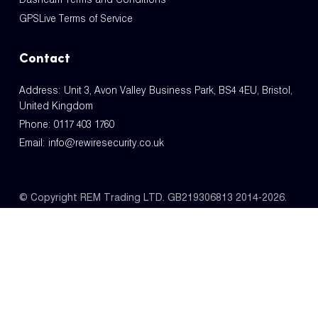
GPSLive Terms of Service
Contact
Address: Unit 3, Avon Valley Business Park, BS4 4EU, Bristol,
United Kingdom
Phone:
0117 403 1760
Email:
info@rewiresecurity.co.uk
© Copyright REM Trading LTD. GB219306813 2014-2026.
All Rights Reserved.