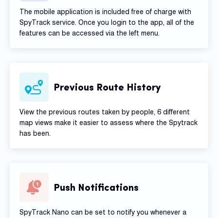
The mobile application is included free of charge with
SpyTrack service. Once you login to the app, all of the
features can be accessed via the left menu.
Previous Route History
View the previous routes taken by people, 6 different
map views make it easier to assess where the Spytrack
has been.
Push Notifications
SpyTrack Nano can be set to notify you whenever a