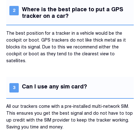
Where is the best place to put a GPS
tracker on a car?
The best position for a tracker in a vehicle would be the
cockpit or boot. GPS trackers do not like thick metal as it
blocks its signal. Due to this we recommend either the
cockpit or boot as they tend to the clearest view to
satellites.
Can I use any sim card?
All our trackers come with a pre-installed multi-network SIM.
This ensures you get the best signal and do not have to top
up credit with the SIM provider to keep the tracker working.
Saving you time and money.