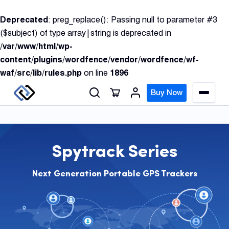
S
Deprecated
: preg_replace(): Passing null to parameter #3
k
($subject) of type array|string is deprecated in
i
/var/www/html/wp-
p
content/plugins/wordfence/vendor/wordfence/wf-
t
waf/src/lib/rules.php
on line
1896
o
c
Buy Now
M
o
e
n
n
u
t
e
Spytrack Series
n
GPS
t
Track
Next Generation Portable GPS Trackers
Insur
GPS
Track