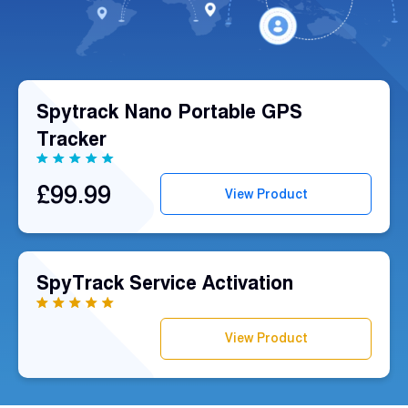
Fleet
Track
Syste
Spytrack Nano Portable GPS
Tracker
Dual 
Dash
£99.99
View Product
Body
Came
SpyTrack Service Activation
Comp
View Product
Downlo
App