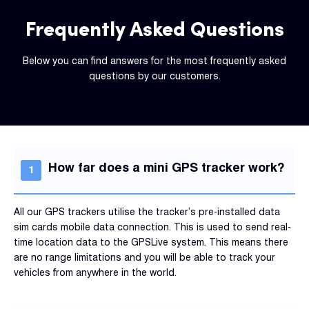
Frequently Asked Questions
Below you can find answers for the most frequently asked
questions by our customers.
How far does a mini GPS tracker work?
All our GPS trackers utilise the tracker’s pre-installed data
sim cards mobile data connection. This is used to send real-
time location data to the GPSLive system. This means there
are no range limitations and you will be able to track your
vehicles from anywhere in the world.