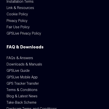
Installation Terms
Link & Resources
Cookie Policy
Privacy Policy
Fair Use Policy
GPSLive Privacy Policy
FAQ & Downloads
FAQs & Answers
Downloads & Manuals
GPSLive Guide
GPSLive Mobile App
GPS Tracker Transfer
Terms & Conditions
Blog & Latest News
Take-Back Scheme
Dashcam Terms and Conditions