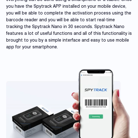
you have the Spytrack APP installed on your mobile device,
you will be able to complete the activation process using the
barcode reader and you will be able to start real-time
tracking the Spytrack Nano in 30 seconds. Spytrack Nano
features a lot of useful functions and all of this functionality is
brought to you by a simple interface and easy to use mobile
app for your smartphone.