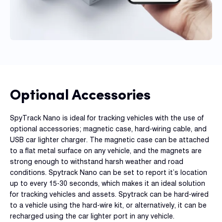
Optional Accessories
SpyTrack Nano is ideal for tracking vehicles with the use of
optional accessories; magnetic case, hard-wiring cable, and
USB car lighter charger. The magnetic case can be attached
to a flat metal surface on any vehicle, and the magnets are
strong enough to withstand harsh weather and road
conditions. Spytrack Nano can be set to report it’s location
up to every 15-30 seconds, which makes it an ideal solution
for tracking vehicles and assets. Spytrack can be hard-wired
to a vehicle using the hard-wire kit, or alternatively, it can be
recharged using the car lighter port in any vehicle.