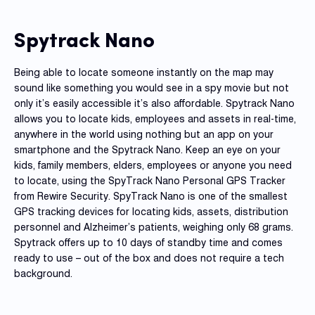
Reque
Demo
Spytrack Nano
Resell
Applic
Being able to locate someone instantly on the map may
sound like something you would see in a spy movie but not
only it’s easily accessible it’s also affordable. Spytrack Nano
Con
allows you to locate kids, employees and assets in real-time,
S
anywhere in the world using nothing but an app on your
smartphone and the Spytrack Nano. Keep an eye on your
kids, family members, elders, employees or anyone you need
to locate, using the SpyTrack Nano Personal GPS Tracker
from Rewire Security. SpyTrack Nano is one of the smallest
GPS tracking devices for locating kids, assets, distribution
personnel and Alzheimer’s patients, weighing only 68 grams.
Spytrack offers up to 10 days of standby time and comes
ready to use – out of the box and does not require a tech
background.