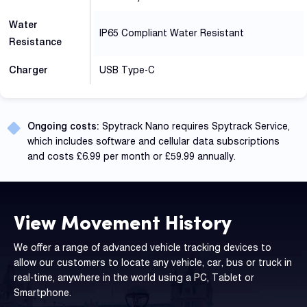
Water
IP65 Compliant Water Resistant
Resistance
Charger
USB Type-C
Ongoing costs:
Spytrack Nano requires Spytrack Service,
which includes software and cellular data subscriptions
and costs £6.99 per month or £59.99 annually.
View Movement History
We offer a range of advanced vehicle tracking devices to
allow our customers to locate any vehicle, car, bus or truck in
real-time, anywhere in the world using a PC, Tablet or
Smartphone.