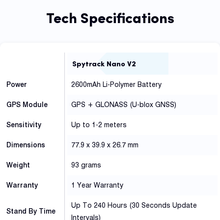
Tech Specifications
Spytrack Nano V2
Power
2600mAh Li-Polymer Battery
GPS Module
GPS + GLONASS (U-blox GNSS)
Sensitivity
Up to 1-2 meters
Dimensions
77.9 x 39.9 x 26.7 mm
Weight
93 grams
Warranty
1 Year Warranty
Up To 240 Hours (30 Seconds Update
Stand By Time
Intervals)