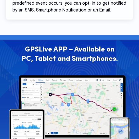
predefined event occurs, you can opt. in to get notified
by an SMS, Smartphone Notification or an Email.
GPSLive APP – Available on
PC, Tablet and Smartphones.