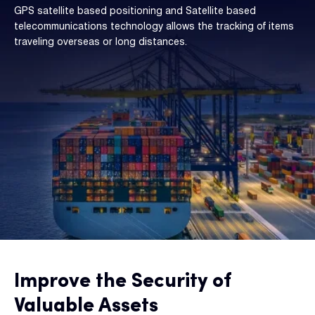
GPS satellite based positioning and Satellite based
telecommunications technology allows the tracking of items
traveling overseas or long distances.
Improve the Security of
Valuable Assets