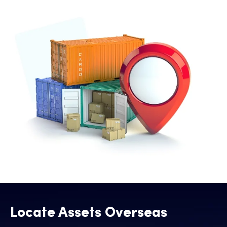
Locate Assets Overseas