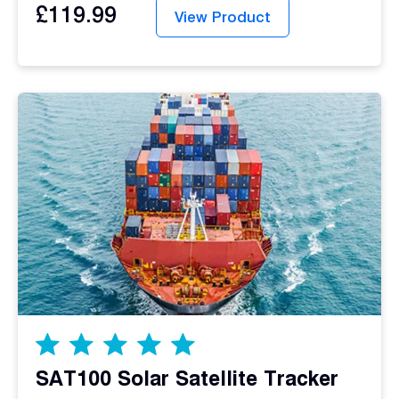
£
119.99
View Product
SAT100 Solar Satellite Tracker