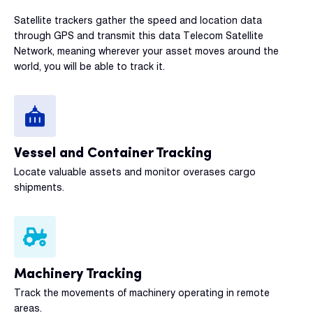
Satellite trackers gather the speed and location data
through GPS and transmit this data Telecom Satellite
Network, meaning wherever your asset moves around the
world, you will be able to track it.
Vessel and Container Tracking
Locate valuable assets and monitor overases cargo
shipments.
Machinery Tracking
Track the movements of machinery operating in remote
areas.