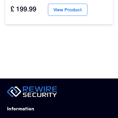
£
199.99
View Product
Information