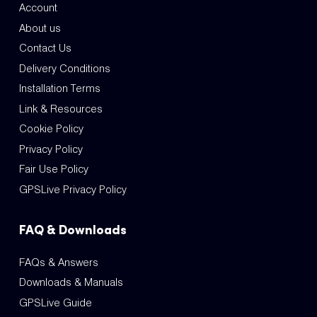
Account
About us
Contact Us
Delivery Conditions
Installation Terms
Link & Resources
Cookie Policy
Privacy Policy
Fair Use Policy
GPSLive Privacy Policy
FAQ & Downloads
FAQs & Answers
Downloads & Manuals
GPSLive Guide