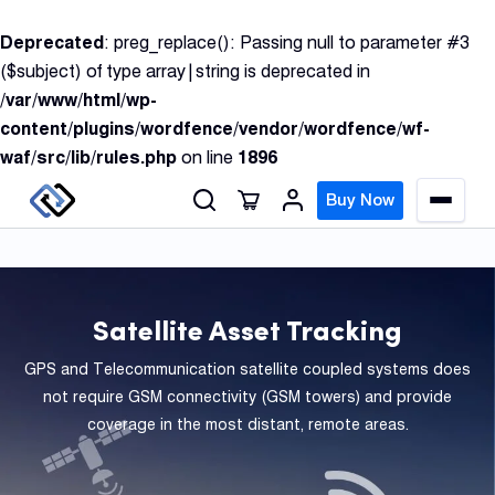
S
Deprecated
: preg_replace(): Passing null to parameter #3
k
($subject) of type array|string is deprecated in
i
/var/www/html/wp-
p
content/plugins/wordfence/vendor/wordfence/wf-
t
waf/src/lib/rules.php
on line
1896
o
c
Buy Now
M
o
e
n
n
u
t
e
Satellite Asset Tracking
n
GPS
t
GPS and Telecommunication satellite coupled systems does
Track
not require GSM connectivity (GSM towers) and provide
coverage in the most distant, remote areas.
Insur
GPS
Track