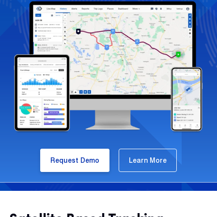
Request Demo
Learn More