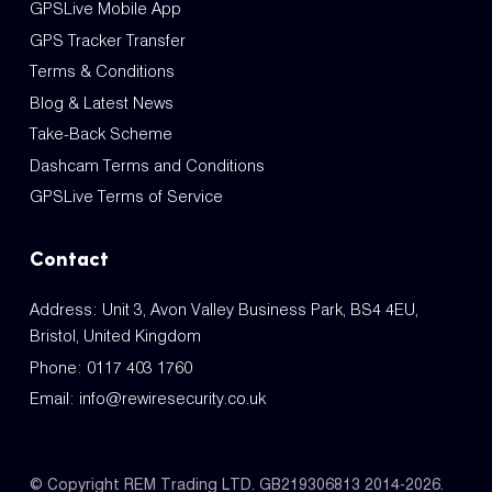
GPSLive Mobile App
GPS Tracker Transfer
Terms & Conditions
Blog & Latest News
Take-Back Scheme
Dashcam Terms and Conditions
GPSLive Terms of Service
Contact
Address: Unit 3, Avon Valley Business Park, BS4 4EU,
Bristol, United Kingdom
Phone:
0117 403 1760
Email:
info@rewiresecurity.co.uk
© Copyright REM Trading LTD. GB219306813 2014-2026.