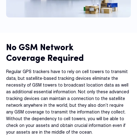
No GSM Network
Coverage Required
Regular GPS trackers have to rely on cell towers to transmit
data, but satellite-based tracking devices eliminate the
necessity of GSM towers to broadcast location data as well
as additional essential information. Not only these advanced
tracking devices can maintain a connection to the satellite
network anywhere in the world, but they also don’t require
any GSM coverage to transmit the information they collect.
Without the dependency to cell towers, you will be able to
check on your assets and obtain crucial information even if
your assets are in the middle of the ocean.