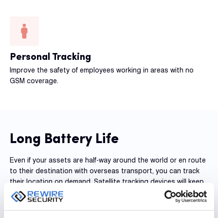
Personal Tracking
Improve the safety of employees working in areas with no
GSM coverage.
Long Battery Life
Even if your assets are half-way around the world or en route
to their destination with overseas transport, you can track
their location on demand. Satellite tracking devices will keep
you updated and send information regardless of their
location by maintaining their connection to one of the
fastest satellite networks in the world. Having on-demand