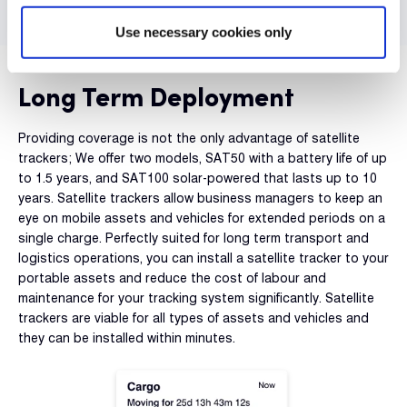
Use necessary cookies only
Long Term Deployment
Providing coverage is not the only advantage of satellite
trackers; We offer two models, SAT50 with a battery life of up
to 1.5 years, and SAT100 solar-powered that lasts up to 10
years. Satellite trackers allow business managers to keep an
eye on mobile assets and vehicles for extended periods on a
single charge. Perfectly suited for long term transport and
logistics operations, you can install a satellite tracker to your
portable assets and reduce the cost of labour and
maintenance for your tracking system significantly. Satellite
trackers are viable for all types of assets and vehicles and
they can be installed within minutes.