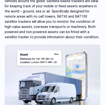
Reque
vehicles around the globe. Satellite-based trackers are ideal
Demo
for keeping track of your mobile or fixed assets anywhere in
the world – ground, sea or air. Specifically designed for
Resell
remote areas with no cell towers, SAT50 and SAT100
Applic
satellite trackers will allow you to monitor the condition of
high-value assets, overseas transports or machinery. Both
powered and non-powered assets can be fitted with a
satellite tracker to provide information about their condition.
Con
S