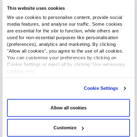
access to actionable and accurate data will allow you to
This website uses cookies
make informed decisions and grant you total control over
We use cookies to personalise content, provide social
your assets. Satellite trackers utilise sensors and
media features, and analyse our traffic. Some cookies
comparative GPS positioning to gather and transmit
are essential for the site to function, while others are
information using Globalstar’s advanced satellite network.
used for non-essential purposes like personalisation
(preferences), analytics and marketing. By clicking
"Allow all cookies", you agree to the use of all cookies.
You can customise your preferences by clicking on
Cookie Settings or reject all by clicking ‘Use necessary
cookies only’.
Cookie Settings
Allow all cookies
Customize