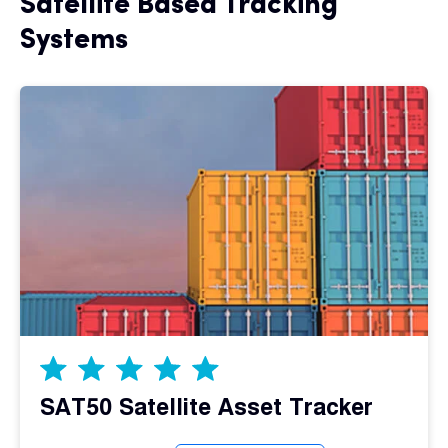
Satellite Based Tracking
Systems
SAT50 Satellite Asset Tracker