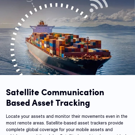
Fleet
Track
Syste
Dual 
Dash
Body
Came
Satellite Communication
Comp
Based Asset Tracking
Locate your assets and monitor their movements even in the
Downlo
most remote areas. Satellite-based asset trackers provide
App
complete global coverage for your mobile assets and