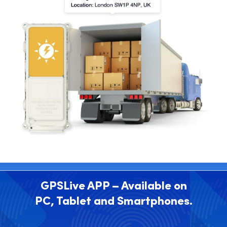
GPSLive APP – Available on
PC, Tablet and Smartphones.