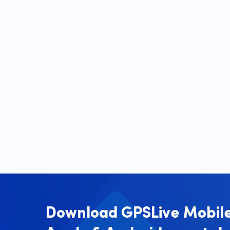
Download GPSLive Mobile