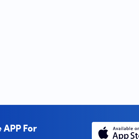
 APP For