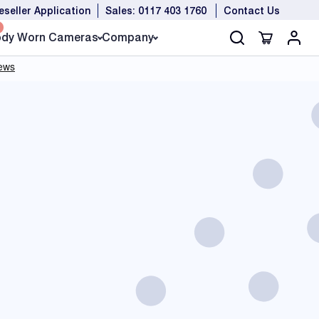
eseller Application
Sales: 0117 403 1760
Contact Us
dy Worn Cameras
Company