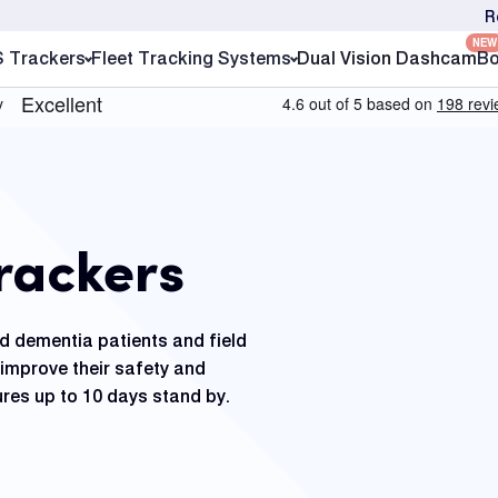
R
NEW
S Trackers
Fleet Tracking Systems
Dual Vision Dashcam
Bo
rackers
nd dementia patients and field
improve their safety and
res up to 10 days stand by.