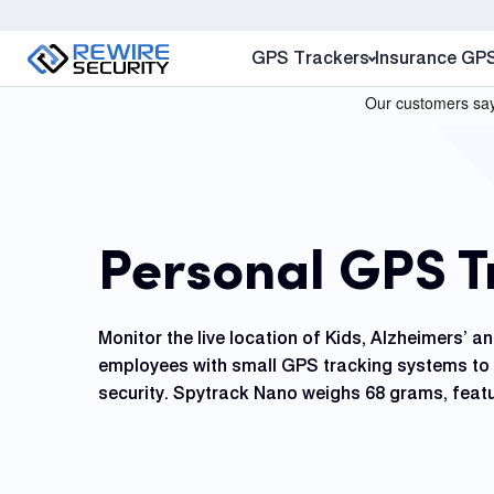
S
k
GPS Trackers
Insurance GP
i
p
t
o
c
o
Personal GPS T
n
t
e
Monitor the live location of Kids, Alzheimers’ a
n
employees with small GPS tracking systems to 
t
security. Spytrack Nano weighs 68 grams, featu