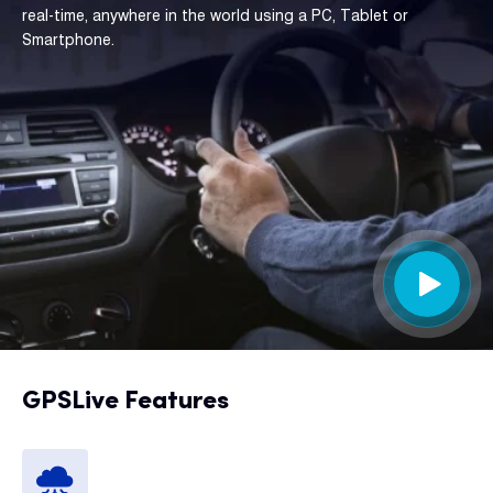
real-time, anywhere in the world using a PC, Tablet or
Smartphone.
GPSLive Features