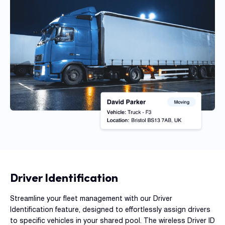
Con
S
Driver Identification
Streamline your fleet management with our Driver
Identification feature, designed to effortlessly assign drivers
to specific vehicles in your shared pool. The wireless Driver ID