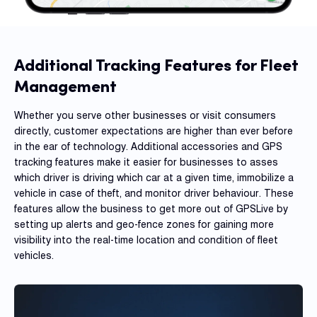
Dual 
Dash
Body
Additional Tracking Features for Fleet
Came
Management
Whether you serve other businesses or visit consumers
Comp
directly, customer expectations are higher than ever before
in the ear of technology. Additional accessories and GPS
tracking features make it easier for businesses to asses
Downlo
which driver is driving which car at a given time, immobilize a
App
vehicle in case of theft, and monitor driver behaviour. These
features allow the business to get more out of GPSLive by
Reque
Demo
setting up alerts and geo-fence zones for gaining more
visibility into the real-time location and condition of fleet
Resell
vehicles.
Applic