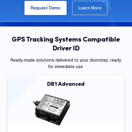
Request Demo
Learn More
GPS Tracking Systems Compatible
Driver ID
Ready-made solutions delivered to your doorstep, ready
for immediate use.
DB1 Advanced