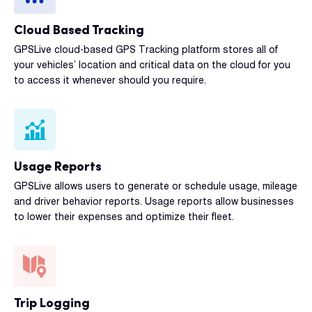
Cloud Based Tracking
GPSLive cloud-based GPS Tracking platform stores all of
your vehicles’ location and critical data on the cloud for you
to access it whenever should you require.
Usage Reports
GPSLive allows users to generate or schedule usage, mileage
and driver behavior reports. Usage reports allow businesses
to lower their expenses and optimize their fleet.
Trip Logging