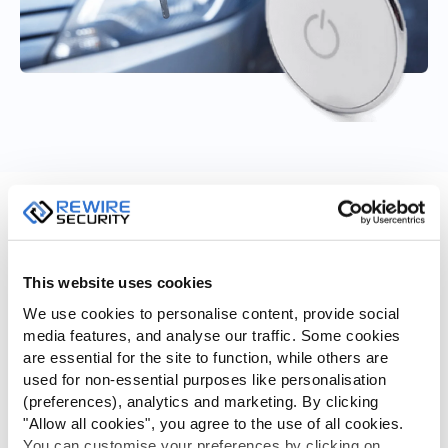
Remote Immobilisation
Remotely immobilise the vehicle from the GPSlive site or App
This website uses cookies
in the event of theft or unauthorised use.
We use cookies to personalise content, provide social
Remote engine block (immobilisation) feature isolates your
media features, and analyse our traffic. Some cookies
vehicle’s engine ignition mechanism, making it almost
are essential for the site to function, while others are
impossible to start the engine until its unblocked. This is
used for non-essential purposes like personalisation
achieved by installing an automotive relay to the starter
(preferences), analytics and marketing. By clicking
motor, which is controlled by one of the Vehicle Telematics
"Allow all cookies", you agree to the use of all cookies.
Unit’s digital outputs. Activating the Vehicle Telematics
You can customise your preferences by clicking on