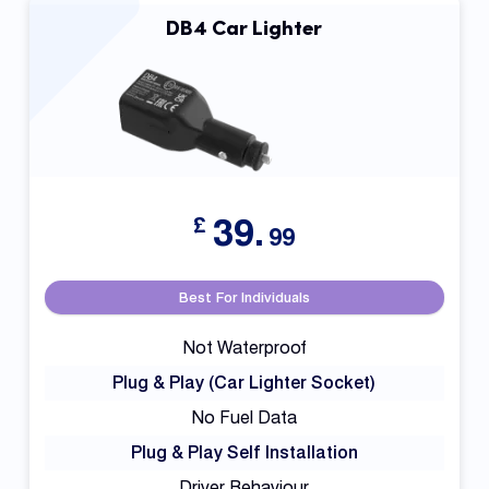
DB4 Car Lighter
39.
£
99
Best For Individuals
Not Waterproof
Plug & Play (Car Lighter Socket)
No Fuel Data
Plug & Play Self Installation
Driver Behaviour