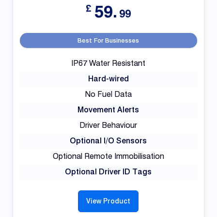
59.
£
99
Best For Businesses
IP67 Water Resistant
Hard-wired
No Fuel Data
Movement Alerts
Driver Behaviour
Optional I/O Sensors
Optional Remote Immobilisation
Optional Driver ID Tags
View Product