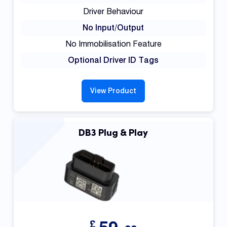
Driver Behaviour
No Input/Output
No Immobilisation Feature
Optional Driver ID Tags
View Product
DB3 Plug & Play
£