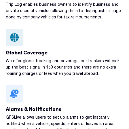
Trip Log enables business owners to identify business and
private uses of vehicles allowing them to distinguish mileage
done by company vehicles for tax reimbursements.
Global Coverage
We offer global tracking and coverage, our trackers will pick
up the best signal in 150 countries and there are no extra
roaming charges or fees when you travel abroad.
Alarms & Notifications
GPSLive allows users to set up alarms to get instantly
notified when a vehicle; speeds, enters or leaves an area,