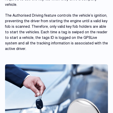
vehicle.
The Authorised Driving feature controls the vehicle’s ignition,
preventing the driver from starting the engine until a valid key
fob is scanned. Therefore, only valid key fob holders are able
to start the vehicles. Each time a tag is swiped on the reader
to start a vehicle, the tags ID is logged on the GPSLive
system and all the tracking information is associated with the
active driver.