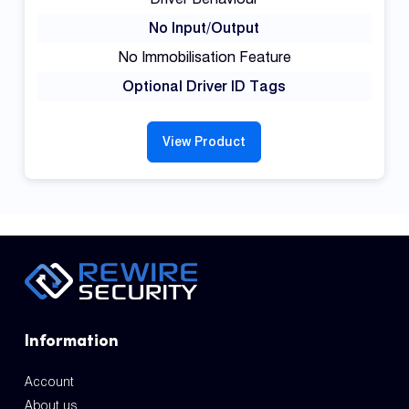
No Input/Output
No Immobilisation Feature
Optional Driver ID Tags
View Product
Information
Account
About us