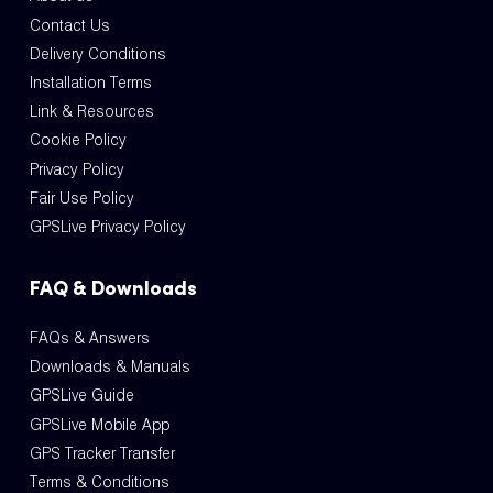
Contact Us
Delivery Conditions
Installation Terms
Link & Resources
Cookie Policy
Privacy Policy
Fair Use Policy
GPSLive Privacy Policy
FAQ & Downloads
FAQs & Answers
Downloads & Manuals
GPSLive Guide
GPSLive Mobile App
GPS Tracker Transfer
Terms & Conditions