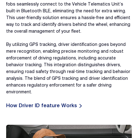
fobs seamlessly connect to the Vehicle Telematics Unit’s
built-in Bluetooth BLE, eliminating the need for extra wiring.
This user-friendly solution ensures a hassle-free and efficient
way to track and identify drivers behind the wheel, enhancing
the overall management of your fleet.
By utilizing GPS tracking, driver identification goes beyond
mere recognition, enabling precise monitoring and robust
enforcement of driving regulations, including accurate
behavior tracking. This integration distinguishes drivers,
ensuring road safety through real-time tracking and behavior
analysis. The blend of GPS tracking and driver identification
enhances regulatory enforcement for a safer driving
environment.
How Driver ID feature Works