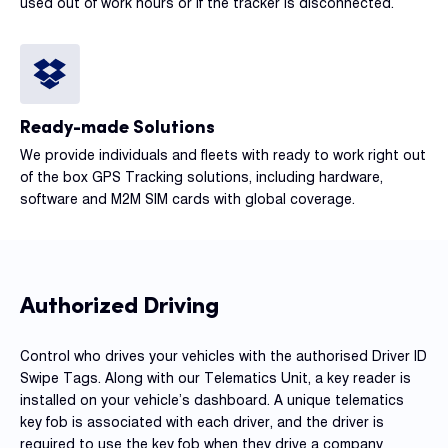
used out of work hours or if the tracker is disconnected.
Ready-made Solutions
We provide individuals and fleets with ready to work right out
of the box GPS Tracking solutions, including hardware,
software and M2M SIM cards with global coverage.
Authorized Driving
Control who drives your vehicles with the authorised Driver ID
Swipe Tags. Along with our Telematics Unit, a key reader is
installed on your vehicle’s dashboard. A unique telematics
key fob is associated with each driver, and the driver is
required to use the key fob when they drive a company