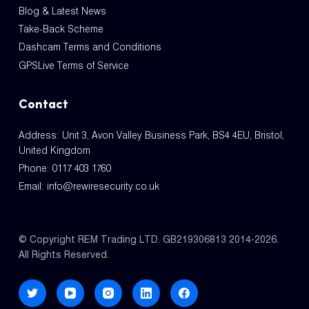
Blog & Latest News
Take-Back Scheme
Dashcam Terms and Conditions
GPSLive Terms of Service
Contact
Address: Unit 3, Avon Valley Business Park, BS4 4EU, Bristol,
United Kingdom
Phone:
0117 403 1760
Email:
info@rewiresecurity.co.uk
© Copyright REM Trading LTD. GB219306813 2014-2026.
All Rights Reserved.