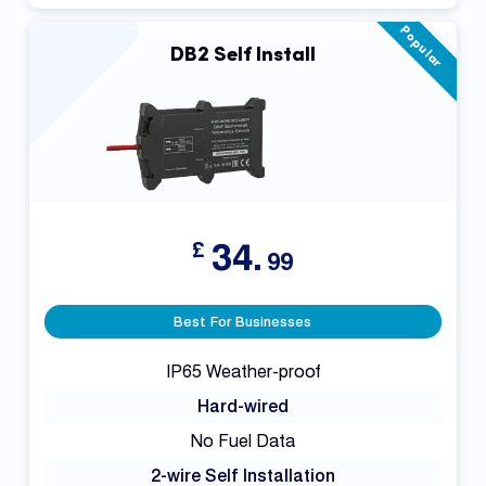
Popular
DB2 Self Install
34.
£
99
Best For Businesses
IP65 Weather-proof
Hard-wired
No Fuel Data
2-wire Self Installation