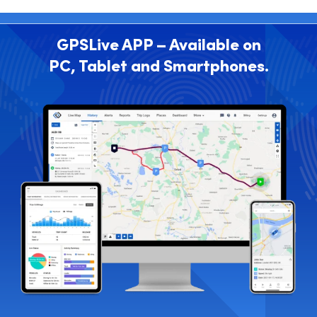
GPSLive APP – Available on
PC, Tablet and Smartphones.