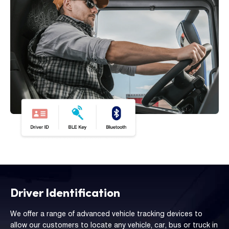
Driver Identification
We offer a range of advanced vehicle tracking devices to
allow our customers to locate any vehicle, car, bus or truck in