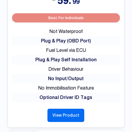
59.
99
Best For Individuals
Not Waterproof
Plug & Play (OBD Port)
Fuel Level via ECU
Plug & Play Self Installation
Driver Behaviour
No Input/Output
No Immobilisation Feature
Optional Driver ID Tags
View Product