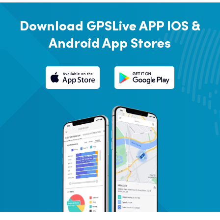
Download GPSLive APP
IOS &
Android App Stores