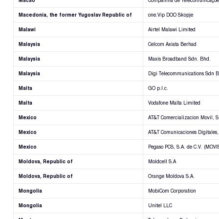
Macao
Companhia de Telecomunicações
Macedonia, the former Yugoslav Republic of
one.Vip DOO Skopje
Malawi
Airtel Malawi Limited
Malaysia
Celcom Axiata Berhad
Malaysia
Maxis Broadband Sdn. Bhd.
Malaysia
Digi Telecommunications Sdn 
Malta
GO p.l.c.
Malta
Vodafone Malta Limited
Mexico
AT&T Comercializacion Movil, S.
Mexico
AT&T Comunicaciones Digitales, 
Mexico
Pegaso PCS, S.A. de C.V. (MOVI
Moldova, Republic of
Moldcell S.A
Moldova, Republic of
Orange Moldova S.A.
Mongolia
MobiCom Corporation
Mongolia
Unitel LLC