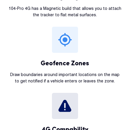
104-Pro 4G has a Magnetic build that allows you to attach
the tracker to flat metal surfaces.
Geofence Zones
Draw boundaries around important locations on the map
to get notified if a vehicle enters or leaves the zone.
4G Compability