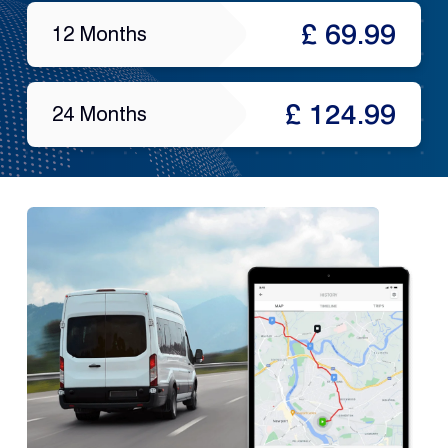
£ 69.99
12 Months
£ 124.99
24 Months