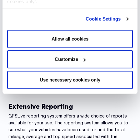
cookies only’.
Cookie Settings
Allow all cookies
Customize
Use necessary cookies only
Extensive Reporting
GPSLive reporting system offers a wide choice of reports
available for your use. The reporting system allows you to
see what your vehicles have been used for and the total
mileage, average and top speed associated with the