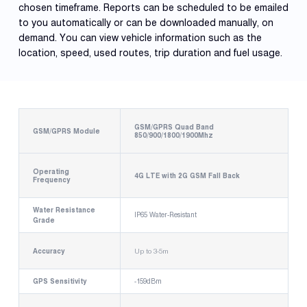
chosen timeframe. Reports can be scheduled to be emailed
to you automatically or can be downloaded manually, on
demand. You can view vehicle information such as the
location, speed, used routes, trip duration and fuel usage.
GSM/GPRS Quad Band
GSM/GPRS Module
850/900/1800/1900Mhz
Operating
4G LTE with 2G GSM Fall Back
Frequency
Water Resistance
IP65 Water-Resistant
Grade
Accuracy
Up to 3-5m
GPS Sensitivity
-159dBm