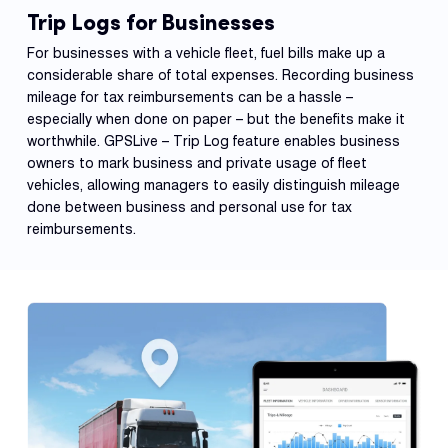
Trip Logs for Businesses
For businesses with a vehicle fleet, fuel bills make up a
considerable share of total expenses. Recording business
mileage for tax reimbursements can be a hassle –
especially when done on paper – but the benefits make it
worthwhile. GPSLive – Trip Log feature enables business
owners to mark business and private usage of fleet
vehicles, allowing managers to easily distinguish mileage
done between business and personal use for tax
reimbursements.