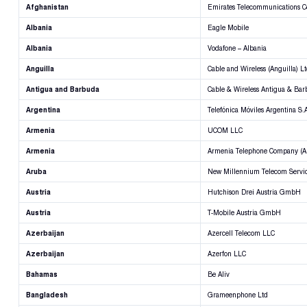
Afghanistan
Emirates Telecommunications C
Albania
Eagle Mobile
Albania
Vodafone – Albania
Anguilla
Cable and Wireless (Anguilla) L
Antigua and Barbuda
Cable & Wireless Antigua & Bar
Argentina
Telefónica Móviles Argentina S.
Armenia
UCOM LLC
Armenia
Armenia Telephone Company (Ar
Aruba
New Millennium Telecom Servi
Austria
Hutchison Drei Austria GmbH
Austria
T-Mobile Austria GmbH
Azerbaijan
Azercell Telecom LLC
Azerbaijan
Azerfon LLC
Bahamas
Be Aliv
Bangladesh
Grameenphone Ltd