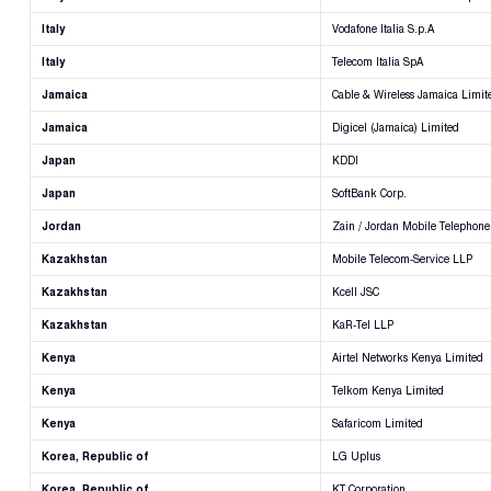
Italy
Vodafone Italia S.p.A
Italy
Telecom Italia SpA
Jamaica
Cable & Wireless Jamaica Limit
Jamaica
Digicel (Jamaica) Limited
Japan
KDDI
Japan
SoftBank Corp.
Jordan
Zain / Jordan Mobile Telephone
Kazakhstan
Mobile Telecom-Service LLP
Kazakhstan
Kcell JSC
Kazakhstan
KaR-Tel LLP
Kenya
Airtel Networks Kenya Limited
Kenya
Telkom Kenya Limited
Kenya
Safaricom Limited
Korea, Republic of
LG Uplus
Korea, Republic of
KT Corporation