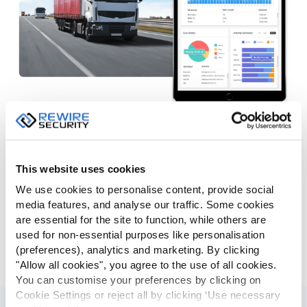
Dashboards & Charts
GPSLive presents detailed fleet information in a visual
manner allowing managers to easily figure out the idling,
This website uses cookies
speeding, fuel usage data regarding fleet vehicles. Overall
We use cookies to personalise content, provide social
fleet, driver and vehicle dashboards provide a great deal of
media features, and analyse our traffic. Some cookies
information in charts allowing you to find out the miss-
are essential for the site to function, while others are
behavior drivers, most used vehicles and top speeders in
used for non-essential purposes like personalisation
just a few seconds. Sensor dashboard provides data on
(preferences), analytics and marketing. By clicking
sensors such as fuel, temperature and humidity levels.
"Allow all cookies", you agree to the use of all cookies.
You can customise your preferences by clicking on
Cookie Settings or reject all by clicking ‘Use necessary