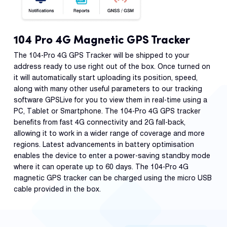
104 Pro 4G Magnetic GPS Tracker
The 104-Pro 4G GPS Tracker will be shipped to your
address ready to use right out of the box. Once turned on
it will automatically start uploading its position, speed,
along with many other useful parameters to our tracking
software GPSLive for you to view them in real-time using a
PC, Tablet or Smartphone. The 104-Pro 4G GPS tracker
benefits from fast 4G connectivity and 2G fall-back,
allowing it to work in a wider range of coverage and more
regions. Latest advancements in battery optimisation
enables the device to enter a power-saving standby mode
where it can operate up to 60 days. The 104-Pro 4G
magnetic GPS tracker can be charged using the micro USB
cable provided in the box.