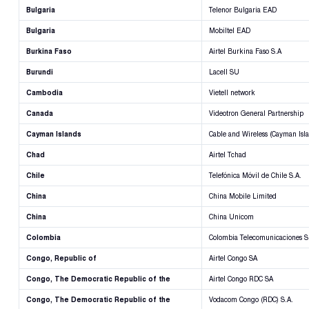
Bulgaria
Telenor Bulgaria EAD
Bulgaria
Mobiltel EAD
Burkina Faso
Airtel Burkina Faso S.A
Burundi
Lacell SU
Cambodia
Vietell network
Canada
Videotron General Partnership
Cayman Islands
Cable and Wireless (Cayman Isla
Chad
Airtel Tchad
Chile
Telefónica Móvil de Chile S.A.
China
China Mobile Limited
China
China Unicom
Colombia
Colombia Telecomunicaciones S
Congo, Republic of
Airtel Congo SA
Congo, The Democratic Republic of the
Airtel Congo RDC SA
Congo, The Democratic Republic of the
Vodacom Congo (RDC) S.A.