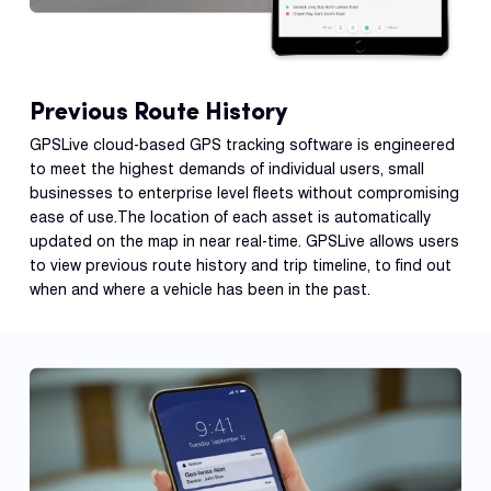
Previous Route History
GPSLive cloud-based GPS tracking software is engineered
to meet the highest demands of individual users, small
businesses to enterprise level fleets without compromising
ease of use.The location of each asset is automatically
updated on the map in near real-time. GPSLive allows users
to view previous route history and trip timeline, to find out
when and where a vehicle has been in the past.