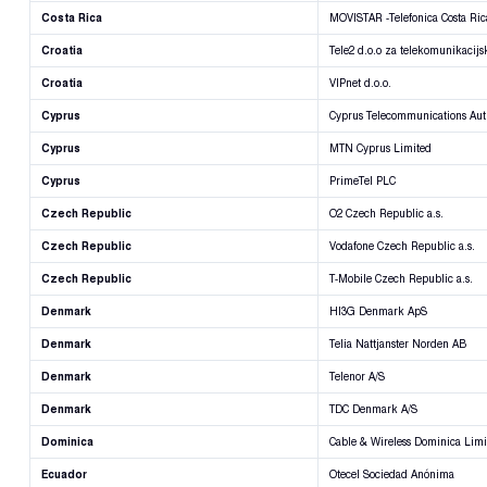
Costa Rica
MOVISTAR -Telefonica Costa Ric
Croatia
Tele2 d.o.o za telekomunikacijs
Croatia
VIPnet d.o.o.
Cyprus
Cyprus Telecommunications Aut
Cyprus
MTN Cyprus Limited
Cyprus
PrimeTel PLC
Czech Republic
O2 Czech Republic a.s.
Czech Republic
Vodafone Czech Republic a.s.
Czech Republic
T-Mobile Czech Republic a.s.
Denmark
HI3G Denmark ApS
Denmark
Telia Nattjanster Norden AB
Denmark
Telenor A/S
Denmark
TDC Denmark A/S
Dominica
Cable & Wireless Dominica Limi
Ecuador
Otecel Sociedad Anónima