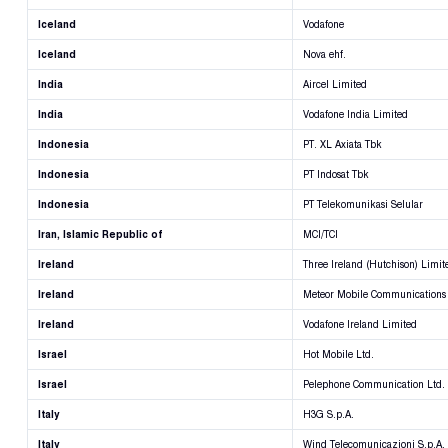
Iceland
Vodafone
Iceland
Nova ehf.
India
Aircel Limited
India
Vodafone India Limited
Indonesia
PT. XL Axiata Tbk
Indonesia
PT Indosat Tbk
Indonesia
PT Telekomunikasi Selular
Iran, Islamic Republic of
MCI/TCI
Ireland
Three Ireland (Hutchison) Limit
Ireland
Meteor Mobile Communications
Ireland
Vodafone Ireland Limited
Israel
Hot Mobile Ltd.
Israel
Pelephone Communication Ltd.
Italy
H3G S.p.A.
Italy
Wind Telecomunicazioni S.p.A.