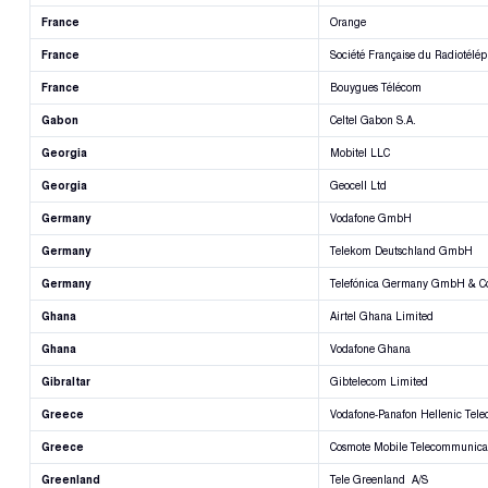
France
Orange
France
Société Française du Radiotélép
France
Bouygues Télécom
Gabon
Celtel Gabon S.A.
Georgia
Mobitel LLC
Georgia
Geocell Ltd
Germany
Vodafone GmbH
Germany
Telekom Deutschland GmbH
Germany
Telefónica Germany GmbH & C
Ghana
Airtel Ghana Limited
Ghana
Vodafone Ghana
Gibraltar
Gibtelecom Limited
Greece
Vodafone-Panafon Hellenic Tel
Greece
Cosmote Mobile Telecommunicat
Greenland
Tele Greenland A/S