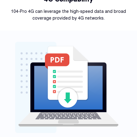
104-Pro 4G can leverage the high-speed data and broad
coverage provided by 4G networks.