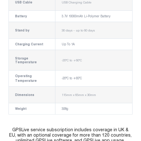
USB Cable
USB Charging Cable
Battery
3.7V 10000mAh Li-Polymer Battery
Stand by
30 days – up to 60 days
Charging Current
Up To 1A
Storage
-20°C to +60°C
Temperature
Operating
-20°C to +65°C
Temperature
Dimensions
115mm x 65mm x 30mm
Weight
308g
GPSLive service subscription includes coverage in UK &
EU, with an optional coverage for more than 120 countries,
unlimited GPSLive software, and GPSLive app usage.