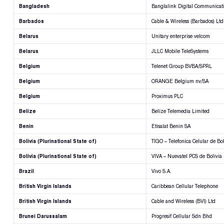
Bangladesh
Banglalink Digital Communicati
Barbados
Cable & Wireless (Barbados) Ltd
Belarus
Unitary enterprise velcom
Belarus
JLLC Mobile TeleSystems
Belgium
Telenet Group BVBA/SPRL
Belgium
ORANGE Belgium nv/SA
Belgium
Proximus PLC
Belize
Belize Telemedia Limited
Benin
Etisalat Benin SA
Bolivia (Plurinational State of)
TIGO – Telefonica Celular de Bol
Bolivia (Plurinational State of)
VIVA – Nuevatel PCS de Bolivia
Brazil
Vivo S.A.
British Virgin Islands
Caribbean Cellular Telephone
British Virgin Islands
Cable and Wireless (BVI) Ltd
Brunei Darussalam
Progresif Cellular Sdn Bhd