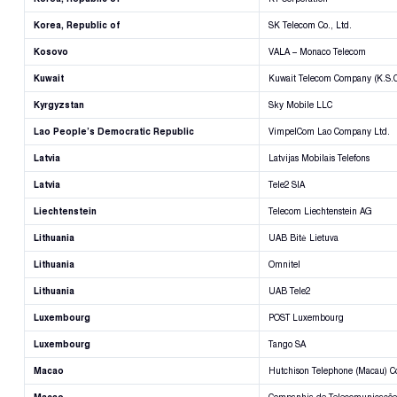
Korea, Republic of
SK Telecom Co., Ltd.
Kosovo
VALA – Monaco Telecom
Kuwait
Kuwait Telecom Company (K.S.C
Kyrgyzstan
Sky Mobile LLC
Lao People’s Democratic Republic
VimpelCom Lao Company Ltd.
Latvia
Latvijas Mobilais Telefons
Latvia
Tele2 SIA
Liechtenstein
Telecom Liechtenstein AG
Lithuania
UAB Bitė Lietuva
Lithuania
Omnitel
Lithuania
UAB Tele2
Luxembourg
POST Luxembourg
Luxembourg
Tango SA
Macao
Hutchison Telephone (Macau) 