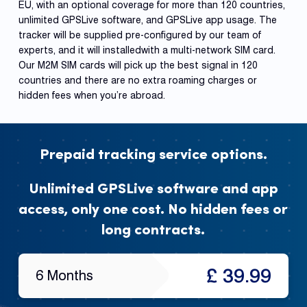
EU, with an optional coverage for more than 120 countries,
unlimited GPSLive software, and GPSLive app usage. The
tracker will be supplied pre-configured by our team of
experts, and it will installedwith a multi-network SIM card.
Our M2M SIM cards will pick up the best signal in 120
countries and there are no extra roaming charges or
hidden fees when you’re abroad.
Prepaid tracking service options.
Unlimited GPSLive software and app
access, only one cost. No hidden fees or
long contracts.
£ 39.99
6 Months