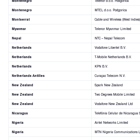
Montenegro
Telenor d.o.o. Podgorica
Montenegro
MTEL d.o.o. Podgorica
Montserrat
Cable and Wireless (West Indies)
Myanmar
Telenor Myanmar Limited
Nepal
NTC – Nepal Telecom
Netherlands
Vodafone Libertel B.V.
Netherlands
T-Mobile Netherlands B.V.
Netherlands
KPN B.V.
Netherlands Antilles
Curaçao Telecom N.V.
New Zealand
Spark New Zealand
New Zealand
Two Degrees Mobile Limited
New Zealand
Vodafone New Zealand Ltd
Nicaragua
Telefónia Celular de Nicaragua 
Nigeria
Airtel Networks Limited
Nigeria
MTN Nigeria Communications L