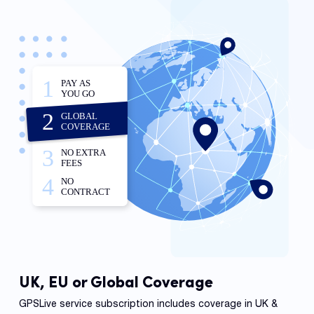
UK, EU or Global Coverage
GPSLive service subscription includes coverage in UK &