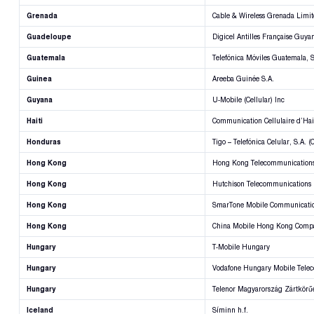
Grenada
Cable & Wireless Grenada Limi
Guadeloupe
Digicel Antilles Française Guya
Guatemala
Telefónica Móviles Guatemala, S
Guinea
Areeba Guinée S.A.
Guyana
U-Mobile (Cellular) Inc
Haiti
Communication Cellulaire d’Hai
Honduras
Tigo – Telefónica Celular, S.A. 
Hong Kong
Hong Kong Telecommunications
Hong Kong
Hutchison Telecommunications
Hong Kong
SmarTone Mobile Communicatio
Hong Kong
China Mobile Hong Kong Comp
Hungary
T-Mobile Hungary
Hungary
Vodafone Hungary Mobile Tele
Hungary
Telenor Magyarország Zártkör
Iceland
Síminn h.f.