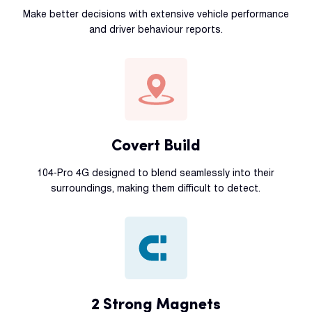
Make better decisions with extensive vehicle performance
and driver behaviour reports.
Covert Build
104-Pro 4G designed to blend seamlessly into their
surroundings, making them difficult to detect.
2 Strong Magnets