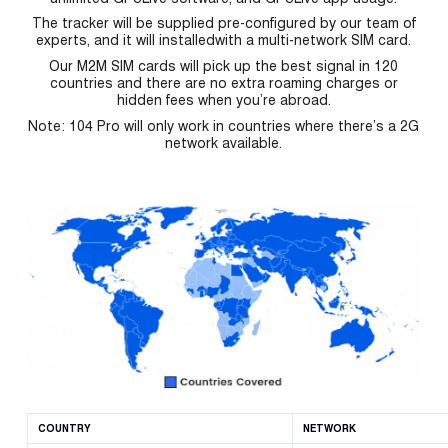
The tracker will be supplied pre-configured by our team of
experts, and it will installedwith a multi-network SIM card.
Our M2M SIM cards will pick up the best signal in 120
countries and there are no extra roaming charges or
hidden fees when you’re abroad.
Note: 104 Pro will only work in countries where there’s a 2G
network available.
COUNTRY
NETWORK