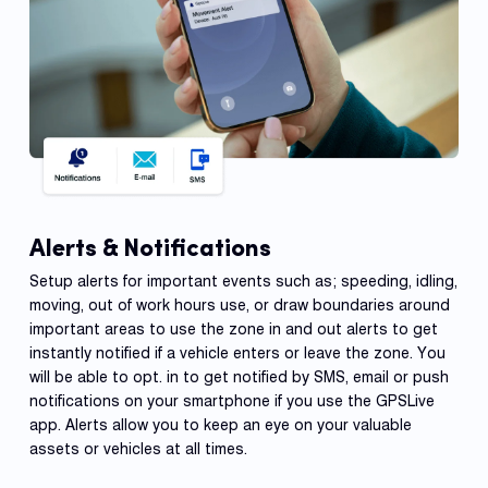
Alerts & Notifications
Setup alerts for important events such as; speeding, idling,
moving, out of work hours use, or draw boundaries around
important areas to use the zone in and out alerts to get
instantly notified if a vehicle enters or leave the zone. You
will be able to opt. in to get notified by SMS, email or push
notifications on your smartphone if you use the GPSLive
app. Alerts allow you to keep an eye on your valuable
assets or vehicles at all times.