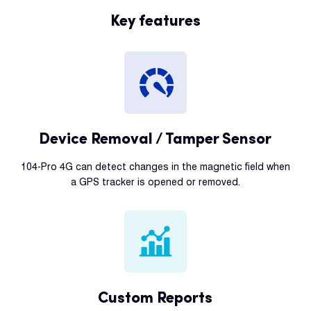
Key features
Device Removal / Tamper Sensor
104-Pro 4G can detect changes in the magnetic field when
a GPS tracker is opened or removed.
Custom Reports