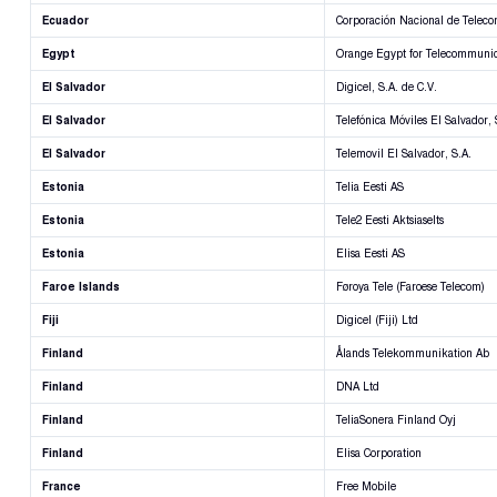
Ecuador
Corporación Nacional de Telec
Egypt
Orange Egypt for Telecommunic
El Salvador
Digicel, S.A. de C.V.
El Salvador
Telefónica Móviles El Salvador, 
El Salvador
Telemovil El Salvador, S.A.
Estonia
Telia Eesti AS
Estonia
Tele2 Eesti Aktsiaselts
Estonia
Elisa Eesti AS
Faroe Islands
Føroya Tele (Faroese Telecom)
Fiji
Digicel (Fiji) Ltd
Finland
Ålands Telekommunikation Ab
Finland
DNA Ltd
Finland
TeliaSonera Finland Oyj
Finland
Elisa Corporation
France
Free Mobile