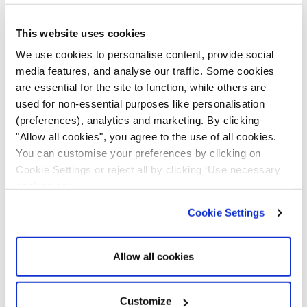
Out of stock
This website uses cookies
We use cookies to personalise content, provide social
media features, and analyse our traffic. Some cookies
are essential for the site to function, while others are
used for non-essential purposes like personalisation
(preferences), analytics and marketing. By clicking
"Allow all cookies", you agree to the use of all cookies.
You can customise your preferences by clicking on
Cookie Settings or reject all by clicking ‘Use necessary
RX-3 Pro 8x Charging & Evidence
cookies only’.
Management Dock
Cookie Settings
£
1,099.00
Add to cart
Allow all cookies
Customize