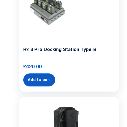
Rx-3 Pro Docking Station Type-B
£
420.00
Add to cart