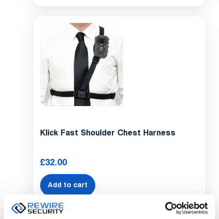
Klick Fast Shoulder Chest Harness
£
32.00
Add to cart