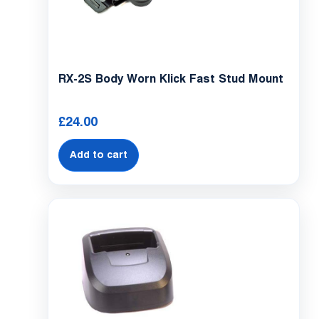
Con
S
RX-2S Body Worn Klick Fast Stud Mount
£
24.00
Add to cart