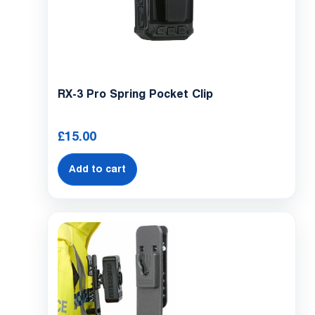
RX-3 Pro Spring Pocket Clip
£
15.00
Add to cart