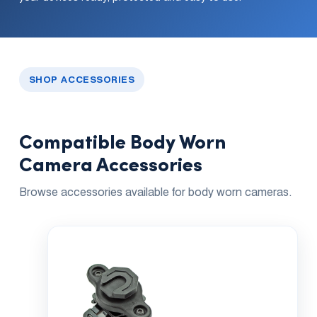
Dual 
Dash
Body
Came
SHOP ACCESSORIES
Comp
Compatible Body Worn
Camera Accessories
Downlo
App
Browse accessories available for body worn cameras.
Reque
Demo
Resell
Applic