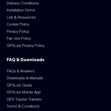
Delivery Conditions
Installation Terms
Link & Resources
Cookie Policy
Privacy Policy
Fair Use Policy
GPSLive Privacy Policy
FAQ & Downloads
FAQs & Answers
Downloads & Manuals
GPSLive Guide
GPSLive Mobile App
GPS Tracker Transfer
Terms & Conditions