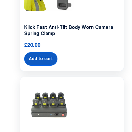
Klick Fast Anti-Tilt Body Worn Camera
Spring Clamp
£
20.00
Add to cart