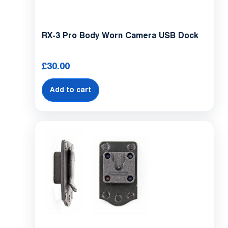
RX-3 Pro Body Worn Camera USB Dock
£
30.00
Add to cart