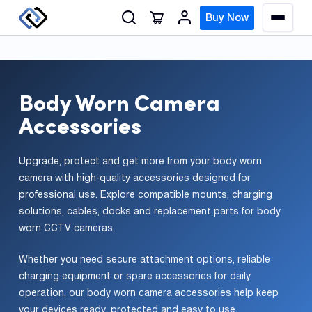
S
Buy Now
M
k
e
n
i
u
p
t
Body Worn Camera
o
GPS
Accessories
c
Track
o
n
Upgrade, protect and get more from your body worn
Insur
t
camera with high-quality accessories designed for
GPS
professional use. Explore compatible mounts, charging
e
Track
solutions, cables, docks and replacement parts for body
n
worn CCTV cameras.
t
Fleet
Track
Whether you need secure attachment options, reliable
Syste
charging equipment or spare accessories for daily
operation, our body worn camera accessories help keep
your devices ready, protected and easy to use.