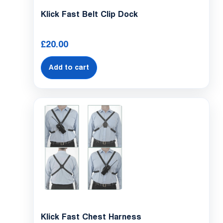
Klick Fast Belt Clip Dock
£
20.00
Add to cart
Klick Fast Chest Harness