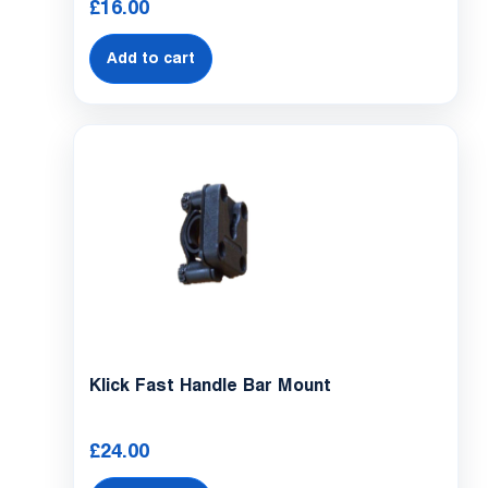
£
16.00
Add to cart
Klick Fast Handle Bar Mount
£
24.00