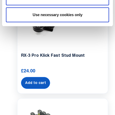
Use necessary cookies only
RX-3 Pro Klick Fast Stud Mount
£
24.00
Add to cart