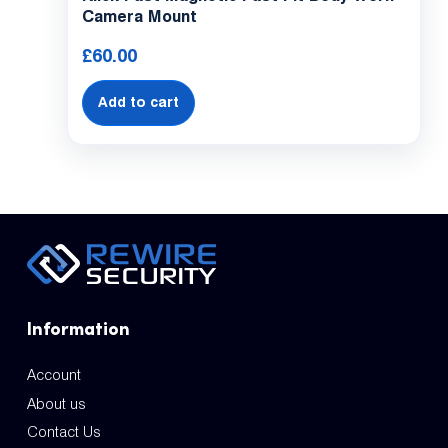
Camera Mount
£
60.00
Add to cart
Information
Account
About us
Contact Us