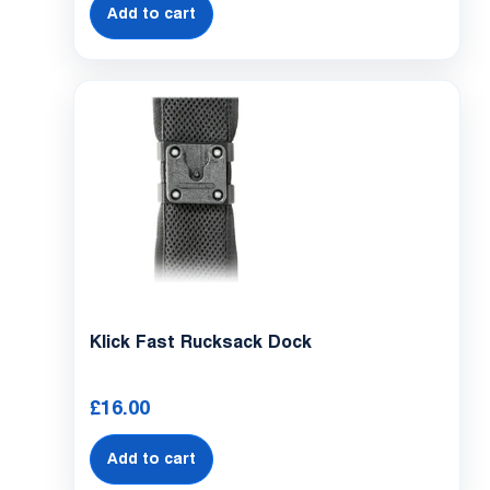
Add to cart
Klick Fast Rucksack Dock
£
16.00
Add to cart