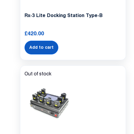
Rx-3 Lite Docking Station Type-B
£
420.00
Add to cart
Out of stock