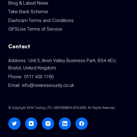
Blog & Latest News
Take-Back Scheme
Dashcam Terms and Conditions
GPSLive Terms of Service
Contact
Address: Unit 3, Avon Valley Business Park, BS4 4EU,
Bristol, United Kingdom
Phone:
0117 403 1760
Email:
info@rewiresecurity.co.uk
© Copyright REM Trading LTD. GB219306813 2014-2026. All Rights Reserved.