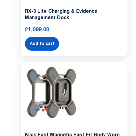
RX-3 Lite Charging & Evidence
Management Dock
£
1,099.00
Add to cart
Klick Fast Magnetic Fast Fit Body Worn