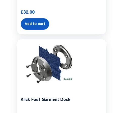
£
32.00
Add to cart
Klick Fast Garment Dock