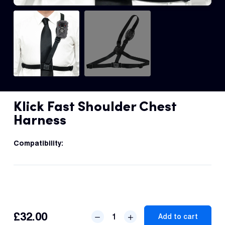
Dual 
Dash
Body
Came
Comp
Klick Fast Shoulder Chest
Harness
Downlo
App
Compatibility:
Reque
Demo
Resell
Applic
Klick
£
32.00
Add to cart
Fast