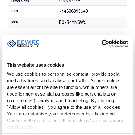
Dimensions
10 × 5 × 10 cm
714686993548
EAN
B07B4YNSW5
MPN
Reviews
There are no reviews yet.
This website uses cookies
We use cookies to personalise content, provide social
Be the first to review “Klick Fast
media features, and analyse our traffic. Some cookies
Shoulder Chest Harness”
are essential for the site to function, while others are
used for non-essential purposes like personalisation
(preferences), analytics and marketing. By clicking
Your email address will not be published.
Required fields are
"Allow all cookies", you agree to the use of all cookies.
marked
*
You can customise your preferences by clicking on
Cookie Settings or reject all by clicking ‘Use necessary
YOUR
cookies only’.
RATING