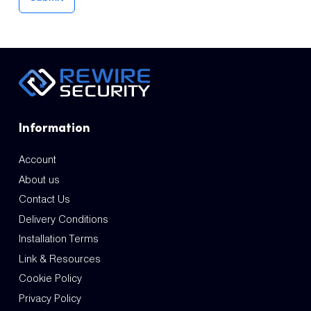
Information
Account
About us
Contact Us
Delivery Conditions
Installation Terms
Link & Resources
Cookie Policy
Privacy Policy