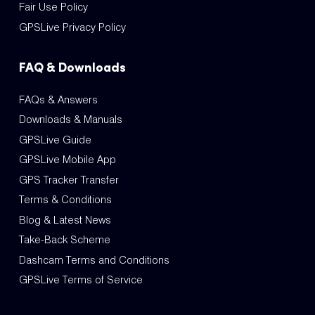
Fair Use Policy
GPSLive Privacy Policy
FAQ & Downloads
FAQs & Answers
Downloads & Manuals
GPSLive Guide
GPSLive Mobile App
GPS Tracker Transfer
Terms & Conditions
Blog & Latest News
Take-Back Scheme
Dashcam Terms and Conditions
GPSLive Terms of Service