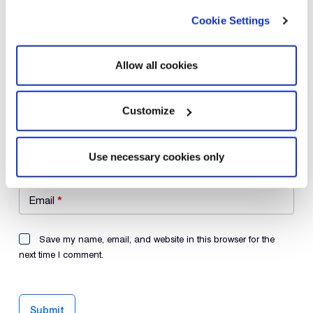
Cookie Settings
Your review
*
Allow all cookies
Customize
Name
*
Use necessary cookies only
Email
*
Save my name, email, and website in this browser for the
next time I comment.
Submit