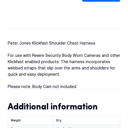
Con
Shoulder
S
Chest
Harness
quantity
Peter Jones Klickfast Shoulder Chest Harness
For use with Rewire Security Body Worn Cameras and other
Klickfast enabled products. The harness incorporates
webbed straps that slip over the arms and shoulders for
quick and easy deployment.
Please note, Body Cam not included.
Additional information
Weight
30 g