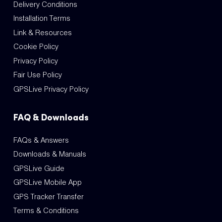
Delivery Conditions
Installation Terms
Link & Resources
Cookie Policy
Privacy Policy
Fair Use Policy
GPSLive Privacy Policy
FAQ & Downloads
FAQs & Answers
Downloads & Manuals
GPSLive Guide
GPSLive Mobile App
GPS Tracker Transfer
Terms & Conditions