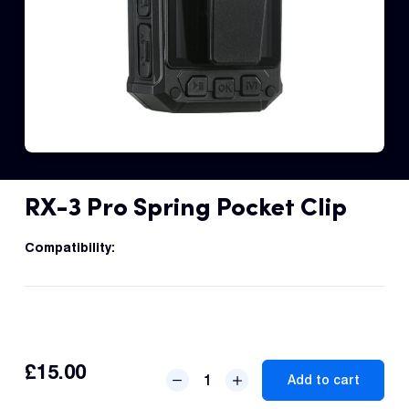
Fleet
Track
Syste
Dual 
Dash
RX-3 Pro Spring Pocket Clip
Body
Came
Compatibility:
Comp
Downlo
£
15.00
RX-
App
Add to cart
3