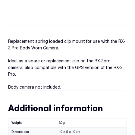
Reque
Pro
Demo
Spring
Pocket
Resell
Clip
Applic
quantity
Replacement spring loaded clip mount for use with the RX-
3 Pro Body Worn Camera.
Con
S
Ideal as a spare or replacement clip on the RX-3pro
camera, also compatible with the GPS version of the RX-3
Pro.
Body camera not included.
Additional information
Weight
30 g
Dimensions
10 × 5 × 10 cm