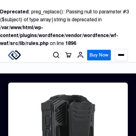
S
Deprecated
: preg_replace(): Passing null to parameter #3
k
($subject) of type array|string is deprecated in
i
/var/www/html/wp-
p
content/plugins/wordfence/vendor/wordfence/wf-
t
waf/src/lib/rules.php
on line
1896
o
c
Buy Now
M
o
e
n
n
u
t
e
n
GPS
t
Track
Insur
GPS
Track