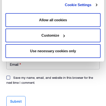
Cookie Settings
Your review
*
Allow all cookies
Customize
Name
*
Use necessary cookies only
Email
*
Save my name, email, and website in this browser for the
next time I comment.
Submit