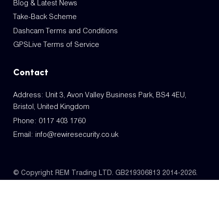
Blog & Latest News
Take-Back Scheme
Dashcam Terms and Conditions
GPSLive Terms of Service
Contact
Address: Unit 3, Avon Valley Business Park, BS4 4EU,
Bristol, United Kingdom
Phone:
0117 403 1760
Email:
info@rewiresecurity.co.uk
© Copyright REM Trading LTD. GB219306813 2014-2026.
All Rights Reserved.