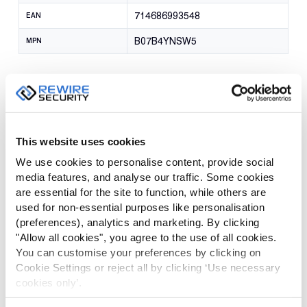
714686993548
EAN
B07B4YNSW5
MPN
Reviews
There are no reviews yet.
This website uses cookies
We use cookies to personalise content, provide social
Be the first to review “RX-3 Pro Spring
media features, and analyse our traffic. Some cookies
Pocket Clip”
are essential for the site to function, while others are
used for non-essential purposes like personalisation
Your email address will not be published.
Required fields are
(preferences), analytics and marketing. By clicking
marked
*
"Allow all cookies", you agree to the use of all cookies.
You can customise your preferences by clicking on
Cookie Settings or reject all by clicking ‘Use necessary
YOUR
RATING
cookies only’.