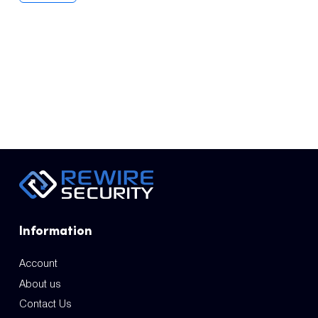
Information
Account
About us
Contact Us