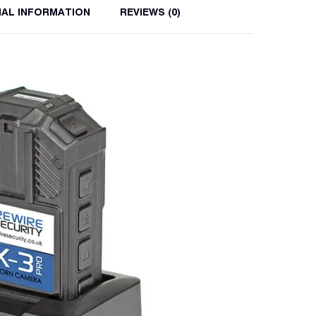
NAL INFORMATION
REVIEWS (0)