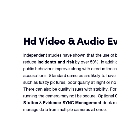
Hd Video & Audio E
Independent studies have shown that the use of
reduce
incidents and risk
by over 50%. In additi
public behaviour improve along with a reduction in
accusations. Standard cameras are likely to have 
such as fuzzy pictures, poor quality at night or no 
There can also be quality issues with stability. Fo
running the camera may not be secure. Optional
Station
&
Evidence SYNC Management
dock ma
manage data from multiple cameras at once.