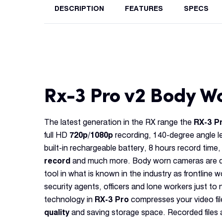
DESCRIPTION
FEATURES
SPECS
Rx-3 Pro v2 Body 
The latest generation in the RX range the
RX-3 P
full HD
720p/1080p
recording, 140-degree angle l
built-in rechargeable battery, 8 hours record time,
record
and much more. Body worn cameras are qu
tool in what is known in the industry as frontline w
security agents, officers and lone workers just t
technology in
RX-3 Pro
compresses your video fil
quality
and saving storage space. Recorded files ar