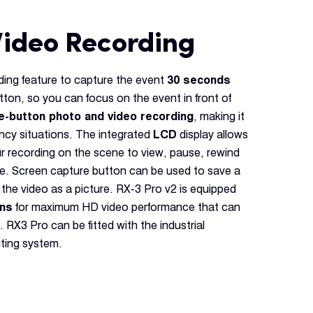
Video Recording
ding feature to capture the event
30 seconds
tton, so you can focus on the event in front of
e-button photo and video recording
, making it
ency situations. The integrated
LCD
display allows
ur recording on the scene to view, pause, rewind
ge. Screen capture button can be used to save a
 the video as a picture. RX-3 Pro v2 is equipped
ens
for maximum HD video performance that can
. RX3 Pro can be fitted with the industrial
ting system.