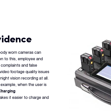
vidence
 body worn cameras can
on to this, employee and
 complaints and false
video footage quality issues
night vision recording at all.
r example, when the user is
Charging
kes it easier to charge and