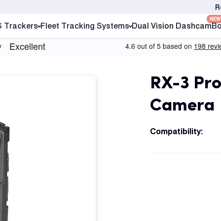
R
NEW
S Trackers
Fleet Tracking Systems
Dual Vision Dashcam
Bo
RX-3 Pro
Camera
Compatibility: