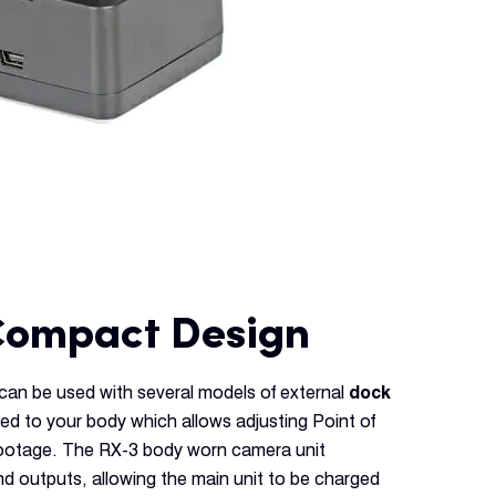
Compact Design
an be used with several models of external
dock
ed to your body which allows adjusting Point of
footage. The RX-3 body worn camera unit
d outputs, allowing the main unit to be charged