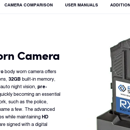
CAMERA COMPARISON
USER MANUALS
ADDITIO
Worn Camera
ro
body worn camera offers
ens,
32GB
built-in memory,
 auto night vision,
pre-
ickly becoming an essential
ork, such as the police,
o name a few. The advanced
es while maintaining
HD
e signed with a digital