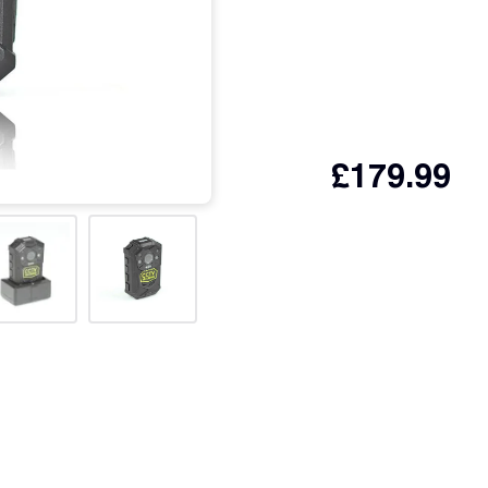
£
179.99