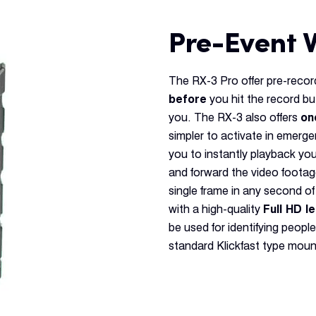
Pre-Event 
The RX-3 Pro offer pre-recor
before
you hit the record bu
you. The RX-3 also offers
on
simpler to activate in emerg
you to instantly playback yo
and forward the video foota
single frame in any second of
with a high-quality
Full HD l
be used for identifying people
standard Klickfast type moun