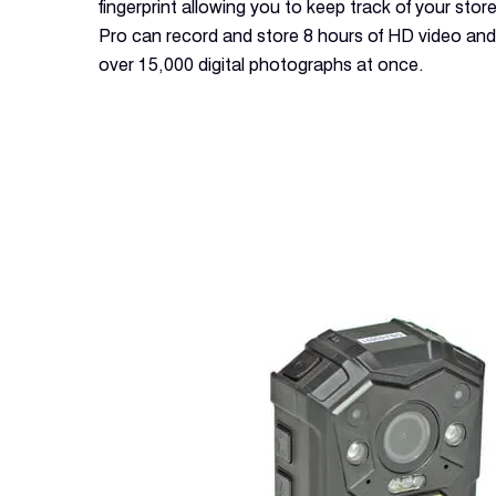
fingerprint allowing you to keep track of your store
Pro can record and store 8 hours of HD video and a
over 15,000 digital photographs at once.