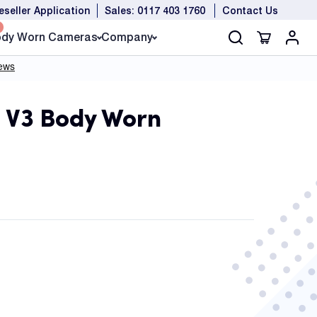
eseller Application
Sales: 0117 403 1760
Contact Us
dy Worn Cameras
Company
 V3 Body Worn