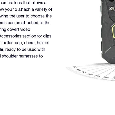
camera lens that allows a
low you to attach a variety of
owing the user to choose the
eras can be attached to the
ring covert video
cessories section for clips
 collar, cap, chest, helmet,
le,
ready to be used with
nd shoulder harnesses to