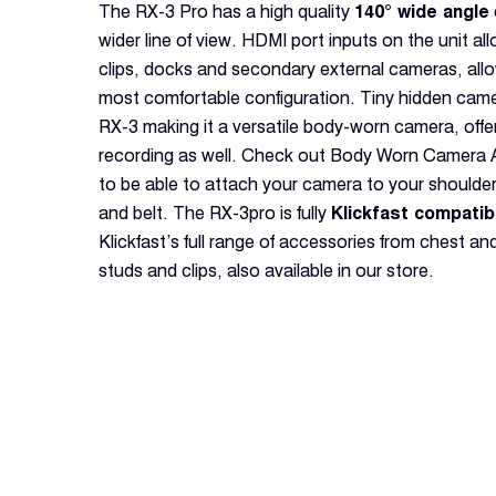
The RX-3 Pro has a high quality
140° wide angle
wider line of view. HDMI port inputs on the unit al
clips, docks and secondary external cameras, all
most comfortable configuration. Tiny hidden cam
RX-3 making it a versatile body-worn camera, offe
recording as well. Check out Body Worn Camera Ac
to be able to attach your camera to your shoulder,
and belt. The RX-3pro is fully
Klickfast compatib
Klickfast’s full range of accessories from chest a
studs and clips, also available in our store.