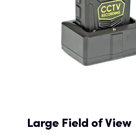
Large Field of View