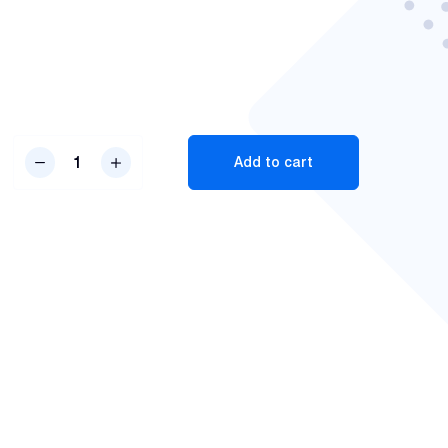
RX-
Add to cart
3
Pro
V3
Body
Worn
Camera
quantity