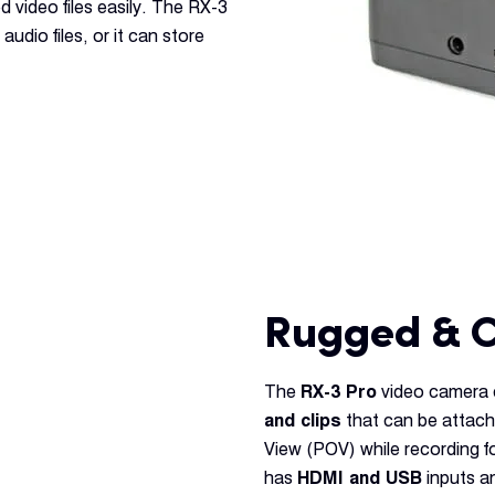
d video files easily. The RX-3
udio files, or it can store
Rugged & 
The
RX-3 Pro
video camera c
and clips
that can be attach
View (POV) while recording 
has
HDMI and USB
inputs an