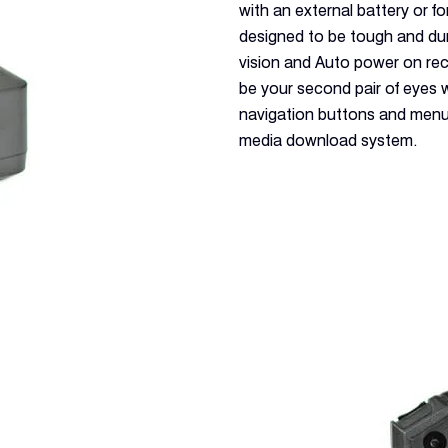
with an external battery or 
designed to be tough and dur
vision and Auto power on rec
be your second pair of eyes w
navigation buttons and menu
media download system.