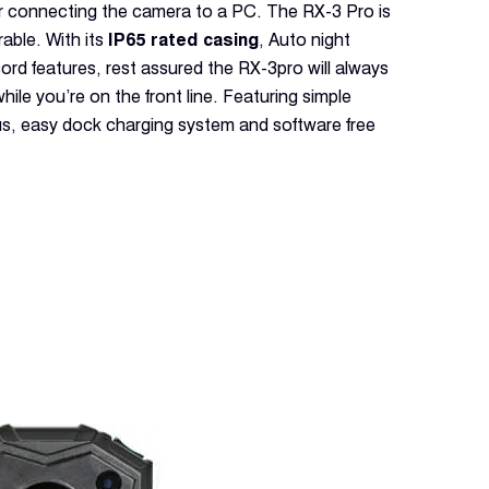
for connecting the camera to a PC. The RX-3 Pro is
able. With its
IP65 rated casing
, Auto night
ord features, rest assured the RX-3pro will always
hile you’re on the front line. Featuring simple
s, easy dock charging system and software free