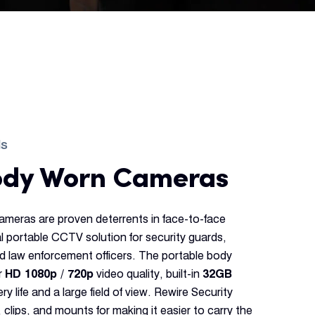
ds
ody Worn Cameras
ameras are proven deterrents in face-to-face
al portable CCTV solution for security guards,
d law enforcement officers. The portable body
r
HD 1080p / 720p
video quality, built-in
32GB
ry life and a large field of view. Rewire Security
 clips, and mounts for making it easier to carry the