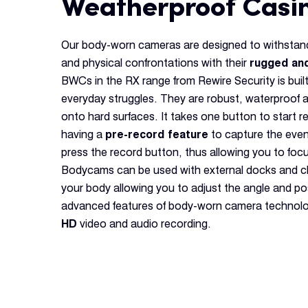
Weatherproof Casi
Our body-worn cameras are designed to withstand
and physical confrontations with their
rugged an
BWCs in the RX range from Rewire Security is built
everyday struggles. They are robust, waterproof 
onto hard surfaces. It takes one button to start 
having a
pre-record feature
to capture the eve
press the record button, thus allowing you to focu
Bodycams can be used with external docks and cl
your body allowing you to adjust the angle and po
advanced features of body-worn camera technolo
HD
video and audio recording.