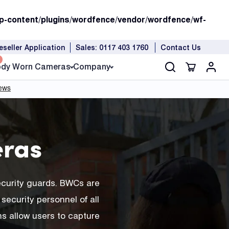
p-content/plugins/wordfence/vendor/wordfence/wf-
eseller Application
Sales: 0117 403 1760
Contact Us
dy Worn Cameras
Company
ras
ecurity guards. BWCs are
security personnel of all
s allow users to capture