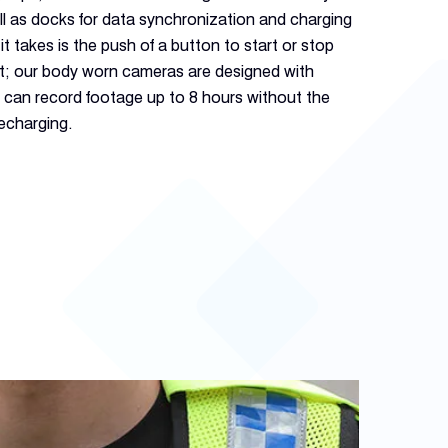
l as docks for data synchronization and charging
it takes is the push of a button to start or stop
nt; our body worn cameras are designed with
y can record footage up to 8 hours without the
recharging.