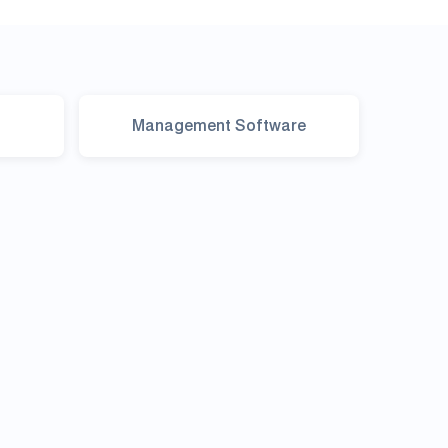
Management Software