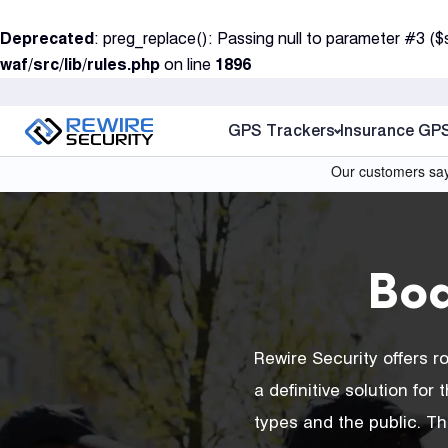
S
Deprecated
: preg_replace(): Passing null to parameter #3 ($
k
waf/src/lib/rules.php
on line
1896
i
p
t
GPS Trackers
Insurance GP
o
c
o
n
t
Bo
e
n
t
Rewire Security offers 
a definitive solution fo
types and the public. T