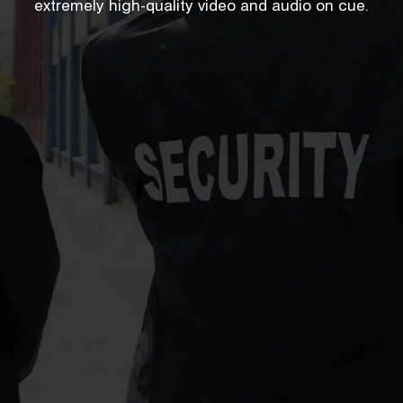
extremely high-quality video and audio on cue.