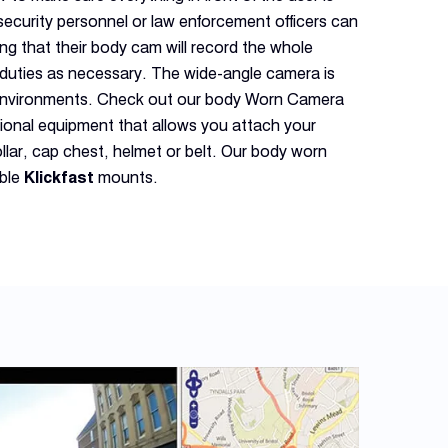
security personnel or law enforcement officers can
ng that their body cam will record the whole
r duties as necessary. The wide-angle camera is
r environments. Check out our body Worn Camera
tional equipment that allows you attach your
llar, cap chest, helmet or belt. Our body worn
ible
Klickfast
mounts.