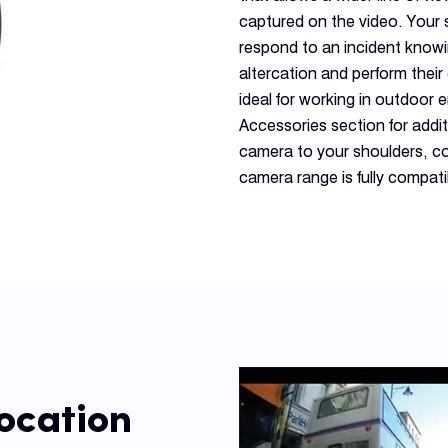
captured on the video. Your 
respond to an incident knowi
altercation and perform thei
ideal for working in outdoo
Accessories section for addi
camera to your shoulders, co
camera range is fully compat
ocation