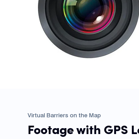
Virtual Barriers on the Map
Footage with GPS L