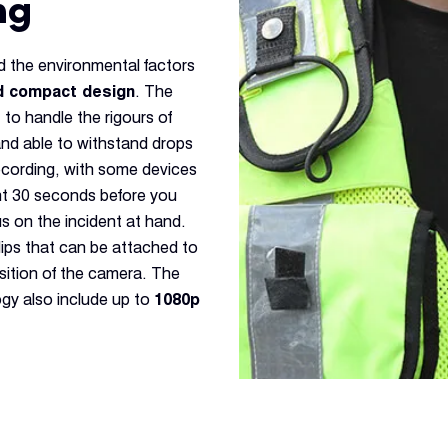
ng
 the environmental factors
d compact design
. The
 to handle the rigours of
and able to withstand drops
recording, with some devices
nt 30 seconds before you
s on the incident at hand.
ips that can be attached to
sition of the camera. The
gy also include up to
1080p