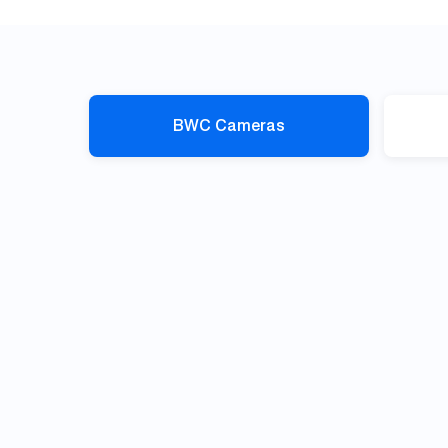
BWC Cameras