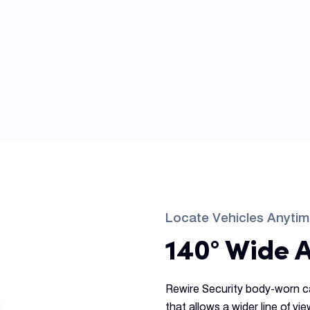
Locate Vehicles Anyti
140° Wide 
Rewire Security body-worn c
that allows a wider line of vi