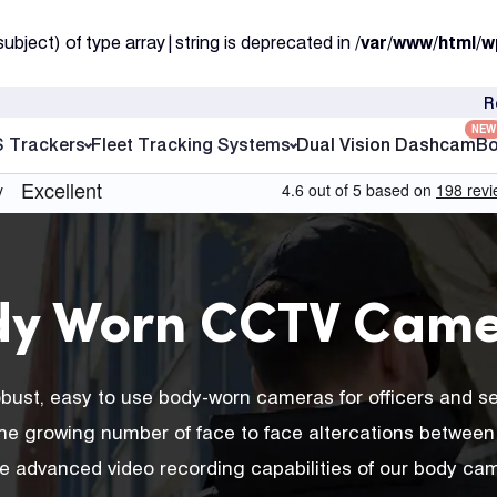
subject) of type array|string is deprecated in
/var/www/html/w
R
NEW
S Trackers
Fleet Tracking Systems
Dual Vision Dashcam
Bo
dy Worn CCTV Came
robust, easy to use body-worn cameras for officers and s
r the growing number of face to face altercations between 
he advanced video recording capabilities of our body cam