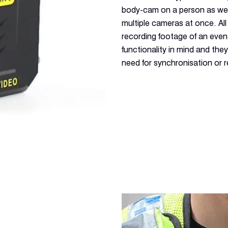
body-cam on a person as wel
multiple cameras at once. All 
recording footage of an eve
functionality in mind and the
need for synchronisation or 