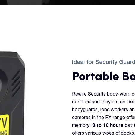
Ideal for Security Guar
Portable B
Rewire Security body-worn c
conflicts and they are an ide
bodyguards, lone workers an
cameras in the RX range offe
memory,
8 to 10 hours
batte
offers various types of docks,