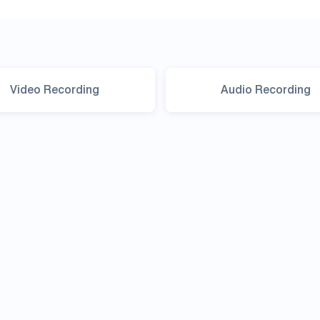
Video Recording
Audio Recording