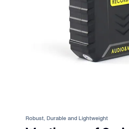
Robust, Durable and Lightweight