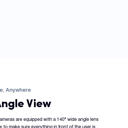
me, Anywhere
Angle View
ameras are equipped with a 140° wide angle lens
ew to make sure everything in front of the user is