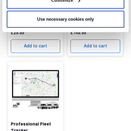
Protected: DB1 Lite
Protected: Dual Vision
Use necessary cookies only
GPS Tracker (Copy)
Dashcam
£
29.99
£
149.99
Add to cart
Add to cart
Professional Fleet
Tracker