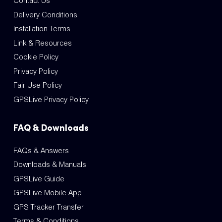
Contact Us
Delivery Conditions
Installation Terms
Link & Resources
Cookie Policy
Privacy Policy
Fair Use Policy
GPSLive Privacy Policy
FAQ & Downloads
FAQs & Answers
Downloads & Manuals
GPSLive Guide
GPSLive Mobile App
GPS Tracker Transfer
Terms & Conditions