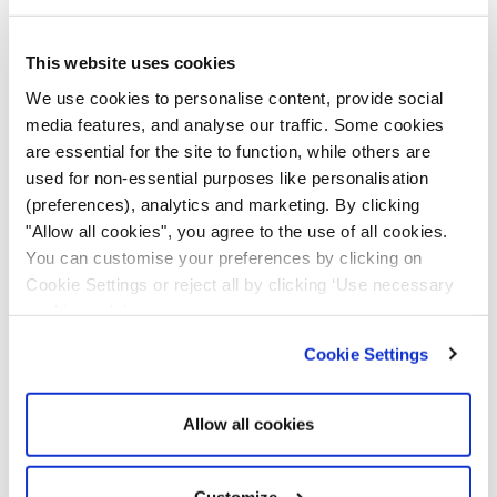
This website uses cookies
We use cookies to personalise content, provide social
media features, and analyse our traffic. Some cookies
are essential for the site to function, while others are
RX-3 Pro V3 Body
RX-3 Lite V2 Body
used for non-essential purposes like personalisation
Worn Camera
Worn Camera
(preferences), analytics and marketing. By clicking
£
179.99
£
169.99
"Allow all cookies", you agree to the use of all cookies.
You can customise your preferences by clicking on
Add to cart
Add to cart
Cookie Settings or reject all by clicking ‘Use necessary
cookies only’.
Cookie Settings
Allow all cookies
Customize