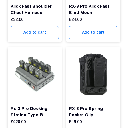
Dual 
Klick Fast Shoulder
RX-3 Pro Klick Fast
Dash
Chest Harness
Stud Mount
£
32.00
£
24.00
Body
Came
Add to cart
Add to cart
Comp
Downlo
App
Reque
Demo
Resell
Applic
Rx-3 Pro Docking
RX-3 Pro Spring
Station Type-B
Pocket Clip
£
420.00
£
15.00