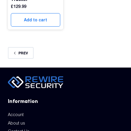
£
129.99
Add to cart
PREV
Information
Account
About us