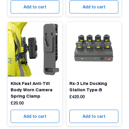
Con
Add to cart
Add to cart
S
Klick Fast Anti-Tilt
Rx-3 Lite Docking
Body Worn Camera
Station Type-B
Spring Clamp
£
420.00
£
20.00
Add to cart
Add to cart