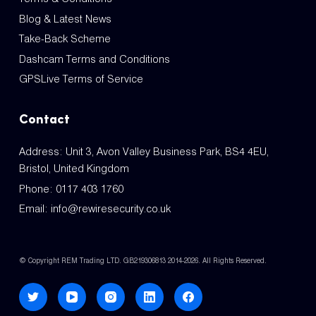
Blog & Latest News
Take-Back Scheme
Dashcam Terms and Conditions
GPSLive Terms of Service
Contact
Address: Unit 3, Avon Valley Business Park, BS4 4EU,
Bristol, United Kingdom
Phone:
0117 403 1760
Email:
info@rewiresecurity.co.uk
© Copyright REM Trading LTD. GB219306813 2014-2026. All Rights Reserved.