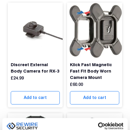
Discreet External
Klick Fast Magnetic
Body Camera for RX-3
Fast Fit Body Worn
Camera Mount
£
24.99
£
60.00
Add to cart
Add to cart