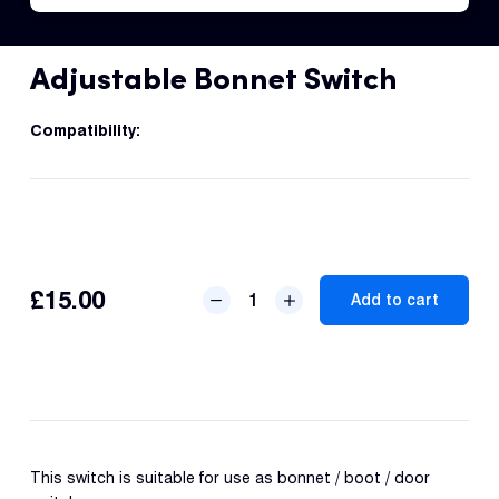
Dual 
Dash
Adjustable Bonnet Switch
Body
Came
Compatibility:
Comp
Downlo
App
Adjustable
£
15.00
Add to cart
Bonnet
Reque
Switch
Demo
quantity
Resell
Applic
This switch is suitable for use as bonnet / boot / door