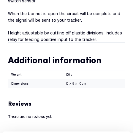
switch sensor.
Con
S
When the bonnet is open the circuit will be complete and
the signal will be sent to your tracker.
Height adjustable by cutting off plastic divisions. Includes
relay for feeding positive input to the tracker.
Additional information
Weight
100 g
Dimensions
10 × 5 × 10 cm
Reviews
There are no reviews yet.