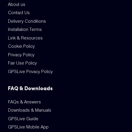
About us
Contact Us
Delivery Conditions
Installation Terms
Link & Resources
Cookie Policy
Privacy Policy
Fair Use Policy
GPSLive Privacy Policy
FAQ & Downloads
FAQs & Answers
Downloads & Manuals
GPSLive Guide
GPSLive Mobile App