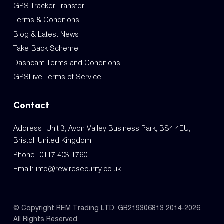
GPS Tracker Transfer
Terms & Conditions
Blog & Latest News
Take-Back Scheme
Dashcam Terms and Conditions
GPSLive Terms of Service
Contact
Address: Unit 3, Avon Valley Business Park, BS4 4EU,
Bristol, United Kingdom
Phone:
0117 403 1760
Email:
info@rewiresecurity.co.uk
© Copyright REM Trading LTD. GB219306813 2014-2026.
All Rights Reserved.