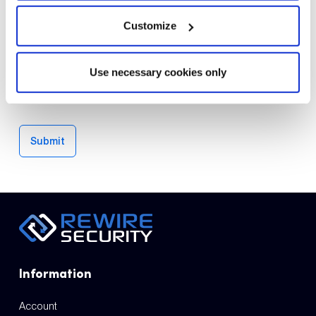
Customize
Email
*
Save my name, email, and website in this browser for the
Use necessary cookies only
next time I comment.
Submit
Information
Account