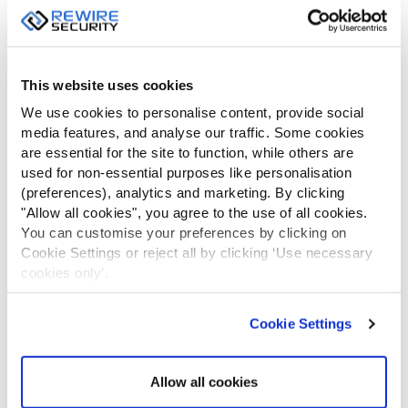
Be the first to review “Adjustable
Bonnet Switch”
Your email address will not be published.
Required fields are
This website uses cookies
marked
*
We use cookies to personalise content, provide social
media features, and analyse our traffic. Some cookies
YOUR
are essential for the site to function, while others are
RATING
used for non-essential purposes like personalisation
(preferences), analytics and marketing. By clicking
"Allow all cookies", you agree to the use of all cookies.
Your review
*
You can customise your preferences by clicking on
Cookie Settings or reject all by clicking ‘Use necessary
cookies only’.
Cookie Settings
Allow all cookies
Name
*