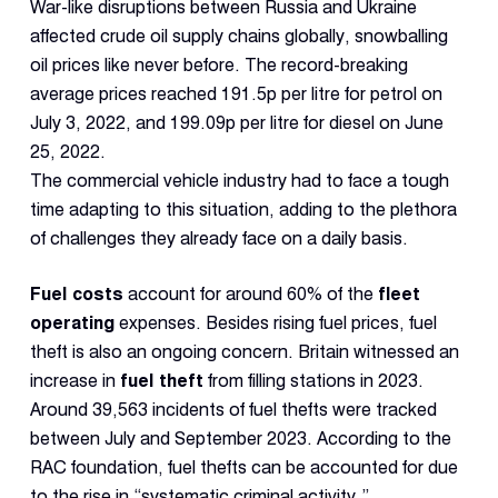
Dual 
War-like disruptions between Russia and Ukraine
Dash
affected crude oil supply chains globally, snowballing
oil prices like never before. The record-breaking
average prices reached 191.5p per litre for petrol on
Body
Came
July 3, 2022, and 199.09p per litre for diesel on June
25, 2022.
The commercial vehicle industry had to face a tough
Comp
time adapting to this situation, adding to the plethora
of challenges they already face on a daily basis.
Downlo
App
Fuel costs
account for around 60% of the
fleet
operating
expenses. Besides rising fuel prices, fuel
Reque
Demo
theft is also an ongoing concern. Britain witnessed an
increase in
fuel theft
from filling stations in 2023.
Resell
Around 39,563 incidents of fuel thefts were tracked
Applic
between July and September 2023. According to the
RAC foundation, fuel thefts can be accounted for due
to the rise in “systematic criminal activity.”