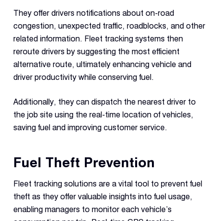
They offer drivers notifications about on-road
congestion, unexpected traffic, roadblocks, and other
related information. Fleet tracking systems then
reroute drivers by suggesting the most efficient
alternative route, ultimately enhancing vehicle and
driver productivity while conserving fuel.
Additionally, they can dispatch the nearest driver to
the job site using the real-time location of vehicles,
saving fuel and improving customer service.
Fuel Theft Prevention
Fleet tracking solutions are a vital tool to prevent fuel
theft as they offer valuable insights into fuel usage,
enabling managers to monitor each vehicle’s