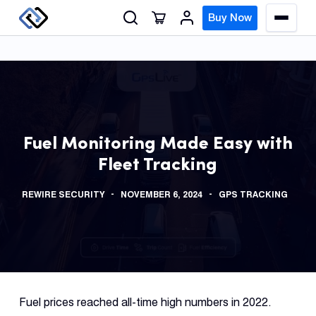
S
Buy Now
M
k
e
n
i
u
p
t
o
GPS
c
Track
Fuel Monitoring Made Easy with
o
Fleet Tracking
n
Insur
t
GPS
REWIRE SECURITY
NOVEMBER 6, 2024
GPS TRACKING
e
Track
n
t
Fleet
Track
Syste
Fuel prices reached all-time high numbers in 2022.