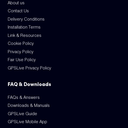
About us
Contact Us
Delivery Conditions
Installation Terms
Link & Resources
Cookie Policy
Privacy Policy
Fair Use Policy
GPSLive Privacy Policy
FAQ & Downloads
FAQs & Answers
Downloads & Manuals
GPSLive Guide
GPSLive Mobile App