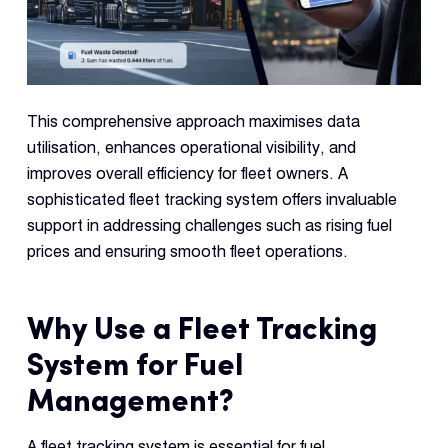
This comprehensive approach maximises data
utilisation, enhances operational visibility, and
improves overall efficiency for fleet owners. A
sophisticated fleet tracking system offers invaluable
support in addressing challenges such as rising fuel
prices and ensuring smooth fleet operations.
Why Use a Fleet Tracking
System for Fuel
Management?
A fleet tracking system is essential for fuel