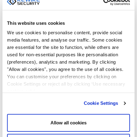
temperature, humidity, and voltage levels. Fleet
managers can also view in real time whether any
vehicle’s doors are open or closed. They can review
This website uses cookies
each vehicle’s action along the trip and report
We use cookies to personalise content, provide social
anything unusual. Sensor monitoring is critical in cold
media features, and analyse our traffic. Some cookies
storage lorries, where an ideal temperature must be
are essential for the site to function, while others are
maintained.
used for non-essential purposes like personalisation
(preferences), analytics and marketing. By clicking
Monitoring Driving Behaviour
"Allow all cookies", you agree to the use of all cookies.
You can customise your preferences by clicking on
Studies show that aggressive driving can reduce gas
Cookie Settings or reject all by clicking ‘Use necessary
cookies only’.
mileage on busy routes by approximately 10-40%,
while highway routes may decrease by 15-30%,
Cookie Settings
wasting between $0.25 to $1 per gallon. Additionally,
excessive speeding can increase fuel consumption by
Allow all cookies
20%. Besides, vehicle idling can consume ½ gallon of
fuel per hour.