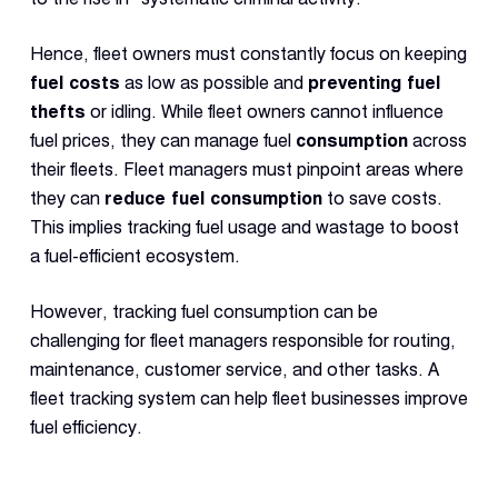
Con
S
Hence, fleet owners must constantly focus on keeping
fuel costs
as low as possible and
preventing fuel
thefts
or idling. While fleet owners cannot influence
fuel prices, they can manage fuel
consumption
across
their fleets. Fleet managers must pinpoint areas where
they can
reduce fuel consumption
to save costs.
This implies tracking fuel usage and wastage to boost
a fuel-efficient ecosystem.
However, tracking fuel consumption can be
challenging for fleet managers responsible for routing,
maintenance, customer service, and other tasks. A
fleet tracking system can help fleet businesses improve
fuel efficiency.