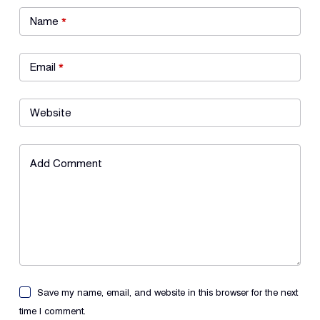
Name
*
Email
*
Website
Add Comment
Save my name, email, and website in this browser for the next
time I comment.