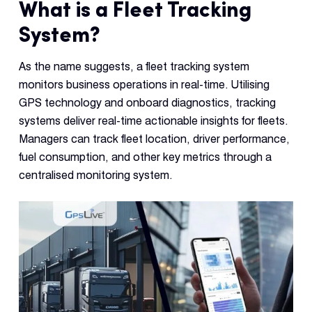
What is a Fleet Tracking
System?
As the name suggests, a fleet tracking system
monitors business operations in real-time. Utilising
GPS technology and onboard diagnostics, tracking
systems deliver real-time actionable insights for fleets.
Managers can track fleet location, driver performance,
fuel consumption, and other key metrics through a
centralised monitoring system.