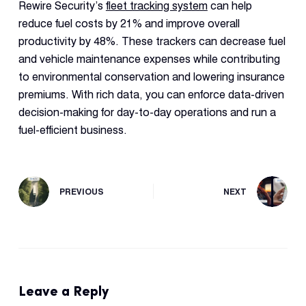
Rewire Security’s
fleet tracking system
can help
reduce fuel costs by 21% and improve overall
productivity by 48%. These trackers can decrease fuel
and vehicle maintenance expenses while contributing
to environmental conservation and lowering insurance
premiums. With rich data, you can enforce data-driven
decision-making for day-to-day operations and run a
fuel-efficient business.
PREVIOUS
NEXT
Leave a Reply