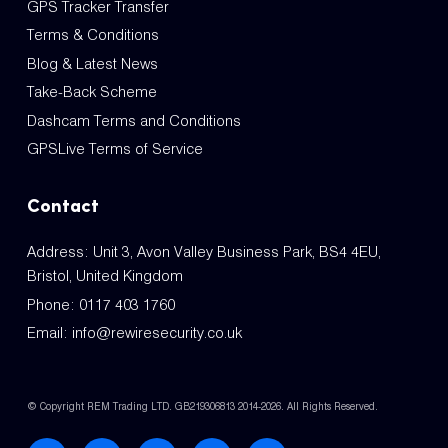
GPS Tracker Transfer
Terms & Conditions
Blog & Latest News
Take-Back Scheme
Dashcam Terms and Conditions
GPSLive Terms of Service
Contact
Address: Unit 3, Avon Valley Business Park, BS4 4EU,
Bristol, United Kingdom
Phone:
0117 403 1760
Email:
info@rewiresecurity.co.uk
© Copyright REM Trading LTD. GB219306813 2014-2026. All Rights Reserved.