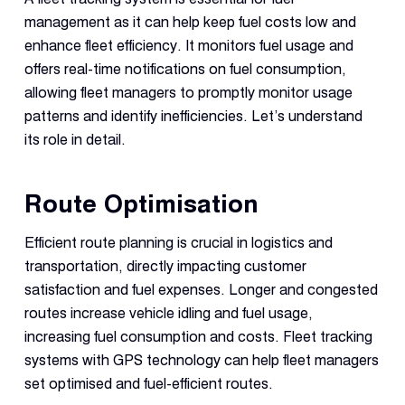
management as it can help keep fuel costs low and
enhance fleet efficiency. It monitors fuel usage and
offers real-time notifications on fuel consumption,
allowing fleet managers to promptly monitor usage
patterns and identify inefficiencies. Let’s understand
its role in detail.
Route Optimisation
Efficient route planning is crucial in logistics and
transportation, directly impacting customer
satisfaction and fuel expenses. Longer and congested
routes increase vehicle idling and fuel usage,
increasing fuel consumption and costs. Fleet tracking
systems with GPS technology can help fleet managers
set optimised and fuel-efficient routes.