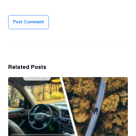
Post Comment
Related Posts