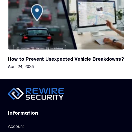
How to Prevent Unexpected Vehicle Breakdowns?
April 24, 2025
Information
Account