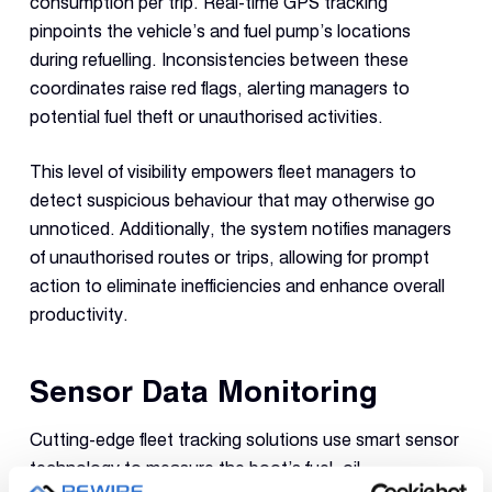
consumption per trip. Real-time GPS tracking
pinpoints the vehicle’s and fuel pump’s locations
during refuelling. Inconsistencies between these
coordinates raise red flags, alerting managers to
potential fuel theft or unauthorised activities.
This level of visibility empowers fleet managers to
detect suspicious behaviour that may otherwise go
unnoticed. Additionally, the system notifies managers
of unauthorised routes or trips, allowing for prompt
action to eliminate inefficiencies and enhance overall
productivity.
Sensor Data Monitoring
Cutting-edge fleet tracking solutions use smart sensor
technology to measure the boot’s fuel, oil,