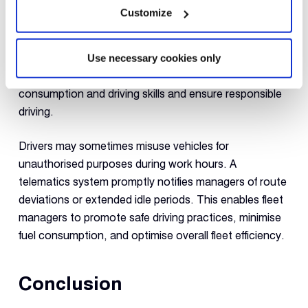
Customize
Fleet tracking systems monitor driving behaviour
in real-time and alert fleet authorities of excessive
speeding, hard braking, or vehicle idling. They can also
Use necessary cookies only
provide extra training to drivers regarding fuel
consumption and driving skills and ensure responsible
driving.
Drivers may sometimes misuse vehicles for
unauthorised purposes during work hours. A
telematics system promptly notifies managers of route
deviations or extended idle periods. This enables fleet
managers to promote safe driving practices, minimise
fuel consumption, and optimise overall fleet efficiency.
Conclusion