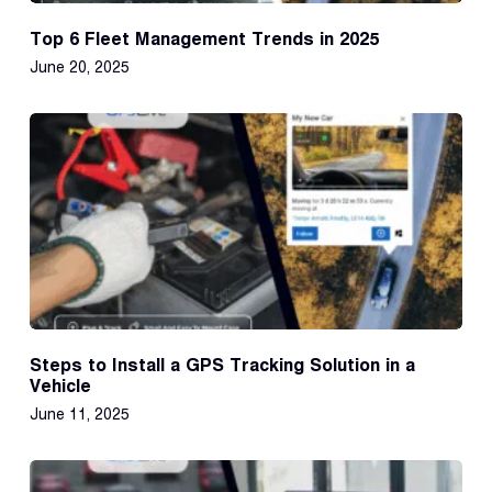
Top 6 Fleet Management Trends in 2025
June 20, 2025
Steps to Install a GPS Tracking Solution in a
Vehicle
June 11, 2025