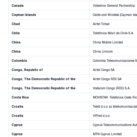
Canada
Videotron General Partnership
Cayman Islands
Cable and Wireless (Cayman Isl
Chad
Airtel Tchad
Chile
Telefónica Móvil de Chile S.A.
China
China Mobile Limited
China
China Unicom
Colombia
Colombia Telecomunicaciones S
Congo, Republic of
Airtel Congo SA
Congo, The Democratic Republic of the
Airtel Congo RDC SA
Congo, The Democratic Republic of the
Vodacom Congo (RDC) S.A.
Costa Rica
MOVISTAR -Telefonica Costa Ri
Croatia
Tele2 d.o.o za telekomunikacij
Croatia
VIPnet d.o.o.
Cyprus
Cyprus Telecommunications Aut
Cyprus
MTN Cyprus Limited