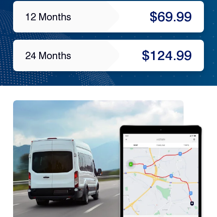
$69.99
12 Months
$124.99
24 Months