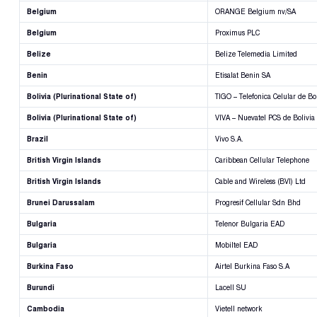
Belgium
ORANGE Belgium nv/SA
Belgium
Proximus PLC
Belize
Belize Telemedia Limited
Benin
Etisalat Benin SA
Bolivia (Plurinational State of)
TIGO – Telefonica Celular de Bol
Bolivia (Plurinational State of)
VIVA – Nuevatel PCS de Bolivia
Brazil
Vivo S.A.
British Virgin Islands
Caribbean Cellular Telephone
British Virgin Islands
Cable and Wireless (BVI) Ltd
Brunei Darussalam
Progresif Cellular Sdn Bhd
Bulgaria
Telenor Bulgaria EAD
Bulgaria
Mobiltel EAD
Burkina Faso
Airtel Burkina Faso S.A
Burundi
Lacell SU
Cambodia
Vietell network