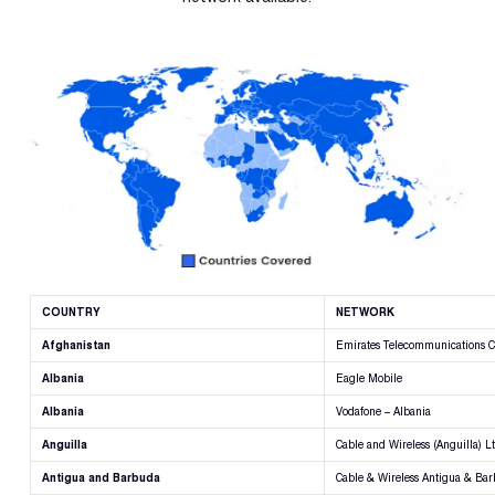
COUNTRY
NETWORK
Afghanistan
Emirates Telecommunications C
Albania
Eagle Mobile
Albania
Vodafone – Albania
Anguilla
Cable and Wireless (Anguilla) L
Antigua and Barbuda
Cable & Wireless Antigua & Ba