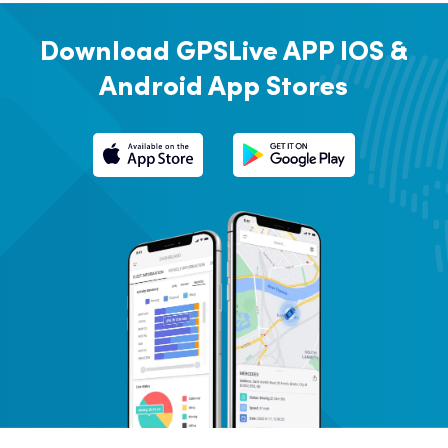
Download GPSLive APP
IOS &
Android App Stores