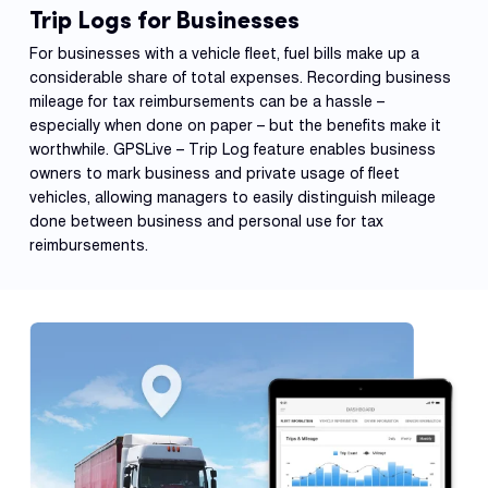
Trip Logs for Businesses
For businesses with a vehicle fleet, fuel bills make up a
considerable share of total expenses. Recording business
mileage for tax reimbursements can be a hassle –
especially when done on paper – but the benefits make it
worthwhile. GPSLive – Trip Log feature enables business
owners to mark business and private usage of fleet
vehicles, allowing managers to easily distinguish mileage
done between business and personal use for tax
reimbursements.