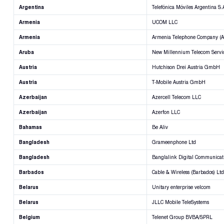
Argentina
Telefónica Móviles Argentina S.
Armenia
UCOM LLC
Armenia
Armenia Telephone Company (Ar
Aruba
New Millennium Telecom Servi
Austria
Hutchison Drei Austria GmbH
Austria
T-Mobile Austria GmbH
Azerbaijan
Azercell Telecom LLC
Azerbaijan
Azerfon LLC
Bahamas
Be Aliv
Bangladesh
Grameenphone Ltd
Bangladesh
Banglalink Digital Communicati
Barbados
Cable & Wireless (Barbados) Ltd
Belarus
Unitary enterprise velcom
Belarus
JLLC Mobile TeleSystems
Belgium
Telenet Group BVBA/SPRL