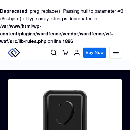
S
Deprecated
: preg_replace(): Passing null to parameter #3
k
($subject) of type array|string is deprecated in
i
/var/www/html/wp-
p
content/plugins/wordfence/vendor/wordfence/wf-
t
waf/src/lib/rules.php
on line
1896
o
c
Buy Now
M
o
e
n
n
u
t
e
n
GPS
t
Track
Insur
GPS
Track