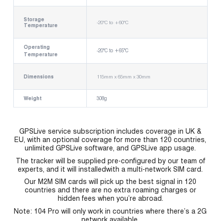
Storage
-20°C to +60°C
Temperature
Operating
-20°C to +65°C
Temperature
Dimensions
115mm x 65mm x 30mm
Weight
308g
GPSLive service subscription includes coverage in UK &
EU, with an optional coverage for more than 120 countries,
unlimited GPSLive software, and GPSLive app usage.
The tracker will be supplied pre-configured by our team of
experts, and it will installedwith a multi-network SIM card.
Our M2M SIM cards will pick up the best signal in 120
countries and there are no extra roaming charges or
hidden fees when you’re abroad.
Note: 104 Pro will only work in countries where there’s a 2G
network available.