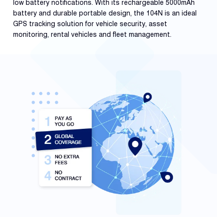
low battery notifications. With its rechargeable 5000mAh
battery and durable portable design, the 104N is an ideal
GPS tracking solution for vehicle security, asset
monitoring, rental vehicles and fleet management.