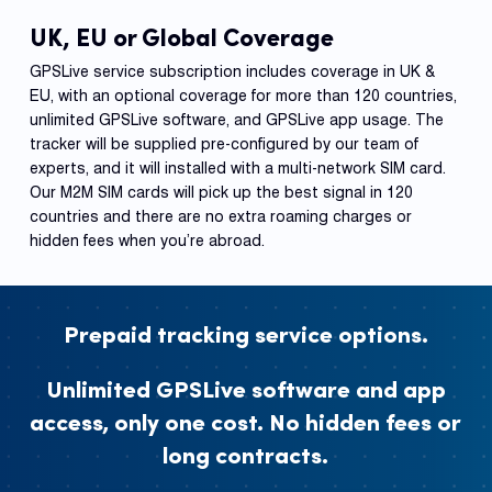
UK, EU or Global Coverage
GPSLive service subscription includes coverage in UK &
EU, with an optional coverage for more than 120 countries,
unlimited GPSLive software, and GPSLive app usage. The
tracker will be supplied pre-configured by our team of
experts, and it will installed with a multi-network SIM card.
Our M2M SIM cards will pick up the best signal in 120
countries and there are no extra roaming charges or
hidden fees when you’re abroad.
Prepaid tracking service options.
Unlimited GPSLive software and app
access, only one cost. No hidden fees or
long contracts.