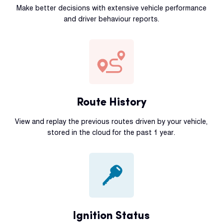
Make better decisions with extensive vehicle performance
and driver behaviour reports.
Route History
View and replay the previous routes driven by your vehicle,
stored in the cloud for the past 1 year.
Ignition Status