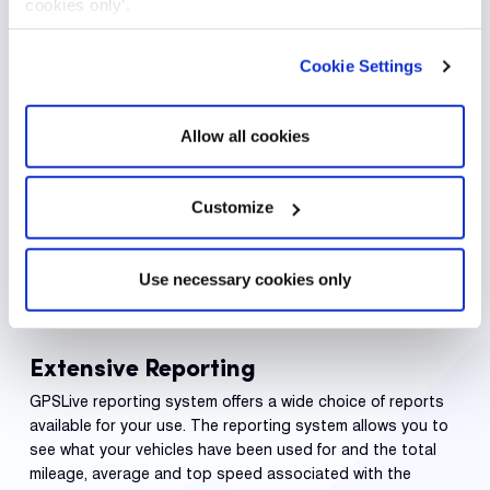
cookies only’.
Cookie Settings
Allow all cookies
Customize
Use necessary cookies only
Extensive Reporting
GPSLive reporting system offers a wide choice of reports
available for your use. The reporting system allows you to
see what your vehicles have been used for and the total
mileage, average and top speed associated with the