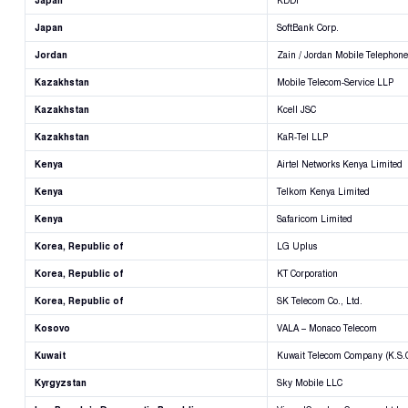
Japan
KDDI
Japan
SoftBank Corp.
Jordan
Zain / Jordan Mobile Telephone
Kazakhstan
Mobile Telecom-Service LLP
Kazakhstan
Kcell JSC
Kazakhstan
KaR-Tel LLP
Kenya
Airtel Networks Kenya Limited
Kenya
Telkom Kenya Limited
Kenya
Safaricom Limited
Korea, Republic of
LG Uplus
Korea, Republic of
KT Corporation
Korea, Republic of
SK Telecom Co., Ltd.
Kosovo
VALA – Monaco Telecom
Kuwait
Kuwait Telecom Company (K.S.C
Kyrgyzstan
Sky Mobile LLC