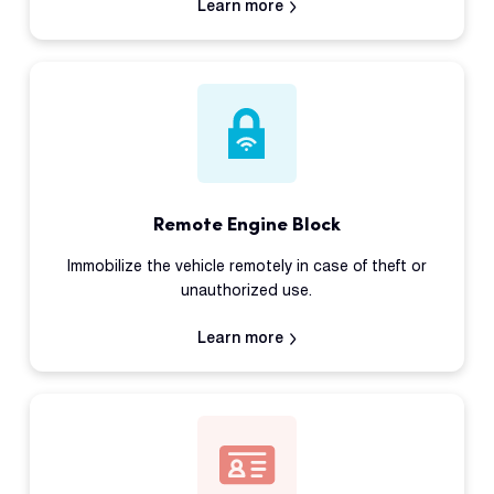
Learn more
Remote Engine Block
Immobilize the vehicle remotely in case of theft or
unauthorized use.
Learn more