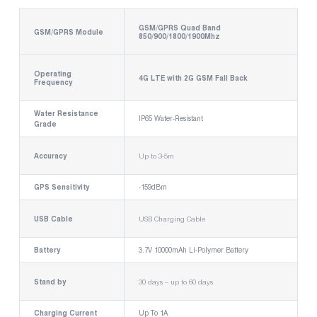
GSM/GPRS Quad Band
GSM/GPRS Module
850/900/1800/1900Mhz
Operating
4G LTE with 2G GSM Fall Back
Frequency
Water Resistance
IP65 Water-Resistant
Grade
Accuracy
Up to 3-5m
GPS Sensitivity
-159dBm
USB Cable
USB Charging Cable
Battery
3.7V 10000mAh Li-Polymer Battery
Stand by
30 days – up to 60 days
Charging Current
Up To 1A