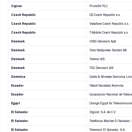
Cyprus
PrimeTel PLC
Czech Republic
O2 Czech Republic a.s.
Czech Republic
Vodafone Czech Republic a.s.
Czech Republic
T-Mobile Czech Republic a.s.
Denmark
HI3G Denmark ApS
Denmark
Telia Nattjanster Norden AB
Denmark
Telenor A/S
Denmark
TDC Denmark A/S
Dominica
Cable & Wireless Dominica Lim
Ecuador
Otecel Sociedad Anónima
Ecuador
Corporación Nacional de Telec
Egypt
Orange Egypt for Telecommunic
El Salvador
Digicel, S.A. de C.V.
El Salvador
Telefónica Móviles El Salvador, 
El Salvador
Telemovil El Salvador, S.A.