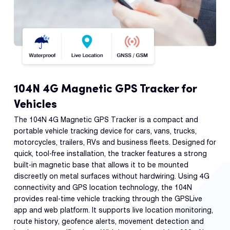
104N 4G Magnetic GPS Tracker for
Vehicles
The 104N 4G Magnetic GPS Tracker is a compact and
portable vehicle tracking device for cars, vans, trucks,
motorcycles, trailers, RVs and business fleets. Designed for
quick, tool-free installation, the tracker features a strong
built-in magnetic base that allows it to be mounted
discreetly on metal surfaces without hardwiring. Using 4G
connectivity and GPS location technology, the 104N
provides real-time vehicle tracking through the GPSLive
app and web platform. It supports live location monitoring,
route history, geofence alerts, movement detection and