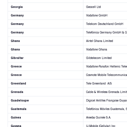
Georgia
Geocell Ltd
Germany
Vodafone GmbH
Germany
Telekom Deutschland GmbH
Germany
Telefónica Germany GmbH & 
Ghana
Airtel Ghana Limited
Ghana
Vodafone Ghana
Gibraltar
Gibtelecom Limited
Greece
Vodafone-Panafon Hellenic Tel
Greece
Cosmote Mobile Telecommunicat
Greenland
Tele Greenland A/S
Grenada
Cable & Wireless Grenada Limi
Guadeloupe
Digicel Antilles Française Guya
Guatemala
Telefónica Móviles Guatemala, S
Guinea
Areeba Guinée S.A.
Guyana
U-Mobile (Cellular) Inc