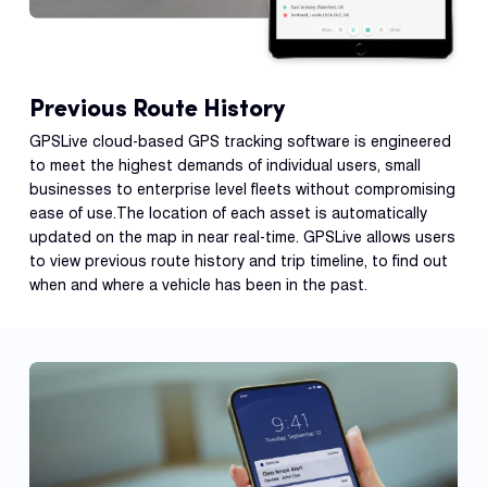
Previous Route History
GPSLive cloud-based GPS tracking software is engineered
to meet the highest demands of individual users, small
businesses to enterprise level fleets without compromising
ease of use.The location of each asset is automatically
updated on the map in near real-time. GPSLive allows users
to view previous route history and trip timeline, to find out
when and where a vehicle has been in the past.