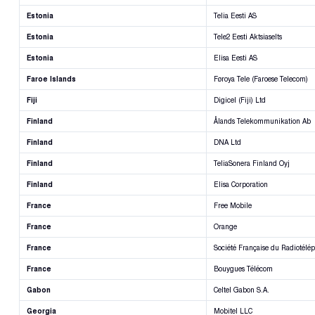
Estonia
Telia Eesti AS
Estonia
Tele2 Eesti Aktsiaselts
Estonia
Elisa Eesti AS
Faroe Islands
Føroya Tele (Faroese Telecom)
Fiji
Digicel (Fiji) Ltd
Finland
Ålands Telekommunikation Ab
Finland
DNA Ltd
Finland
TeliaSonera Finland Oyj
Finland
Elisa Corporation
France
Free Mobile
France
Orange
France
Société Française du Radiotélé
France
Bouygues Télécom
Gabon
Celtel Gabon S.A.
Georgia
Mobitel LLC