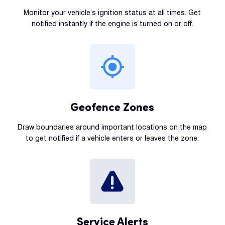
Monitor your vehicle’s ignition status at all times. Get
notified instantly if the engine is turned on or off.
Geofence Zones
Draw boundaries around important locations on the map
to get notified if a vehicle enters or leaves the zone.
Service Alerts