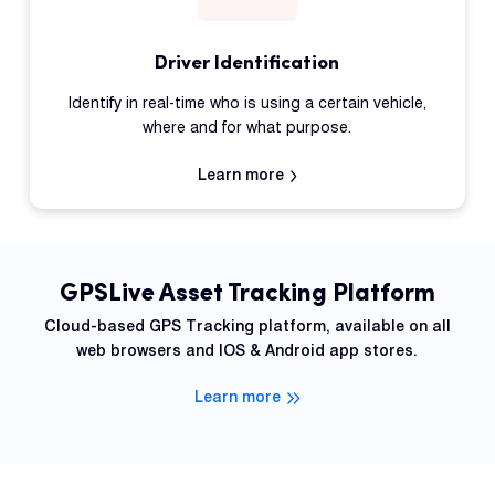
Driver Identification
Identify in real-time who is using a certain vehicle,
where and for what purpose.
Learn more
GPSLive Asset Tracking Platform
Cloud-based GPS Tracking platform, available on all
web browsers and IOS & Android app stores.
Learn more