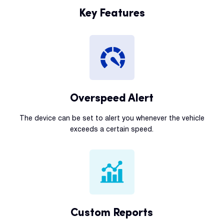
Key Features
Overspeed Alert
The device can be set to alert you whenever the vehicle
exceeds a certain speed.
Custom Reports