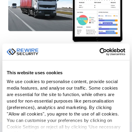
Dashboards & Charts
GPSLive presents detailed fleet information in a visual
manner allowing managers to easily figure out the idling,
This website uses cookies
speeding, fuel usage data regarding fleet vehicles. Overall
We use cookies to personalise content, provide social
fleet, driver and vehicle dashboards provide a great deal of
media features, and analyse our traffic. Some cookies
information in charts allowing you to find out the miss-
are essential for the site to function, while others are
behavior drivers, most used vehicles and top speeders in
used for non-essential purposes like personalisation
just a few seconds. Sensor dashboard provides data on
(preferences), analytics and marketing. By clicking
sensors such as fuel, temperature and humidity levels.
"Allow all cookies", you agree to the use of all cookies.
You can customise your preferences by clicking on
Cookie Settings or reject all by clicking ‘Use necessary