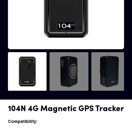
Fleet
Track
Syste
Dual 
Dash
Body
Came
Comp
104N 4G Magnetic GPS Tracker
Downlo
App
Compatibility: