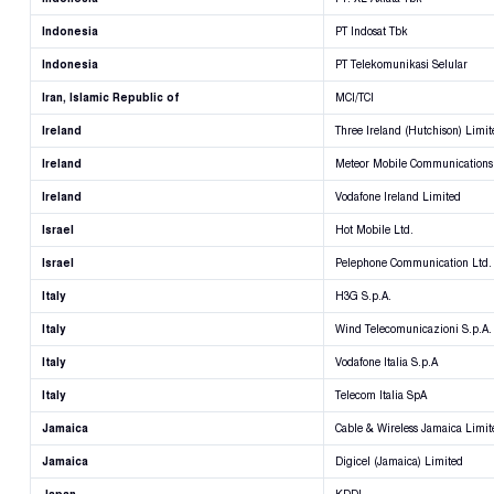
Indonesia
PT Indosat Tbk
Indonesia
PT Telekomunikasi Selular
Iran, Islamic Republic of
MCI/TCI
Ireland
Three Ireland (Hutchison) Limit
Ireland
Meteor Mobile Communications
Ireland
Vodafone Ireland Limited
Israel
Hot Mobile Ltd.
Israel
Pelephone Communication Ltd.
Italy
H3G S.p.A.
Italy
Wind Telecomunicazioni S.p.A.
Italy
Vodafone Italia S.p.A
Italy
Telecom Italia SpA
Jamaica
Cable & Wireless Jamaica Limit
Jamaica
Digicel (Jamaica) Limited