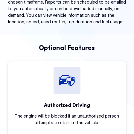
chosen timeframe. Reports can be scheduled to be emailed
to you automatically or can be downloaded manually, on
demand. You can view vehicle information such as the
location, speed, used routes, trip duration and fuel usage.
Optional Features
Authorized Driving
The engine will be blocked if an unauthorized person
attempts to start to the vehicle.