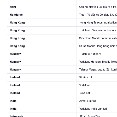
Haiti
Communication Cellulaire d’Hai
Honduras
Tigo – Telefónica Celular, S.A. 
Hong Kong
Hong Kong Telecommunications
Hong Kong
Hutchison Telecommunications
Hong Kong
SmarTone Mobile Communicatio
Hong Kong
China Mobile Hong Kong Comp
Hungary
T-Mobile Hungary
Hungary
Vodafone Hungary Mobile Tele
Hungary
Telenor Magyarország Zártkör
Iceland
Síminn h.f.
Iceland
Vodafone
Iceland
Nova ehf.
India
Aircel Limited
India
Vodafone India Limited
Indonesia
PT. XL Axiata Tbk