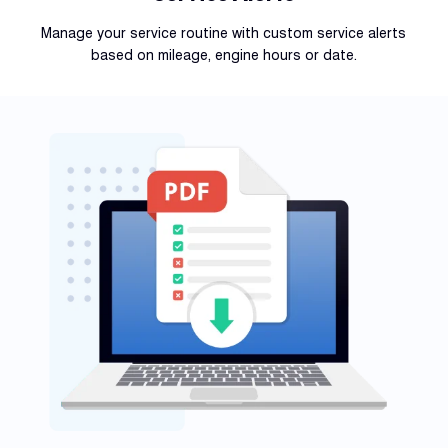
Manage your service routine with custom service alerts
based on mileage, engine hours or date.