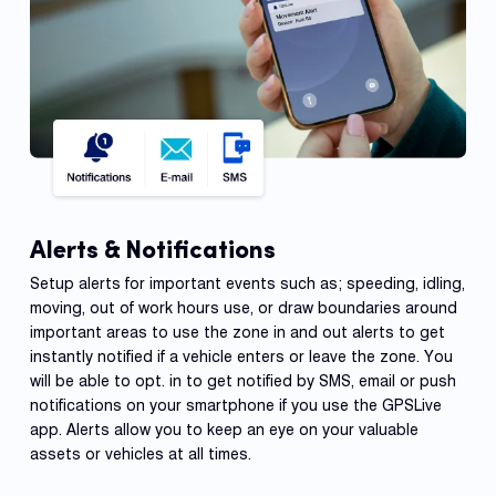
Alerts & Notifications
Setup alerts for important events such as; speeding, idling,
moving, out of work hours use, or draw boundaries around
important areas to use the zone in and out alerts to get
instantly notified if a vehicle enters or leave the zone. You
will be able to opt. in to get notified by SMS, email or push
notifications on your smartphone if you use the GPSLive
app. Alerts allow you to keep an eye on your valuable
assets or vehicles at all times.