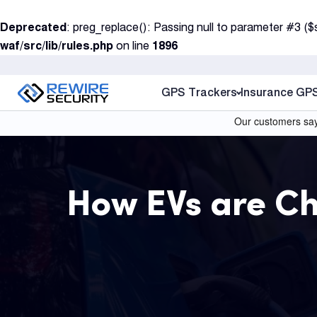
S
Deprecated
: preg_replace(): Passing null to parameter #3 ($
k
waf/src/lib/rules.php
on line
1896
i
p
t
GPS Trackers
Insurance GP
o
c
o
n
t
How EVs are C
e
n
t