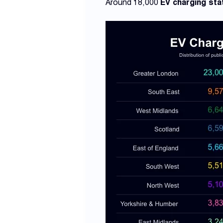
Around 18,000
EV charging sta