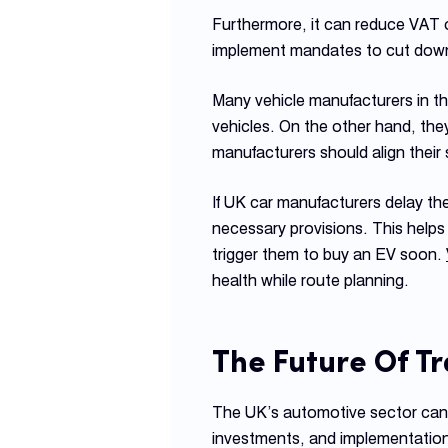
Furthermore, it can reduce VAT
implement mandates to cut down 
Many vehicle manufacturers in the
vehicles. On the other hand, they
manufacturers should align their 
If UK car manufacturers delay th
necessary provisions. This hel
trigger them to buy an EV soon.
health while route planning.
The
Future Of T
The UK’s automotive sector can b
investments, and implementation