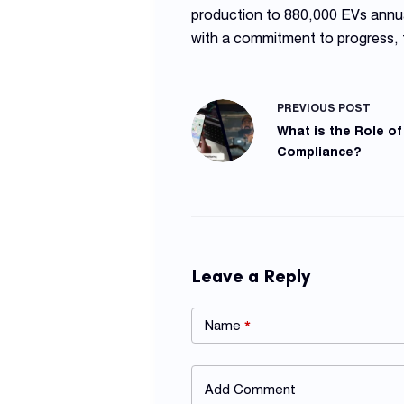
production to 880,000 EVs annua
with a commitment to progress,
PREVIOUS
POST
What is the Role of
Compliance?
Leave a Reply
Name
*
Add Comment