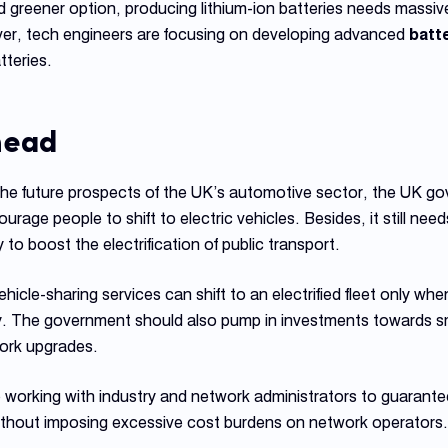
 greener option, producing lithium-ion batteries needs massi
er, tech engineers are focusing on developing advanced
batt
tteries.
head
the future prospects of the UK’s automotive sector, the UK g
rage people to shift to electric vehicles. Besides, it still nee
o boost the electrification of public transport.
hicle-sharing services can shift to an electrified fleet only w
 The government should also pump in investments towards sm
ork upgrades.
orking with industry and network administrators to guarantee 
without imposing excessive cost burdens on network operators.