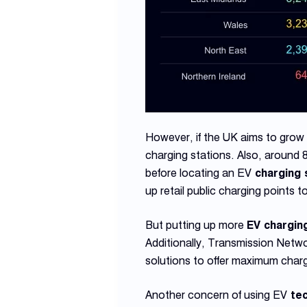
However, if the UK aims to grow t
charging stations. Also, around 
before locating an EV
charging 
up retail public charging points 
But putting up more
EV chargin
Additionally, Transmission Net
solutions to offer maximum charg
Another concern of using EV
tec