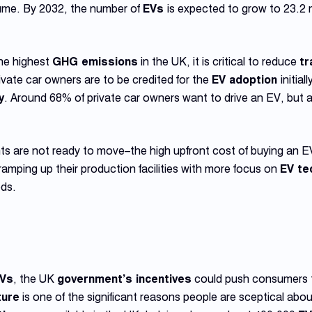
ume. By 2032, the number of
EVs
is expected to grow to 23.2 mi
the highest
GHG emissions
in the UK, it is critical to reduce
tr
 Private car owners are to be credited for the
EV adoption
initia
y
. Around 68% of private car owners want to drive an EV, but 
s are not ready to move–the high upfront cost of buying an E
ramping up their production facilities with more focus on
EV te
ds.
Vs
, the UK
government’s incentives
could push consumers 
ture
is one of the significant reasons people are sceptical about 