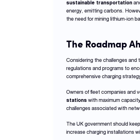
sustainable transportation
and
energy, emitting carbons. Howev
the need for mining lithium-ion ba
The Roadmap A
Considering the challenges and 
regulations and programs to encou
comprehensive charging strategy t
Owners of fleet companies and ve
stations
with maximum capacity.
challenges associated with netw
The UK government should keep w
increase charging installations 