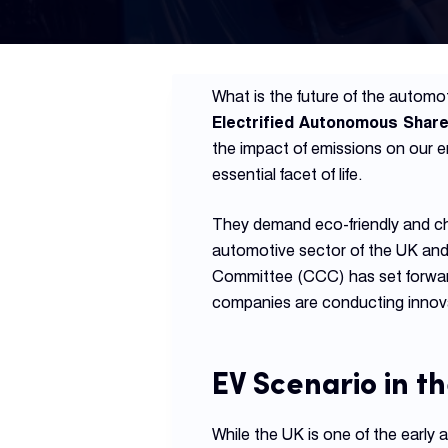
What is the future of the automoti
Electrified Autonomous Shar
the impact of emissions on our 
essential facet of life.
They demand eco-friendly and ch
automotive sector of the UK and
Committee (CCC) has set forward 
companies are conducting innov
EV Scenario in t
While the UK is one of the early 