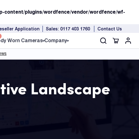
p-content/plugins/wordfence/vendor/wordfence/wf-
eseller Application
Sales: 0117 403 1760
Contact Us
dy Worn Cameras
Company
tive Landscape