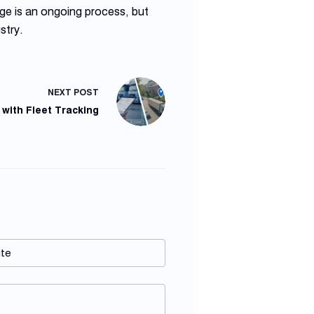
ge is an ongoing process, but
stry.
NEXT
POST
 with Fleet Tracking
te