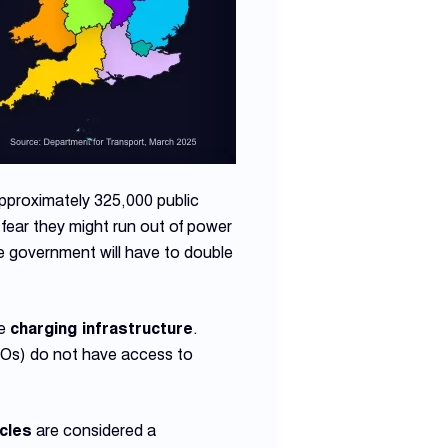
 approximately 325,000 public
fear they might run out of power
The government will have to double
.
le
charging infrastructure
.
NOs) do not have access to
icles
are considered a