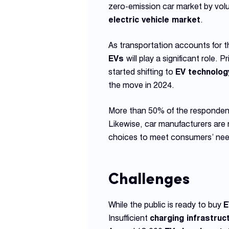
zero-emission car market by vol
electric vehicle market
.
As transportation accounts for 
EVs
will play a significant role.
started shifting to
EV technolog
the move in 2024.
More than 50% of the respondent
Likewise, car manufacturers are 
choices to meet consumers’ nee
Challenges
While the public is ready to buy
E
Insufficient
charging infrastruc