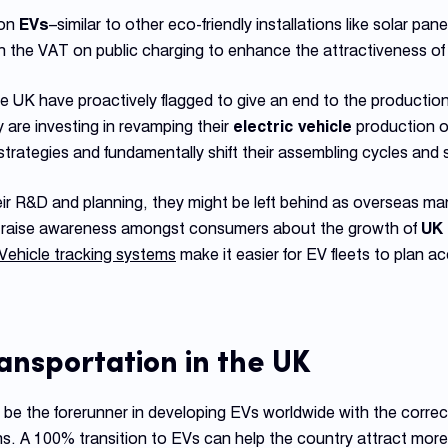
 on
EVs
–similar to other eco-friendly installations like solar p
the VAT on public charging to enhance the attractiveness o
 UK have proactively flagged to give an end to the production o
 are investing in revamping their
electric vehicle
production o
strategies and fundamentally shift their assembling cycles and 
eir R&D and planning, they might be left behind as overseas ma
ps raise awareness amongst consumers about the growth of
UK 
Vehicle tracking systems
make it easier for EV fleets to plan ac
ransportation
in the UK
e the forerunner in developing EVs worldwide with the correct
s. A 100% transition to EVs can help the country attract more