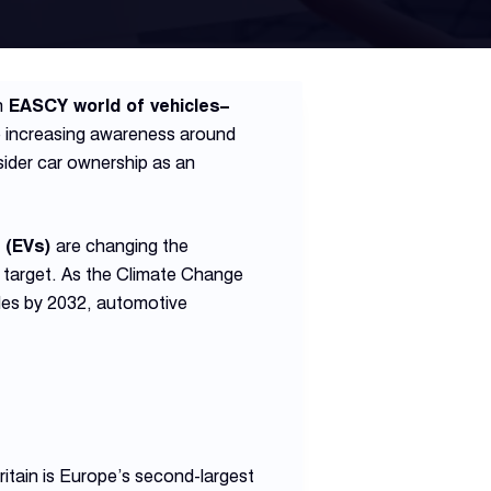
n
EASCY world of vehicles–
e increasing awareness around
ider car ownership as an
s (EVs)
are changing the
 target. As the Climate Change
cles by 2032, automotive
ritain is Europe’s second-largest