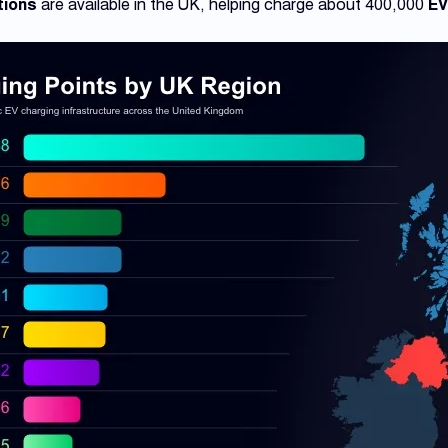
tions
are available in the UK, helping charge about 400,000
EV