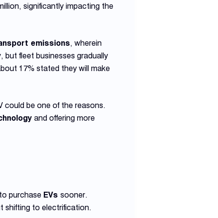
llion, significantly impacting the
ansport emissions
, wherein
lly, but fleet businesses gradually
about 17% stated they will make
V could be one of the reasons.
chnology
and offering more
to purchase
EVs
sooner.
shifting to electrification.