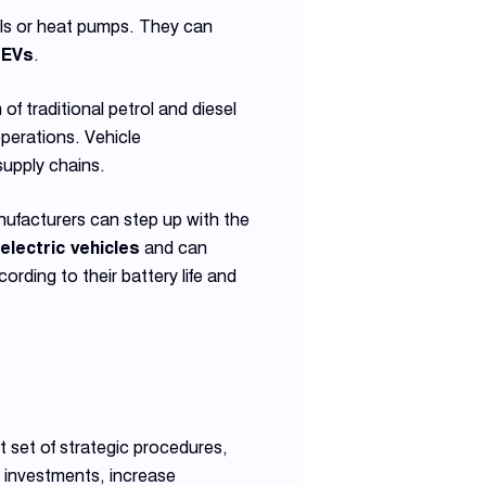
anels or heat pumps. They can
f
EVs
.
f traditional petrol and diesel
perations. Vehicle
supply chains.
nufacturers can step up with the
electric vehicles
and can
cording to their battery life and
 set of strategic procedures,
 investments, increase