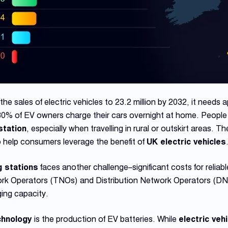
he sales of electric vehicles to 23.2 million by 2032, it needs
80% of EV owners charge their cars overnight at home. People 
station
, especially when travelling in rural or outskirt areas. 
to help consumers leverage the benefit of
UK electric vehicles
g stations
faces another challenge–significant costs for reliab
work Operators (TNOs) and Distribution Network Operators (D
ing capacity.
hnology
is the production of EV batteries. While
electric veh