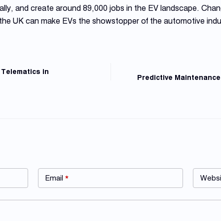
lly, and create around 89,000 jobs in the EV landscape. Chan
 the UK can make EVs the showstopper of the automotive indu
 Telematics in
Predictive Maintenance
Email
*
Websi