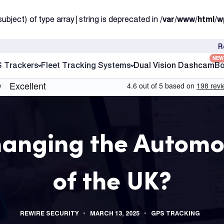
subject) of type array|string is deprecated in
/var/www/html/w
R
NEW
S Trackers
Fleet Tracking Systems
Dual Vision Dashcam
Bo
hanging the Automo
of the UK?
REWIRE SECURITY
MARCH 13, 2025
GPS TRACKING