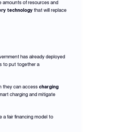
ve amounts of resources and
ery technology
that will replace
overnment has already deployed
ds to put together a
hen they can access
charging
art charging and mitigate
a fair financing model to