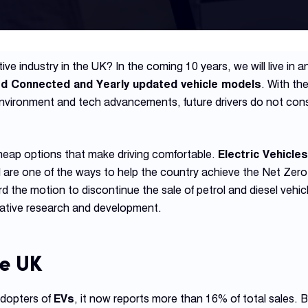
ve industry in the UK? In the coming 10 years, we will live in a
ed Connected and Yearly updated vehicle models
. With th
environment and tech advancements, future drivers do not cons
eap options that make driving comfortable.
Electric Vehicle
 are one of the ways to help the country achieve the Net Zero
the motion to discontinue the sale of petrol and diesel vehi
ative research and development.
he UK
adopters of
EVs
, it now reports more than 16% of total sales. B