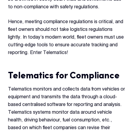
to non-compliance with safety regulations.
Hence, meeting compliance regulations is critical, and
fleet owners should not take logistics regulations
lightly. In today’s modern world, fleet owners must use
cutting-edge tools to ensure accurate tracking and
reporting. Enter Telematics!
Telematics for Compliance
Telematics monitors and collects data from vehicles or
equipment and transmits the data through a cloud-
based centralised software for reporting and analysis.
Telematics systems monitor data around vehicle
health, driving behaviour, fuel consumption, etc.,
based on which fleet companies can revise their