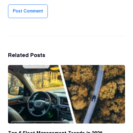
Post Comment
Related Posts