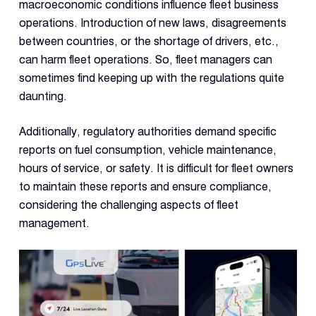
Dual 
macroeconomic conditions influence fleet business
Dash
operations. Introduction of new laws, disagreements
between countries, or the shortage of drivers, etc.,
can harm fleet operations. So, fleet managers can
Body
Came
sometimes find keeping up with the regulations quite
daunting.
Comp
Additionally, regulatory authorities demand specific
reports on fuel consumption, vehicle maintenance,
hours of service, or safety. It is difficult for fleet owners
Downlo
App
to maintain these reports and ensure compliance,
considering the challenging aspects of fleet
Reque
Demo
management.
Resell
Applic