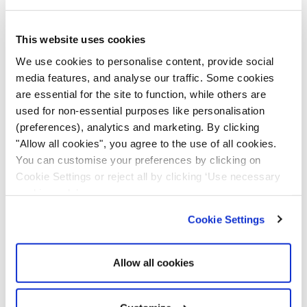
downtime and improve productivity.
This website uses cookies
Telematics monitors and collects equipment data to
We use cookies to personalise content, provide social
analyse machinery performance, like vehicle data. It
media features, and analyse our traffic. Some cookies
provides maintenance alerts when servicing is due,
are essential for the site to function, while others are
helping companies streamline their maintenance
used for non-essential purposes like personalisation
activities. Telematics systems can make monitoring
(preferences), analytics and marketing. By clicking
and scheduling maintenance easy, ensuring equipment
"Allow all cookies", you agree to the use of all cookies.
optimally performs and works within safe parameters.
You can customise your preferences by clicking on
This is because some breakdowns can harm human
Cookie Settings or reject all by clicking ‘Use necessary
operators working with machinery and put their safety
cookies only’.
at risk.
Cookie Settings
Environmental Compliance
Allow all cookies
As each country contributes to achieving net zero,