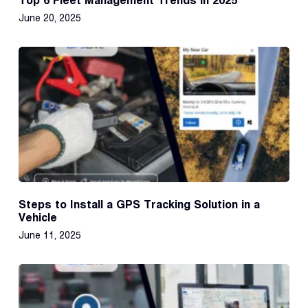
Top 6 Fleet Management Trends in 2025
June 20, 2025
Steps to Install a GPS Tracking Solution in a
Vehicle
June 11, 2025