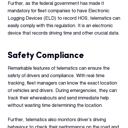
Further, as the federal government has made it
mandatory for fleet companies to have Electronic
Logging Devices (ELD) to record HOS, telematics can
easily comply with this regulation. It is an electronic
device that records driving time and other crucial data.
Safety Compliance
Remarkable features of telematics can ensure the
safety of drivers and compliance. With real-time
tracking, fleet managers can know the exact location
of vehicles and drivers. During emergencies, they can
track their whereabouts and send immediate help
without wasting time determining the location.
Further, telematics also monitors driver’s driving
behaviour to check their performance on the road and