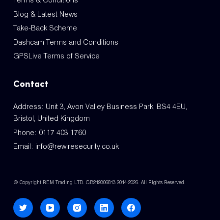
Terms & Conditions
Blog & Latest News
Take-Back Scheme
Dashcam Terms and Conditions
GPSLive Terms of Service
Contact
Address: Unit 3, Avon Valley Business Park, BS4 4EU,
Bristol, United Kingdom
Phone:
0117 403 1760
Email:
info@rewiresecurity.co.uk
© Copyright REM Trading LTD. GB219306813 2014-2026. All Rights Reserved.