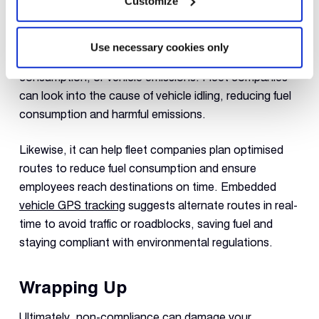
Customize
fleet companies are required to reduce carbon
footprint and foster a greener environment. Telematics
can help fleet companies adopt sustainable practices
Use necessary cookies only
by providing data about vehicle idling, excessive fuel
consumption, or vehicle emissions. Fleet companies
can look into the cause of vehicle idling, reducing fuel
consumption and harmful emissions.
Likewise, it can help fleet companies plan optimised
routes to reduce fuel consumption and ensure
employees reach destinations on time. Embedded
vehicle GPS tracking
suggests alternate routes in real-
time to avoid traffic or roadblocks, saving fuel and
staying compliant with environmental regulations.
Wrapping Up
Ultimately, non-compliance can damage your