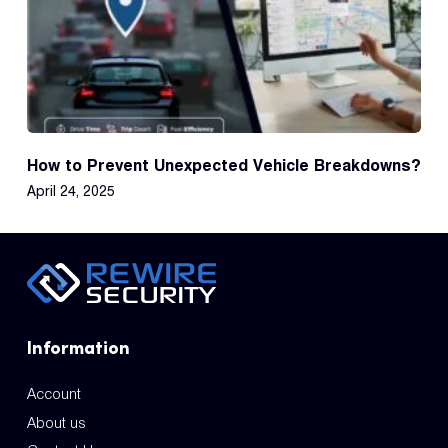
How to Prevent Unexpected Vehicle Breakdowns?
April 24, 2025
Information
Account
About us