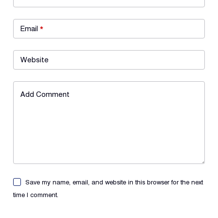
Email
*
Website
Add Comment
Save my name, email, and website in this browser for the next
time I comment.