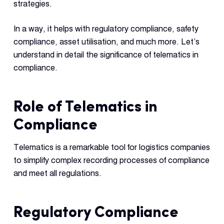
strategies.
In a way, it helps with regulatory compliance, safety
compliance, asset utilisation, and much more. Let’s
understand in detail the significance of telematics in
compliance.
Role of Telematics in
Compliance
Telematics is a remarkable tool for logistics companies
to simplify complex recording processes of compliance
and meet all regulations.
Regulatory Compliance