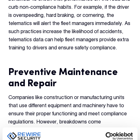
curb non-compliance habits. For example, if the driver
is overspeeding, hard braking, or cornering, the
telematics will alert the fleet managers immediately. As
such practices increase the likelihood of accidents,
telematics data can help fleet managers provide extra
training to drivers and ensure safety compliance.
Preventive Maintenance
and Repair
Companies like construction or manufacturing units
that use different equipment and machinery have to
ensure their proper functioning and meet compliance
regulations. However, breakdowns come
unannounced, hampering overall business operations.
Thanks to telematics, companies can mitigate