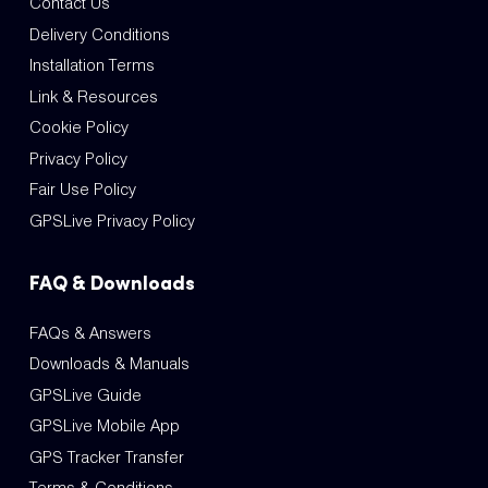
Contact Us
Delivery Conditions
Installation Terms
Link & Resources
Cookie Policy
Privacy Policy
Fair Use Policy
GPSLive Privacy Policy
FAQ & Downloads
FAQs & Answers
Downloads & Manuals
GPSLive Guide
GPSLive Mobile App
GPS Tracker Transfer