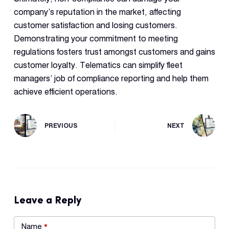
company’s reputation in the market, affecting
customer satisfaction and losing customers.
Demonstrating your commitment to meeting
regulations fosters trust amongst customers and gains
customer loyalty. Telematics can simplify fleet
managers’ job of compliance reporting and help them
achieve efficient operations.
PREVIOUS
NEXT
Leave a Reply
Name
*