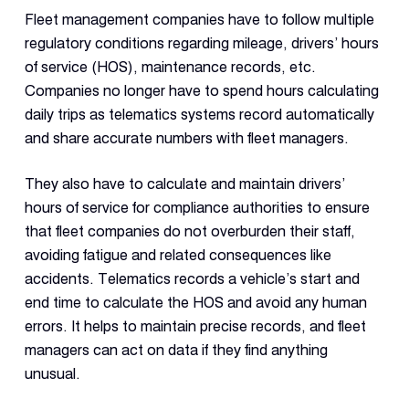
Fleet management companies have to follow multiple
regulatory conditions regarding mileage, drivers’ hours
of service (HOS), maintenance records, etc.
Companies no longer have to spend hours calculating
daily trips as telematics systems record automatically
and share accurate numbers with fleet managers.
They also have to calculate and maintain drivers’
hours of service for compliance authorities to ensure
that fleet companies do not overburden their staff,
avoiding fatigue and related consequences like
accidents. Telematics records a vehicle’s start and
end time to calculate the HOS and avoid any human
errors. It helps to maintain precise records, and fleet
managers can act on data if they find anything
unusual.