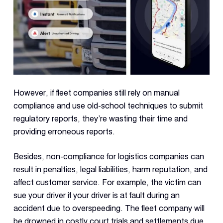
Con
S
However, if fleet companies still rely on manual
compliance and use old-school techniques to submit
regulatory reports, they’re wasting their time and
providing erroneous reports.
Besides, non-compliance for logistics companies can
result in penalties, legal liabilities, harm reputation, and
affect customer service. For example, the victim can
sue your driver if your driver is at fault during an
accident due to overspeeding. The fleet company will
be drowned in costly court trials and settlements due