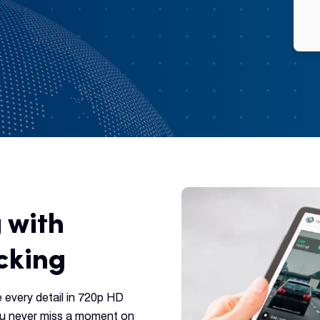
 with
cking
e every detail in 720p HD
you never miss a moment on