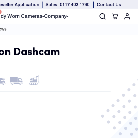
eseller Application
Sales: 0117 403 1760
Contact Us
dy Worn Cameras
Company
ion Dashcam