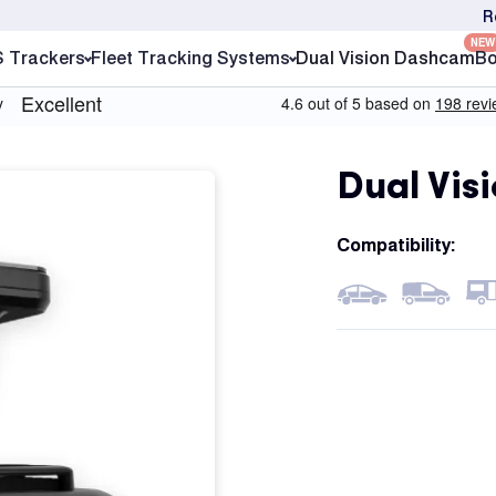
R
NEW
S Trackers
Fleet Tracking Systems
Dual Vision Dashcam
Bo
Dual Vis
Compatibility: