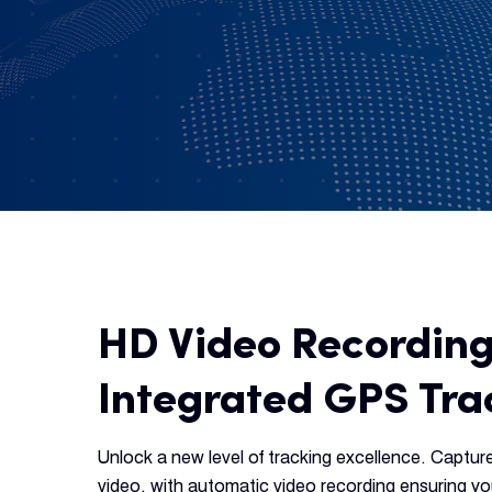
HD Video Recording
Integrated GPS Tra
Unlock a new level of tracking excellence. Captur
video, with automatic video recording ensuring 