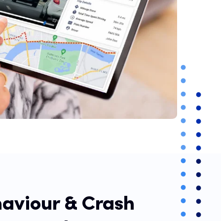
haviour & Crash