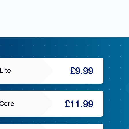
£9.99
Lite
£11.99
Core