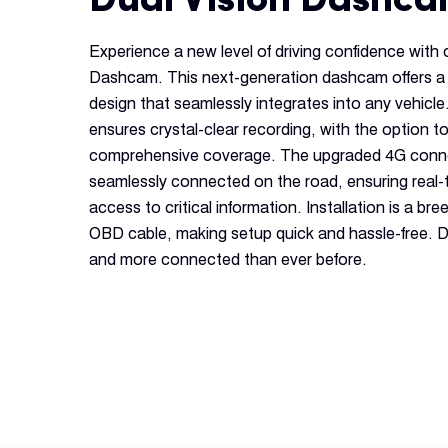
Experience a new level of driving confidence with
Dashcam. This next-generation dashcam offers a
design that seamlessly integrates into any vehicl
ensures crystal-clear recording, with the option t
comprehensive coverage. The upgraded 4G conne
seamlessly connected on the road, ensuring real-
access to critical information. Installation is a br
OBD cable, making setup quick and hassle-free. D
and more connected than ever before.