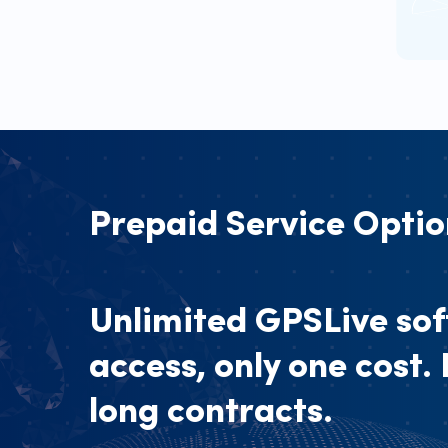
Prepaid Service Optio
Unlimited GPSLive so
access, only one cost.
long contracts.