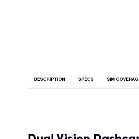
DESCRIPTION
SPECS
SIM COVERAG
Dual Vision Dashc