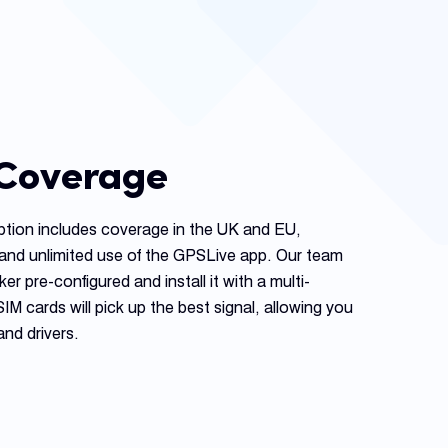
 Coverage
ption includes coverage in the UK and EU,
and unlimited use of the GPSLive app. Our team
ker pre-configured and install it with a multi-
 cards will pick up the best signal, allowing you
and drivers.