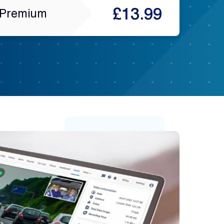
£13.99
Premium