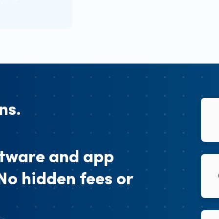
ns.
ftware and app
 No hidden fees or