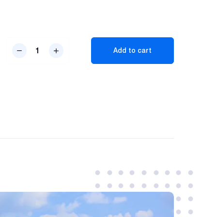
Dual
Add to cart
Vision
Dashcam
quantity