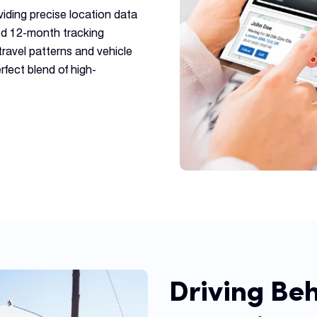
viding precise location data
iled 12-month tracking
travel patterns and vehicle
rfect blend of high-
Driving Be