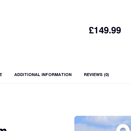
£
149.99
E
ADDITIONAL INFORMATION
REVIEWS (0)
am