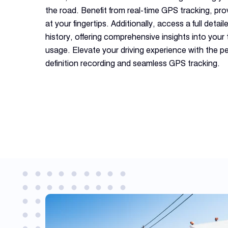
the road. Benefit from real-time GPS tracking, pro
at your fingertips. Additionally, access a full deta
history, offering comprehensive insights into your 
usage. Elevate your driving experience with the pe
definition recording and seamless GPS tracking.