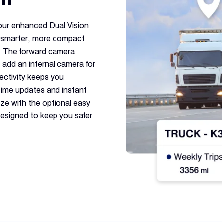
 our enhanced Dual Vision
 smarter, more compact
e. The forward camera
o add an internal camera for
ctivity keeps you
time updates and instant
eeze with the optional easy
esigned to keep you safer