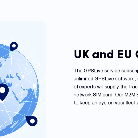
UK and EU
The GPSLive service subscri
unlimited GPSLive software, 
of experts will supply the trac
network SIM card. Our M2M SIM
to keep an eye on your fleet 