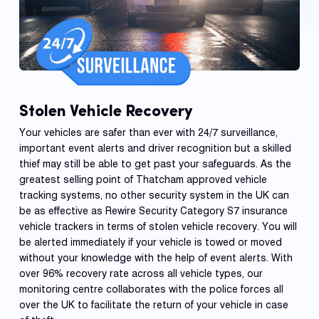
Stolen Vehicle Recovery
Your vehicles are safer than ever with 24/7 surveillance,
important event alerts and driver recognition but a skilled
thief may still be able to get past your safeguards. As the
greatest selling point of Thatcham approved vehicle
tracking systems, no other security system in the UK can
be as effective as Rewire Security Category S7 insurance
vehicle trackers in terms of stolen vehicle recovery. You will
be alerted immediately if your vehicle is towed or moved
without your knowledge with the help of event alerts. With
over 96% recovery rate across all vehicle types, our
monitoring centre collaborates with the police forces all
over the UK to facilitate the return of your vehicle in case