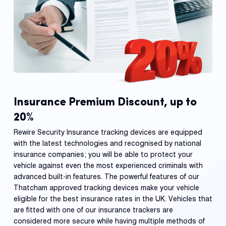
Insurance Premium Discount, up to
20%
Rewire Security Insurance tracking devices are equipped
with the latest technologies and recognised by national
insurance companies; you will be able to protect your
vehicle against even the most experienced criminals with
advanced built-in features. The powerful features of our
Thatcham approved tracking devices make your vehicle
eligible for the best insurance rates in the UK. Vehicles that
are fitted with one of our insurance trackers are
considered more secure while having multiple methods of