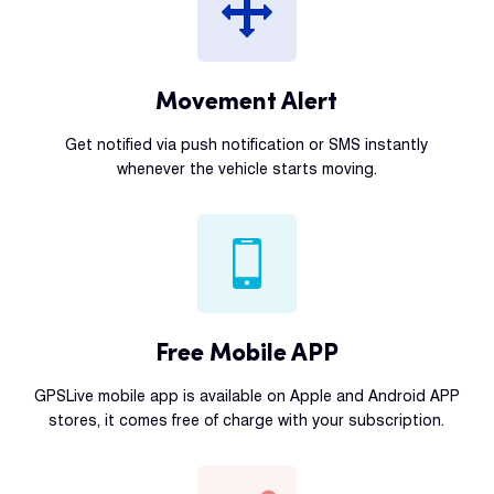
Movement Alert
Get notified via push notification or SMS instantly
whenever the vehicle starts moving.
Free Mobile APP
GPSLive mobile app is available on Apple and Android APP
stores, it comes free of charge with your subscription.