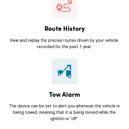
Route History
View and replay the precise routes driven by your vehicle,
recorded for the past 1 year.
Tow Alarm
The device can be set to alert you whenever the vehicle is
being towed, meaning that it is being moved while the
ignition is “off”.