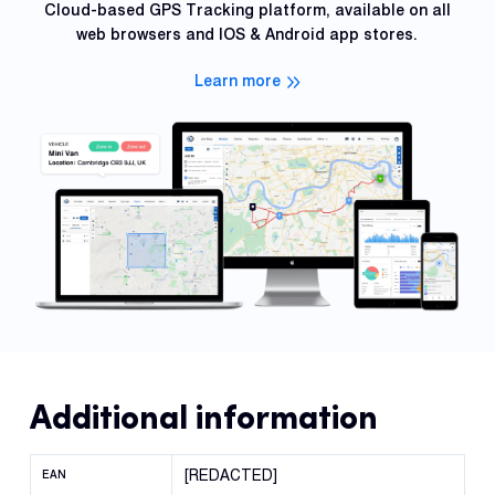
Cloud-based GPS Tracking platform, available on all
web browsers and IOS & Android app stores.
Learn more
Additional information
[REDACTED]
EAN