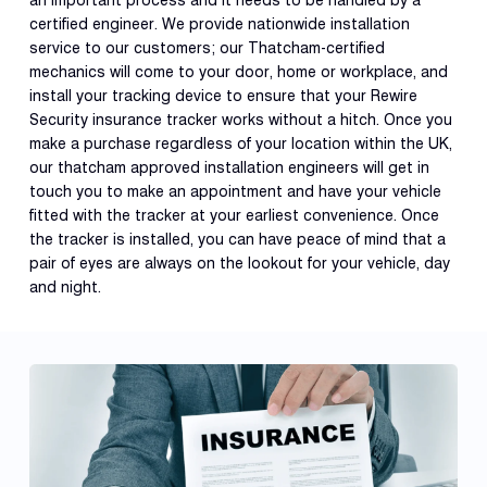
an important process and it needs to be handled by a
certified engineer. We provide nationwide installation
service to our customers; our Thatcham-certified
mechanics will come to your door, home or workplace, and
install your tracking device to ensure that your Rewire
Security insurance tracker works without a hitch. Once you
make a purchase regardless of your location within the UK,
our thatcham approved installation engineers will get in
touch you to make an appointment and have your vehicle
fitted with the tracker at your earliest convenience. Once
the tracker is installed, you can have peace of mind that a
pair of eyes are always on the lookout for your vehicle, day
and night.