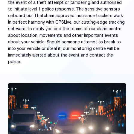
the event of a theft attempt or tampering and authorised
to initiate level 1 police response. The sensitive sensors
onboard our Thatcham approved insurance trackers work
in perfect harmony with GPSLive, our cutting-edge tracking
software, to notify you and the teams at our alarm centre
about location, movements and other important events
about your vehicle. Should someone attempt to break to
into your vehicle or steal it, our monitoring centre will be
immediately alerted about the event and contact the
police.