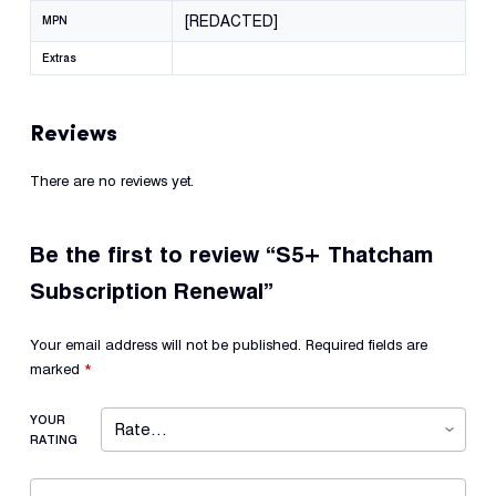
[REDACTED]
MPN
Extras
Reviews
There are no reviews yet.
Be the first to review “S5+ Thatcham
Subscription Renewal”
Your email address will not be published.
Required fields are
marked
*
YOUR
RATING