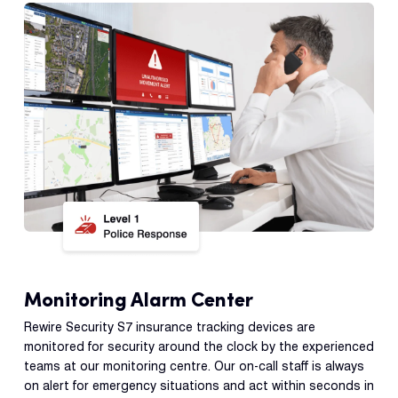
Monitoring Alarm Center
Rewire Security S7 insurance tracking devices are
monitored for security around the clock by the experienced
teams at our monitoring centre. Our on-call staff is always
on alert for emergency situations and act within seconds in