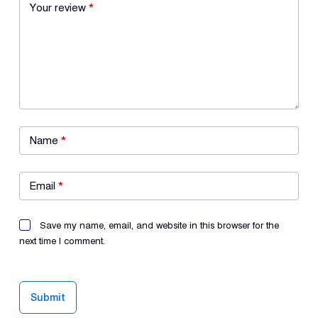
Your review
*
Name
*
Email
*
Save my name, email, and website in this browser for the
next time I comment.
Submit