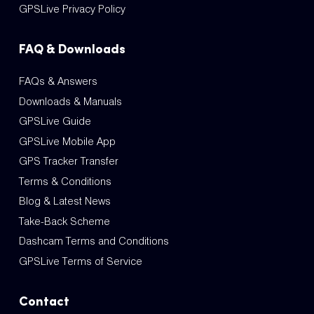
GPSLive Privacy Policy
FAQ & Downloads
FAQs & Answers
Downloads & Manuals
GPSLive Guide
GPSLive Mobile App
GPS Tracker Transfer
Terms & Conditions
Blog & Latest News
Take-Back Scheme
Dashcam Terms and Conditions
GPSLive Terms of Service
Contact