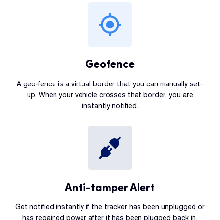
Geofence
A geo-fence is a virtual border that you can manually set-
up. When your vehicle crosses that border, you are
instantly notified.
Anti-tamper Alert
Get notified instantly if the tracker has been unplugged or
has regained power after it has been plugged back in.