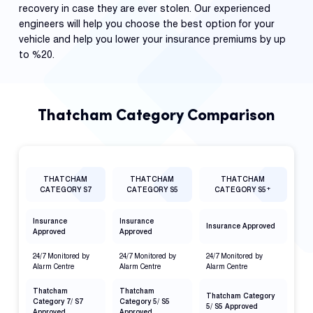
recovery in case they are ever stolen. Our experienced
engineers will help you choose the best option for your
vehicle and help you lower your insurance premiums by up
to %20.
Thatcham Category Comparison
THATCHAM
THATCHAM
THATCHAM
+
CATEGORY S7
CATEGORY S5
CATEGORY S5
Insurance
Insurance
Insurance Approved
Approved
Approved
24/7 Monitored by
24/7 Monitored by
24/7 Monitored by
Alarm Centre
Alarm Centre
Alarm Centre
Thatcham
Thatcham
Thatcham Category
Category 7/ S7
Category 5/ S5
5/ S5 Approved
Approved
Approved