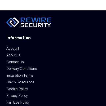
Information
Account
About us
Contact Us
Delivery Conditions
Installation Terms
Link & Resources
Cookie Policy
Privacy Policy
Fair Use Policy