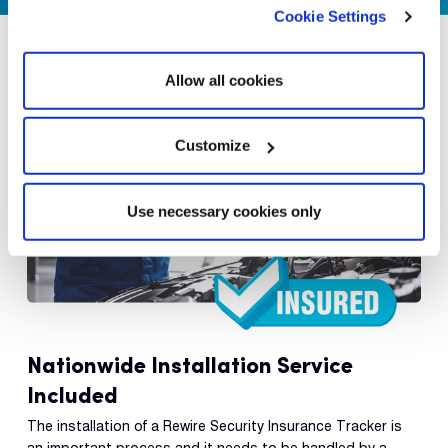
Cookie Settings
Allow all cookies
Customize
Use necessary cookies only
Nationwide Installation Service
Included
The installation of a Rewire Security Insurance Tracker is