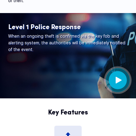
of theft.
Level 1 Police Response
When an ongoing theft is confirmed via the key fob and
alerting system, the authorities will be immediately notified
of the event.
Key Features