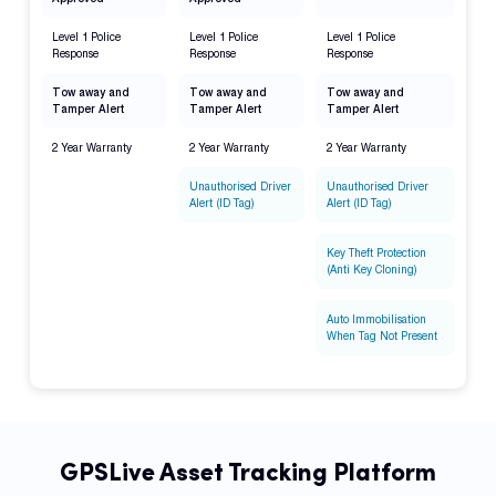
Level 1 Police
Level 1 Police
Level 1 Police
Response
Response
Response
Tow away and
Tow away and
Tow away and
Tamper Alert
Tamper Alert
Tamper Alert
2 Year Warranty
2 Year Warranty
2 Year Warranty
Unauthorised Driver
Unauthorised Driver
Alert (ID Tag)
Alert (ID Tag)
Key Theft Protection
(Anti Key Cloning)
Auto Immobilisation
When Tag Not Present
GPSLive Asset Tracking Platform