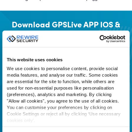
Download GPSLive APP
IOS &
Android App Stores
This website uses cookies
We use cookies to personalise content, provide social
media features, and analyse our traffic. Some cookies
are essential for the site to function, while others are
used for non-essential purposes like personalisation
(preferences), analytics and marketing. By clicking
"Allow all cookies", you agree to the use of all cookies.
You can customise your preferences by clicking on
Cookie Settings or reject all by clicking ‘Use necessary
cookies only’.