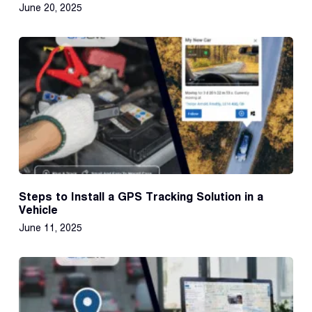
June 20, 2025
Steps to Install a GPS Tracking Solution in a
Vehicle
June 11, 2025