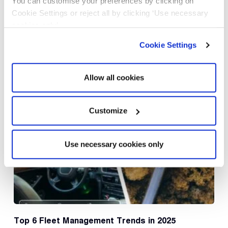
You can customise your preferences by clicking on
Post Comment
Cookie Settings or reject all by clicking ‘Use necessary
cookies only’.
Cookie Settings
Allow all cookies
Related Posts
Customize
Use necessary cookies only
Top 6 Fleet Management Trends in 2025