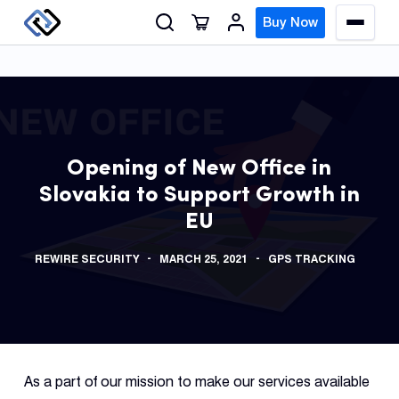
S
Buy Now
M
k
e
n
i
u
p
t
o
GPS
c
Track
Opening of New Office in
o
Slovakia to Support Growth in
n
Insur
EU
t
GPS
e
Track
REWIRE SECURITY
MARCH 25, 2021
GPS TRACKING
n
t
Fleet
Track
Syste
As a part of our mission to make our services available