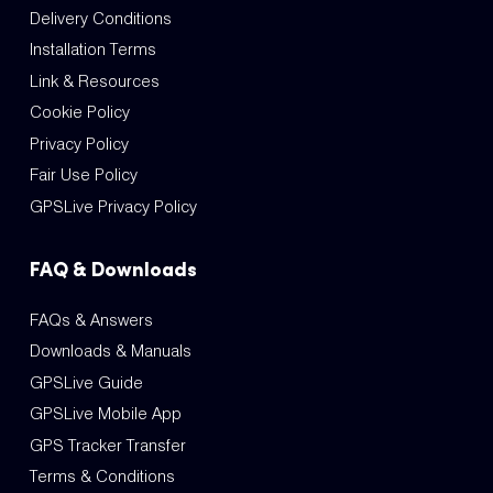
Delivery Conditions
Installation Terms
Link & Resources
Cookie Policy
Privacy Policy
Fair Use Policy
GPSLive Privacy Policy
FAQ & Downloads
FAQs & Answers
Downloads & Manuals
GPSLive Guide
GPSLive Mobile App
GPS Tracker Transfer
Terms & Conditions