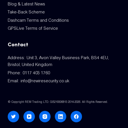
Blog & Latest News
Take-Back Scheme
Dashcam Terms and Conditions
GPSLive Terms of Service
Contact
Address: Unit 3, Avon Valley Business Park, BS4 4EU,
Bristol, United Kingdom
Phone:
0117 403 1760
Email:
info@rewiresecurity.co.uk
© Copyright REM Trading LTD. GB219306813 2014-2026. All Rights Reserved.