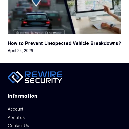
How to Prevent Unexpected Vehicle Breakdowns?
April 24, 2025
Information
Account
About us
Contact Us