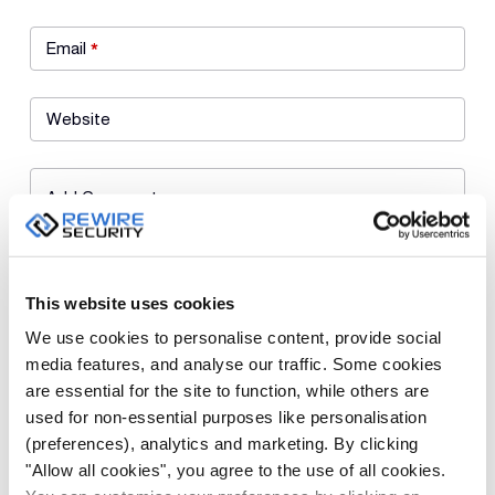
Email
*
Website
Add Comment
This website uses cookies
We use cookies to personalise content, provide social
media features, and analyse our traffic. Some cookies
are essential for the site to function, while others are
Save my name, email, and website in this browser for the next
used for non-essential purposes like personalisation
time I comment.
(preferences), analytics and marketing. By clicking
"Allow all cookies", you agree to the use of all cookies.