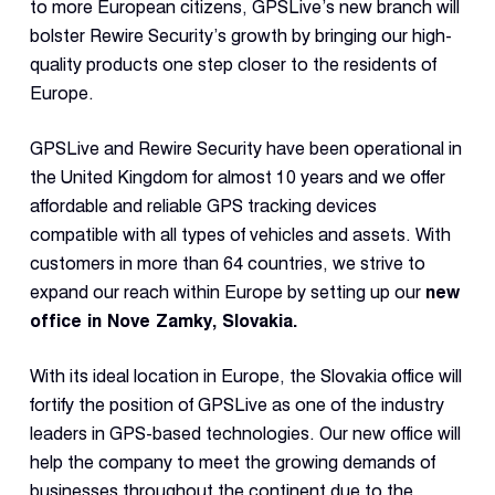
Dual 
to more European citizens, GPSLive’s new branch will
Dash
bolster Rewire Security’s growth by bringing our high-
quality products one step closer to the residents of
Europe.
Body
Came
GPSLive and Rewire Security have been operational in
the United Kingdom for almost 10 years and we offer
Comp
affordable and reliable GPS tracking devices
compatible with all types of vehicles and assets. With
customers in more than 64 countries, we strive to
Downlo
App
expand our reach within Europe by setting up our
new
office in Nove Zamky, Slovakia.
Reque
Demo
With its ideal location in Europe, the Slovakia office will
Resell
fortify the position of GPSLive as one of the industry
Applic
leaders in GPS-based technologies. Our new office will
help the company to meet the growing demands of
businesses throughout the continent due to the