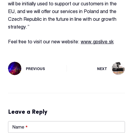
will be initially used to support our customers in the
EU, and we will offer our services in Poland and the
Czech Republic in the future in line with our growth
strategy.”
Feel free to visit our new website:
www.gpslive.sk
PREVIOUS
NEXT
Leave a Reply
Name
*