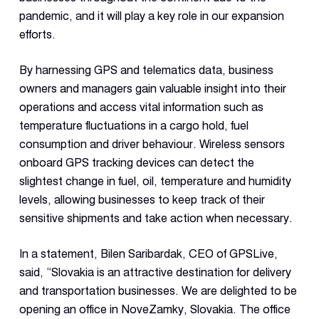
Con
pandemic, and it will play a key role in our expansion
S
efforts.
By harnessing GPS and telematics data, business
owners and managers gain valuable insight into their
operations and access vital information such as
temperature fluctuations in a cargo hold, fuel
consumption and driver behaviour. Wireless sensors
onboard GPS tracking devices can detect the
slightest change in fuel, oil, temperature and humidity
levels, allowing businesses to keep track of their
sensitive shipments and take action when necessary.
In a statement, Bilen Saribardak, CEO of GPSLive,
said, “Slovakia is an attractive destination for delivery
and transportation businesses. We are delighted to be
opening an office in NoveZamky, Slovakia. The office