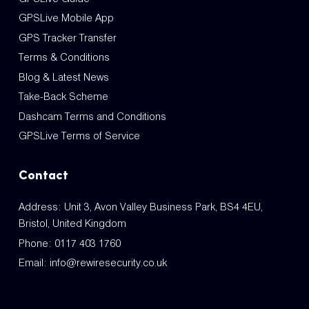
GPSLive Mobile App
GPS Tracker Transfer
Terms & Conditions
Blog & Latest News
Take-Back Scheme
Dashcam Terms and Conditions
GPSLive Terms of Service
Contact
Address: Unit 3, Avon Valley Business Park, BS4 4EU,
Bristol, United Kingdom
Phone:
0117 403 1760
Email:
info@rewiresecurity.co.uk