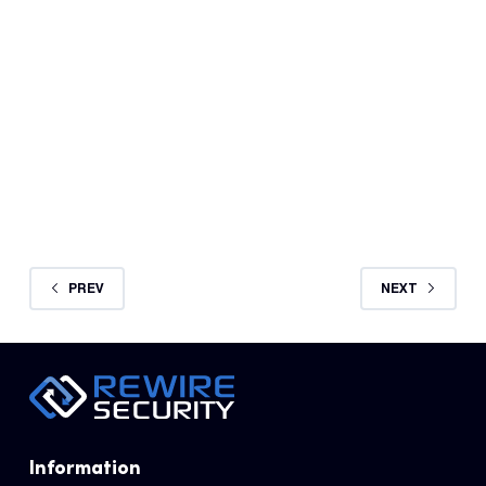
REWIRE SECURITY
AUGUST 27, 2024
PREV
NEXT
Information