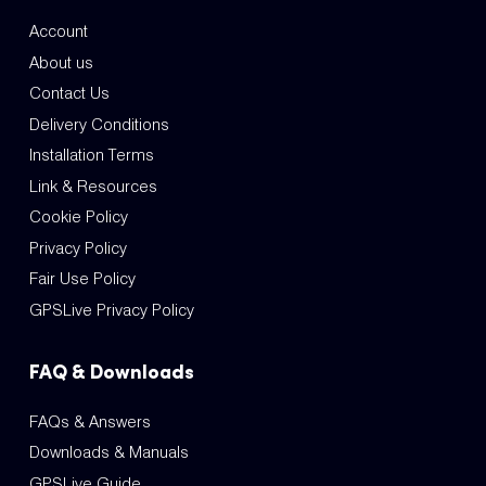
Account
About us
Contact Us
Delivery Conditions
Installation Terms
Link & Resources
Cookie Policy
Privacy Policy
Fair Use Policy
GPSLive Privacy Policy
FAQ & Downloads
FAQs & Answers
Downloads & Manuals
GPSLive Guide