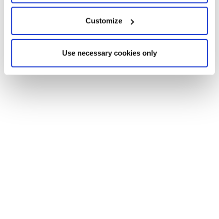
Customize
Use necessary cookies only
REWIRE SECURITY
OCTOBER 23, 2024
GPS TRACKING