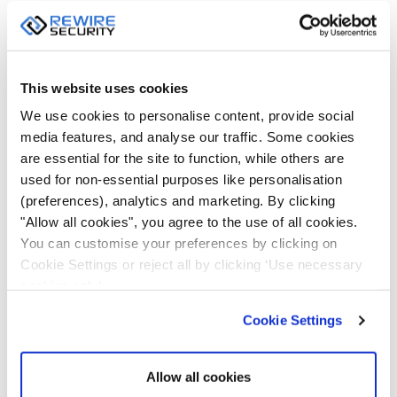
This website uses cookies
We use cookies to personalise content, provide social
media features, and analyse our traffic. Some cookies
are essential for the site to function, while others are
used for non-essential purposes like personalisation
(preferences), analytics and marketing. By clicking
"Allow all cookies", you agree to the use of all cookies.
You can customise your preferences by clicking on
Cookie Settings or reject all by clicking ‘Use necessary
cookies only’.
Cookie Settings
Allow all cookies