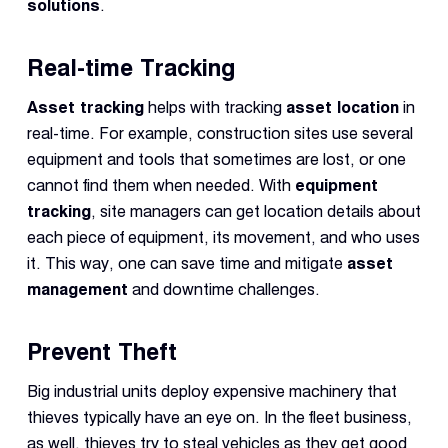
solutions
.
Real-time Tracking
Asset tracking
helps with tracking
asset location
in
real-time. For example, construction sites use several
equipment and tools that sometimes are lost, or one
cannot find them when needed. With
equipment
tracking
, site managers can get location details about
each piece of equipment, its movement, and who uses
it. This way, one can save time and mitigate
asset
management
and downtime challenges.
Prevent Theft
Big industrial units deploy expensive machinery that
thieves typically have an eye on. In the fleet business,
as well, thieves try to steal vehicles as they get good