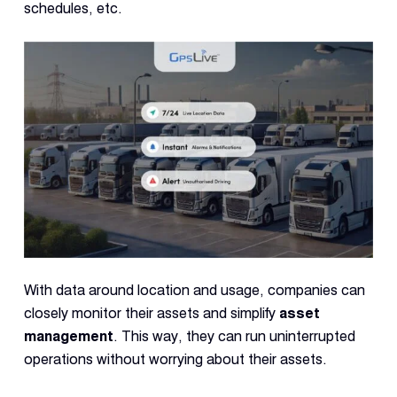
schedules, etc.
With data around location and usage, companies can
closely monitor their assets and simplify
asset
management
. This way, they can run uninterrupted
operations without worrying about their assets.