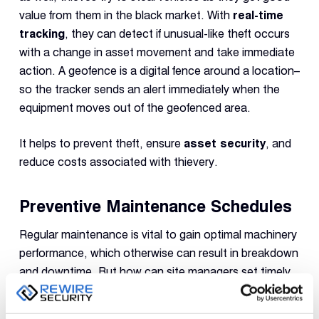
value from them in the black market. With
real-time
tracking
, they can detect if unusual-like theft occurs
with a change in asset movement and take immediate
action. A geofence is a digital fence around a location–
so the tracker sends an alert immediately when the
equipment moves out of the geofenced area.
It helps to prevent theft, ensure
asset security
, and
reduce costs associated with thievery.
Preventive Maintenance Schedules
Regular maintenance is vital to gain optimal machinery
performance, which otherwise can result in breakdown
and downtime. But how can site managers set timely
schedules and ensure uninterrupted operations?
GPS
asset tracking
provides data about machinery