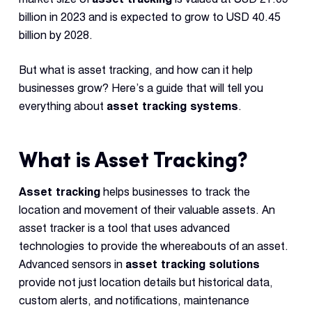
Reque
Demo
billion in 2023 and is expected to grow to USD 40.45
billion by 2028.
Resell
Applic
But what is asset tracking, and how can it help
businesses grow? Here’s a guide that will tell you
everything about
asset tracking systems
.
Con
S
What is Asset Tracking?
Asset tracking
helps businesses to track the
location and movement of their valuable assets. An
asset tracker is a tool that uses advanced
technologies to provide the whereabouts of an asset.
Advanced sensors in
asset tracking solutions
provide not just location details but historical data,
custom alerts, and notifications, maintenance