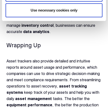
tools are missing or lost and accordingly update
company inventory. It helps them to avoid extra
Use necessary cookies only
inventory and administrative costs to manage them.
Instead of using spreadsheets (usually erroneous) to
manage
inventory control
, businesses can ensure
accurate
data analytics
.
Wrapping Up
Asset trackers also provide detailed and intuitive
reports around asset usage and performance, which
companies can use to drive strategic decision-making
and meet compliance requirements. From streamlining
operations to asset recovery,
asset tracking
systems
keep track of your assets and help you with
daily
asset management
tasks. The better the
equipment performance
, the better the production