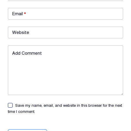
Email
*
Website
Add Comment
Save my name, email, and website in this browser for the next
time I comment.