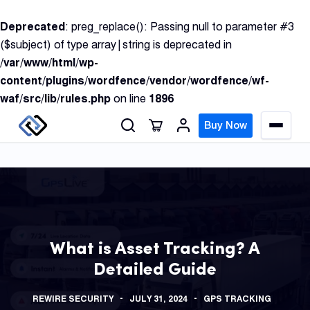
S
Deprecated
: preg_replace(): Passing null to parameter #3
k
($subject) of type array|string is deprecated in
i
/var/www/html/wp-
p
content/plugins/wordfence/vendor/wordfence/wf-
t
waf/src/lib/rules.php
on line
1896
o
c
Buy Now
M
o
e
n
n
u
t
e
n
GPS
t
Track
What is Asset Tracking? A
Detailed Guide
Insur
GPS
REWIRE SECURITY
JULY 31, 2024
GPS TRACKING
Track