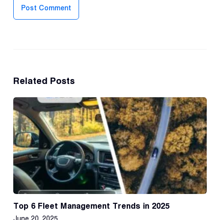
Post Comment
Related Posts
Top 6 Fleet Management Trends in 2025
June 20, 2025