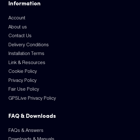
Information
Account
About us
Contact Us
Delivery Conditions
Installation Terms
Link & Resources
Cookie Policy
Privacy Policy
Fair Use Policy
GPSLive Privacy Policy
FAQ & Downloads
FAQs & Answers
Downloads & Manuals