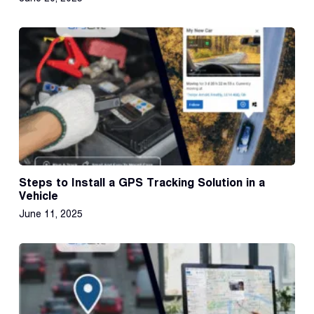
Steps to Install a GPS Tracking Solution in a
Vehicle
June 11, 2025