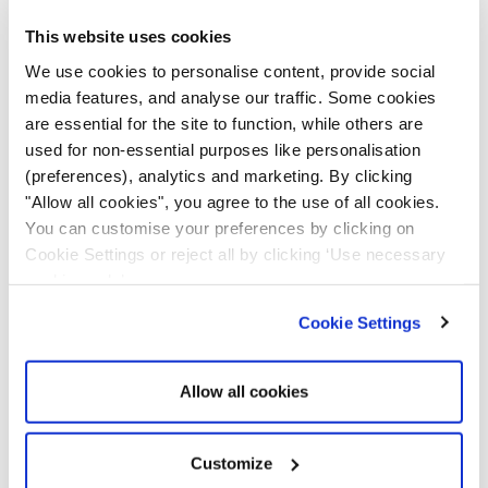
performance and helps them plan preventive
This website uses cookies
maintenance schedules. Even if there is any minor
performance issue, the tracker will notify site
We use cookies to personalise content, provide social
media features, and analyse our traffic. Some cookies
managers.
are essential for the site to function, while others are
used for non-essential purposes like personalisation
Accurate
maintenance tracking
improves
asset
(preferences), analytics and marketing. By clicking
utilisation,
prevents breakdowns and related repair
"Allow all cookies", you agree to the use of all cookies.
costs, and ensures streamlined workflows. Factories
You can customise your preferences by clicking on
can ensure smooth operations without putting the
Cookie Settings or reject all by clicking ‘Use necessary
machinery under pressure, enhancing operational
cookies only’.
efficiency and improving their bottom line.
Cookie Settings
Inventory Management
Allow all cookies
A comprehensive view of
asset visibility
, usage, and
performance can help companies to manage their
inventories. Construction sites can understand which
Customize