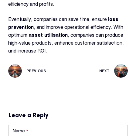
efficiency and profits.
Eventually, companies can save time, ensure
loss
prevention
, and improve operational efficiency. With
optimum
asset utilisation
, companies can produce
high-value products, enhance customer satisfaction,
and increase ROI.
PREVIOUS
NEXT
Leave a Reply
Name
*