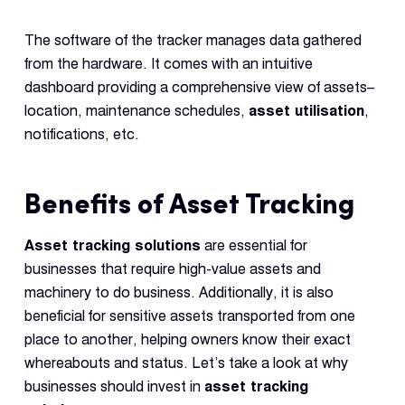
The software of the tracker manages data gathered
from the hardware. It comes with an intuitive
dashboard providing a comprehensive view of assets–
location, maintenance schedules,
asset utilisation
,
notifications, etc.
Benefits of Asset Tracking
Asset tracking solutions
are essential for
businesses that require high-value assets and
machinery to do business. Additionally, it is also
beneficial for sensitive assets transported from one
place to another, helping owners know their exact
whereabouts and status. Let’s take a look at why
businesses should invest in
asset tracking