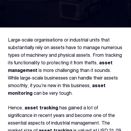
Fleet
Track
Syste
Large-scale organisations or industrial units that
Dual 
substantially rely on assets have to manage numerous
Dash
types of machinery and physical assets. From tracking
its functionality to protecting it from thefts,
asset
management
is more challenging than it sounds.
Body
Came
While large-scale businesses can handle their assets
smoothly, if you’re new in this business,
asset
monitoring
can be very tough.
Comp
Hence,
asset tracking
has gained a lot of
significance in recent years and become one of the
Downlo
App
essential aspects of industrial management. The
market size of
asset tracking
is valued at USD 21.09