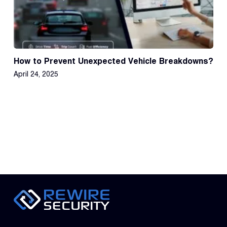
How to Prevent Unexpected Vehicle Breakdowns?
April 24, 2025