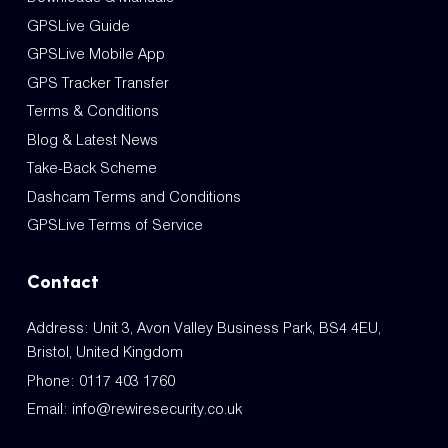
GPSLive Guide
GPSLive Mobile App
GPS Tracker Transfer
Terms & Conditions
Blog & Latest News
Take-Back Scheme
Dashcam Terms and Conditions
GPSLive Terms of Service
Contact
Address: Unit 3, Avon Valley Business Park, BS4 4EU,
Bristol, United Kingdom
Phone:
0117 403 1760
Email:
info@rewiresecurity.co.uk