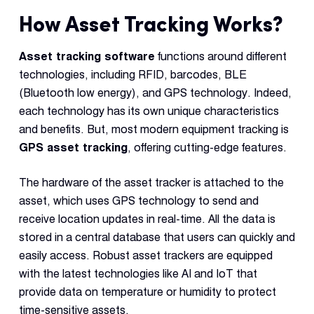
How Asset Tracking Works?
Asset tracking software
functions around different
technologies, including RFID, barcodes, BLE
(Bluetooth low energy), and GPS technology. Indeed,
each technology has its own unique characteristics
and benefits. But, most modern equipment tracking is
GPS asset tracking
, offering cutting-edge features.
The hardware of the asset tracker is attached to the
asset, which uses GPS technology to send and
receive location updates in real-time. All the data is
stored in a central database that users can quickly and
easily access. Robust asset trackers are equipped
with the latest technologies like AI and IoT that
provide data on temperature or humidity to protect
time-sensitive assets.