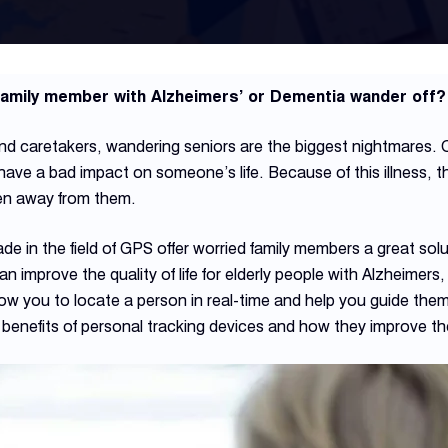
 family member with Alzheimers’ or Dementia wander off?
 caretakers, wandering seniors are the biggest nightmares. C
have a bad impact on someone’s life. Because of this illness,
ken away from them.
in the field of GPS offer worried family members a great sol
improve the quality of life for elderly people with Alzheimers, 
llow you to locate a person in real-time and help you guide them 
e benefits of personal tracking devices and how they improve the