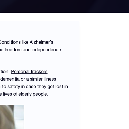
onditions like Alzheimer’s
 the freedom and independence
ution:
Personal trackers
.
dementia or a similar illness
to safety in case they get lost in
 lives of elderly people.