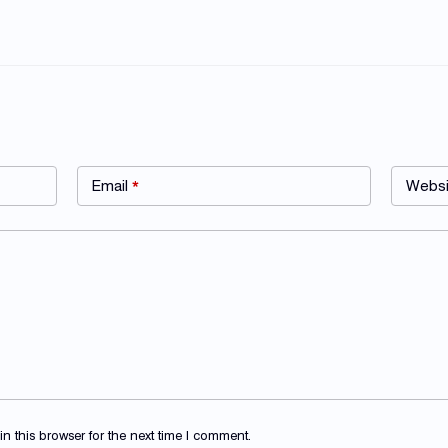
Email
*
Websi
 this browser for the next time I comment.