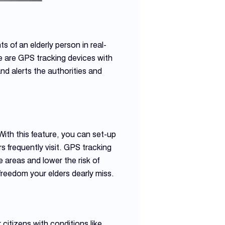
 of an elderly person in real-
e are GPS tracking devices with
 and alerts the authorities and
With this feature, you can set-up
 frequently visit. GPS tracking
 areas and lower the risk of
f freedom your elders dearly miss.
citizens with conditions like