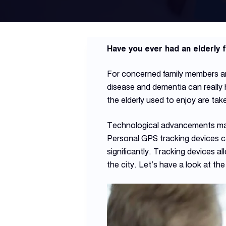
Have you ever had an elderly
For concerned family members and
disease and dementia can really 
the elderly used to enjoy are ta
Technological advancements made 
Personal GPS tracking devices can 
significantly. Tracking devices a
the city. Let’s have a look at th