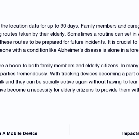
he location data for up to 90 days. Family members and careg
 routes taken by their elderly. Sometimes a routine can set in 
hese routes to be prepared for future incidents. It is crucial 
one with a condition like Alzheimer’s disease is alone in a for
e a boon to both family members and elderly citizens. In many 
h parties tremendously. With tracking devices becoming a part of 
 walk and they can be socially active again without having to fear
ve become a necessity for elderly citizens to provide them wit
 A Mobile Device
Impacts