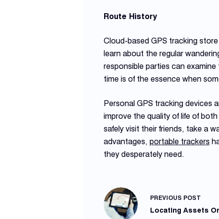
Route History
Cloud-based GPS tracking store t
learn about the regular wandering
responsible parties can examine t
time is of the essence when some
Personal GPS tracking devices ar
improve the quality of life of bot
safely visit their friends, take a
advantages,
portable trackers
ha
they desperately need.
PREVIOUS
POST
Locating Assets On