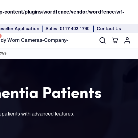
p-content/plugins/wordfence/vendor/wordfence/wf-
eseller Application
Sales: 0117 403 1760
Contact Us
dy Worn Cameras
Company
entia Patients
a patients with advanced features.