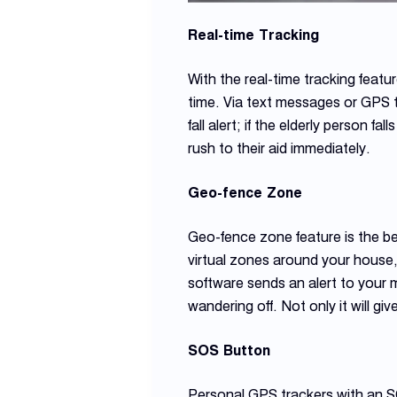
Real-time Tracking
With the real-time tracking feat
time. Via text messages or GPS t
fall alert; if the elderly person f
rush to their aid immediately.
Geo-fence Zone
Geo-fence zone feature is the bes
virtual zones around your house,
software sends an alert to your 
wandering off. Not only it will gi
SOS Button
Personal GPS trackers with an SO