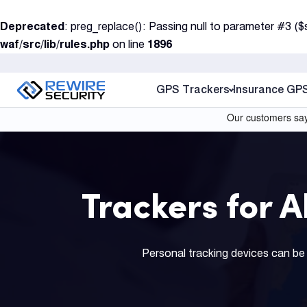
S
Deprecated
: preg_replace(): Passing null to parameter #3 ($
k
waf/src/lib/rules.php
on line
1896
i
p
t
GPS Trackers
Insurance GP
o
c
o
n
t
Trackers for 
e
n
t
Personal tracking devices can be 