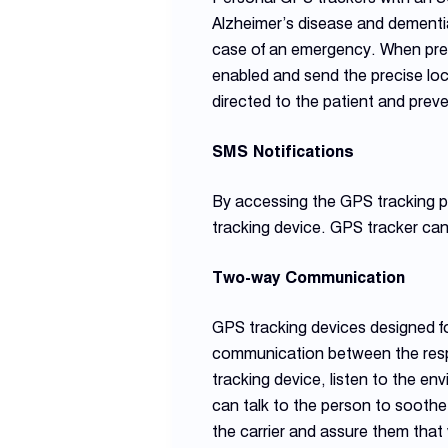
Alzheimer’s disease and dementia
case of an emergency. When press
enabled and send the precise loc
directed to the patient and preven
SMS Notifications
By accessing the GPS tracking pl
tracking device. GPS tracker can
Two-way Communication
GPS tracking devices designed fo
communication between the respo
tracking device, listen to the en
can talk to the person to soothe 
the carrier and assure them that