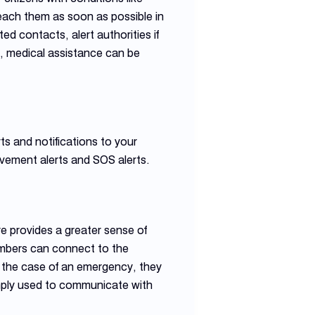
reach them as soon as possible in
d contacts, alert authorities if
e, medical assistance can be
s and notifications to your
vement alerts and SOS alerts.
e provides a greater sense of
embers can connect to the
in the case of an emergency, they
simply used to communicate with