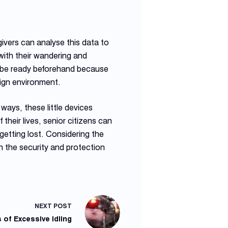
ivers can analyse this data to
with their wandering and
to be ready beforehand because
eign environment.
ways, these little devices
their lives, senior citizens can
 getting lost. Considering the
h the security and protection
NEXT
POST
 of Excessive Idling