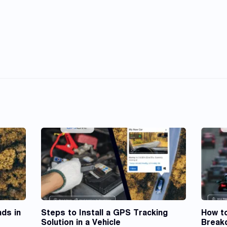
ds in
Steps to Install a GPS Tracking
How t
Solution in a Vehicle
Break