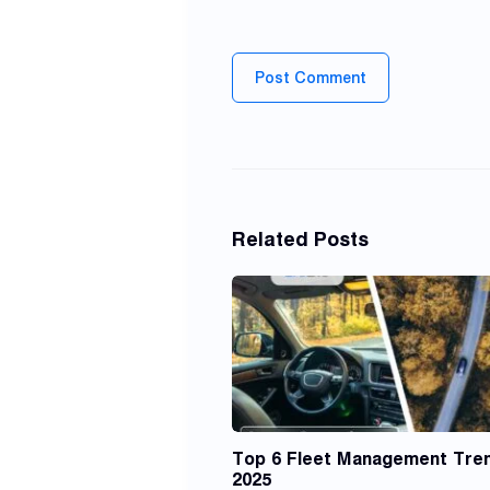
Post Comment
Related Posts
Top 6 Fleet Management Tren
2025