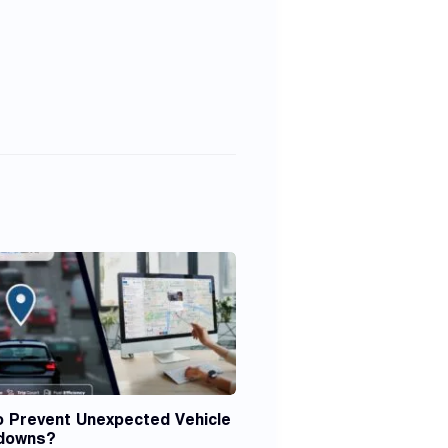
o Prevent Unexpected Vehicle
downs?