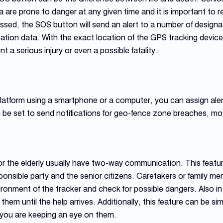
 are prone to danger at any given time and it is important to 
ed, the SOS button will send an alert to a number of designate
ation data. With the exact location of the GPS tracking devic
t a serious injury or even a possible fatality.
atform using a smartphone or a computer, you can assign alert
 be set to send notifications for geo-fence zone breaches, mo
r the elderly usually have two-way communication. This featur
nsible party and the senior citizens. Caretakers or family m
vironment of the tracker and check for possible dangers. Also 
them until the help arrives. Additionally, this feature can be 
 you are keeping an eye on them.