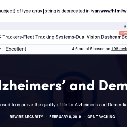
subject) of type array|string is deprecated in
/var/www/html/w
R
NEW
S Trackers
Fleet Tracking Systems
Dual Vision Dashcam
Bo
Alzheimers’ and Dem
used to improve the quality of life for Alzheimer's and Dementi
REWIRE SECURITY
FEBRUARY 8, 2019
GPS TRACKING