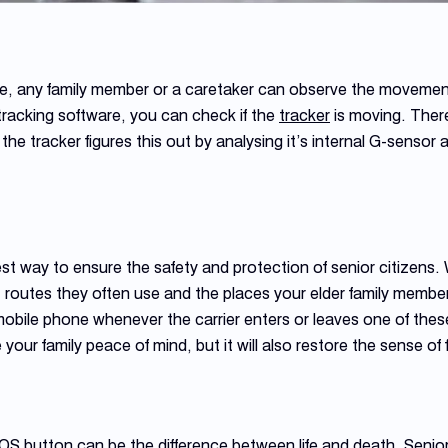
ure, any family member or a caretaker can observe the movements
racking software, you can check if the
tracker
is moving. Ther
alls the tracker figures this out by analysing it’s internal G-sensor
t way to ensure the safety and protection of senior citizens. 
 routes they often use and the places your elder family members
mobile phone whenever the carrier enters or leaves one of these
ve your family peace of mind, but it will also restore the sense o
S button can be the difference between life and death. Senior 