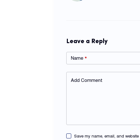
Leave a Reply
Name
*
Add Comment
Save my name, email, and website in