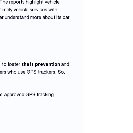
The reports highlight vehicle
 timely vehicle services with
ner understand more about its car
 to foster
theft prevention
and
ers who use GPS trackers. So,
ham-approved GPS tracking