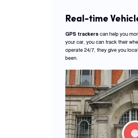
Real-time Vehicl
GPS trackers
can help you moni
your car, you can track their wh
operate 24/7, they give you locat
been.