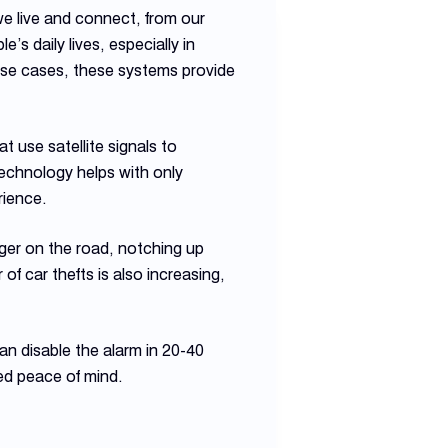
 we live and connect, from our
 daily lives, especially in
 use cases, these systems provide
t use satellite signals to
echnology helps with only
rience.
nger on the road, notching up
 car thefts is also increasing,
can disable the alarm in 20-40
ed peace of mind.