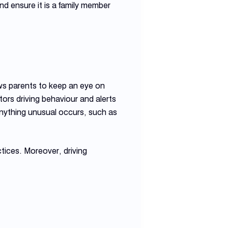
d ensure it is a family member
ows parents to keep an eye on
tors driving behaviour and alerts
 anything unusual occurs, such as
ctices. Moreover, driving