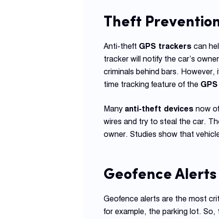
Theft Preventio
Anti-theft
GPS trackers
can hel
tracker will notify the car’s own
criminals behind bars. However, i
time tracking feature of the
GPS 
Many
anti-theft devices
now off
wires and try to steal the car. T
owner. Studies show that vehicle
Geofence Alerts
Geofence alerts are the most crit
for example, the parking lot. So,