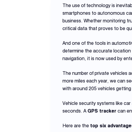
The use of technology is inevitab
smartphones to autonomous cars. 
business. Whether monitoring tr
critical data that proves to be qui
And one of the tools in automoti
determine the accurate location
navigation, it is now used by en
The number of private vehicles a
more miles each year, we can see
with around 205 vehicles getting
Vehicle security systems like car 
seconds. A
GPS tracker
can ens
Here are the
top six advantage