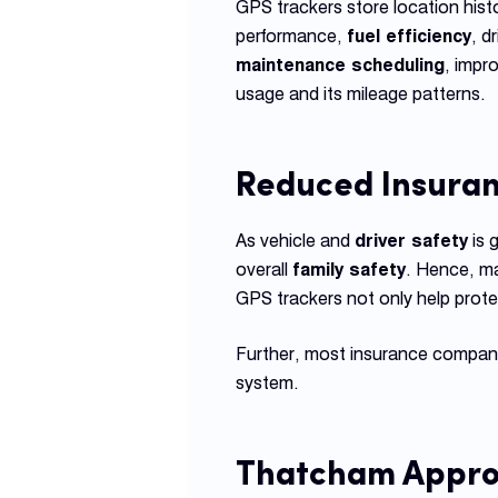
GPS trackers store location histo
performance,
fuel efficiency
, d
maintenance scheduling
, impr
usage and its mileage patterns.
Reduced Insura
As vehicle and
driver safety
is 
overall
family safety
. Hence, ma
GPS trackers not only help prote
Further, most insurance companie
system.
Thatcham Appro