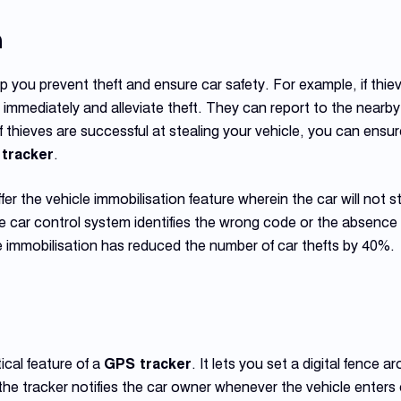
n
p you prevent theft and ensure car safety. For example, if thiev
er immediately and alleviate theft. They can report to the nearby
f thieves are successful at stealing your vehicle, you can ensur
tracker
.
er the vehicle immobilisation feature wherein the car will not s
he car control system identifies the wrong code or the absence 
 immobilisation has reduced the number of car thefts by 40%.
ical feature of a
GPS tracker
. It lets you set a digital fence 
 the tracker notifies the car owner whenever the vehicle enter