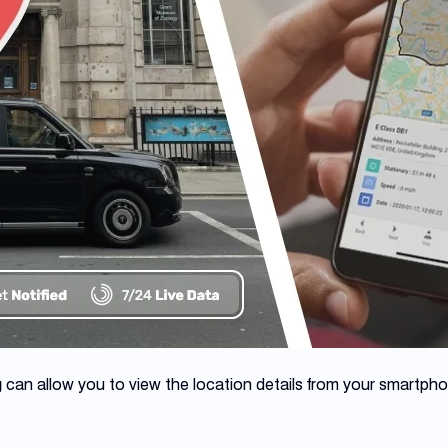
g
can allow you to view the location details from your smartph