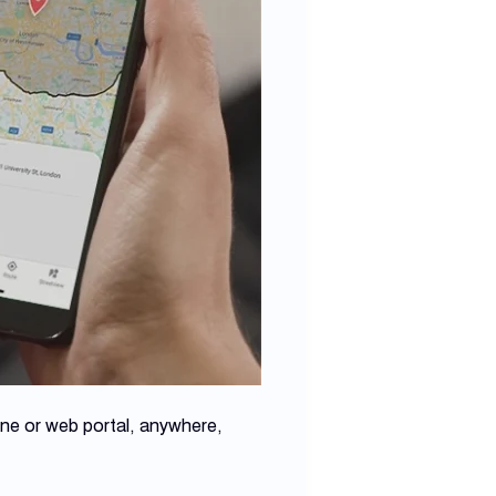
one or web portal, anywhere,