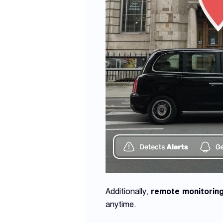
Additionally,
remote monitorin
anytime.