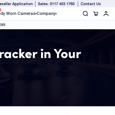
eseller Application
Sales: 0117 403 1760
Contact Us
dy Worn Cameras
Company
racker in Your