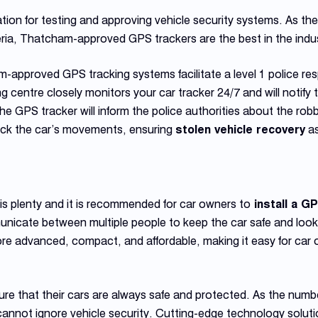
tion for testing and approving vehicle security systems. As th
teria, Thatcham-approved GPS trackers are the best in the indu
ham-approved GPS tracking systems facilitate a level 1 police r
 centre closely monitors your car tracker 24/7 and will notify t
, the GPS tracker will inform the police authorities about the ro
track the car’s movements, ensuring
stolen vehicle recovery
as
is plenty and it is recommended for car owners to
install a G
nicate between multiple people to keep the car safe and look 
advanced, compact, and affordable, making it easy for car ow
re that their cars are always safe and protected. As the numbe
 cannot ignore vehicle security. Cutting-edge technology soluti