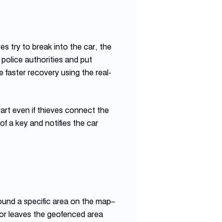
es try to break into the car, the
 police authorities and put
e faster recovery using the real-
tart even if thieves connect the
of a key and notifies the car
around a specific area on the map–
s or leaves the geofenced area