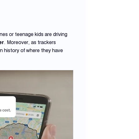
nes or teenage kids are driving
er
. Moreover, as trackers
on history of where they have