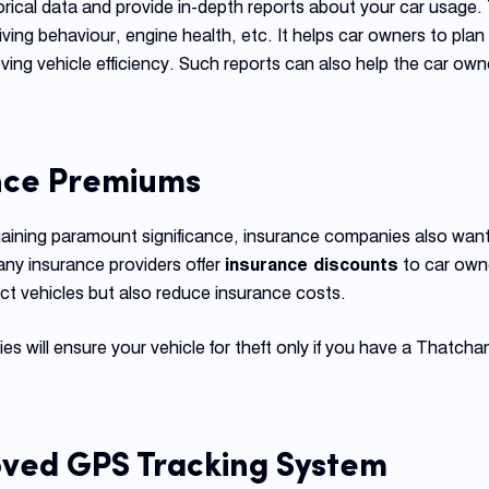
rical data and provide in-depth reports about your car usage. 
riving behaviour, engine health, etc. It helps car owners to plan
oving vehicle efficiency. Such reports can also help the car ow
nce Premiums
gaining paramount significance, insurance companies also want
ny insurance providers offer
insurance discounts
to car own
ct vehicles but also reduce insurance costs.
s will ensure your vehicle for theft only if you have a Thatc
ved GPS Tracking System