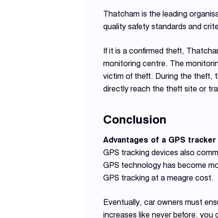
Thatcham is the leading organisa
quality safety standards and cri
If it is a confirmed theft, Thatc
monitoring centre. The monitoring
victim of theft. During the theft
directly reach the theft site or 
Conclusion
Advantages of a GPS tracker
GPS tracking devices also commu
GPS technology has become more 
GPS tracking at a meagre cost.
Eventually, car owners must ensu
increases like never before, you