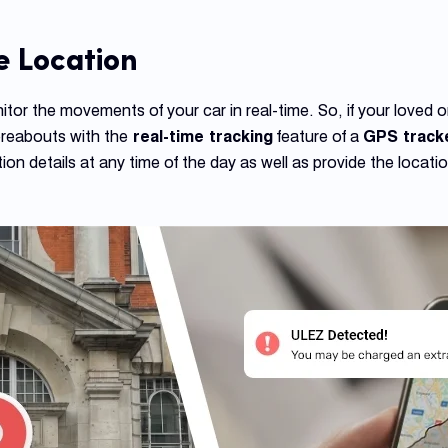
e Location
tor the movements of your car in real-time. So, if your loved o
ereabouts with the
real-time tracking
feature of a
GPS track
ion details at any time of the day as well as provide the locati