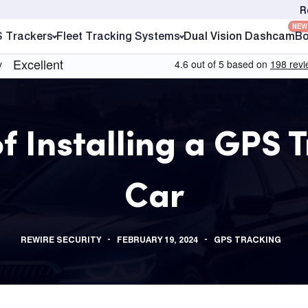
R
NEW
S Trackers
Fleet Tracking Systems
Dual Vision Dashcam
Bo
 Installing a GPS T
Car
REWIRE SECURITY
FEBRUARY 19, 2024
GPS TRACKING