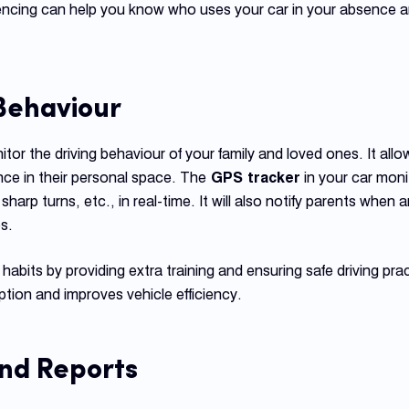
fencing can help you know who uses your car in your absence an
 Behaviour
tor the driving behaviour of your family and loved ones. It all
nce in their personal space. The
GPS tracker
in your car moni
sharp turns, etc., in real-time. It will also notify parents when
s.
 habits by providing extra training and ensuring safe driving pra
tion and improves vehicle efficiency.
and Reports