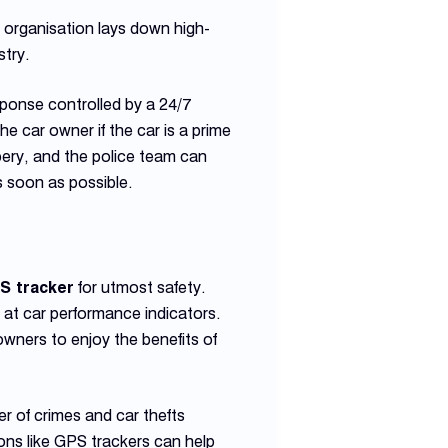
e organisation lays down high-
stry.
esponse controlled by a 24/7
he car owner if the car is a prime
bbery, and the police team can
 soon as possible.
PS tracker
for utmost safety.
at car performance indicators.
ners to enjoy the benefits of
r of crimes and car thefts
ons like GPS trackers can help