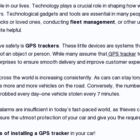
le in our lives. Technology plays a crucial role in shaping how
Technological gadgets and tools are essential in many people’s
ucks or loved ones, conducting
fleet management
, or other
te helpful.
ve safety is
GPS trackers
. These little devices are systems tha
 of an object or person. While many assume that
GPS tracker
t
terprises to ensure smooth delivery and improve customer expe
cross the world is increasing consistently. As cars can stay lo
 more and more vehicles on the road. Conversely, the number of
 robbed every day–one vehicle stolen every 7 minutes.
alarms are insufficient in today’s fast-paced world, as thieves 
ure the utmost protection of your car and give you the requir
s of installing a GPS tracker
in your car!