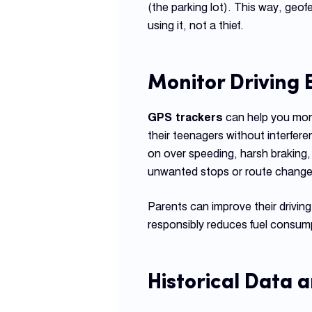
(the parking lot). This way, geo
using it, not a thief.
Monitor Driving
GPS trackers
can help you moni
their teenagers without interfere
on over speeding, harsh braking, 
unwanted stops or route change
Parents can improve their driving
responsibly reduces fuel consump
Historical Data 