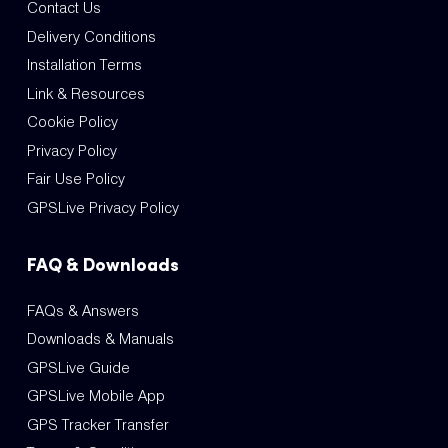
Contact Us
Delivery Conditions
Installation Terms
Link & Resources
Cookie Policy
Privacy Policy
Fair Use Policy
GPSLive Privacy Policy
FAQ & Downloads
FAQs & Answers
Downloads & Manuals
GPSLive Guide
GPSLive Mobile App
GPS Tracker Transfer