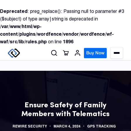
S
Deprecated
: preg_replace(): Passing null to parameter #3
k
($subject) of type array|string is deprecated in
i
/var/www/html/wp-
p
content/plugins/wordfence/vendor/wordfence/wf-
t
waf/src/lib/rules.php
on line
1896
o
c
Buy Now
M
o
e
n
n
u
t
e
n
GPS
t
Track
Ensure Safety of Family
Members with Telematics
Insur
GPS
REWIRE SECURITY
MARCH 4, 2024
GPS TRACKING
Track