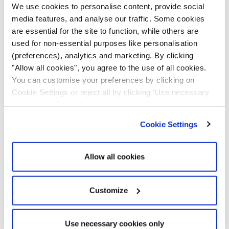
We use cookies to personalise content, provide social
family members safe.
media features, and analyse our traffic. Some cookies
are essential for the site to function, while others are
Set Optimised Routes
used for non-essential purposes like personalisation
(preferences), analytics and marketing. By clicking
"Allow all cookies", you agree to the use of all cookies.
Sometimes, travelling in remote areas is risky, with
You can customise your preferences by clicking on
chances of getting lost. GPS navigation can help you
Cookie Settings or reject all by clicking ‘Use necessary
reach the destination but doesn’t provide much
cookies only’.
information about the vicinity. For example, you
wouldn’t want your family to choose routes near
Cookie Settings
mining areas as it can be risky.
Allow all cookies
Telematics
notifies drivers or fleet managers about
such risky places and helps navigate you to alternative
routes. But if roads are unavoidable, geofence alerts
Customize
can help you keep track of your family members and
ensure they have safely crossed such paths and are
Use necessary cookies only
on the right track.