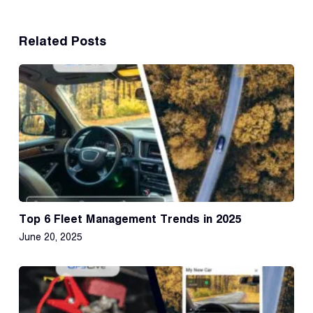
Related Posts
Top 6 Fleet Management Trends in 2025
June 20, 2025