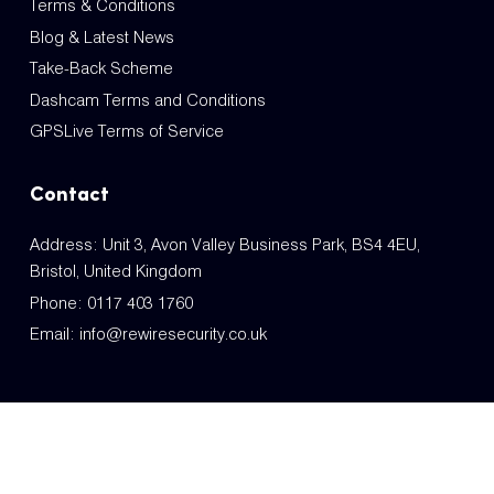
Terms & Conditions
Blog & Latest News
Take-Back Scheme
Dashcam Terms and Conditions
GPSLive Terms of Service
Contact
Address: Unit 3, Avon Valley Business Park, BS4 4EU,
Bristol, United Kingdom
Phone:
0117 403 1760
Email:
info@rewiresecurity.co.uk
© Copyright REM Trading LTD. GB219306813 2014-2026. All Rights Reserved.