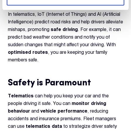
In telematics, IoT (Internet of Things) and AI (Artificial
Intelligence) predict road risks and help drivers alleviate
mishaps, promoting
safe driving
. For example, it can
predict bad weather conditions and notify you of
sudden changes that might affect your driving. With
optimised routes
, you are keeping your family
members safe.
Safety is Paramount
Telematics
can help you keep your car and the
people driving it safe. You can
monitor driving
behaviour
and
vehicle performance
, reducing
accidents and insurance premiums. Fleet managers
can use
telematics data
to strategize driver safety