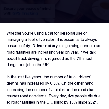
Fleet
Track
Syste
Whether you’re using a car for personal use or
Dual 
managing a fleet of vehicles, it is essential to always
Dash
ensure safety.
Driver safety
is a growing concern as
road fatalities are increasing year on year. If we talk
about truck driving, it is regarded as the 7th most
Body
Came
dangerous job in the UK.
In the last five years, the number of truck drivers’
Comp
deaths has increased by 6.6%. On the other hand,
increasing the number of vehicles on the road also
causes road accidents. Every day, five people die due
Downlo
App
to road fatalities in the UK, rising by 10% since 2021.