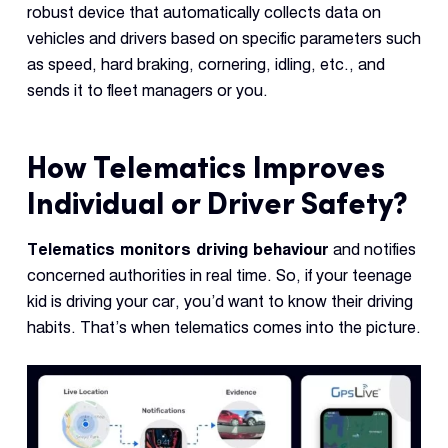
robust device that automatically collects data on
vehicles and drivers based on specific parameters such
as speed, hard braking, cornering, idling, etc., and
sends it to fleet managers or you.
How Telematics Improves
Individual or Driver Safety?
Telematics monitors driving behaviour
and notifies
concerned authorities in real time. So, if your teenage
kid is driving your car, you’d want to know their driving
habits. That’s when telematics comes into the picture.