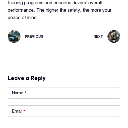
training programs and enhance drivers’ overall
performance. The higher the safety, the more your
peace of mind.
PREVIOUS
NEXT
Leave a Reply
Name
*
Email
*