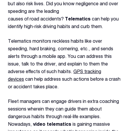
but also risk lives. Did you know negligence and over
speeding are the leading
causes of road accidents?
Telematics
can help you
identify high-risk driving habits and curb them.
Telematics monitors reckless habits like over
speeding, hard braking, cornering, etc., and sends
alerts through a mobile app. You can address this
issue, talk to the driver, and explain to them the
adverse effects of such habits.
GPS tracking
devices
can help address such actions before a crash
or accident takes place.
Fleet managers can engage drivers in extra coaching
sessions wherein they can guide them about
dangerous habits through real-life examples.
Nowadays,
video telematics
is gaining massive