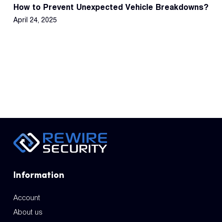
How to Prevent Unexpected Vehicle Breakdowns?
April 24, 2025
Information
Account
About us