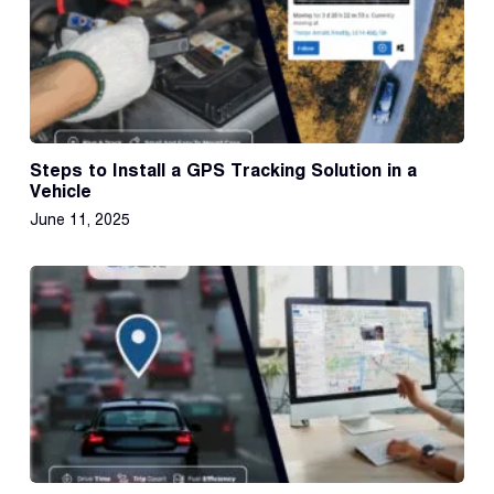
Steps to Install a GPS Tracking Solution in a
Vehicle
June 11, 2025