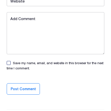
Website
Add Comment
Save my name, email, and website in this browser for the next
time I comment.
Post Comment