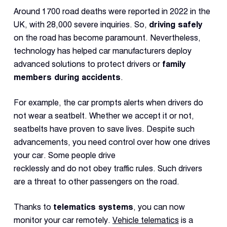
Reque
Around 1700 road deaths were reported in 2022 in the
Demo
UK, with 28,000 severe inquiries. So,
driving safely
Resell
on the road has become paramount. Nevertheless,
Applic
technology has helped car manufacturers deploy
advanced solutions to protect drivers or
family
members during accidents
.
Con
S
For example, the car prompts alerts when drivers do
not wear a seatbelt. Whether we accept it or not,
seatbelts have proven to save lives. Despite such
advancements, you need control over how one drives
your car. Some people drive
recklessly and do not obey traffic rules. Such drivers
are a threat to other passengers on the road.
Thanks to
telematics systems
, you can now
monitor your car remotely.
Vehicle telematics
is a