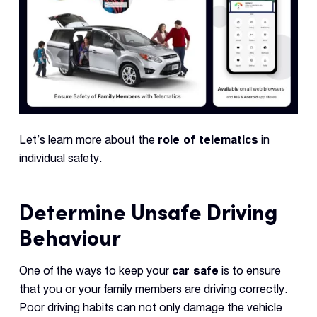
Let’s learn more about the
role of telematics
in
individual safety.
Determine Unsafe Driving
Behaviour
One of the ways to keep your
car safe
is to ensure
that you or your family members are driving correctly.
Poor driving habits can not only damage the vehicle