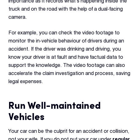
importance as it records what’s happening inside the
truck and on the road with the help of a dual-facing
camera.
For example, you can check the video footage to
monitor the in-vehicle behaviour of drivers during an
accident. If the driver was drinking and driving, you
know your driver is at fault and have factual data to
support the knowledge. The video footage can also
accelerate the claim investigation and process, saving
legal expenses.
Run Well-maintained
Vehicles
Your car can be the culprit for an accident or collision,
not your wife. If you do not put your car under
regular