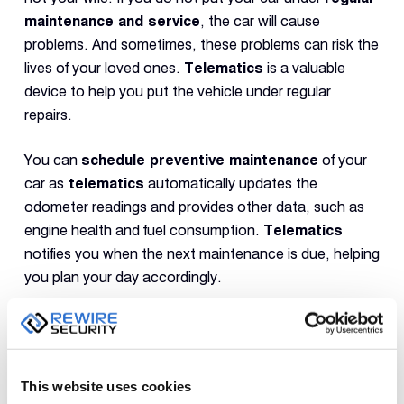
maintenance and service
, the car will cause
problems. And sometimes, these problems can risk the
lives of your loved ones.
Telematics
is a valuable
device to help you put the vehicle under regular
repairs.
You can
schedule preventive maintenance
of your
car as
telematics
automatically updates the
odometer readings and provides other data, such as
engine health and fuel consumption.
Telematics
notifies you when the next maintenance is due, helping
you plan your day accordingly.
Practising
proactive maintenance
helps mitigate
breakdowns and reduces the chances of accidents.
You can rest assured that the car functions properly
This website uses cookies
and will not be the reason for any mishap, keeping your