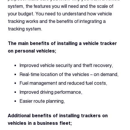
system, the features you will need and the scale of
your budget. You need to understand how vehicle
tracking works and the benefits of integrating a
tracking system.
The main benefits of installing a vehicle tracker
on personal vehicles;
Improved vehicle security and theft recovery,
Real-time location of the vehicles – on demand,
Fuel management and reduced fuel costs,
Improved driving performance,
Easier route planning,
Additional benefits of installing trackers on
vehicles in a business fleet;