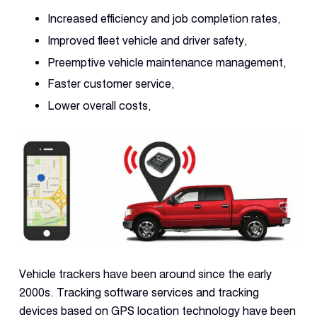
Increased efficiency and job completion rates,
Improved fleet vehicle and driver safety,
Preemptive vehicle maintenance management,
Faster customer service,
Lower overall costs,
Vehicle trackers have been around since the early
2000s. Tracking software services and tracking
devices based on GPS location technology have been