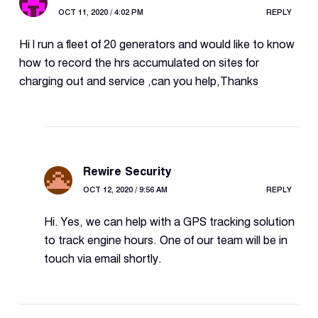
OCT 11, 2020 / 4:02 PM
REPLY
Hi l run a fleet of 20 generators and would like to know
how to record the hrs accumulated on sites for
charging out and service ,can you help,Thanks
Rewire Security
OCT 12, 2020 / 9:56 AM
REPLY
Hi. Yes, we can help with a GPS tracking solution
to track engine hours. One of our team will be in
touch via email shortly.