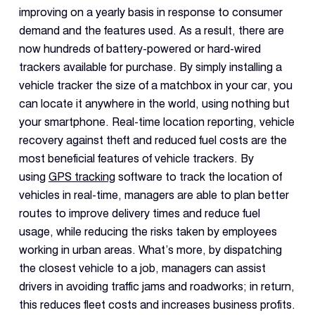
improving on a yearly basis in response to consumer
demand and the features used. As a result, there are
now hundreds of battery-powered or hard-wired
trackers available for purchase. By simply installing a
vehicle tracker the size of a matchbox in your car, you
can locate it anywhere in the world, using nothing but
your smartphone. Real-time location reporting, vehicle
recovery against theft and reduced fuel costs are the
most beneficial features of vehicle trackers. By
using
GPS tracking
software to track the location of
vehicles in real-time, managers are able to plan better
routes to improve delivery times and reduce fuel
usage, while reducing the risks taken by employees
working in urban areas. What’s more, by dispatching
the closest vehicle to a job, managers can assist
drivers in avoiding traffic jams and roadworks; in return,
this reduces fleet costs and increases business profits.