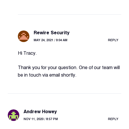
Rewire Security
MAY 24, 2021 / 9:04 AM
REPLY
Hi Tracy.
Thank you for your question. One of our team will
be in touch via email shortly.
Andrew Howey
NOV 11, 2020 / 8:57 PM
REPLY