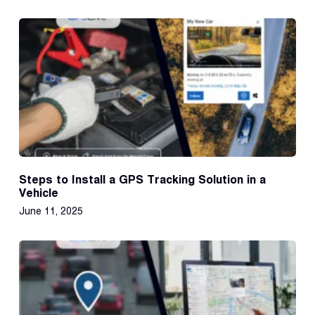
Steps to Install a GPS Tracking Solution in a
Vehicle
June 11, 2025