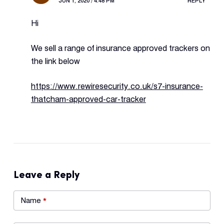
JUN 1, 2020 / 4:48 PM
REPLY
Hi
We sell a range of insurance approved trackers on
the link below
https://www.rewiresecurity.co.uk/s7-insurance-
thatcham-approved-car-tracker
Leave a Reply
Name
*