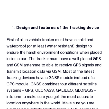
Design and features of the tracking device
First of all, a vehicle tracker must have a solid and
waterproof (or at least water resistant) design to
endure the harsh environment conditions when placed
inside a car. The tracker must have a well-placed GPS
and GSM antennae to able to receive GPS signals and
transmit location data via GSM. Most of the latest
tracking devices have a GNSS module instead of a
GPS module. GNSS combines four different satellite
systems – GPS, GLONASS, GALILEO, GLONASS –
into one to make sure you get the most accurate
location anywhere in the world. Make sure you are