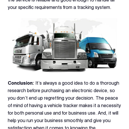
your specific requirements from a tracking system.
Conclusion:
It’s always a good idea to do a thorough
research before purchasing an electronic device, so
you don’t end up regretting your decision. The peace
of mind of having a vehicle tracker makes it a necessity
for both personal use and for business use. And, it will
help you run your business smoothly and give you
satisfaction when it comes to knowing the