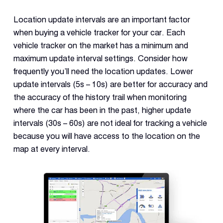
Location update intervals are an important factor
when buying a vehicle tracker for your car. Each
vehicle tracker on the market has a minimum and
maximum update interval settings. Consider how
frequently you’ll need the location updates. Lower
update intervals (5s – 10s) are better for accuracy and
the accuracy of the history trail when monitoring
where the car has been in the past, higher update
intervals (30s – 60s) are not ideal for tracking a vehicle
because you will have access to the location on the
map at every interval.