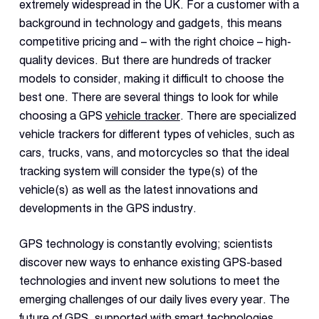
Dual 
extremely widespread in the UK. For a customer with a
Dash
background in technology and gadgets, this means
competitive pricing and – with the right choice – high-
quality devices. But there are hundreds of tracker
Body
Came
models to consider, making it difficult to choose the
best one. There are several things to look for while
choosing a GPS
vehicle tracker
. There are specialized
Comp
vehicle trackers for different types of vehicles, such as
cars, trucks, vans, and motorcycles so that the ideal
Downlo
tracking system will consider the type(s) of the
App
vehicle(s) as well as the latest innovations and
developments in the GPS industry.
Reque
Demo
GPS technology is constantly evolving; scientists
Resell
discover new ways to enhance existing GPS-based
Applic
technologies and invent new solutions to meet the
emerging challenges of our daily lives every year. The
future of GPS, supported with smart technologies