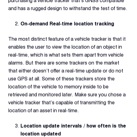
purchasing a vehicle tracker that’s GNSS compatible
and has a rugged design to withstand the test of time.
On-demand Real-time location tracking
The most distinct feature of a vehicle tracker is that it
enables the user to view the location of an object in
real-time, which is what sets them apart from vehicle
alarms. But there are some trackers on the market
that either doesn’t offer a real-time update or do not
use GPS at all. Some of these trackers store the
location of the vehicle to memory inside to be
retrieved and monitored later. Make sure you chose a
vehicle tracker that’s capable of transmitting the
location of an asset in real-time.
Location update intervals / how often is the
location updated