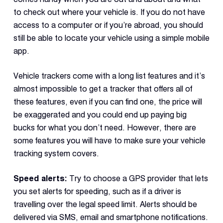
to check out where your vehicle is. If you do not have
access to a computer or if you’re abroad, you should
still be able to locate your vehicle using a simple mobile
app.
Vehicle trackers come with a long list features and it’s
almost impossible to get a tracker that offers all of
these features, even if you can find one, the price will
be exaggerated and you could end up paying big
bucks for what you don’t need. However, there are
some features you will have to make sure your vehicle
tracking system covers.
Speed alerts:
Try to choose a GPS provider that lets
you set alerts for speeding, such as if a driver is
travelling over the legal speed limit. Alerts should be
delivered via SMS, email and smartphone notifications.