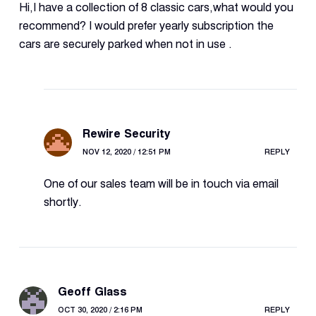
Hi,I have a collection of 8 classic cars,what would you
recommend? I would prefer yearly subscription the
cars are securely parked when not in use .
Rewire Security
NOV 12, 2020 / 12:51 PM
REPLY
One of our sales team will be in touch via email
shortly.
Geoff Glass
OCT 30, 2020 / 2:16 PM
REPLY