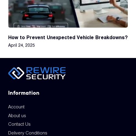
How to Prevent Unexpected Vehicle Breakdowns?
April 24, 2025
Information
Account
About us
Contact Us
Delivery Conditions