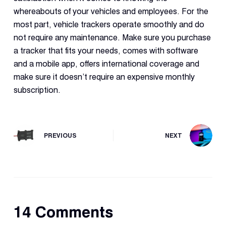
whereabouts of your vehicles and employees. For the
most part, vehicle trackers operate smoothly and do
not require any maintenance. Make sure you purchase
a tracker that fits your needs, comes with software
and a mobile app, offers international coverage and
make sure it doesn’t require an expensive monthly
subscription.
PREVIOUS
NEXT
14 Comments