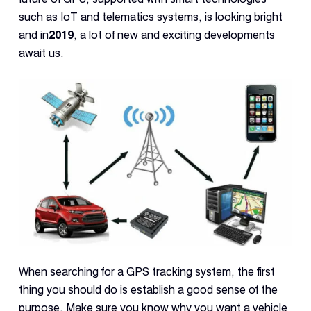
Con
such as IoT and telematics systems, is looking bright
S
and in
2019
, a lot of new and exciting developments
await us.
When searching for a GPS tracking system, the first
thing you should do is establish a good sense of the
purpose. Make sure you know why you want a vehicle