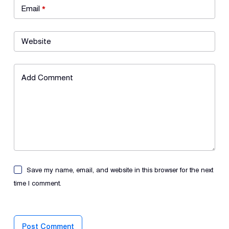
Email
*
Website
Add Comment
Save my name, email, and website in this browser for the next
time I comment.
Post Comment