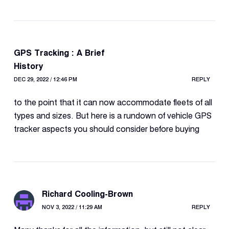
GPS Tracking : A Brief
History
DEC 29, 2022 / 12:46 PM
REPLY
to the point that it can now accommodate fleets of all
types and sizes. But here is a rundown of vehicle GPS
tracker aspects you should consider before buying
Richard Cooling-Brown
NOV 3, 2022 / 11:29 AM
REPLY