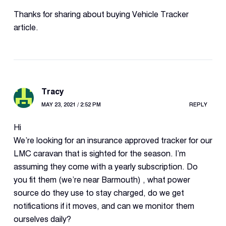
Thanks for sharing about buying Vehicle Tracker
article.
Tracy
MAY 23, 2021 / 2:52 PM
REPLY
Hi
We’re looking for an insurance approved tracker for our
LMC caravan that is sighted for the season. I’m
assuming they come with a yearly subscription. Do
you fit them (we’re near Barmouth) , what power
source do they use to stay charged, do we get
notifications if it moves, and can we monitor them
ourselves daily?