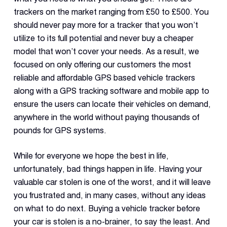
trackers on the market ranging from £50 to £500. You
should never pay more for a tracker that you won’t
utilize to its full potential and never buy a cheaper
model that won’t cover your needs. As a result, we
focused on only offering our customers the most
reliable and affordable GPS based vehicle trackers
along with a GPS tracking software and mobile app to
ensure the users can locate their vehicles on demand,
anywhere in the world without paying thousands of
pounds for GPS systems.
While for everyone we hope the best in life,
unfortunately, bad things happen in life. Having your
valuable car stolen is one of the worst, and it will leave
you frustrated and, in many cases, without any ideas
on what to do next. Buying a vehicle tracker before
your car is stolen is a no-brainer, to say the least. And