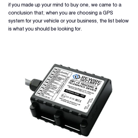
if you made up your mind to buy one, we came to a
conclusion that; when you are choosing a GPS
system for your vehicle or your business, the list below
is what you should be looking for.