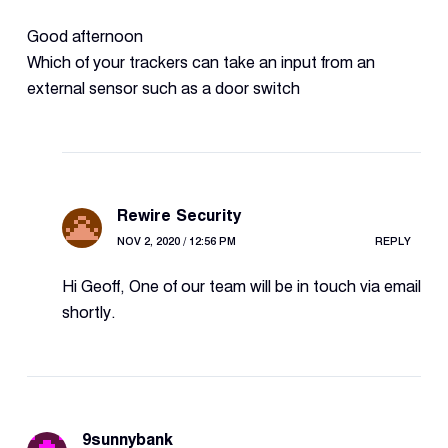
Good afternoon
Which of your trackers can take an input from an
external sensor such as a door switch
Rewire Security
NOV 2, 2020 / 12:56 PM
REPLY
Hi Geoff, One of our team will be in touch via email
shortly.
9sunnybank