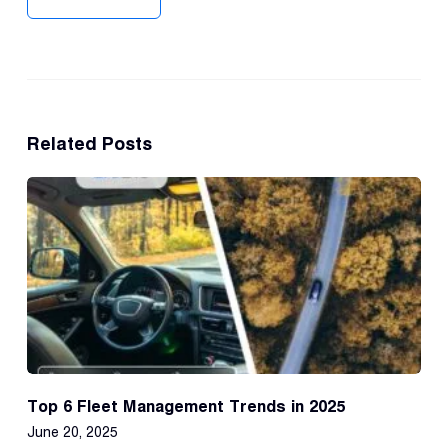
Related Posts
Top 6 Fleet Management Trends in 2025
June 20, 2025