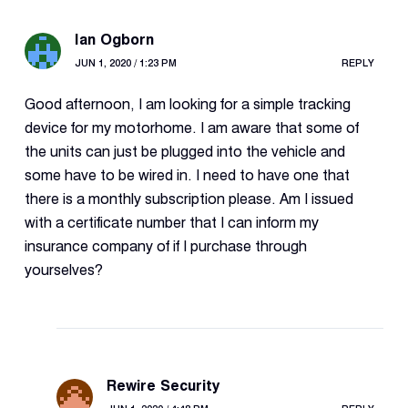
Ian Ogborn
JUN 1, 2020 / 1:23 PM
REPLY
Good afternoon, I am looking for a simple tracking
device for my motorhome. I am aware that some of
the units can just be plugged into the vehicle and
some have to be wired in. I need to have one that
there is a monthly subscription please. Am I issued
with a certificate number that I can inform my
insurance company of if I purchase through
yourselves?
Rewire Security