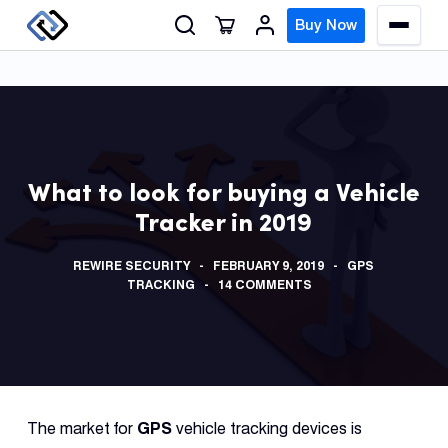
S
Buy Now
M
k
e
n
i
u
p
t
o
GPS
c
Track
What to look for buying a Vehicle
o
Tracker in 2019
n
Insur
t
GPS
REWIRE SECURITY
FEBRUARY 9, 2019
GPS
e
Track
TRACKING
14 COMMENTS
n
t
Fleet
Track
Syste
The market for
GPS
vehicle tracking devices is