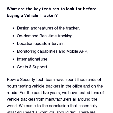
What are the key features to look for before
buying a Vehicle Tracker?
Design and features of the tracker,
On-demand Real-time tracking,
Location update intervals,
Monitoring capabilities and Mobile APP,
International use,
Costs & Support
Rewire Security tech team have spent thousands of
hours testing vehicle trackers in the office and on the
roads. For the past five years, we have tested tens of
vehicle trackers from manufacturers all around the
world. We came to the conclusion that essentially,
what you need is what you should get. There are