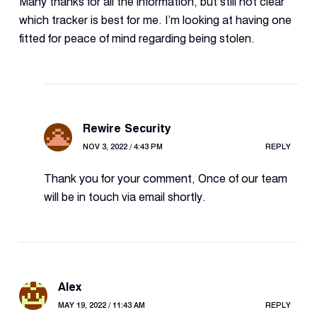
Many thanks for all the information, but still not clear
which tracker is best for me. I’m looking at having one
fitted for peace of mind regarding being stolen.
Rewire Security
NOV 3, 2022 / 4:43 PM
REPLY
Thank you for your comment, Once of our team
will be in touch via email shortly.
Alex
MAY 19, 2022 / 11:43 AM
REPLY