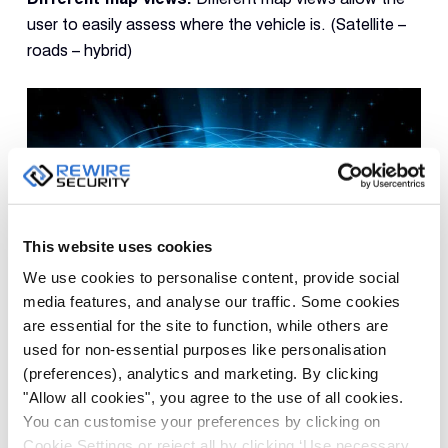
user to easily assess where the vehicle is. (Satellite –
roads – hybrid)
This website uses cookies
We use cookies to personalise content, provide social
media features, and analyse our traffic. Some cookies
International usability
are essential for the site to function, while others are
used for non-essential purposes like personalisation
If you or your business fleet often travel abroad, make
(preferences), analytics and marketing. By clicking
sure you chose a vehicle tracker that’s able to
"Allow all cookies", you agree to the use of all cookies.
transmit data using GSM in foreign countries. Most of
You can customise your preferences by clicking on
the trackers offered in the UK are only able to work in
Cookie Settings or reject all by clicking ‘Use necessary