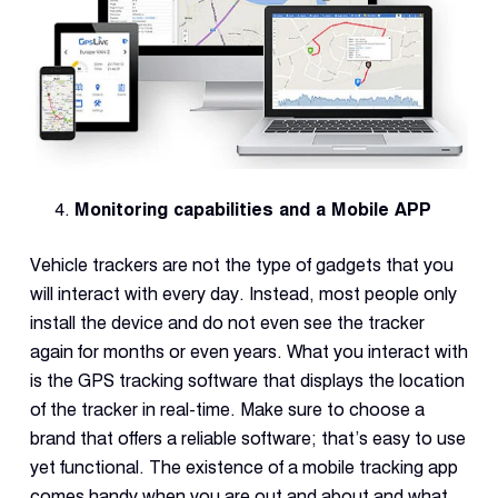
Monitoring capabilities and a Mobile APP
Vehicle trackers are not the type of gadgets that you
will interact with every day. Instead, most people only
install the device and do not even see the tracker
again for months or even years. What you interact with
is the GPS tracking software that displays the location
of the tracker in real-time. Make sure to choose a
brand that offers a reliable software; that’s easy to use
yet functional. The existence of a mobile tracking app
comes handy when you are out and about and what