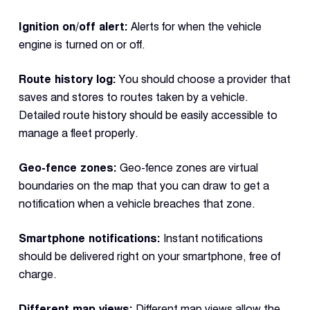
Ignition on/off alert:
Alerts for when the vehicle
engine is turned on or off.
Route history log:
You should choose a provider that
saves and stores to routes taken by a vehicle.
Detailed route history should be easily accessible to
manage a fleet properly.
Geo-fence zones:
Geo-fence zones are virtual
boundaries on the map that you can draw to get a
notification when a vehicle breaches that zone.
Smartphone notifications:
Instant notifications
should be delivered right on your smartphone, free of
charge.
Different map views:
Different map views allow the