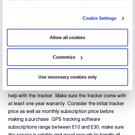
the UK. A foreign country is one of the easiest places
cookies only’.
to lose track of your vehicle; if you’re planning to
Cookie Settings
travel, you should choose a brand that offers a Global
Roaming option.
Allow all cookies
Costs & Support
A vehicle
GPS tracker
is your last line of defence when
Customize
it comes to securing your vehicle or business fleet so
make sure to buy a tracker that’s backed by capable
Use necessary cookies only
customer support. Try to look for manufacturers that
offer at least a direct phone contact in case you need
help with the tracker. Make sure the tracker come with
at least one year warranty. Consider the initial tracker
price as well as monthly subscription price before
making a purchase. GPS tracking software
subscriptions range between £10 and £30, make sure
the service is reliable and good enough to handle all