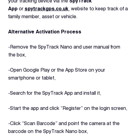
your tracking device via the
SpyTrack
App
or
spytrackgps.co.uk
website to keep track of a
family member, asset or vehicle.
Alternative Activation Process
-Remove the SpyTrack Nano and user manual from
the box,
-Open Google Play or the App Store on your
smartphone or tablet,
-Search for the SpyTrack App and install it,
-Start the app and click “Register” on the login screen,
-Click “Scan Barcode” and point the camera at the
barcode on the SpyTrack Nano box,