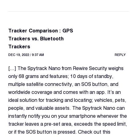
Tracker Comparison : GPS
Trackers vs. Bluetooth
Trackers
DEC 19, 2022 / 9:37 AM
REPLY
[…] The Spytrack Nano from Rewire Security weighs
only 68 grams and features; 10 days of standby,
multiple satellite connectivity, an SOS button, and
worldwide coverage and comes with an app. It’s an
ideal solution for tracking and locating; vehicles, pets,
people, and valuable assets. The Spytrack Nano can
instantly notify you on your smartphone whenever the
tracker leaves a pre-set area, exceeds the speed limit,
or if the SOS button is pressed. Check out this