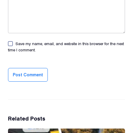
Save my name, email, and website in this browser for the next
time I comment.
Post Comment
Related Posts