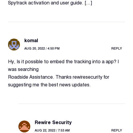
Spytrack activation and user guide. […]
komal
AUG 20, 2022 / 4:50 PM
REPLY
Hy, Is it possible to embed the tracking into a app? I
was searching
Roadside Assistance. Thanks rewiresecurity for
suggesting me the best news updates.
Rewire Security
AUG 22, 2022 / 7:53 AM
REPLY