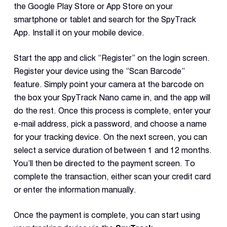
the Google Play Store or App Store on your
smartphone or tablet and search for the SpyTrack
App. Install it on your mobile device.
Start the app and click “Register” on the login screen.
Register your device using the “Scan Barcode”
feature. Simply point your camera at the barcode on
the box your SpyTrack Nano came in, and the app will
do the rest. Once this process is complete, enter your
e-mail address, pick a password, and choose a name
for your tracking device. On the next screen, you can
select a service duration of between 1 and 12 months.
You’ll then be directed to the payment screen. To
complete the transaction, either scan your credit card
or enter the information manually.
Once the payment is complete, you can start using