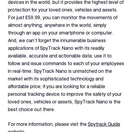
devices in the world, but it provides the highest level of
protection for your loved ones, vehicles and assets.
For just £59.99, you can monitor the movements of
almost anything, anywhere in the world, simply
through an app on your smartphone or computer.
And, we can’t forget the innumerable business
applications of SpyTrack Nano with its readily
available, accurate and actionable data; use it to
follow and issue commands to each of your employees
in real-time. SpyTrack Nano is unmatched on the
market with its sophisticated technology and
affordable price; if you are looking for a reliable
personal tracking device to improve the safety of your
loved ones, vehicles or assets, SpyTrack Nano is the
best choice out there.
For more information, please visit the
Spytrack Guide
website
.