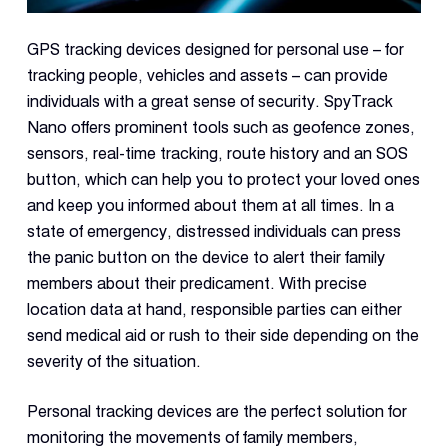
GPS tracking devices designed for personal use – for
tracking people, vehicles and assets – can provide
individuals with a great sense of security. SpyTrack
Nano offers prominent tools such as geofence zones,
sensors, real-time tracking, route history and an SOS
button, which can help you to protect your loved ones
and keep you informed about them at all times. In a
state of emergency, distressed individuals can press
the panic button on the device to alert their family
members about their predicament. With precise
location data at hand, responsible parties can either
send medical aid or rush to their side depending on the
severity of the situation.
Personal tracking devices are the perfect solution for
monitoring the movements of family members,