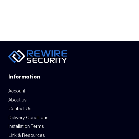
Information
Account
About us
Contact Us
Delivery Conditions
Installation Terms
Link & Resources