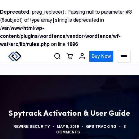
S
Deprecated
: preg_replace(): Passing null to parameter #3
k
($subject) of type array|string is deprecated in
i
/var/www/html/wp-
p
content/plugins/wordfence/vendor/wordfence/wf-
t
waf/src/lib/rules.php
on line
1896
o
c
Buy Now
M
o
e
n
n
u
t
e
n
GPS
t
Track
Spytrack Activation & User Guide
Insur
REWIRE SECURITY
MAY 8, 2019
GPS TRACKING
8
GPS
COMMENTS
Track