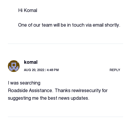
Hi Komal
One of our team will be in touch via email shortly.
komal
AUG 20, 2022 / 4:48 PM
REPLY
I was searching
Roadside Assistance. Thanks rewiresecurity for
suggesting me the best news updates.