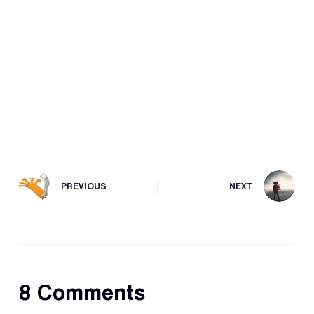
PREVIOUS
NEXT
8 Comments