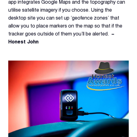
Reque
app integrates Google Maps and the topography can
Demo
utilise satellite imagery if you choose. Using the
desktop site you can set up ‘geofence zones’ that
Resell
Applic
allow you to place markers on the map so that if the
tracker goes outside of them you’ll be alerted.
–
Honest John
Con
S