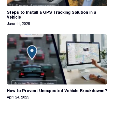
Steps to Install a GPS Tracking Solution in a
Vehicle
June 11, 2025
How to Prevent Unexpected Vehicle Breakdowns?
April 24, 2025