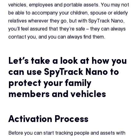
vehicles, employees and portable assets. You may not
be able to accompany your children, spouse or elderly
relatives wherever they go, but with SpyTrack Nano,
you’ll feel assured that they’re safe – they can always
contact you, and you can always find them.
Let’s take a look at how you
can use SpyTrack Nano to
protect your family
members and vehicles
Activation Process
Before you can start tracking people and assets with