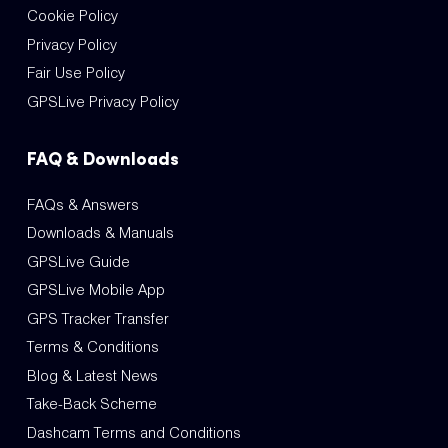
Cookie Policy
Privacy Policy
Fair Use Policy
GPSLive Privacy Policy
FAQ & Downloads
FAQs & Answers
Downloads & Manuals
GPSLive Guide
GPSLive Mobile App
GPS Tracker Transfer
Terms & Conditions
Blog & Latest News
Take-Back Scheme
Dashcam Terms and Conditions