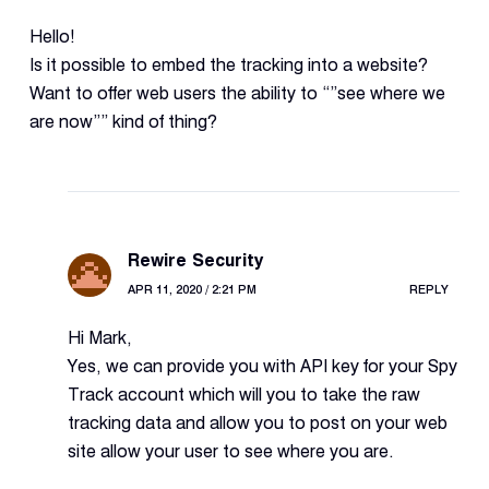
Hello!
Is it possible to embed the tracking into a website?
Want to offer web users the ability to “”see where we
are now”” kind of thing?
Rewire Security
APR 11, 2020 / 2:21 PM
REPLY
Hi Mark,
Yes, we can provide you with API key for your Spy
Track account which will you to take the raw
tracking data and allow you to post on your web
site allow your user to see where you are.