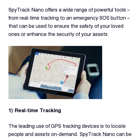
SpyTrack Nano offers a wide range of powerful tools –
from real-time tracking to an emergency SOS button –
that can be used to ensure the safety of your loved
ones or enhance the security of your assets.
1) Real-time Tracking
The leading use of GPS tracking devices is to locate
people and assets on-demand. SpyTrack Nano can be