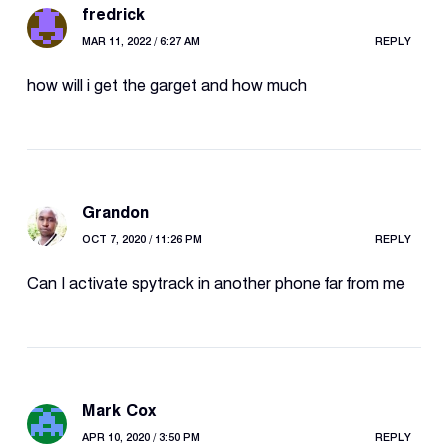
fredrick
MAR 11, 2022 / 6:27 AM
REPLY
how will i get the garget and how much
Grandon
OCT 7, 2020 / 11:26 PM
REPLY
Can I activate spytrack in another phone far from me
Mark Cox
APR 10, 2020 / 3:50 PM
REPLY