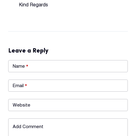
Kind Regards
Leave a Reply
Name
*
Email
*
Website
Add Comment