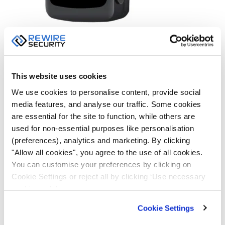
4) SOS Button
SpyTrack Nano is equipped with a built-in panic button
This website uses cookies
for emergencies. You can designate several people
We use cookies to personalise content, provide social
who will be notified by text or push notification as soon
media features, and analyse our traffic. Some cookies
as the panic button is pressed. Combined with real-
are essential for the site to function, while others are
time tracking, the panic button greatly increases the
used for non-essential purposes like personalisation
security of your loved ones, as the risk of injury in an
(preferences), analytics and marketing. By clicking
emergency is dramatically reduced by a quick
"Allow all cookies", you agree to the use of all cookies.
response. SpyTrack Nano offers peace of mind and
You can customise your preferences by clicking on
sense of security that no other device can provide, by
Cookie Settings or reject all by clicking ‘Use necessary
allowing you to stay in touch with your family members
cookies only’.
or quickly send for help with just a quick click of a
Cookie Settings
button.