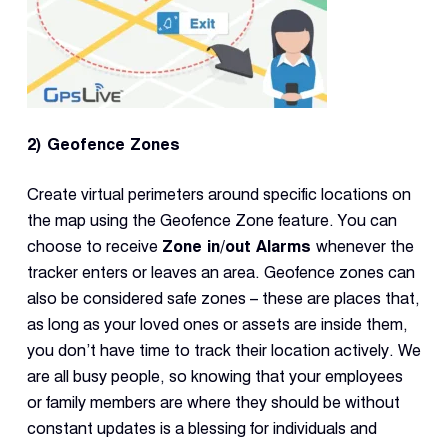
2) Geofence Zones
Create virtual perimeters around specific locations on
the map using the Geofence Zone feature. You can
choose to receive
Zone in/out Alarms
whenever the
tracker enters or leaves an area. Geofence zones can
also be considered safe zones – these are places that,
as long as your loved ones or assets are inside them,
you don’t have time to track their location actively. We
are all busy people, so knowing that your employees
or family members are where they should be without
constant updates is a blessing for individuals and