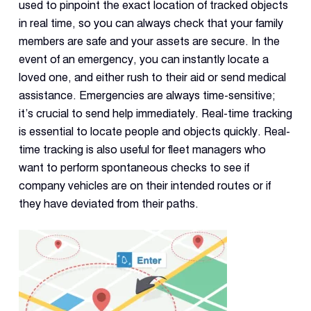
used to pinpoint the exact location of tracked objects
in real time, so you can always check that your family
members are safe and your assets are secure. In the
event of an emergency, you can instantly locate a
loved one, and either rush to their aid or send medical
assistance. Emergencies are always time-sensitive;
it’s crucial to send help immediately. Real-time tracking
is essential to locate people and objects quickly. Real-
time tracking is also useful for fleet managers who
want to perform spontaneous checks to see if
company vehicles are on their intended routes or if
they have deviated from their paths.