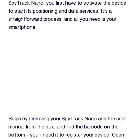
SpyTrack Nano, you first have to activate the device
to start its positioning and data services. It’s a
straightforward process, and all you need is your
smartphone.
Begin by removing your SpyTrack Nano and the user
manual from the box, and find the barcode on the
bottom – you’ll need it to register your device. Open