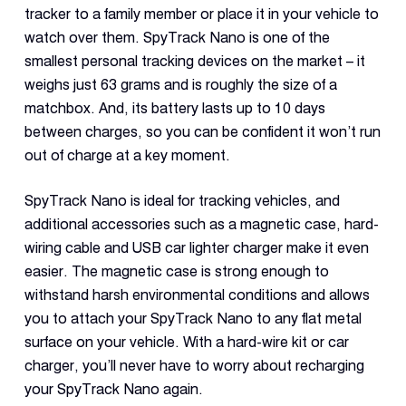
tracker to a family member or place it in your vehicle to
watch over them. SpyTrack Nano is one of the
smallest personal tracking devices on the market – it
weighs just 63 grams and is roughly the size of a
matchbox. And, its battery lasts up to 10 days
between charges, so you can be confident it won’t run
out of charge at a key moment.
SpyTrack Nano is ideal for tracking vehicles, and
additional accessories such as a magnetic case, hard-
wiring cable and USB car lighter charger make it even
easier. The magnetic case is strong enough to
withstand harsh environmental conditions and allows
you to attach your SpyTrack Nano to any flat metal
surface on your vehicle. With a hard-wire kit or car
charger, you’ll never have to worry about recharging
your SpyTrack Nano again.