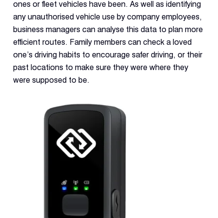
ones or fleet vehicles have been. As well as identifying
any unauthorised vehicle use by company employees,
business managers can analyse this data to plan more
efficient routes. Family members can check a loved
one’s driving habits to encourage safer driving, or their
past locations to make sure they were where they
were supposed to be.