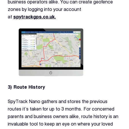
business operators alike. You can create geofence
zones by logging into your account
at
spytrackgps.co.uk.
3) Route History
SpyTrack Nano gathers and stores the previous
routes it’s taken for up to 3 months. For concerned
parents and business owners alike, route history is an
invaluable tool to keep an eye on where your loved