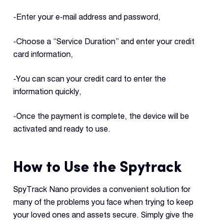
-Enter your e-mail address and password,
-Choose a “Service Duration” and enter your credit
card information,
-You can scan your credit card to enter the
information quickly,
-Once the payment is complete, the device will be
activated and ready to use.
How to Use the Spytrack
SpyTrack Nano provides a convenient solution for
many of the problems you face when trying to keep
your loved ones and assets secure. Simply give the