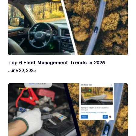
Top 6 Fleet Management Trends in 2025
June 20, 2025