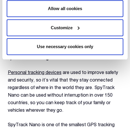
Allow all cookies
Customize
Use necessary cookies only
5) Global Coverage
Personal tracking devices
are used to improve safety
and security, so it’s vital that they stay connected
regardless of where in the world they are. SpyTrack
Nano can be used without interruption in over 150
countries, so you can keep track of your family or
vehicles wherever they go.
SpyTrack Nano is one of the smallest GPS tracking