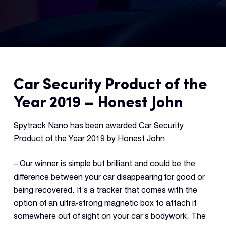
Fleet
Track
Syste
Car Security Product of the
Dual 
Dash
Year 2019 – Honest John
Body
Spytrack Nano
has been awarded Car Security
Came
Product of the Year 2019 by
Honest John
.
– Our winner is simple but brilliant and could be the
Comp
difference between your car disappearing for good or
being recovered. It’s a tracker that comes with the
Downlo
option of an ultra-strong magnetic box to attach it
App
somewhere out of sight on your car’s bodywork. The