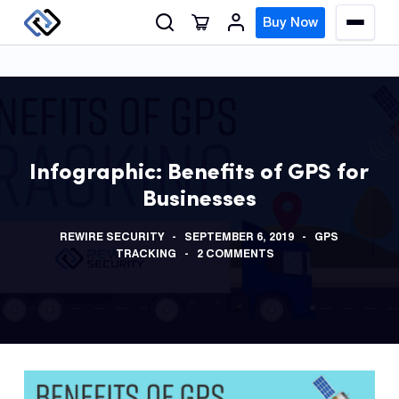
S
Buy Now
M
k
e
n
i
u
p
t
o
GPS
c
Track
Infographic: Benefits of GPS for
o
Businesses
n
Insur
t
GPS
REWIRE SECURITY
SEPTEMBER 6, 2019
GPS
e
Track
TRACKING
2 COMMENTS
n
t
Fleet
Track
Syste