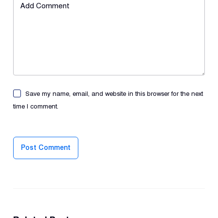
Add Comment
Save my name, email, and website in this browser for the next
time I comment.
Post Comment