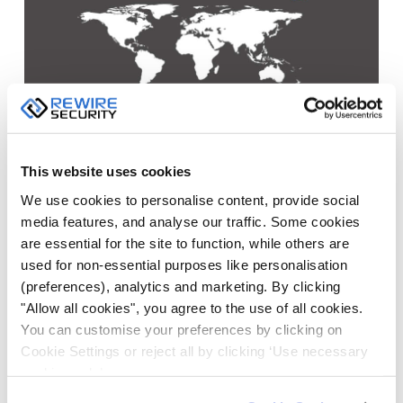
This website uses cookies
We use cookies to personalise content, provide social
media features, and analyse our traffic. Some cookies
are essential for the site to function, while others are
used for non-essential purposes like personalisation
Vehicle Tracking systems
offer countless benefits for
(preferences), analytics and marketing. By clicking
"Allow all cookies", you agree to the use of all cookies.
businesses with a vehicle fleet. GPS devices allow
You can customise your preferences by clicking on
business owners and manager to track the location of
Cookie Settings or reject all by clicking ‘Use necessary
people, unpowered assets, vehicles and even cargos.
cookies only’.
In addition to tracking the location of moving objects,