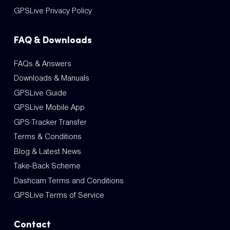
GPSLive Privacy Policy
FAQ & Downloads
FAQs & Answers
Downloads & Manuals
GPSLive Guide
GPSLive Mobile App
GPS Tracker Transfer
Terms & Conditions
Blog & Latest News
Take-Back Scheme
Dashcam Terms and Conditions
GPSLive Terms of Service
Contact