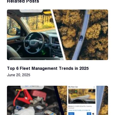
Related Posts
Top 6 Fleet Management Trends in 2025
June 20, 2025