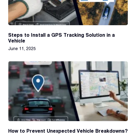
Steps to Install a GPS Tracking Solution in a
Vehicle
June 11, 2025
How to Prevent Unexpected Vehicle Breakdowns?