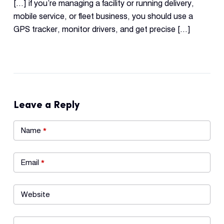
[…] if you’re managing a facility or running delivery,
mobile service, or fleet business, you should use a
GPS tracker, monitor drivers, and get precise […]
Leave a Reply
Name
*
Email
*
Website