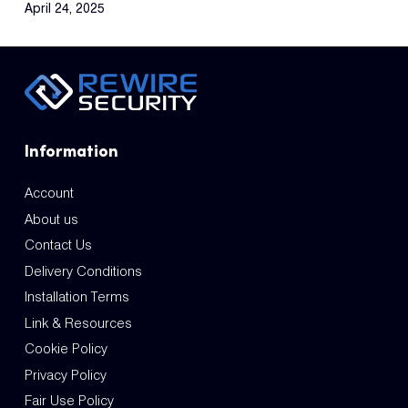
April 24, 2025
Information
Account
About us
Contact Us
Delivery Conditions
Installation Terms
Link & Resources
Cookie Policy
Privacy Policy
Fair Use Policy