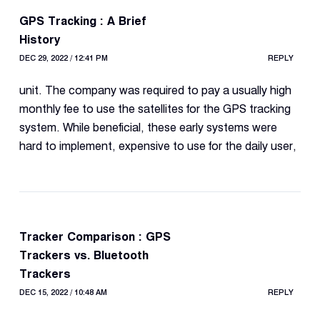
GPS Tracking : A Brief
History
DEC 29, 2022 / 12:41 PM
REPLY
unit. The company was required to pay a usually high
monthly fee to use the satellites for the GPS tracking
system. While beneficial, these early systems were
hard to implement, expensive to use for the daily user,
Tracker Comparison : GPS
Trackers vs. Bluetooth
Trackers
DEC 15, 2022 / 10:48 AM
REPLY