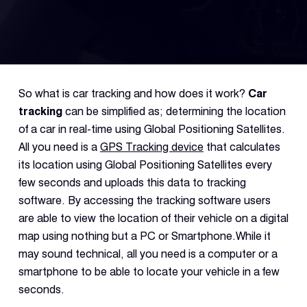
Fleet
Track
Syste
So what is car tracking and how does it work?
Car
Dual 
tracking
can be simplified as; determining the location
Dash
of a car in real-time using Global Positioning Satellites.
All you need is a
GPS Tracking device
that calculates
its location using Global Positioning Satellites every
Body
Came
few seconds and uploads this data to tracking
software. By accessing the tracking software users
are able to view the location of their vehicle on a digital
Comp
map using nothing but a PC or Smartphone.While it
may sound technical, all you need is a computer or a
Downlo
smartphone to be able to locate your vehicle in a few
App
seconds.