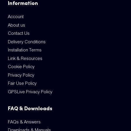
Information
Account
About us
Contact Us
Delivery Conditions
Installation Terms
Link & Resources
Cookie Policy
Privacy Policy
Fair Use Policy
GPSLive Privacy Policy
FAQ & Downloads
FAQs & Answers
Downloads & Manuals