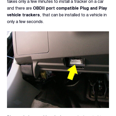
takes only a few minutes to install a tracker on a car
and there are
OBDII port compatible Plug and Play
vehicle trackers
, that can be installed to a vehicle in
only a few seconds.