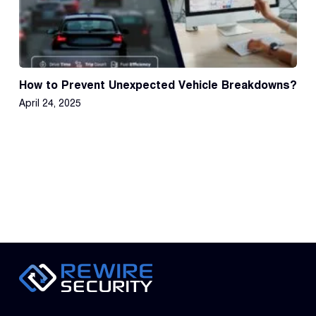
How to Prevent Unexpected Vehicle Breakdowns?
April 24, 2025