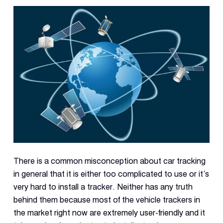
Reque
Demo
Resell
Applic
Con
S
There is a common misconception about car tracking
in general that it is either too complicated to use or it’s
very hard to install a tracker. Neither has any truth
behind them because most of the vehicle trackers in
the market right now are extremely user-friendly and it