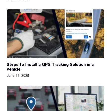
Steps to Install a GPS Tracking Solution in a
Vehicle
June 11, 2025