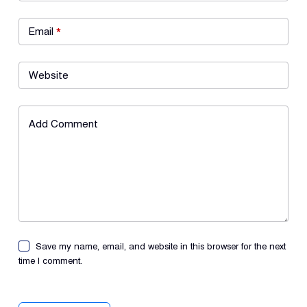
Email
*
Website
Add Comment
Save my name, email, and website in this browser for the next
time I comment.