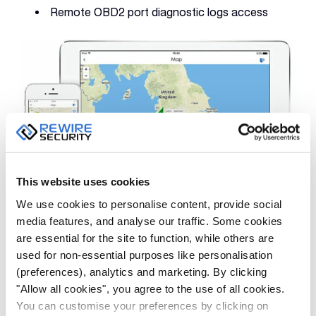
Remote OBD2 port diagnostic logs access
This website uses cookies
We use cookies to personalise content, provide social
media features, and analyse our traffic. Some cookies
Once you install the DB3 on a car, using a tablet or a
are essential for the site to function, while others are
mobile device, you can take a look at your car’s
used for non-essential purposes like personalisation
location, check up on family members or view your
(preferences), analytics and marketing. By clicking
kids’ whereabouts in just a few
"Allow all cookies", you agree to the use of all cookies.
You can customise your preferences by clicking on
seconds.
GPSLive
mobile app can provide you with a