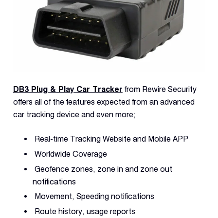
DB3 Plug & Play Car Tracker
from Rewire Security
offers all of the features expected from an advanced
car tracking device and even more;
Real-time Tracking Website and Mobile APP
Worldwide Coverage
Geofence zones, zone in and zone out
notifications
Movement, Speeding notifications
Route history, usage reports