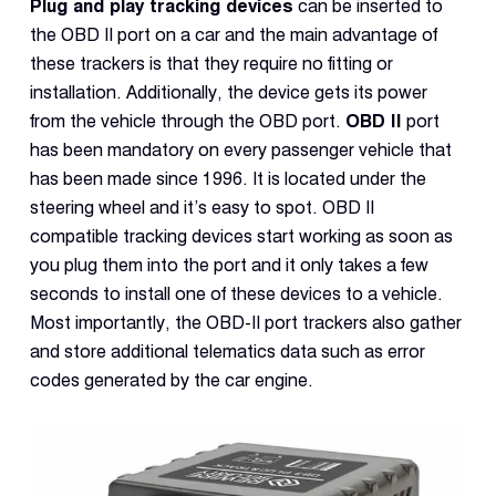
Plug and play tracking devices
can be inserted to
the OBD II port on a car and the main advantage of
these trackers is that they require no fitting or
installation. Additionally, the device gets its power
from the vehicle through the OBD port.
OBD II
port
has been mandatory on every passenger vehicle that
has been made since 1996. It is located under the
steering wheel and it’s easy to spot. OBD II
compatible tracking devices start working as soon as
you plug them into the port and it only takes a few
seconds to install one of these devices to a vehicle.
Most importantly, the OBD-II port trackers also gather
and store additional telematics data such as error
codes generated by the car engine.