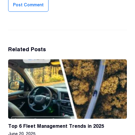
Post Comment
Related Posts
Top 6 Fleet Management Trends in 2025
June 20, 2025