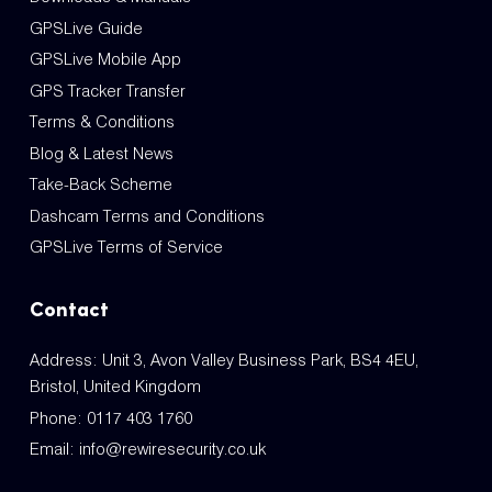
GPSLive Guide
GPSLive Mobile App
GPS Tracker Transfer
Terms & Conditions
Blog & Latest News
Take-Back Scheme
Dashcam Terms and Conditions
GPSLive Terms of Service
Contact
Address: Unit 3, Avon Valley Business Park, BS4 4EU,
Bristol, United Kingdom
Phone:
0117 403 1760
Email:
info@rewiresecurity.co.uk