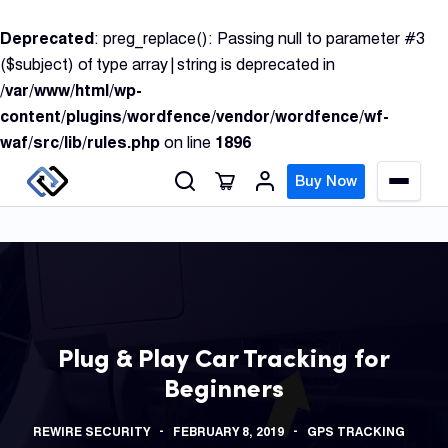
S
Deprecated
: preg_replace(): Passing null to parameter #3
k
($subject) of type array|string is deprecated in
i
/var/www/html/wp-
p
content/plugins/wordfence/vendor/wordfence/wf-
t
waf/src/lib/rules.php
on line
1896
o
c
Buy Now
M
o
e
n
n
u
t
e
n
GPS
t
Track
Plug & Play Car Tracking for
Beginners
Insur
GPS
REWIRE SECURITY
FEBRUARY 8, 2019
GPS TRACKING
Track