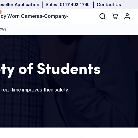
eseller Application
Sales: 0117 403 1760
Contact Us
dy Worn Cameras
Company
ty of Students
real-time improves their safety.