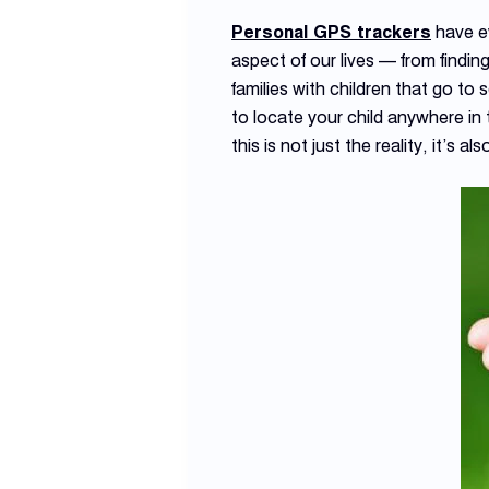
Personal GPS trackers
have ev
aspect of our lives — from finding
families with children that go t
to locate your child anywhere in 
this is not just the reality, it’s al