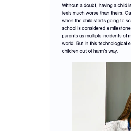
Without a doubt, having a child i
feels much worse than theirs. Cari
when the child starts going to sc
school is considered a milestone 
parents as multiple incidents of
world. But in this technological 
children out of harm’s way.