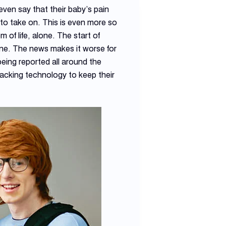
even say that their baby’s pain
y to take on. This is even more so
 of life, alone. The start of
t one. The news makes it worse for
eing reported all around the
tracking technology to keep their