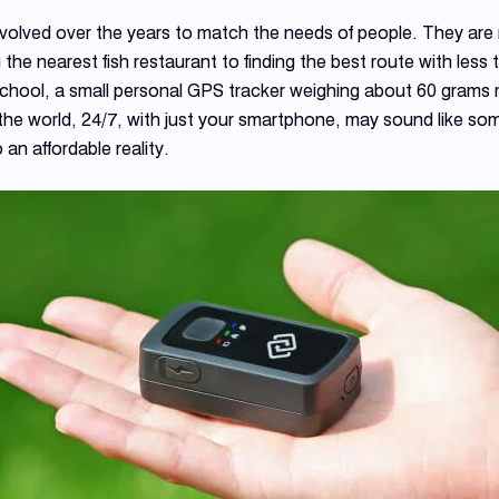
olved over the years to match the needs of people. They are 
 the nearest fish restaurant to finding the best route with less t
o school, a small personal GPS tracker weighing about 60 gram
the world, 24/7, with just your smartphone, may sound like som
so an affordable reality.