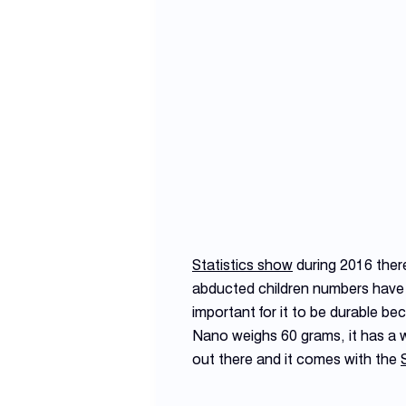
Statistics show
during 2016 ther
abducted children numbers have d
important for it to be durable b
Nano weighs 60 grams, it has a w
out there and it comes with the