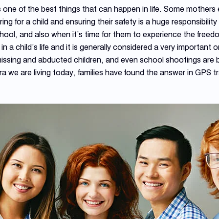
s one of the best things that can happen in life. Some mothers 
ng for a child and ensuring their safety is a huge responsibilit
hool, and also when it’s time for them to experience the freedom
in a child’s life and it is generally considered a very importan
 missing and abducted children, and even school shootings are b
era we are living today, families have found the answer in GPS 