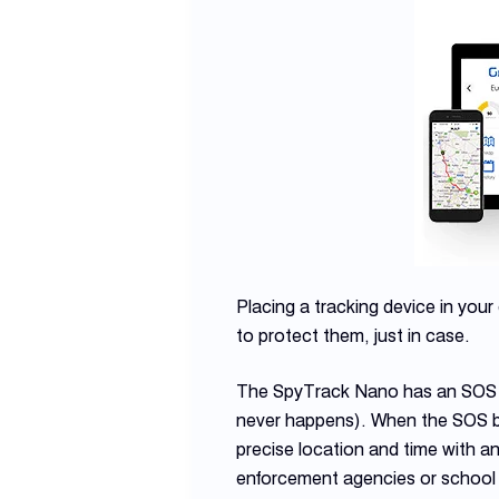
Placing a tracking device in your 
to protect them, just in case.
The SpyTrack Nano has an SOS bu
never happens). When the SOS but
precise location and time with a
enforcement agencies or school au