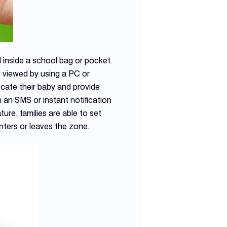
 inside a school bag or pocket.
 viewed by using a PC or
ocate their baby and provide
an SMS or instant notification
re, families are able to set
ters or leaves the zone.