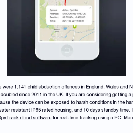
e were 1,141 child abduction offences in England, Wales and N
oubled since 2011 in the UK. If you are considering getting a p
ecause the device can be exposed to harsh conditions in the ha
ater resistant IP65 rated housing, and 10 days standby time. It
SpyTrack cloud software
for real-time tracking using a PC, Mac