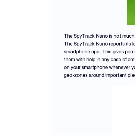
The SpyTrack Nano is not much bi
The SpyTrack Nano reports its l
smartphone app. This gives paren
them with help in any case of em
on your smartphone whenever your
geo-zones around important plac