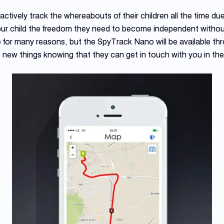
ctively track the whereabouts of their children all the time du
our child the freedom they need to become independent withou
 for many reasons, but the SpyTrack Nano will be available th
e new things knowing that they can get in touch with you in the