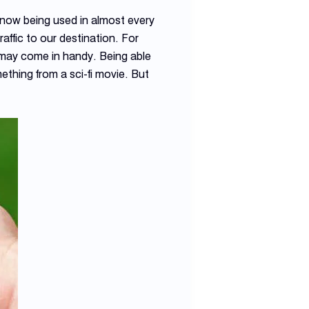
now being used in almost every
raffic to our destination. For
s may come in handy. Being able
ething from a sci-fi movie. But