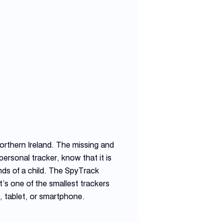
orthern Ireland. The missing and
ersonal tracker, know that it is
nds of a child. The SpyTrack
’s one of the smallest trackers
, tablet, or smartphone.