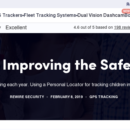
R
NEW
S Trackers
Fleet Tracking Systems
Dual Vision Dashcam
Bo
 Improving the Safe
g each year. Using a Personal Locator for tracking children in 
REWIRE SECURITY
FEBRUARY 8, 2019
GPS TRACKING