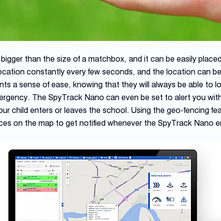
gger than the size of a matchbox, and it can be easily placed
ocation constantly every few seconds, and the location can be
ts a sense of ease, knowing that they will always be able to l
ergency. The SpyTrack Nano can even be set to alert you with 
 child enters or leaves the school. Using the geo-fencing featu
es on the map to get notified whenever the SpyTrack Nano en