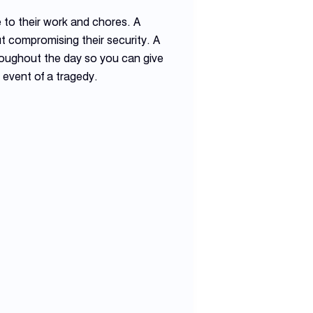
e to their work and chores. A
t compromising their security. A
roughout the day so you can give
 event of a tragedy.