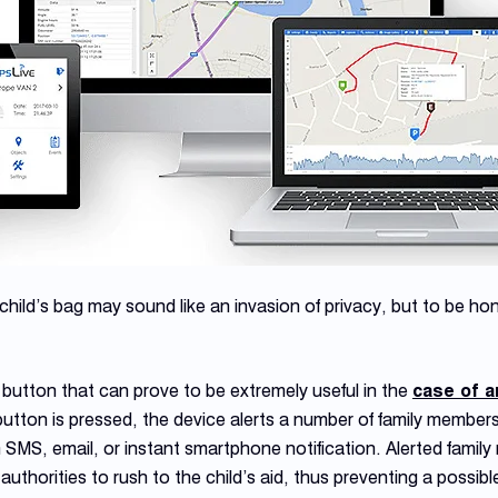
child’s bag may sound like an invasion of privacy, but to be hone
tton that can prove to be extremely useful in the
case of a
ton is pressed, the device alerts a number of family members 
n SMS, email, or instant smartphone notification. Alerted famil
thorities to rush to the child’s aid, thus preventing a possible