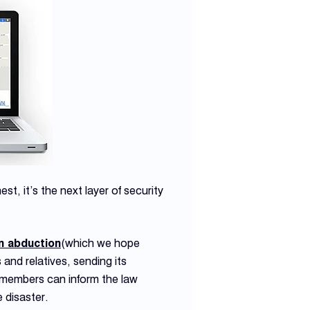
st, it’s the next layer of security
n abduction
(which we hope
and relatives, sending its
y members can inform the law
 disaster.