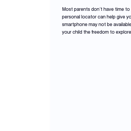
Most parents don’t have time to a
personal locator can help give y
smartphone may not be available
your child the freedom to explor