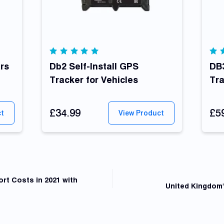
Rated
Ra
rs
4.92
Db2 Self-Install GPS
out
5.
DB3
of 5
of
Tracker for Vehicles
Tr
£34.99
£5
ct
View Product
rt Costs in 2021 with
United Kingdom