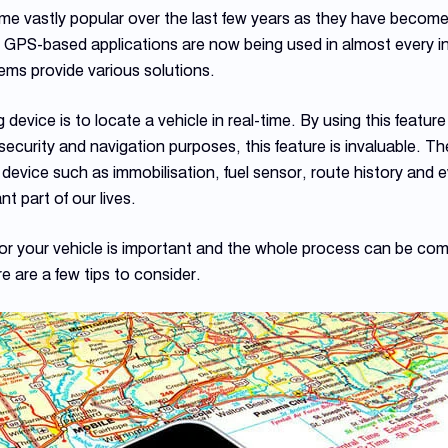
e vastly popular over the last few years as they have become 
. GPS-based applications are now being used in almost every ind
ms provide various solutions.
 device is to locate a vehicle in real-time. By using this featur
security and navigation purposes, this feature is invaluable. T
ng device such as immobilisation, fuel sensor, route history and 
 part of our lives.
or your vehicle is important and the whole process can be compl
re are a few tips to consider.