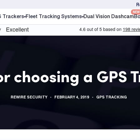
R
NEW
S Trackers
Fleet Tracking Systems
Dual Vision Dashcam
Bo
or choosing a GPS 
REWIRE SECURITY
FEBRUARY 4, 2019
GPS TRACKING