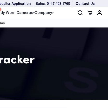
eseller Application
Sales: 0117 403 1760
Contact Us
dy Worn Cameras
Company
Tracker