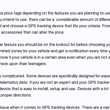
s price tags depending on the features you are planning to us
ou intend to use, there can be a considerable amount of differe
and choose a GPS tracking device that fits your criteria. Fro
ccessories that can alter the price.
 feature you should be on the lookout for before choosing your
ined zones for your vehicle and get a notification every time y
know if your vehicle is in a certain area even when you are not 
check upon their teenagers.
 complicated. Some devices are specifically designed for expert
 telematics data. If you are not an expert and your GPS tracker 
evice that is easy to install, setup and use. Devices with a lo
 proper directions.
 issue when it comes to GPS tracking devices. There are a vast