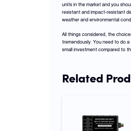
units in the market and you shou
resistant and impact-resistant d
weather and environmental condi
All things considered, the choic
tremendously. You need to do a 
small investment compared to the
Related Prod