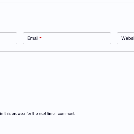
Email
*
Websi
 this browser for the next time I comment.