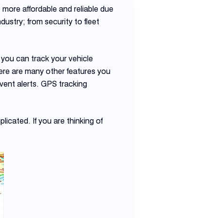
more affordable and reliable due
ustry; from security to fleet
e you can track your vehicle
here are many other features you
event alerts. GPS tracking
icated. If you are thinking of