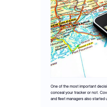
One of the most important decis
conceal your tracker or not. Co
and fleet managers also started 