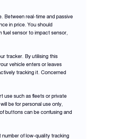
e. Between real-time and passive
nce in price. You should
m fuel sensor to impact sensor,
 tracker. By utilising this
our vehicle enters or leaves
actively tracking it. Concerned
 use such as fleets or private
will be for personal use only,
t of buttons can be confusing and
 number of low-quality tracking