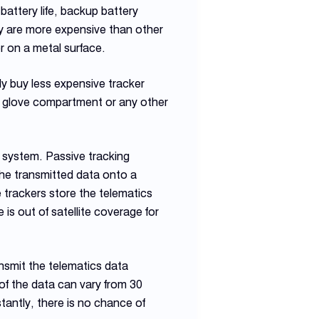
attery life, backup battery
ey are more expensive than other
r on a metal surface.
ly buy less expensive tracker
he glove compartment or any other
g system. Passive tracking
the transmitted data onto a
e trackers store the telematics
is out of satellite coverage for
ransmit the telematics data
of the data can vary from 30
tantly, there is no chance of