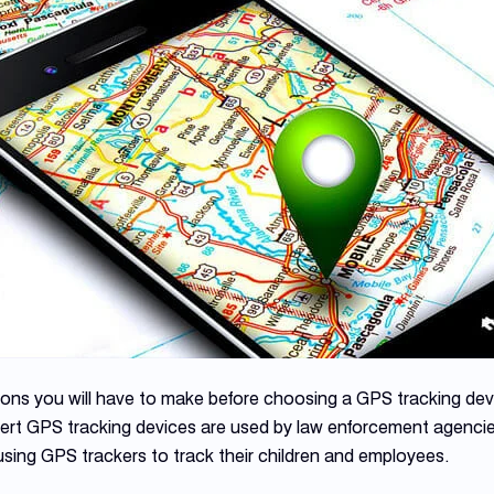
ions you will have to make before choosing a GPS tracking dev
vert GPS tracking devices are used by law enforcement agenci
using GPS trackers to track their children and employees.