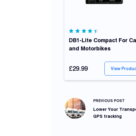
Rated
4.42
DB1-Lite Compact For Ca
out of
and Motorbikes
5
£29.99
View Produ
PREVIOUS
POST
Lower Your Transpo
GPS tracking