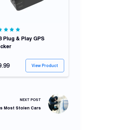
ted
00
 Plug & Play GPS
out
 5
acker
9.99
View Product
NEXT
POST
's Most Stolen Cars