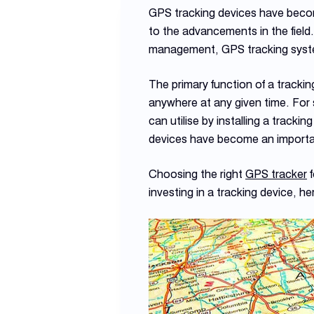
GPS tracking devices have becom
to the advancements in the field
management, GPS tracking syste
The primary function of a tracking
anywhere at any given time. For 
can utilise by installing a tracki
devices have become an important
Choosing the right
GPS tracker
f
investing in a tracking device, he