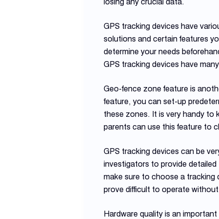
losing any crucial data.
GPS tracking devices have variou
solutions and certain features y
determine your needs beforehand 
GPS tracking devices have many a
Geo-fence zone feature is another
feature, you can set-up predeterm
these zones. It is very handy to 
parents can use this feature to 
GPS tracking devices can be very
investigators to provide detailed
make sure to choose a tracking d
prove difficult to operate without
Hardware quality is an important