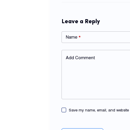
Leave a Reply
Name
*
Add Comment
Save my name, email, and website in