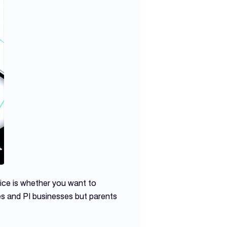
ice is whether you want to
es and PI businesses but parents