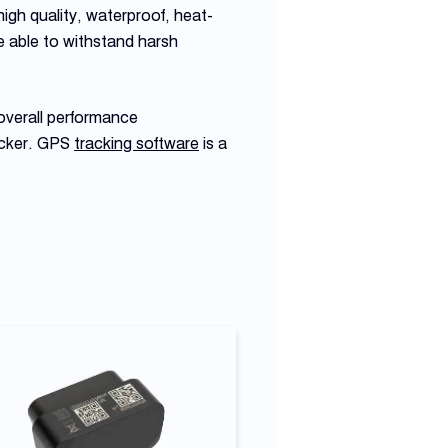
igh quality, waterproof, heat-
e able to withstand harsh
overall performance
acker. GPS
tracking software
is a