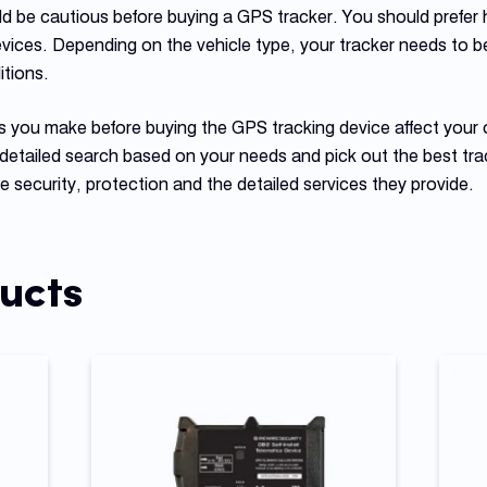
ld be cautious before buying a GPS tracker. You should prefer h
evices. Depending on the vehicle type, your tracker needs to b
tions.
es you make before buying the GPS tracking device affect your 
detailed search based on your needs and pick out the best tr
 security, protection and the detailed services they provide.
ucts