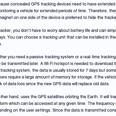
ecause concealed GPS tracking devices need to have extended b
onitoring a vehicle for extended periods of time. Therefore, th
magnet on one side of the device is preferred to hide the tracke
racker, you don’t have to worry about battery life and can simp
ys. You can choose a tracking unit that can be installed in t
s.
ther you need a passive tracking system or a real-time trackin
o be transmitted later. A Wi-Fi hotspot is needed to download 
 tracking system, the data is usually stored for 7 days but som
ers require a large amount of memory for storage. If the vehicle 
isk of data loss since the new GPS data will replace old data.
other hand, uses the GPS satellites orbiting the Earth. It will t
tform which can be accessed at any given time. The frequency 
ding on the user settings. Since the data is transmitted cons