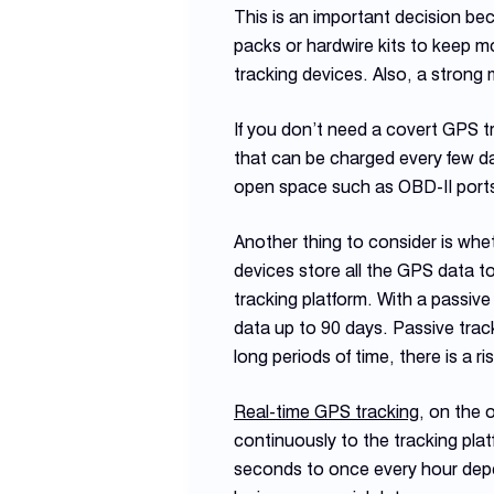
This is an important decision b
packs or hardwire kits to keep m
tracking devices. Also, a strong 
If you don’t need a covert GPS t
that can be charged every few da
open space such as OBD-II port
Another thing to consider is whe
devices store all the GPS data t
tracking platform. With a passive
data up to 90 days. Passive track
long periods of time, there is a r
Real-time GPS tracking
, on the 
continuously to the tracking pla
seconds to once every hour depen