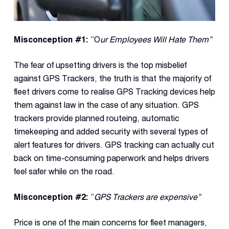
Reque
Demo
Resell
Misconception #1:
“O
ur Employees Will Hate Them”
Applic
The fear of upsetting drivers is the top misbelief
against GPS Trackers, the truth is that the majority of
Con
fleet drivers come to realise GPS Tracking devices help
S
them against law in the case of any situation. GPS
trackers provide planned routeing, automatic
timekeeping and added security with several types of
alert features for drivers. GPS tracking can actually cut
back on time-consuming paperwork and helps drivers
feel safer while on the road.
Misconception
#2:
“
GPS Trackers are expensive”
Price is one of the main concerns for fleet managers,