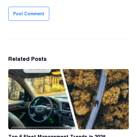
Post Comment
Related Posts
Top 6 Fleet Management Trends in 2025