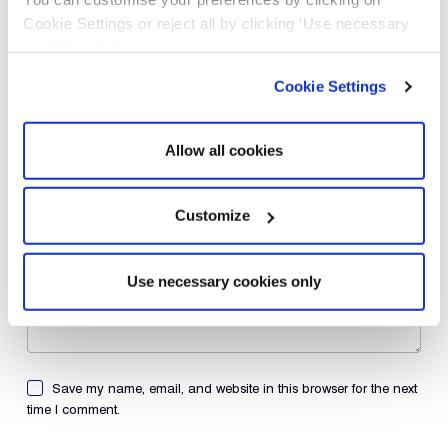
Name
*
Cookie Settings or reject all by clicking ‘Use necessary
cookies only’.
Email
*
Cookie Settings
Website
Allow all cookies
Add Comment
Customize
Use necessary cookies only
Save my name, email, and website in this browser for the next
time I comment.