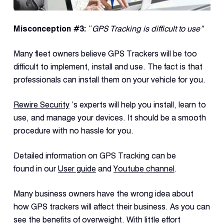
Misconception
#3:
“
GPS Tracking is difficult to use”
Many fleet owners believe GPS Trackers will be too
difficult to implement, install and use. The fact is that
professionals can install them on your vehicle for you.
Rewire Security
‘s experts will help you install, learn to
use, and manage your devices. It should be a smooth
procedure with no hassle for you.
Detailed information on GPS Tracking can be
found in our
User guide
and
Youtube channel
.
Many business owners have the wrong idea about
how GPS trackers will affect their business. As you can
see the benefits of overweight. With little effort