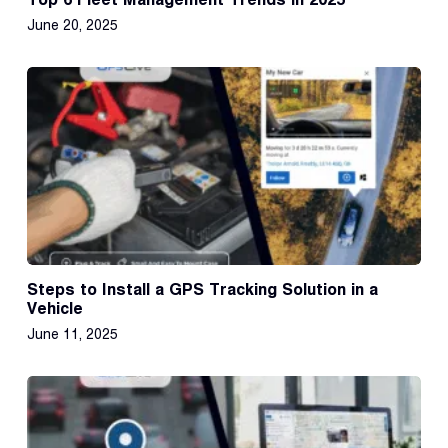
June 20, 2025
Steps to Install a GPS Tracking Solution in a
Vehicle
June 11, 2025