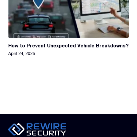
How to Prevent Unexpected Vehicle Breakdowns?
April 24, 2025