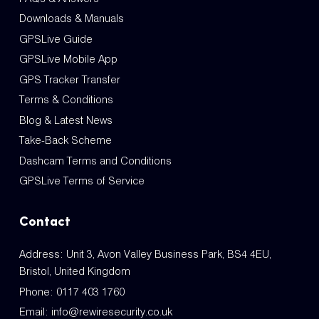
Downloads & Manuals
GPSLive Guide
GPSLive Mobile App
GPS Tracker Transfer
Terms & Conditions
Blog & Latest News
Take-Back Scheme
Dashcam Terms and Conditions
GPSLive Terms of Service
Contact
Address: Unit 3, Avon Valley Business Park, BS4 4EU,
Bristol, United Kingdom
Phone:
0117 403 1760
Email:
info@rewiresecurity.co.uk