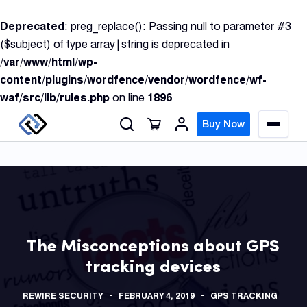
S
Deprecated
: preg_replace(): Passing null to parameter #3
k
($subject) of type array|string is deprecated in
i
/var/www/html/wp-
p
content/plugins/wordfence/vendor/wordfence/wf-
t
waf/src/lib/rules.php
on line
1896
o
c
Buy Now
M
o
e
n
n
u
t
e
n
GPS
t
Track
The Misconceptions about GPS
tracking devices
Insur
GPS
REWIRE SECURITY
FEBRUARY 4, 2019
GPS TRACKING
Track