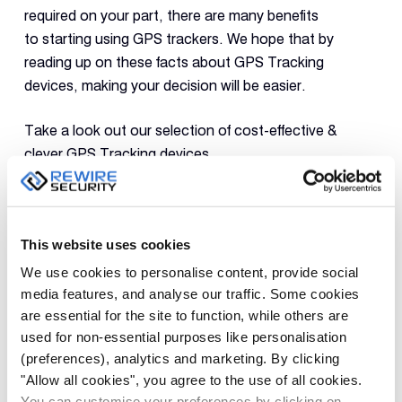
required on your part, there are many benefits
to starting using GPS trackers. We hope that by
reading up on these facts about GPS Tracking
devices, making your decision will be easier.
Take a look out our selection of cost-effective &
clever
GPS Tracking
devices.
PREVIOUS
NEXT
This website uses cookies
We use cookies to personalise content, provide social
media features, and analyse our traffic. Some cookies
are essential for the site to function, while others are
used for non-essential purposes like personalisation
(preferences), analytics and marketing. By clicking
Leave a Reply
"Allow all cookies", you agree to the use of all cookies.
You can customise your preferences by clicking on