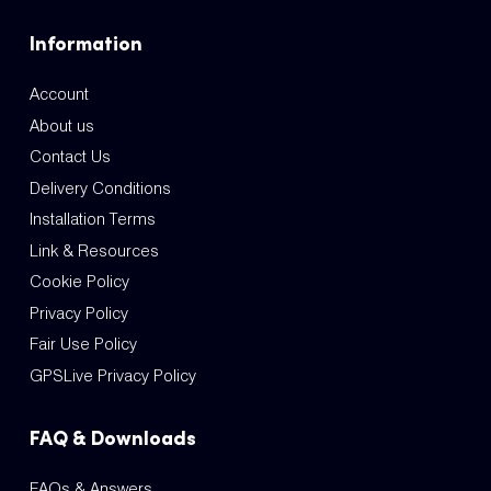
Information
Account
About us
Contact Us
Delivery Conditions
Installation Terms
Link & Resources
Cookie Policy
Privacy Policy
Fair Use Policy
GPSLive Privacy Policy
FAQ & Downloads
FAQs & Answers