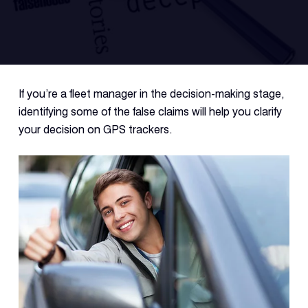
Fleet
Track
Syste
If you’re a fleet manager in the decision-making stage,
Dual 
identifying some of the false claims will help you clarify
Dash
your decision on GPS trackers.
Body
Came
Comp
Downlo
App