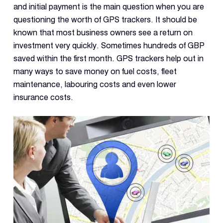
and initial payment is the main question when you are
questioning the worth of GPS trackers. It should be
known that most business owners see a return on
investment very quickly. Sometimes hundreds of GBP
saved within the first month. GPS trackers help out in
many ways to save money on fuel costs, fleet
maintenance, labouring costs and even lower
insurance costs.