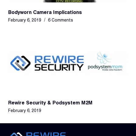
Bodyworn Camera Implications
February 6, 2019
6 Comments
Rewire Security & Podsystem M2M
February 6, 2019