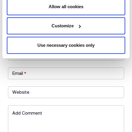
Allow all cookies
Customize
Leave a Reply
Use necessary cookies only
Name
*
Email
*
Website
Add Comment