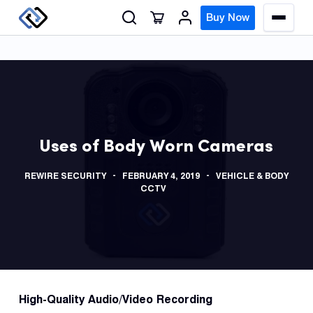
S
Buy Now
M
k
e
n
i
u
p
t
o
GPS
c
Track
Uses of Body Worn Cameras
o
n
Insur
REWIRE SECURITY
FEBRUARY 4, 2019
VEHICLE & BODY
t
GPS
CCTV
e
Track
n
t
Fleet
Track
Syste
High-Quality A
udio/Video Recording