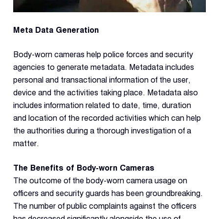
Meta Data Generation
Body-worn cameras help police forces and security
agencies to generate metadata. Metadata includes
personal and transactional information of the user,
device and the activities taking place. Metadata also
includes information related to date, time, duration
and location of the recorded activities which can help
the authorities during a thorough investigation of a
matter.
The Benefits of Body-worn Cameras
The outcome of the body-worn camera usage on
officers and security guards has been groundbreaking.
The number of public complaints against the officers
has decreased significantly alongside the use of