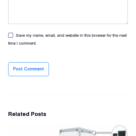
Save my name, email, and website in this browser for the next
time I comment.
Post Comment
Related Posts