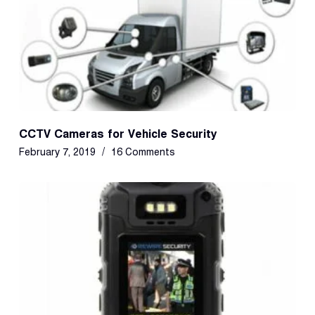
CCTV Cameras for Vehicle Security
February 7, 2019
16 Comments