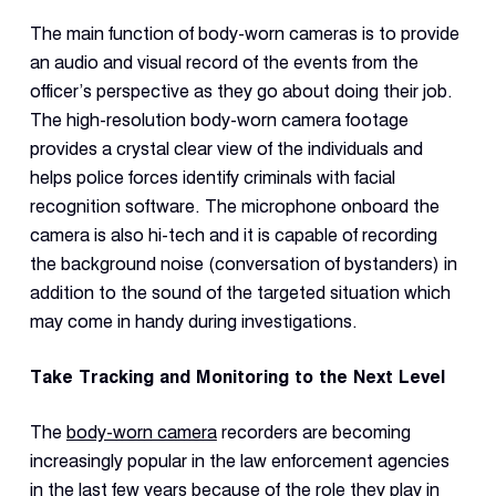
Dual 
Dash
The main function of body-worn cameras is to provide
an audio and visual record of the events from the
officer’s perspective as they go about doing their job.
Body
The high-resolution body-worn camera footage
Came
provides a crystal clear view of the individuals and
helps police forces identify criminals with facial
Comp
recognition software. The microphone onboard the
camera is also hi-tech and it is capable of recording
the background noise (conversation of bystanders) in
Downlo
App
addition to the sound of the targeted situation which
may come in handy during investigations.
Reque
Demo
Take Tracking and Monitoring to the Next Level
Resell
Applic
The
body-worn camera
recorders are becoming
increasingly popular in the law enforcement agencies
in the last few years because of the role they play in