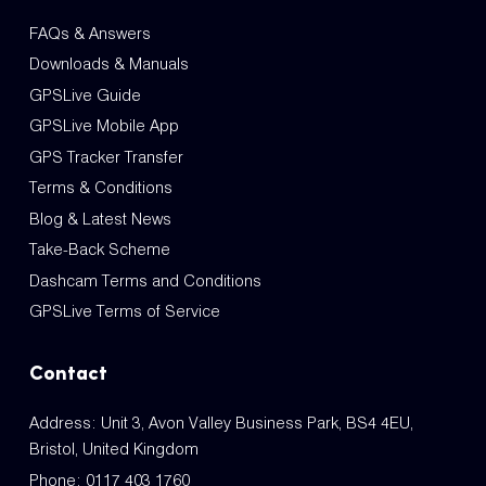
FAQs & Answers
Downloads & Manuals
GPSLive Guide
GPSLive Mobile App
GPS Tracker Transfer
Terms & Conditions
Blog & Latest News
Take-Back Scheme
Dashcam Terms and Conditions
GPSLive Terms of Service
Contact
Address: Unit 3, Avon Valley Business Park, BS4 4EU,
Bristol, United Kingdom
Phone:
0117 403 1760