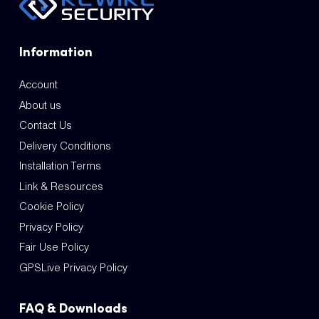
Information
Account
About us
Contact Us
Delivery Conditions
Installation Terms
Link & Resources
Cookie Policy
Privacy Policy
Fair Use Policy
GPSLive Privacy Policy
FAQ & Downloads