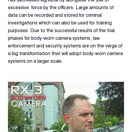
excessive force by the officers. Large amounts of
data can be recorded and stored for criminal
investigations which can also be used for training
purposes. Due to the successful results of the trial
phases for body-worn camera systems, law
enforcement and security systems are on the verge of
a big transformation that will adopt body-worn camera
systems on a larger scale.