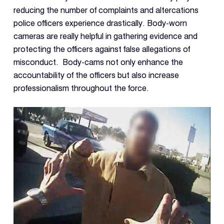
Con
reducing the number of complaints and altercations
S
police officers experience drastically. Body-worn
cameras are really helpful in gathering evidence and
protecting the officers against false allegations of
misconduct. Body-cams not only enhance the
accountability of the officers but also increase
professionalism throughout the force.