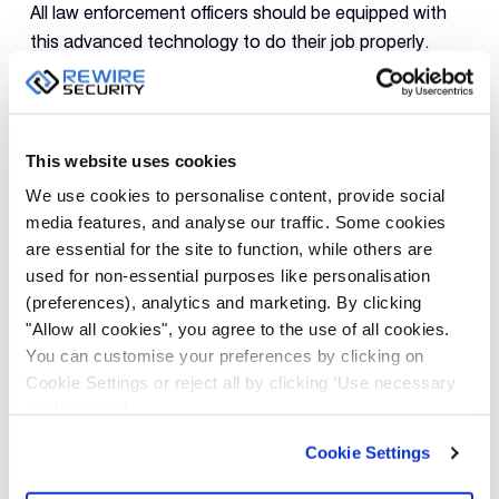
All law enforcement officers should be equipped with
this advanced technology to do their job properly.
Conclusion
All in all, body-worn cameras are a
revolutionary development for security businesses and
This website uses cookies
law enforcement agencies all over the world. This
We use cookies to personalise content, provide social
state-of-the-art technology help tracking, recording
media features, and analyse our traffic. Some cookies
and monitoring not only the targeted activities but
are essential for the site to function, while others are
also the officers which will bring about more benefits
used for non-essential purposes like personalisation
for the overall society.
(preferences), analytics and marketing. By clicking
"Allow all cookies", you agree to the use of all cookies.
Check out Rewire Security’s collection of high-
You can customise your preferences by clicking on
Cookie Settings or reject all by clicking ‘Use necessary
quality
Body Worn Cameras.
cookies only’.
Cookie Settings
PREVIOUS
NEXT