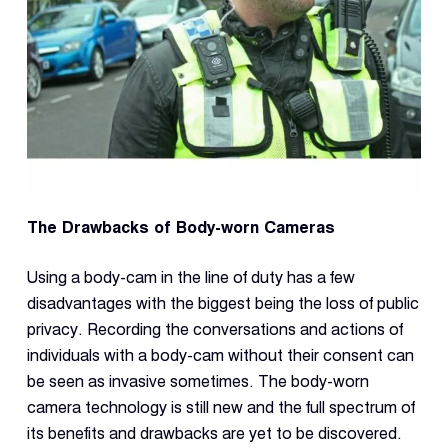
The Drawbacks of Body-worn Cameras
Using a body-cam in the line of duty has a few
disadvantages with the biggest being the loss of public
privacy. Recording the conversations and actions of
individuals with a body-cam without their consent can
be seen as invasive sometimes. The body-worn
camera technology is still new and the full spectrum of
its benefits and drawbacks are yet to be discovered.