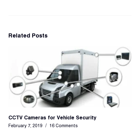
Related Posts
CCTV Cameras for Vehicle Security
February 7, 2019
16 Comments