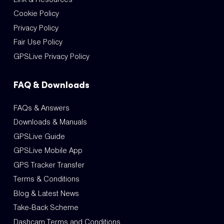
Cookie Policy
Privacy Policy
Fair Use Policy
GPSLive Privacy Policy
FAQ & Downloads
FAQs & Answers
Downloads & Manuals
GPSLive Guide
GPSLive Mobile App
GPS Tracker Transfer
Terms & Conditions
Blog & Latest News
Take-Back Scheme
Dashcam Terms and Conditions