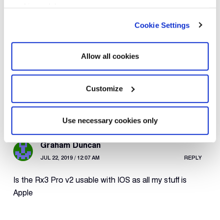
cookies only’.
Cookie Settings
Rewire Security
APR 7, 2020 / 12:49 PM
REPLY
Allow all cookies
The RX3-Lite and RX3-Pro both feature GPS
logging.
Customize
Use necessary cookies only
Graham Duncan
JUL 22, 2019 / 12:07 AM
REPLY
Is the Rx3 Pro v2 usable with IOS as all my stuff is
Apple