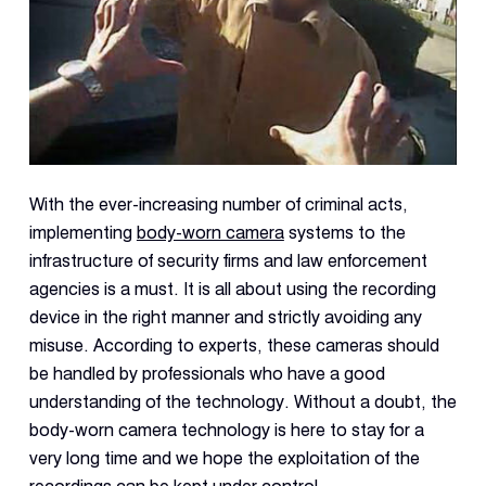
With the ever-increasing number of criminal acts,
implementing
body-worn camera
systems to the
infrastructure of security firms and law enforcement
agencies is a must. It is all about using the recording
device in the right manner and strictly avoiding any
misuse. According to experts, these cameras should
be handled by professionals who have a good
understanding of the technology. Without a doubt, the
body-worn camera technology is here to stay for a
very long time and we hope the exploitation of the