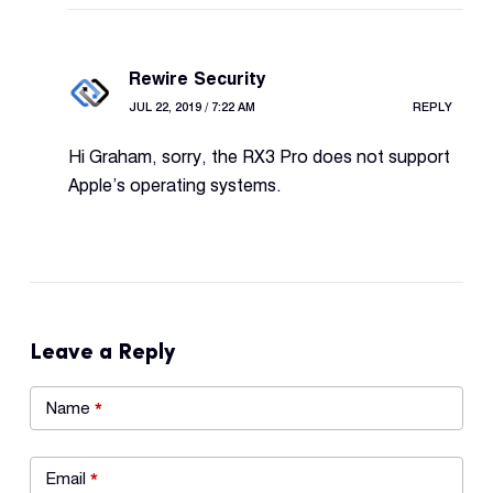
Rewire Security
JUL 22, 2019 / 7:22 AM
REPLY
Hi Graham, sorry, the RX3 Pro does not support
Apple’s operating systems.
Leave a Reply
Name
*
Email
*