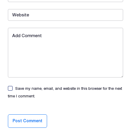
Website
Add Comment
Save my name, email, and website in this browser for the next
time I comment.
Post Comment