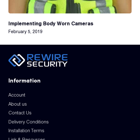
Implementing Body Worn Cameras
February 5, 2019
Information
Account
About us
Contact Us
Delivery Conditions
Installation Terms
Link & Resources