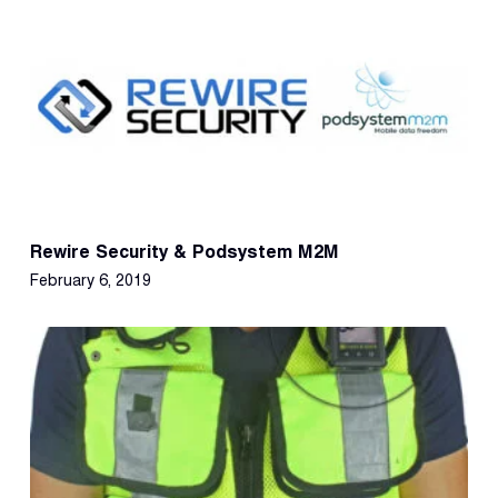
Rewire Security & Podsystem M2M
February 6, 2019