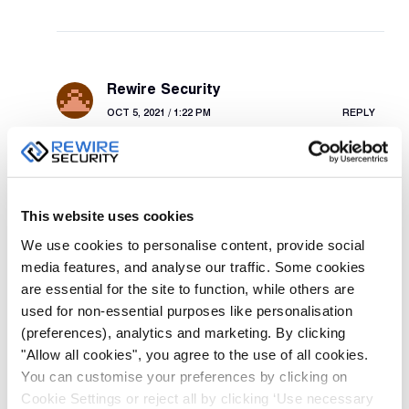
Rewire Security
OCT 5, 2021 / 1:22 PM
REPLY
Thank you for your question. One of our team will
be in touch via email shortly.
This website uses cookies
We use cookies to personalise content, provide social
media features, and analyse our traffic. Some cookies
are essential for the site to function, while others are
Russ
used for non-essential purposes like personalisation
APR 7, 2020 / 10:49 AM
REPLY
(preferences), analytics and marketing. By clicking
"Allow all cookies", you agree to the use of all cookies.
Which of your BWC have the gps facility
You can customise your preferences by clicking on
Cookie Settings or reject all by clicking ‘Use necessary