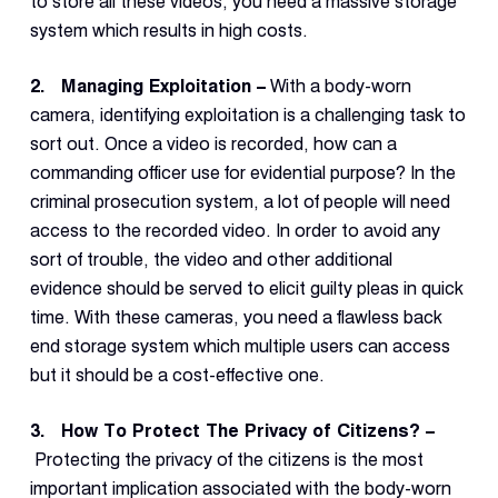
to store all these videos, you need a massive storage
system which results in high costs.
2. Managing Exploitation –
With a body-worn
camera, identifying exploitation is a challenging task to
sort out. Once a video is recorded, how can a
commanding officer use for evidential purpose? In the
criminal prosecution system, a lot of people will need
access to the recorded video. In order to avoid any
sort of trouble, the video and other additional
evidence should be served to elicit guilty pleas in quick
time. With these cameras, you need a flawless back
end storage system which multiple users can access
but it should be a cost-effective one.
3. How To Protect The Privacy of Citizens? –
Protecting the privacy of the citizens is the most
important implication associated with the body-worn