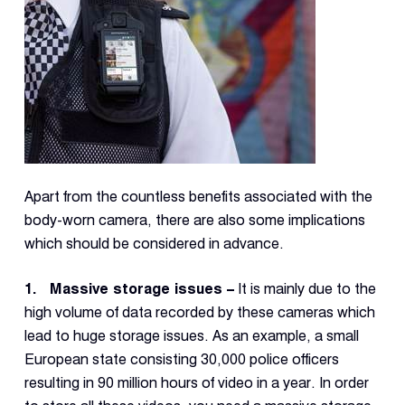
Con
S
Apart from the countless benefits associated with the
body-worn camera, there are also some implications
which should be considered in advance.
1. Massive storage issues –
It is mainly due to the
high volume of data recorded by these cameras which
lead to huge storage issues. As an example, a small
European state consisting 30,000 police officers
resulting in 90 million hours of video in a year. In order