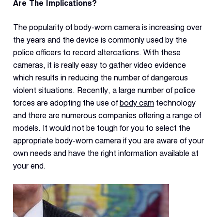
Dual 
Are The Implications?
Dash
The popularity of body-worn camera is increasing over
the years and the device is commonly used by the
Body
police officers to record altercations. With these
Came
cameras, it is really easy to gather video evidence
which results in reducing the number of dangerous
Comp
violent situations. Recently, a large number of police
forces are adopting the use of
body cam
technology
and there are numerous companies offering a range of
Downlo
App
models. It would not be tough for you to select the
appropriate body-worn camera if you are aware of your
Reque
Demo
own needs and have the right information available at
your end.
Resell
Applic