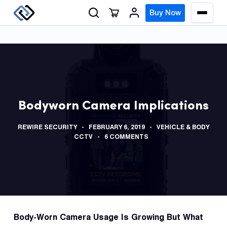
S
Buy Now
M
k
e
n
i
u
p
t
o
GPS
c
Track
Bodyworn Camera Implications
o
n
Insur
REWIRE SECURITY
FEBRUARY 6, 2019
VEHICLE & BODY
t
GPS
CCTV
6 COMMENTS
e
Track
n
t
Fleet
Track
Syste
Body-Worn Camera Usage Is Growing But What