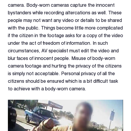
camera. Body-worn cameras capture the innocent
bystanders while recording altercations as well. These
people may not want any video or details to be shared
with the public. Things become little more complicated
if the citizen in the footage asks for a copy of the video
under the act of freedom of information. In such
circumstances, AV specialist must edit the video and
blur faces of innocent people. Misuse of body-worn
camera footage and hurting the privacy of the citizens
is simply not acceptable. Personal privacy of all the
citizens should be ensured which is a bit difficult task
to achieve with a body-worn camera.