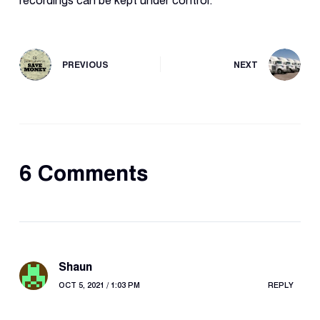
recordings can be kept under control.
PREVIOUS
NEXT
6 Comments
Shaun
OCT 5, 2021 / 1:03 PM
REPLY