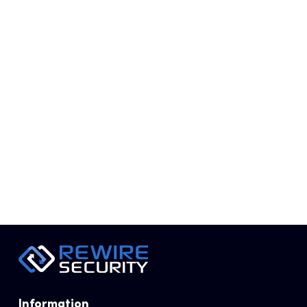
REWIRE SECURITY
FEBRUARY 2, 2019
Information