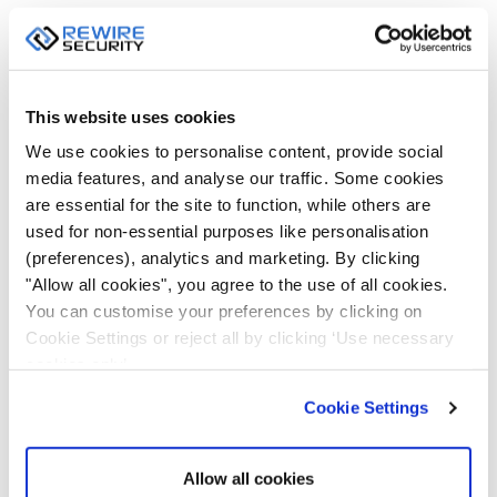
This website uses cookies
We use cookies to personalise content, provide social
media features, and analyse our traffic. Some cookies
are essential for the site to function, while others are
used for non-essential purposes like personalisation
REWIRE SECURITY
FEBRUARY 5, 2019
(preferences), analytics and marketing. By clicking
"Allow all cookies", you agree to the use of all cookies.
You can customise your preferences by clicking on
Cookie Settings or reject all by clicking ‘Use necessary
VEHICLE & BODY CCTV
cookies only’.
Cookie Settings
Allow all cookies