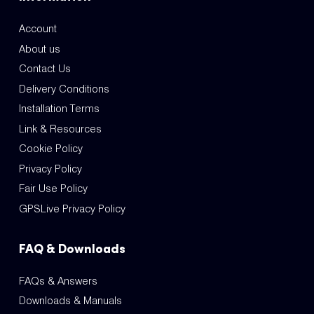
Account
About us
Contact Us
Delivery Conditions
Installation Terms
Link & Resources
Cookie Policy
Privacy Policy
Fair Use Policy
GPSLive Privacy Policy
FAQ & Downloads
FAQs & Answers
Downloads & Manuals