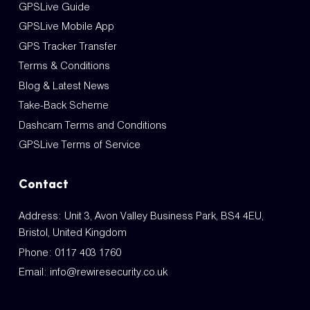
GPSLive Guide
GPSLive Mobile App
GPS Tracker Transfer
Terms & Conditions
Blog & Latest News
Take-Back Scheme
Dashcam Terms and Conditions
GPSLive Terms of Service
Contact
Address: Unit 3, Avon Valley Business Park, BS4 4EU,
Bristol, United Kingdom
Phone:
0117 403 1760
Email:
info@rewiresecurity.co.uk