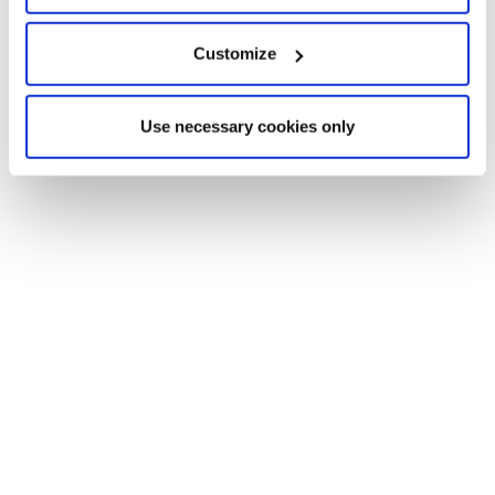
Customize
Use necessary cookies only