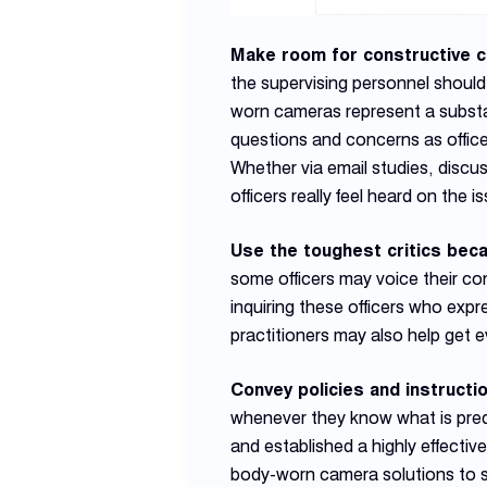
Make room for constructive c
the supervising personnel should
worn cameras represent a substan
questions and concerns as office
Whether via email studies, discu
officers really feel heard on the i
Use the toughest critics bec
some officers may voice their c
inquiring these officers who exp
practitioners may also help get 
Convey policies and instructi
whenever they know what is pred
and established a highly effect
body-worn camera solutions to se