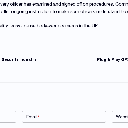
 every officer has examined and signed off on procedures. Com
offer ongoing instruction to make sure officers understand h
ality, easy-to-use
body-worn cameras
in the UK.
Security Industry
Plug & Play GP
Email
*
Websi