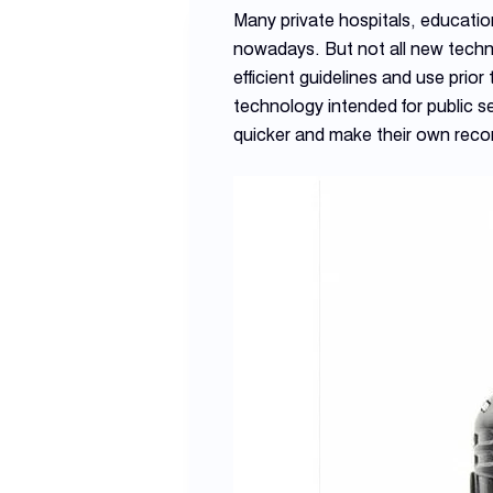
Many private hospitals, educati
nowadays. But not all new techno
efficient guidelines and use pri
technology intended for public s
quicker and make their own reco