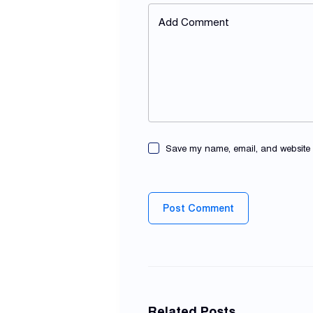
Add Comment
Save my name, email, and website in
Post Comment
Related Posts