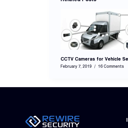
CCTV Cameras for Vehicle Se
February 7, 2019
16 Comments