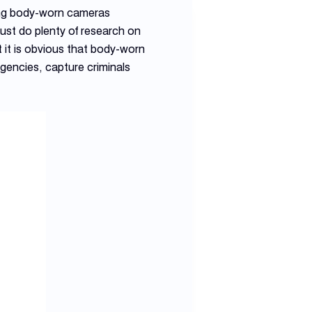
ting body-worn cameras
ust do plenty of research on
 it is obvious that body-worn
gencies, capture criminals