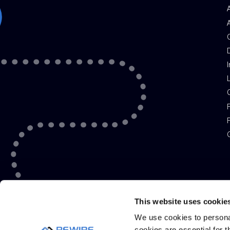
I
P
F
G
This website uses cookie
We use cookies to personal
cookies are essential for t