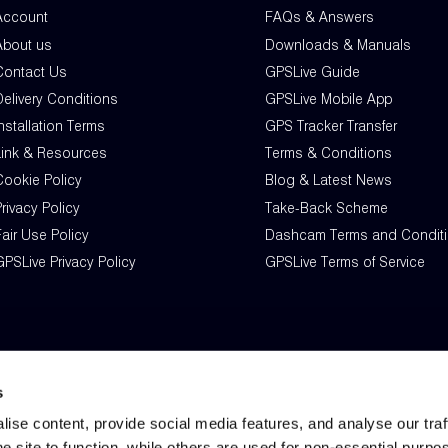
Account
FAQs & Answers
About us
Downloads & Manuals
Contact Us
GPSLive Guide
Delivery Conditions
GPSLive Mobile App
nstallation Terms
GPS Tracker Transfer
Link & Resources
Terms & Conditions
Cookie Policy
Blog & Latest News
rivacy Policy
Take-Back Scheme
air Use Policy
Dashcam Terms and Condit
PSLive Privacy Policy
GPSLive Terms of Service
s
ise content, provide social media features, and analyse our tra
he site to function, while others are used for non-essential purpo