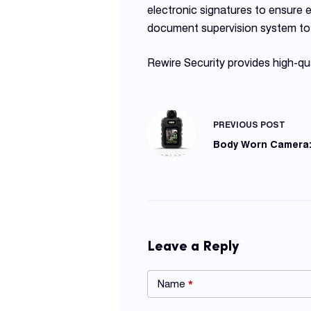
electronic signatures to ensure
document supervision system to 
Rewire Security provides high-qu
PREVIOUS
POST
Body Worn Camera: 
Leave a Reply
Name
*