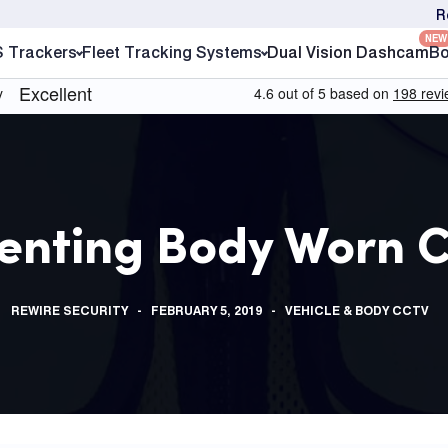
R
NEW
S Trackers
Fleet Tracking Systems
Dual Vision Dashcam
Bo
enting Body Worn 
REWIRE SECURITY
FEBRUARY 5, 2019
VEHICLE & BODY CCTV