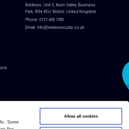
Address: Unit 3, Avon Valley Business
Park, BS4 4EU, Bristol, United Kingdom
Phone:
0117 403 1760
Email:
info@rewiresecurity.co.uk
ions
Allow all cookies
ffic. Some
ses like