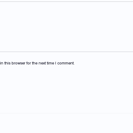
 this browser for the next time I comment.