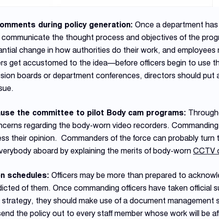
omments during policy generation:
Once a department has
 communicate the thought process and objectives of the progra
tial change in how authorities do their work, and employees n
rs get accustomed to the idea—before officers begin to use the
ssion boards or department conferences, directors should put as
ssue.
ause the committee to pilot Body cam programs:
Througho
oncerns regarding the body-worn video recorders. Commanding o
ress their opinion. Commanders of the force can probably turn t
everybody aboard by explaining the merits of body-worn
CCTV 
on schedules:
Officers may be more than prepared to acknow
icted of them. Once commanding officers have taken official s
ive strategy, they should make use of a document management 
nd the policy out to every staff member whose work will be af