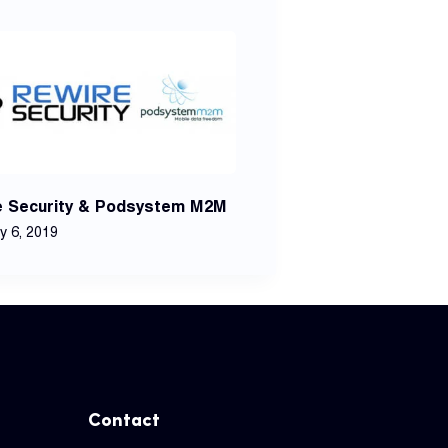
e Security & Podsystem M2M
y 6, 2019
Contact