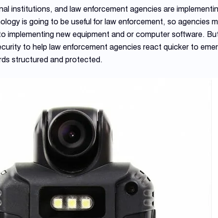
onal institutions, and law enforcement agencies are implemen
logy is going to be useful for law enforcement, so agencies m
or to implementing new equipment and or computer software. But
ecurity to help law enforcement agencies react quicker to emer
rds structured and protected.