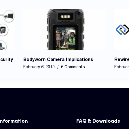
curity
Bodyworn Camera Implications
Rewir
February 6, 2019
6 Comments
Februar
Information
FAQ & Downloads