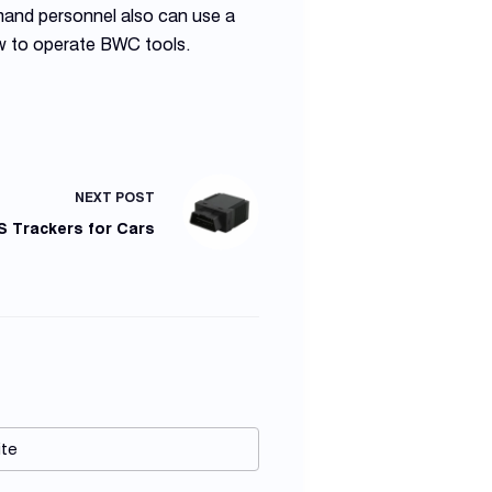
mand personnel also can use a
ow to operate BWC tools.
NEXT
POST
S Trackers for Cars
te