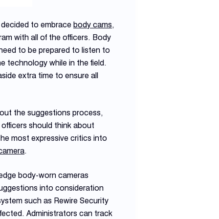
 decided to embrace
body cams
,
m with all of the officers. Body
eed to be prepared to listen to
 technology while in the field.
ide extra time to ensure all
ut the suggestions process,
fficers should think about
he most expressive critics into
camera
.
ledge body-worn cameras
uggestions into consideration
system such as Rewire Security
fected. Administrators can track