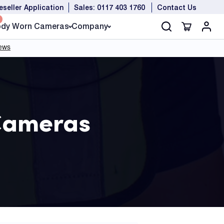
eseller Application
Sales: 0117 403 1760
Contact Us
dy Worn Cameras
Company
Cameras